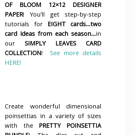
OF BLOOM 12×12 DESIGNER
PAPER
! You’ll get step-by-step
tutorials for
EIGHT cards…two
card ideas from each season…
in
our
SIMPLY LEAVES CARD
COLLECTION
!
See more details
HERE!
Create wonderful dimensional
poinsettias in a variety of sizes
with the
PRETTY POINSETTIA