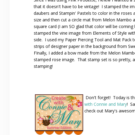
that it doesn't have to be vintage! I stamped the
daubers and Stampin' Pastels to color in the roses an
size and then cut a circle mat from Melon Mambo at 
square card (I am SO glad that color will be coming 
stamped the vine image from Elements of Style with C
side. I used my Paper Piercing Tool and Mat Pack to
strips of designer paper in the background from 
FInally, I added a bow made from the Melon Mambo 
stamped rose image. That stamp set is so pretty, 
stamping!
Don't forget! Today is th
with Connie and Mary
! Sa
check out Mary's awesome