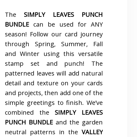
The
SIMPLY LEAVES PUNCH
BUNDLE
can be used for ANY
season! Follow our card journey
through Spring, Summer, Fall
and Winter using this versatile
stamp set and punch! The
patterned leaves will add natural
detail and texture on your cards
and projects, then add one of the
simple greetings to finish. We’ve
combined the
SIMPLY LEAVES
PUNCH BUNDLE
and the garden
neutral patterns in the
VALLEY