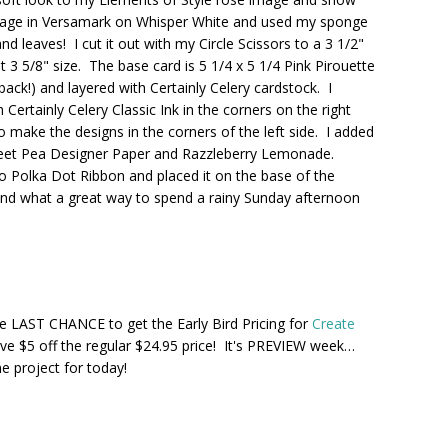
 image in Versamark on Whisper White and used my sponge
d leaves! I cut it out with my Circle Scissors to a 3 1/2"
3 5/8" size. The base card is 5 1/4 x 5 1/4 Pink Pirouette
back!) and layered with Certainly Celery cardstock. I
ertainly Celery Classic Ink in the corners on the right
 make the designs in the corners of the left side. I added
Sweet Pea Designer Paper and Razzleberry Lemonade.
Polka Dot Ribbon and placed it on the base of the
and what a great way to spend a rainy Sunday afternoon
e LAST CHANCE to get the Early Bird Pricing for
Create
ve $5 off the regular $24.95 price! It's PREVIEW week…
 project for today!