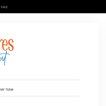
 SALE
SHOW
 MY TEAM
SEARCH