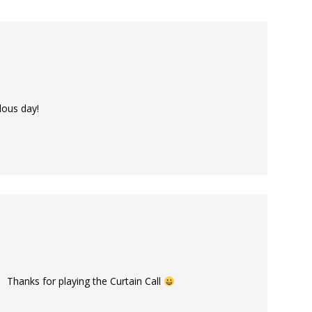
lous day!
 Thanks for playing the Curtain Call