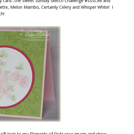
my card…the Sweet Sunday Sketch Challenge #SSSC66 and
ouette, Melon Mambo, Certainly Celery and Whisper White! I
ch!
a soft look to my Elements of Style rose image and show