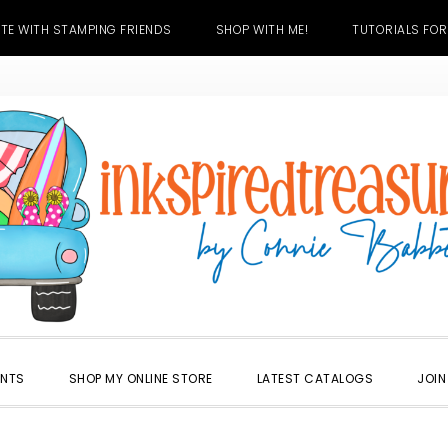
TE WITH STAMPING FRIENDS
SHOP WITH ME!
TUTORIALS FOR
ENTS
SHOP MY ONLINE STORE
LATEST CATALOGS
JOIN