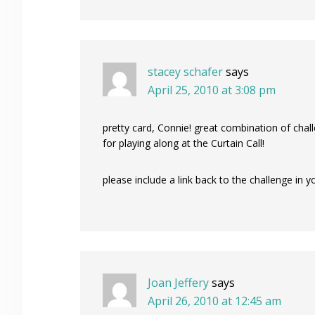
stacey schafer
says
April 25, 2010 at 3:08 pm
pretty card, Connie! great combination of cha
for playing along at the Curtain Call!
please include a link back to the challenge in 
Joan Jeffery
says
April 26, 2010 at 12:45 am