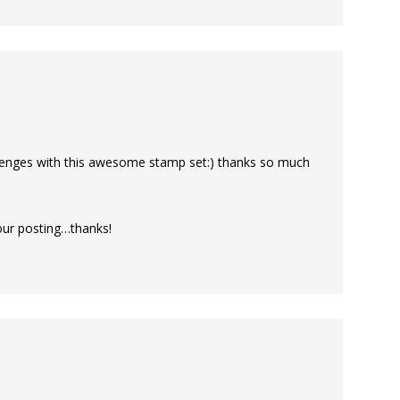
llenges with this awesome stamp set:) thanks so much
your posting…thanks!