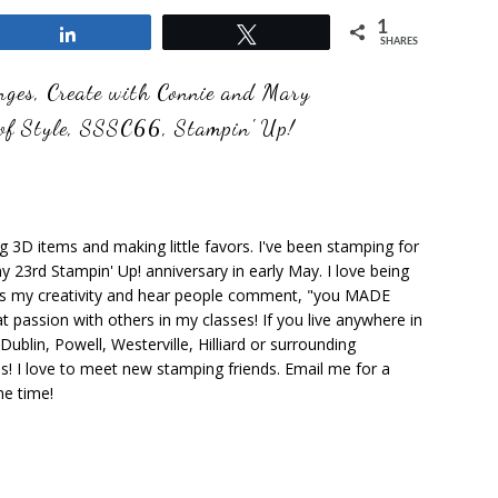
1
Share
Tweet
SHARES
nges
,
Create with Connie and Mary
of Style
,
SSSC66
,
Stampin' Up!
ng 3D items and making little favors. I've been stamping for
y 23rd Stampin' Up! anniversary in early May. I love being
ks my creativity and hear people comment, "you MADE
at passion with others in my classes! If you live anywhere in
ublin, Powell, Westerville, Hilliard or surrounding
s! I love to meet new stamping friends. Email me for a
he time!