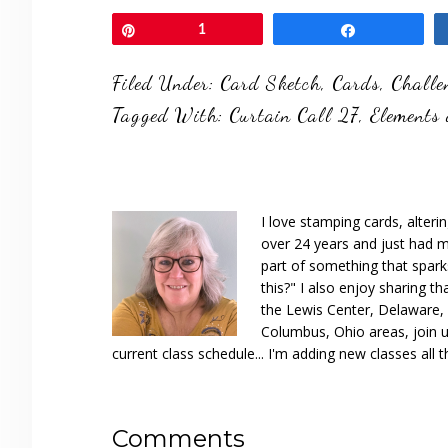
Pin
1
Share
Filed Under:
Card Sketch
,
Cards
,
Challe
Tagged With:
Curtain Call 27
,
Elements 
I love stamping cards, alteri
over 24 years and just had m
part of something that spar
this?" I also enjoy sharing th
the Lewis Center, Delaware, D
Columbus, Ohio areas, join u
current class schedule... I'm adding new classes all t
Reader
Comments