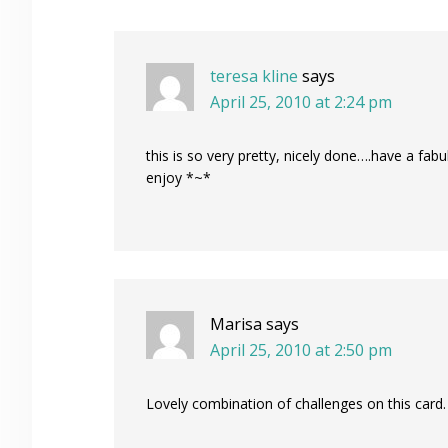
Interactions
teresa kline
says
April 25, 2010 at 2:24 pm
this is so very pretty, nicely done….have a fabu
enjoy *~*
Marisa
says
April 25, 2010 at 2:50 pm
Lovely combination of challenges on this card.