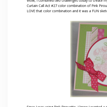
Wow, I combined two challenges today to create 
Curtain Call Act #27 color combination of Pink Pir
LOVE that color combination and it was a FUN sket
Since I was using Pink Pirouette, I knew I wanted 