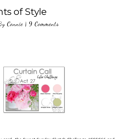
ts of Style
By
Connie
|
9 Comments