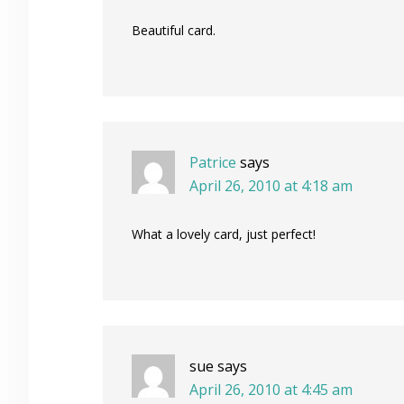
Beautiful card.
Patrice
says
April 26, 2010 at 4:18 am
What a lovely card, just perfect!
sue
says
April 26, 2010 at 4:45 am