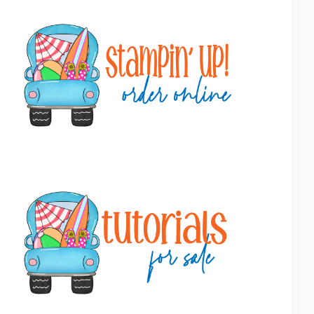
Primary
Sidebar