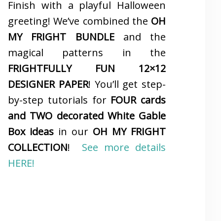
Finish with a playful Halloween
greeting! We’ve combined the
OH
MY FRIGHT BUNDLE
and the
magical patterns in the
FRIGHTFULLY FUN 12×12
DESIGNER PAPER
! You’ll get step-
by-step tutorials for
FOUR cards
and TWO decorated White Gable
Box ideas
in our
OH MY FRIGHT
COLLECTION
!
See more details
HERE!