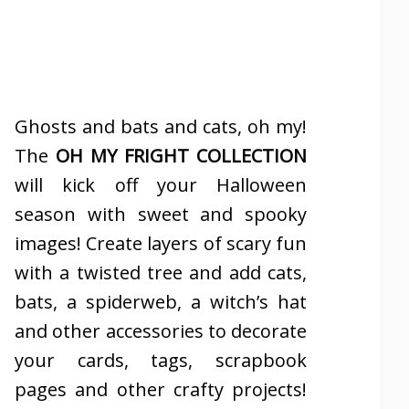
Ghosts and bats and cats, oh my!
The
OH MY FRIGHT COLLECTION
will kick off your Halloween
season with sweet and spooky
images! Create layers of scary fun
with a twisted tree and add cats,
bats, a spiderweb, a witch’s hat
and other accessories to decorate
your cards, tags, scrapbook
pages and other crafty projects!