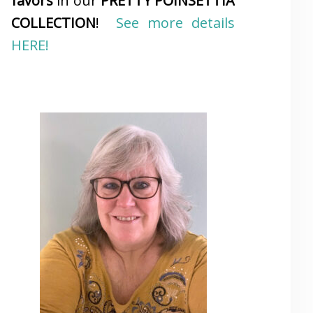
favors
in our
PRETTY POINSETTIA
COLLECTION
!
See more details
HERE!