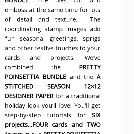
BUNDLE
! The dies cut and
emboss at the same time for lots
of detail and texture. The
coordinating stamp images add
fun seasonal greetings, sprigs
and other festive touches to your
cards and projects. We’ve
combined the
PRETTY
POINSETTIA BUNDLE
and the
A
STITCHED SEASON 12×12
DESIGNER PAPER
for a traditional
holiday look you’ll love! You’ll get
step-by-step tutorials for
SIX
projects…FOUR cards and TWO