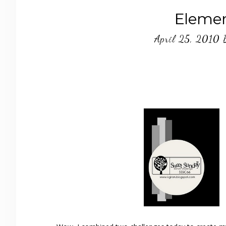
Elemen
April 25, 2010