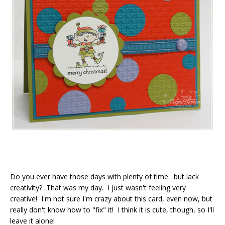
Do you ever have those days with plenty of time…but lack
creativity? That was my day. I just wasn't feeling very
creative! I'm not sure I'm crazy about this card, even now, but
really don't know how to "fix" it! I think it is cute, though, so I'll
leave it alone!