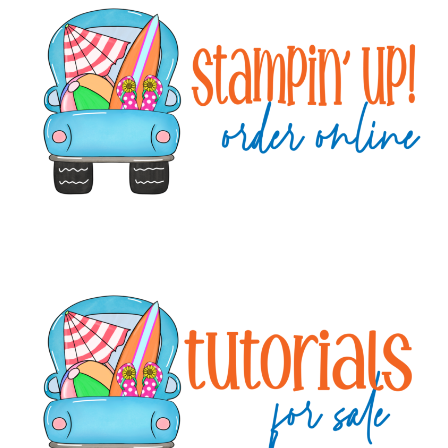
Sidebar