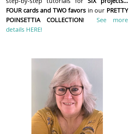
step-by-step tutorials for
SIX projects…
FOUR cards and TWO favors
in our
PRETTY
POINSETTIA COLLECTION
!
See more
details HERE!