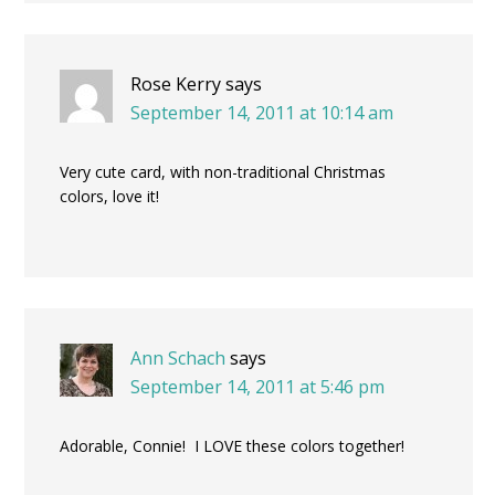
Rose Kerry
says
September 14, 2011 at 10:14 am
Very cute card, with non-traditional Christmas
colors, love it!
Ann Schach
says
September 14, 2011 at 5:46 pm
Adorable, Connie! I LOVE these colors together!