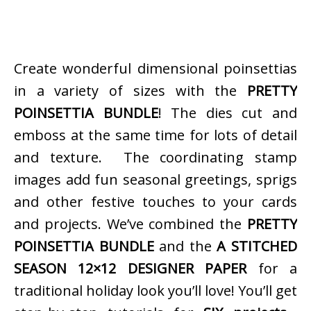
Create wonderful dimensional poinsettias
in a variety of sizes with the
PRETTY
POINSETTIA BUNDLE
! The dies cut and
emboss at the same time for lots of detail
and texture. The coordinating stamp
images add fun seasonal greetings, sprigs
and other festive touches to your cards
and projects. We’ve combined the
PRETTY
POINSETTIA BUNDLE
and the
A STITCHED
SEASON 12×12 DESIGNER PAPER
for a
traditional holiday look you’ll love! You’ll get