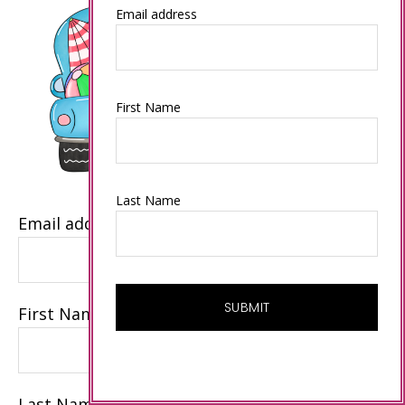
Email address
First Name
Last Name
Email address
First Name
Last Name