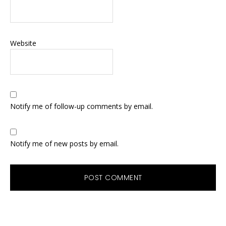
Website
Notify me of follow-up comments by email.
Notify me of new posts by email.
Primary