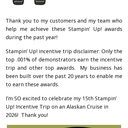
Thank you to my customers and my team who
help me achieve these Stampin’ Up! awards
during the past year!
Stampin’ Up! incentive trip disclaimer: Only the
top .001% of demonstrators earn the incentive
trip and other top awards. My business has
been built over the past 20 years to enable me
to earn these awards.
I’m SO excited to celebrate my 15th Stampin’
Up! Incentive Trip on an Alaskan Cruise in
2026! Thank you!