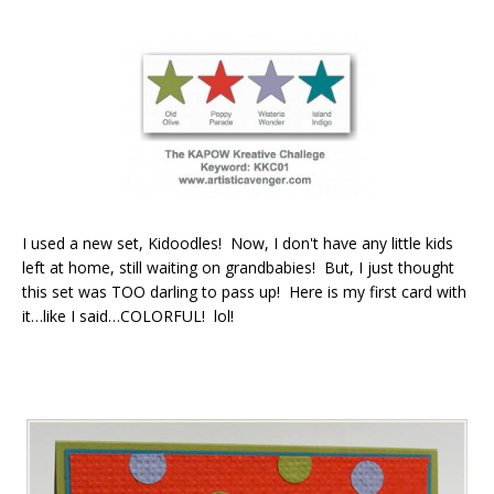
I used a new set, Kidoodles! Now, I don't have any little kids
left at home, still waiting on grandbabies! But, I just thought
this set was TOO darling to pass up! Here is my first card with
it…like I said…COLORFUL! lol!