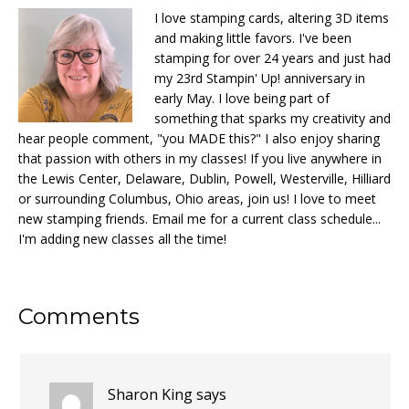
I love stamping cards, altering 3D items
and making little favors. I've been
stamping for over 24 years and just had
my 23rd Stampin' Up! anniversary in
early May. I love being part of
something that sparks my creativity and
hear people comment, "you MADE this?" I also enjoy sharing
that passion with others in my classes! If you live anywhere in
the Lewis Center, Delaware, Dublin, Powell, Westerville, Hilliard
or surrounding Columbus, Ohio areas, join us! I love to meet
new stamping friends. Email me for a current class schedule...
I'm adding new classes all the time!
Reader
Comments
Interactions
Sharon King
says