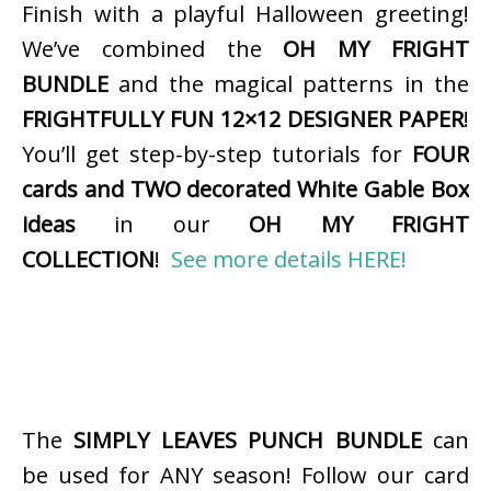
Finish with a playful Halloween greeting!
We’ve combined the
OH MY FRIGHT
BUNDLE
and the magical patterns in the
FRIGHTFULLY FUN 12×12 DESIGNER PAPER
!
You’ll get step-by-step tutorials for
FOUR
cards and TWO decorated White Gable Box
ideas
in our
OH MY FRIGHT
COLLECTION
!
See more details HERE!
The
SIMPLY LEAVES PUNCH BUNDLE
can
be used for ANY season! Follow our card