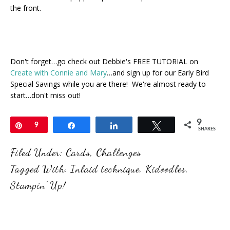
the front.
Don't forget…go check out Debbie's FREE TUTORIAL on
Create with Connie and Mary
…and sign up for our Early Bird
Special Savings while you are there! We're almost ready to
start…don't miss out!
9
Pin
9
Share
Share
Tweet
SHARES
Filed Under:
Cards
,
Challenges
Tagged With:
Inlaid technique
,
Kidoodles
,
Stampin' Up!