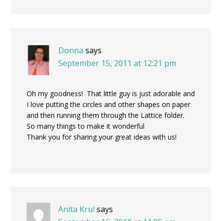
Donna
says
September 15, 2011 at 12:21 pm
Oh my goodness! That little guy is just adorable and
I love putting the circles and other shapes on paper
and then running them through the Lattice folder.
So many things to make it wonderful
Thank you for sharing your great ideas with us!
Anita Krul
says