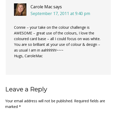
Carole Mac
says
September 17, 2011 at 9:40 pm
Connie – your take on the colour challenge is
AWESOME – great use of the colours, I love the
coloured card base – all I could focus on was white.
You are so brilliant at your use of colour & design –
as usual I am in aahhhhh!~~~
Hugs, CaroleMac
Leave a Reply
Your email address will not be published.
Required fields are
marked
*