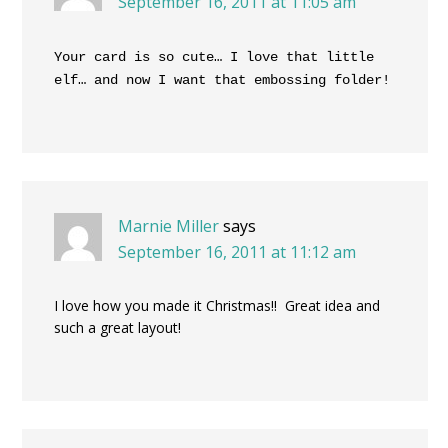
September 16, 2011 at 11:05 am
Your card is so cute… I love that little
elf… and now I want that embossing folder!
Marnie Miller
says
September 16, 2011 at 11:12 am
I love how you made it Christmas!! Great idea and
such a great layout!