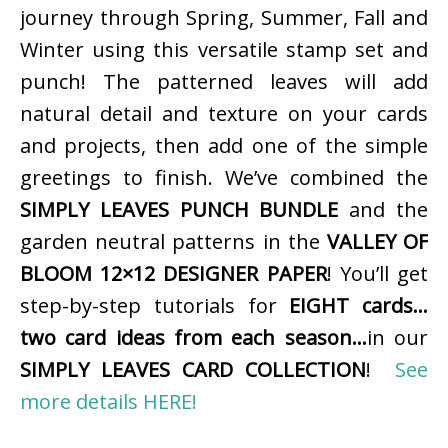
journey through Spring, Summer, Fall and
Winter using this versatile stamp set and
punch! The patterned leaves will add
natural detail and texture on your cards
and projects, then add one of the simple
greetings to finish. We’ve combined the
SIMPLY LEAVES PUNCH BUNDLE
and the
garden neutral patterns in the
VALLEY OF
BLOOM 12×12 DESIGNER PAPER
! You’ll get
step-by-step tutorials for
EIGHT cards…
two card ideas from each season…
in our
SIMPLY LEAVES CARD COLLECTION
!
See
more details HERE!