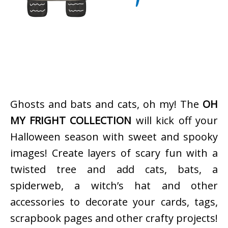
Ghosts and bats and cats, oh my! The
OH
MY FRIGHT COLLECTION
will kick off your
Halloween season with sweet and spooky
images! Create layers of scary fun with a
twisted tree and add cats, bats, a
spiderweb, a witch’s hat and other
accessories to decorate your cards, tags,
scrapbook pages and other crafty projects!