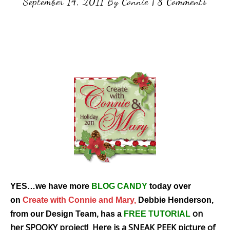
September 14, 2011
By
Connie
|
8 Comments
YES…we have more
BLOG CANDY
today over
on
Create with Connie and Mary,
Debbie Henderson,
on
from our Design Team, has a
FREE TUTORIAL
her SPOOKY project! Here is a SNEAK PEEK picture of