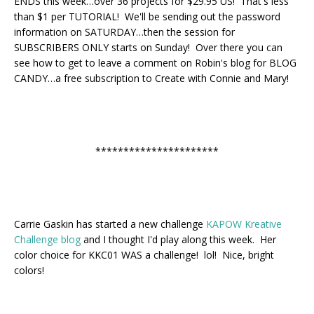
ENDS this week…over 36 projects for $29.95 US! That's less
than $1 per TUTORIAL! We'll be sending out the password
information on SATURDAY…then the session for
SUBSCRIBERS ONLY starts on Sunday! Over there you can
see how to get to leave a comment on Robin's blog for BLOG
CANDY…a free subscription to Create with Connie and Mary!
**********************
Carrie Gaskin has started a new challenge
KAPOW Kreative
Challenge blog
and I thought I'd play along this week. Her
color choice for KKC01 WAS a challenge! lol! Nice, bright
colors!