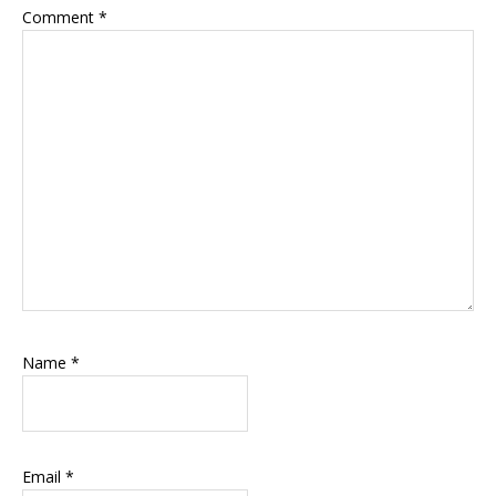
Comment
*
Name
*
Email
*