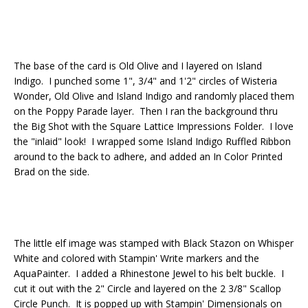
The base of the card is Old Olive and I layered on Island
Indigo. I punched some 1", 3/4" and 1'2" circles of Wisteria
Wonder, Old Olive and Island Indigo and randomly placed them
on the Poppy Parade layer. Then I ran the background thru
the Big Shot with the Square Lattice Impressions Folder. I love
the "inlaid" look! I wrapped some Island Indigo Ruffled Ribbon
around to the back to adhere, and added an In Color Printed
Brad on the side.
The little elf image was stamped with Black Stazon on Whisper
White and colored with Stampin' Write markers and the
AquaPainter. I added a Rhinestone Jewel to his belt buckle. I
cut it out with the 2" Circle and layered on the 2 3/8" Scallop
Circle Punch. It is popped up with Stampin' Dimensionals on