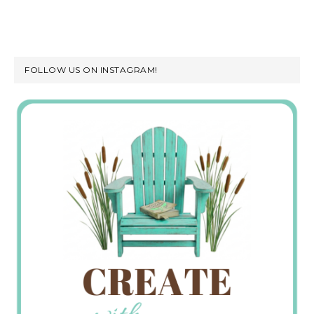
FOLLOW US ON INSTAGRAM!