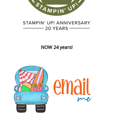
NOW 24 years!