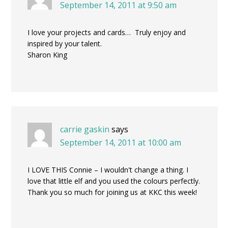
September 14, 2011 at 9:50 am
I love your projects and cards… Truly enjoy and
inspired by your talent.
Sharon King
carrie gaskin
says
September 14, 2011 at 10:00 am
I LOVE THIS Connie – I wouldn't change a thing. I
love that little elf and you used the colours perfectly.
Thank you so much for joining us at KKC this week!