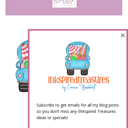
×
Subscribe to get emails for all my blog posts
so you don’t miss any INKspired Treasures
ideas or specials!