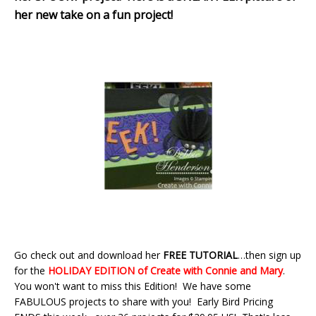
her new take on a fun project!
Go check out and download her
FREE TUTORIAL
…then sign up
for the
HOLIDAY EDITION of Create with Connie and Mar
y
.
You won't want to miss this Edition! We have some
FABULOUS projects to share with you! Early Bird Pricing