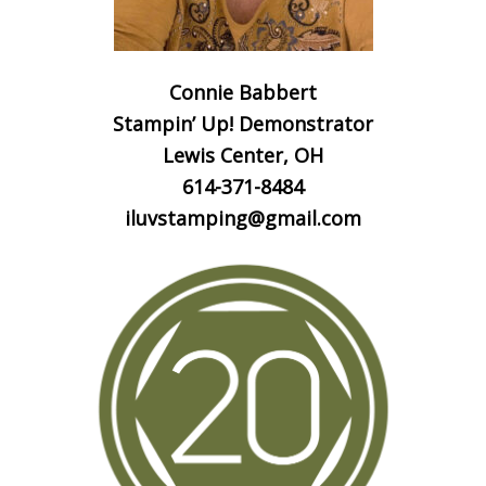
Connie Babbert
Stampin’ Up! Demonstrator
Lewis Center, OH
614-371-8484
iluvstamping@gmail.com