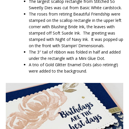
The largest scallop rectangle from Stitched So
Sweetly Dies was cut from Basic White cardstock.
The roses from retiring Beautiful Friendship were
stamped on the scallop rectangle in the upper left
corner with Blushing Bride Ink, the leaves with
stamped off Soft Suede Ink. The greeting was
stamped with Night of Navy Ink. It was popped up
on the front with Stampin’ Dimensionals.
The 3″ tail of ribbon was folded in half and added
under the rectangle with a Mini Glue Dot.
A trio of Gold Glitter Enamel Dots (also retiring!)
were added to the background.