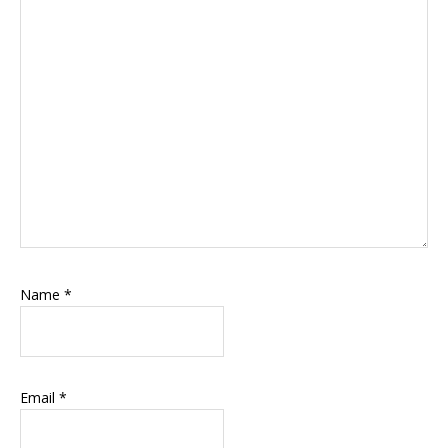
Name
*
Email
*