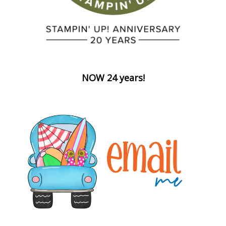
NOW 24 years!