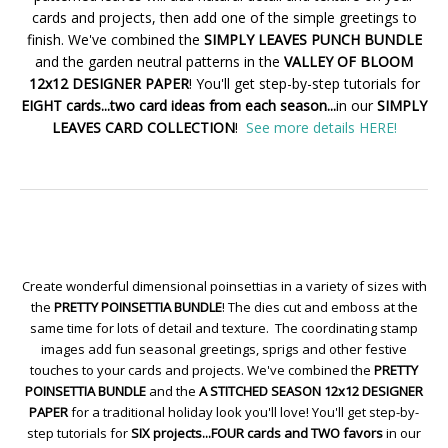
cards and projects, then add one of the simple greetings to
finish. We've combined the
SIMPLY LEAVES PUNCH BUNDLE
and the garden neutral patterns in the
VALLEY OF BLOOM
12x12 DESIGNER PAPER
! You'll get step-by-step tutorials for
EIGHT cards...two card ideas from each season...
in our
SIMPLY
LEAVES CARD COLLECTION
!
See more details HERE!
Create wonderful dimensional poinsettias in a variety of sizes with
the
PRETTY POINSETTIA BUNDLE
! The dies cut and emboss at the
same time for lots of detail and texture. The coordinating stamp
images add fun seasonal greetings, sprigs and other festive
touches to your cards and projects. We've combined the
PRETTY
POINSETTIA BUNDLE
and the
A STITCHED SEASON 12x12 DESIGNER
PAPER
for a traditional holiday look you'll love! You'll get step-by-
step tutorials for
SIX projects...FOUR cards and TWO favors
in our