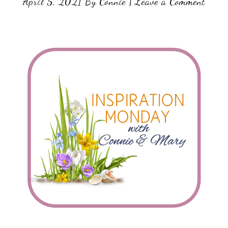
April 5, 2021
By
Connie
|
Leave a Comment