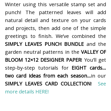
Winter using this versatile stamp set and
punch! The patterned leaves will add
natural detail and texture on your cards
and projects, then add one of the simple
greetings to finish. We’ve combined the
SIMPLY LEAVES PUNCH BUNDLE
and the
garden neutral patterns in the
VALLEY OF
BLOOM 12×12 DESIGNER PAPER
! You’ll get
step-by-step tutorials for
EIGHT cards…
two card ideas from each season…
in our
SIMPLY LEAVES CARD COLLECTION
!
See
more details HERE!