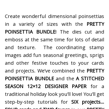
Create wonderful dimensional poinsettias
in a variety of sizes with the
PRETTY
POINSETTIA BUNDLE
! The dies cut and
emboss at the same time for lots of detail
and texture. The coordinating stamp
images add fun seasonal greetings, sprigs
and other festive touches to your cards
and projects. We’ve combined the
PRETTY
POINSETTIA BUNDLE
and the
A STITCHED
SEASON 12×12 DESIGNER PAPER
for a
traditional holiday look you’ll love! You’ll get
step-by-step tutorials for
SIX projects…