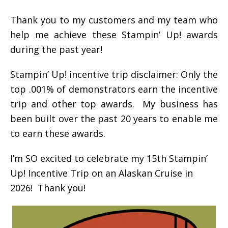
Thank you to my customers and my team who
help me achieve these Stampin’ Up! awards
during the past year!
Stampin’ Up! incentive trip disclaimer: Only the
top .001% of demonstrators earn the incentive
trip and other top awards. My business has
been built over the past 20 years to enable me
to earn these awards.
I’m SO excited to celebrate my 15th Stampin’
Up! Incentive Trip on an Alaskan Cruise in
2026! Thank you!