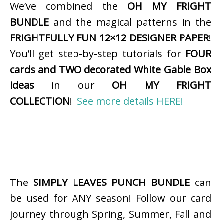
We’ve combined the
OH MY FRIGHT
BUNDLE
and the magical patterns in the
FRIGHTFULLY FUN 12×12 DESIGNER PAPER
!
You’ll get step-by-step tutorials for
FOUR
cards and TWO decorated White Gable Box
ideas
in our
OH MY FRIGHT
COLLECTION
!
See more details HERE!
The
SIMPLY LEAVES PUNCH BUNDLE
can
be used for ANY season! Follow our card
journey through Spring, Summer, Fall and