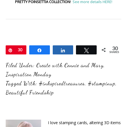
PRETTY POINSETTIA COLLECTION
!
See more details HERE!
30
Pin
30
Share
Share
Tweet
SHARES
Filed Under:
Create with Connie and Mary
,
Inspiration Monday
Tagged With:
#inkspiredtreasures
,
#stampinup
,
Beautiful Friendship
I love stamping cards, altering 3D items