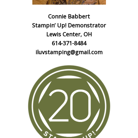
Connie Babbert
Stampin’ Up! Demonstrator
Lewis Center, OH
614-371-8484
iluvstamping@gmail.com