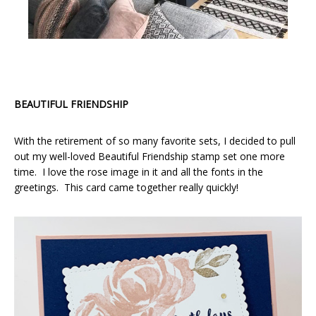
BEAUTIFUL FRIENDSHIP
With the retirement of so many favorite sets, I decided to pull
out my well-loved Beautiful Friendship stamp set one more
time. I love the rose image in it and all the fonts in the
greetings. This card came together really quickly!