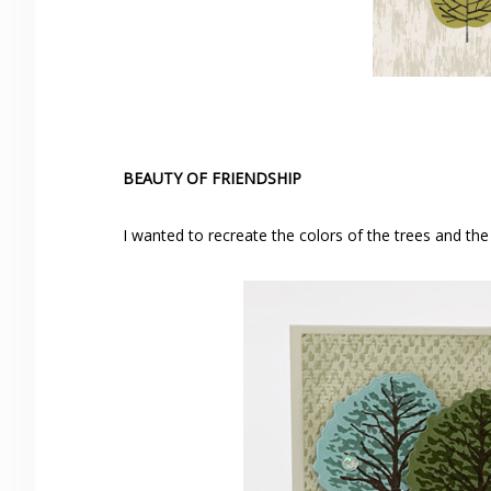
BEAUTY OF FRIENDSHIP
I wanted to recreate the colors of the trees and th