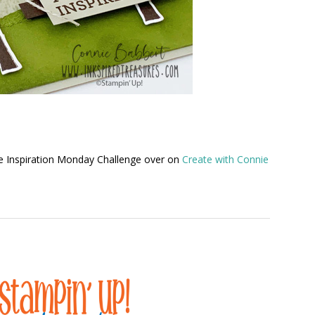
he Inspiration Monday Challenge over on
Create with Connie