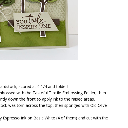
ardstock, scored at 4-1/4 and folded.
mbossed with the Tasteful Textile Embossing Folder, then
ly down the front to apply ink to the raised areas.
stock was torn across the top, then sponged with Old Olive
y Espresso Ink on Basic White (4 of them) and cut with the