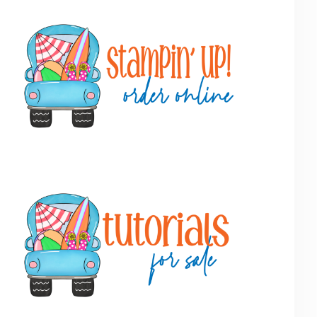
Primary
Sidebar