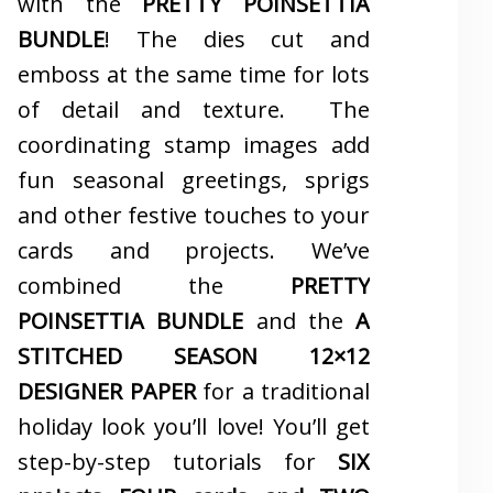
with the
PRETTY POINSETTIA
BUNDLE
! The dies cut and
emboss at the same time for lots
of detail and texture. The
coordinating stamp images add
fun seasonal greetings, sprigs
and other festive touches to your
cards and projects. We’ve
combined the
PRETTY
POINSETTIA BUNDLE
and the
A
STITCHED SEASON 12×12
DESIGNER PAPER
for a traditional
holiday look you’ll love! You’ll get
step-by-step tutorials for
SIX