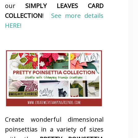
our
SIMPLY LEAVES CARD
COLLECTION
!
See more details
HERE!
Create wonderful dimensional
poinsettias in a variety of sizes