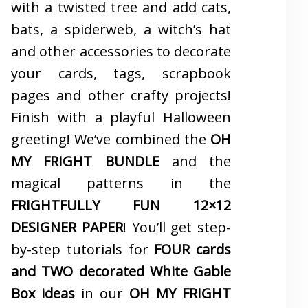
with a twisted tree and add cats,
bats, a spiderweb, a witch’s hat
and other accessories to decorate
your cards, tags, scrapbook
pages and other crafty projects!
Finish with a playful Halloween
greeting! We’ve combined the
OH
MY FRIGHT BUNDLE
and the
magical patterns in the
FRIGHTFULLY FUN 12×12
DESIGNER PAPER
! You’ll get step-
by-step tutorials for
FOUR cards
and TWO decorated White Gable
Box ideas
in our
OH MY FRIGHT