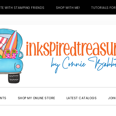
TE WITH STAMPING FRIENDS
SHOP WITH ME!
TUTORIALS FOR
ENTS
SHOP MY ONLINE STORE
LATEST CATALOGS
JOIN