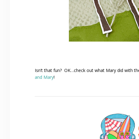
Isn’t that fun? OK…check out what Mary did with t
and Mary
!