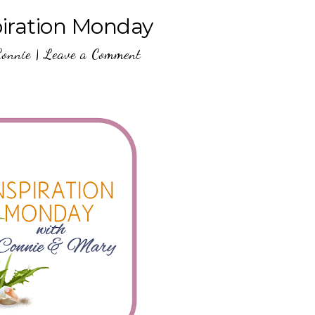
piration Monday
Connie
|
Leave a Comment