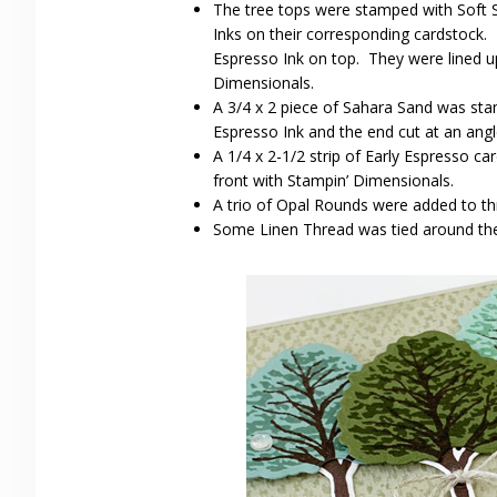
The tree tops were stamped with Soft
Inks on their corresponding cardstock.
Espresso Ink on top. They were lined u
Dimensionals.
A 3/4 x 2 piece of Sahara Sand was sta
Espresso Ink and the end cut at an angl
A 1/4 x 2-1/2 strip of Early Espresso c
front with Stampin’ Dimensionals.
A trio of Opal Rounds were added to thr
Some Linen Thread was tied around the 