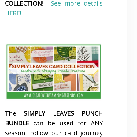
COLLECTION
!
See more details
HERE!
The
SIMPLY LEAVES PUNCH
BUNDLE
can be used for ANY
season! Follow our card journey