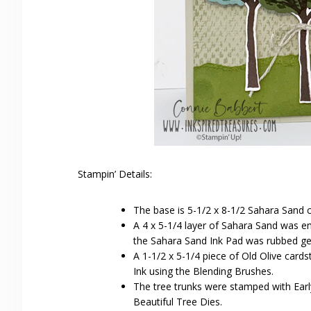
Stampin’ Details:
The base is 5-1/2 x 8-1/2 Sahara Sand c
A 4 x 5-1/4 layer of Sahara Sand was e
the Sahara Sand Ink Pad was rubbed gent
A 1-1/2 x 5-1/4 piece of Old Olive card
Ink using the Blending Brushes.
The tree trunks were stamped with Earl
Beautiful Tree Dies.