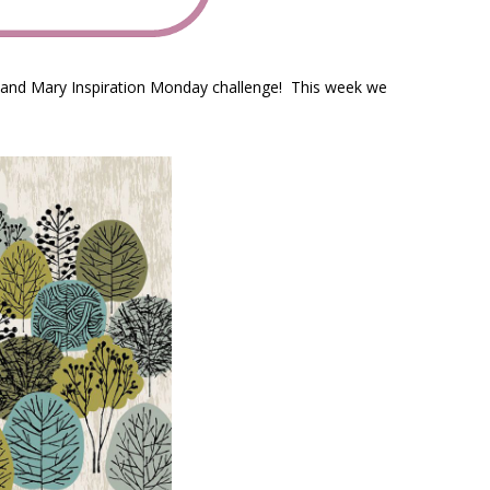
e and Mary Inspiration Monday challenge! This week we