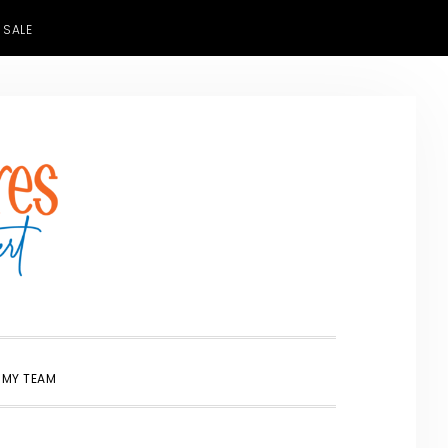
 SALE
SHOW
 MY TEAM
SEARCH