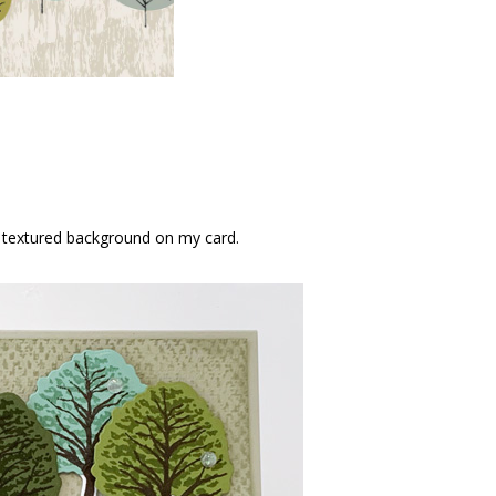
e textured background on my card.