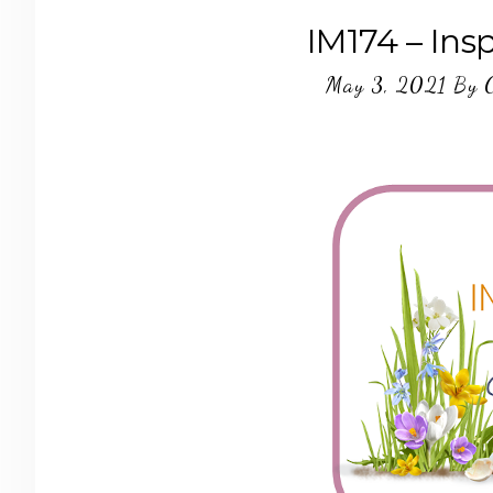
IM174 – Ins
May 3, 2021
By