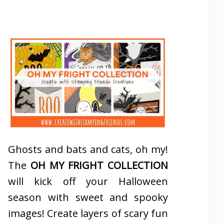
Ghosts and bats and cats, oh my!
The
OH MY FRIGHT COLLECTION
will kick off your Halloween
season with sweet and spooky
images! Create layers of scary fun