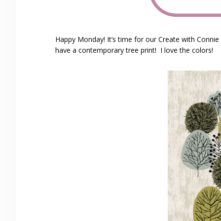
Happy Monday! It’s time for our Create with Conni
have a contemporary tree print! I love the colors!