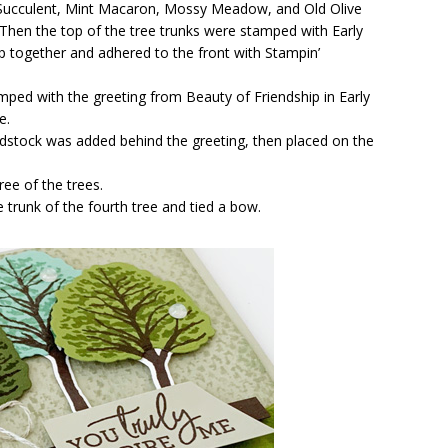
 Succulent, Mint Macaron, Mossy Meadow, and Old Olive
 Then the top of the tree trunks were stamped with Early
p together and adhered to the front with Stampin’
mped with the greeting from Beauty of Friendship in Early
e.
ardstock was added behind the greeting, then placed on the
ee of the trees.
trunk of the fourth tree and tied a bow.