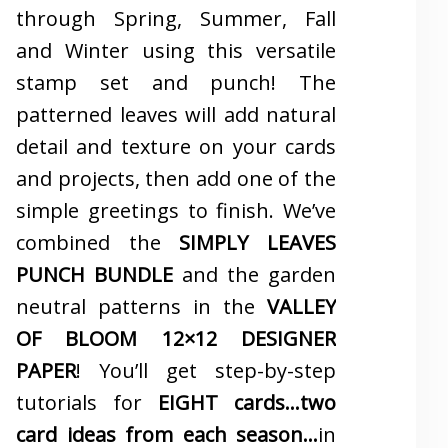
through Spring, Summer, Fall
and Winter using this versatile
stamp set and punch! The
patterned leaves will add natural
detail and texture on your cards
and projects, then add one of the
simple greetings to finish. We’ve
combined the
SIMPLY LEAVES
PUNCH BUNDLE
and the garden
neutral patterns in the
VALLEY
OF BLOOM 12×12 DESIGNER
PAPER
! You’ll get step-by-step
tutorials for
EIGHT cards…two
card ideas from each season…
in