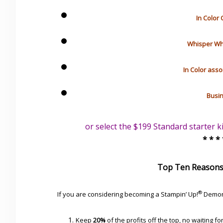
In Color 
Whisper Whit
In Color asso
Busin
or select the $199 Standard starter k
* * *
Top Ten Reasons
®
If you are considering becoming a Stampin’ Up!
Demon
Keep
20%
of the profits off the top, no waiting fo