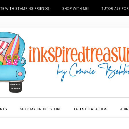
TE WITH STAMPING FRIENDS
SHOP WITH ME!
TUTORIALS FOR
ENTS
SHOP MY ONLINE STORE
LATEST CATALOGS
JOIN