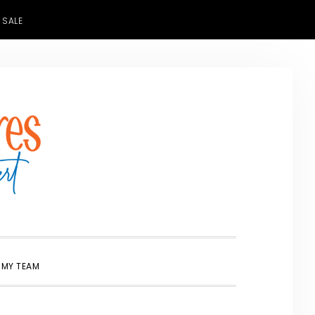
 SALE
SHOW
 MY TEAM
SEARCH