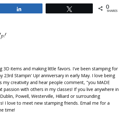
0
Share
Tweet
SHARES
Up!
ng 3D items and making little favors. I've been stamping for
y 23rd Stampin' Up! anniversary in early May. I love being
ks my creativity and hear people comment, "you MADE
at passion with others in my classes! If you live anywhere in
ublin, Powell, Westerville, Hilliard or surrounding
s! I love to meet new stamping friends. Email me for a
he time!