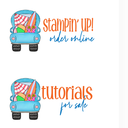
Primary
Sidebar