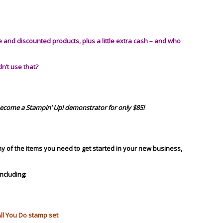
and discounted products, plus a little extra cash –
and who
dn’t use that?
become a Stampin’ Up! demonstrator for only $85!
any of the items you need to get started in your new business,
including:
All You Do stamp set