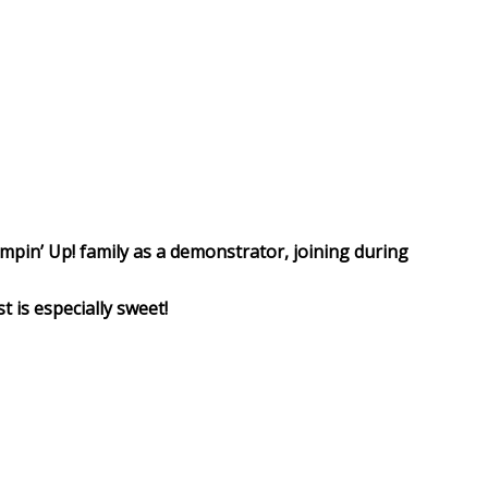
ampin’ Up! family as a demonstrator, joining during
t is especially sweet!