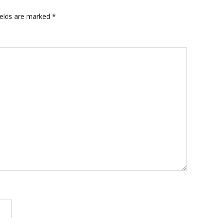
ields are marked
*