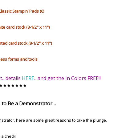
Classic Stampin’ Pads (6)
e card stock (8-1/2" x 11")
rted card stock (8-1/2" x 11")
ess forms and tools
it…details
HERE
…and get the In Colors FREE!!!
 * * * * * * *
 to Be a Demonstrator…
strator,
here are some great reasons to take the plunge.
r a check!