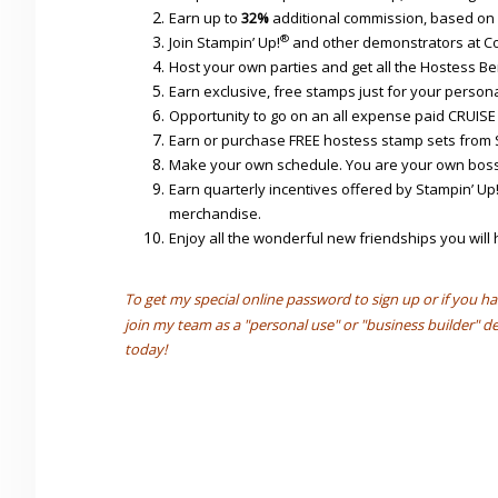
Earn up to
32%
additional commission, based on 
®
Join Stampin’ Up!
and other demonstrators at Co
Host your own parties and get all the Hostess Ben
Earn exclusive, free stamps just for your persona
Opportunity to go on an all expense paid CRUISE
Earn or purchase FREE hostess stamp sets from 
Make your own schedule. You are your own boss
Earn quarterly incentives offered by Stampin’ Up
merchandise.
Enjoy all the wonderful new friendships you wil
To get my special online password to sign up or if you ha
join my team as a "personal use" or "business builder"
today!