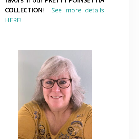
favors
in our
PRETTY POINSETTIA
COLLECTION
!
See more details
HERE!