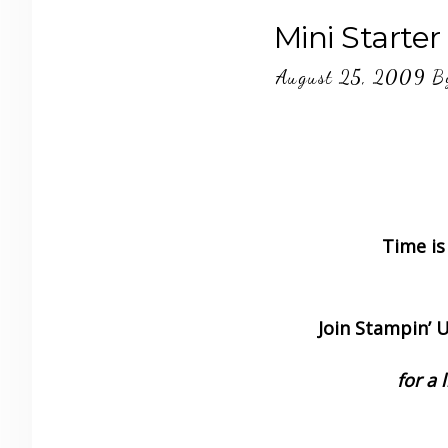
Mini Starter
August 25, 2009
B
Time is
Join Stampin’ Up
for a 