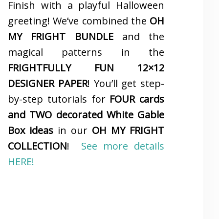
Finish with a playful Halloween
greeting! We’ve combined the
OH
MY FRIGHT BUNDLE
and the
magical patterns in the
FRIGHTFULLY FUN 12×12
DESIGNER PAPER
! You’ll get step-
by-step tutorials for
FOUR cards
and TWO decorated White Gable
Box ideas
in our
OH MY FRIGHT
COLLECTION
!
See more details
HERE!