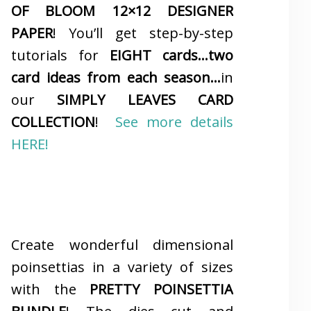
OF BLOOM 12×12 DESIGNER
PAPER
! You’ll get step-by-step
tutorials for
EIGHT cards…two
card ideas from each season…
in
our
SIMPLY LEAVES CARD
COLLECTION
!
See more details
HERE!
Create wonderful dimensional
poinsettias in a variety of sizes
with the
PRETTY POINSETTIA