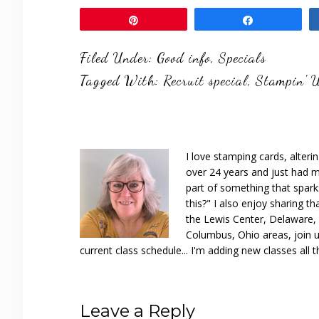
Pin
Share
Filed Under:
Good info
,
Specials
Tagged With:
Recruit special
,
Stampin' 
I love stamping cards, alteri
over 24 years and just had m
part of something that spar
this?" I also enjoy sharing th
the Lewis Center, Delaware, D
Columbus, Ohio areas, join u
current class schedule... I'm adding new classes all t
Reader
Leave a Reply