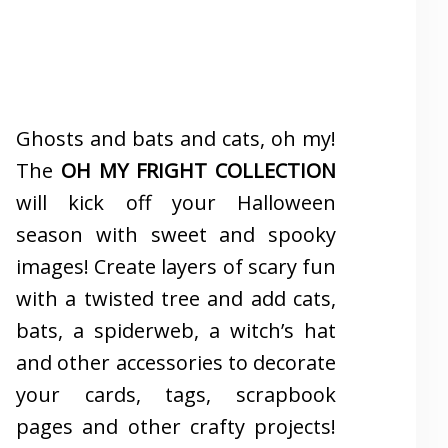
Ghosts and bats and cats, oh my!
The
OH MY FRIGHT COLLECTION
will kick off your Halloween
season with sweet and spooky
images! Create layers of scary fun
with a twisted tree and add cats,
bats, a spiderweb, a witch’s hat
and other accessories to decorate
your cards, tags, scrapbook
pages and other crafty projects!