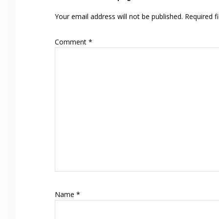
Interactions
Your email address will not be published.
Required f
Comment
*
Name
*