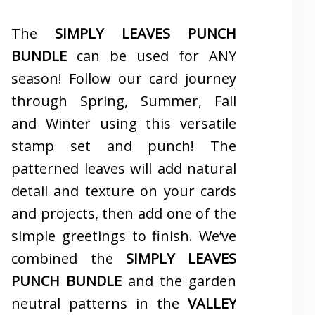
The
SIMPLY LEAVES PUNCH
BUNDLE
can be used for ANY
season! Follow our card journey
through Spring, Summer, Fall
and Winter using this versatile
stamp set and punch! The
patterned leaves will add natural
detail and texture on your cards
and projects, then add one of the
simple greetings to finish. We’ve
combined the
SIMPLY LEAVES
PUNCH BUNDLE
and the garden
neutral patterns in the
VALLEY