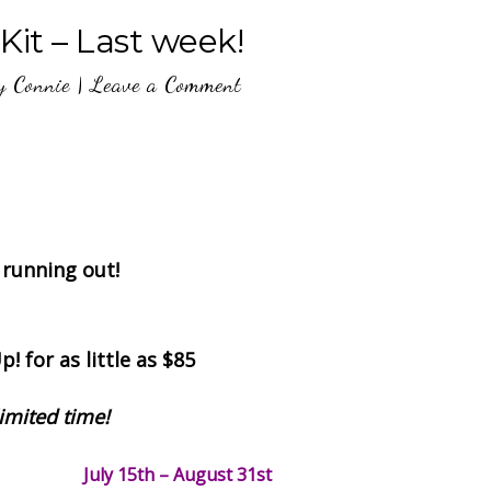
 Kit – Last week!
y
Connie
|
Leave a Comment
 running out!
! for as little as $85
limited time!
July 15th – August 31st