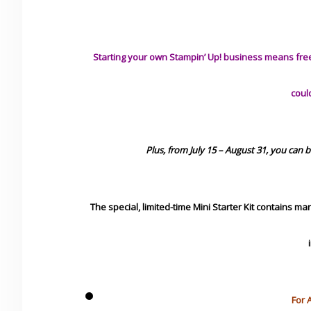
Starting your own Stampin’ Up! business means free 
coul
Plus, from July 15 – August 31, you can 
The special, limited-time Mini Starter Kit contains m
For 