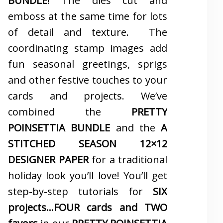
BUNDLE
! The dies cut and
emboss at the same time for lots
of detail and texture. The
coordinating stamp images add
fun seasonal greetings, sprigs
and other festive touches to your
cards and projects. We’ve
combined the
PRETTY
POINSETTIA BUNDLE
and the
A
STITCHED SEASON 12×12
DESIGNER PAPER
for a traditional
holiday look you’ll love! You’ll get
step-by-step tutorials for
SIX
projects…FOUR cards and TWO