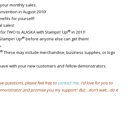
your monthly sales.
nvention in August 2010!
efits for yourself!
l sales!
®
 for TWO to ALASKA with Stampin’ Up!
in 2011!
®
Stampin’ Up!
before anyone else can get them!
.
®
!
These may include merchandise, business supplies, or logo
l have with your new customers and fellow demonstrators.
ve questions, please feel free to
contact me
. I’d love for you to
 demonstrator and promise you my support! But…don’t wait…do it