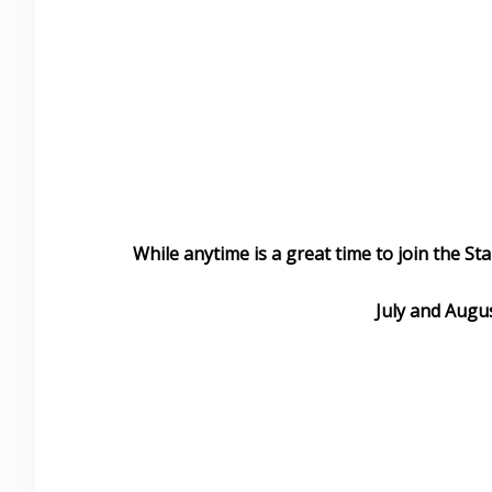
While anytime is a great time to join the St
July and Augus