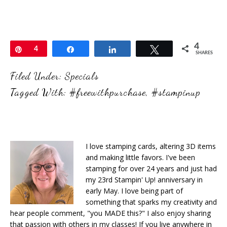
4
Pin
4
Share
Share
Tweet
SHARES
Filed Under:
Specials
Tagged With:
#freewithpurchase
,
#stampinup
I love stamping cards, altering 3D items
and making little favors. I've been
stamping for over 24 years and just had
my 23rd Stampin' Up! anniversary in
early May. I love being part of
something that sparks my creativity and
hear people comment, "you MADE this?" I also enjoy sharing
that passion with others in my classes! If you live anywhere in