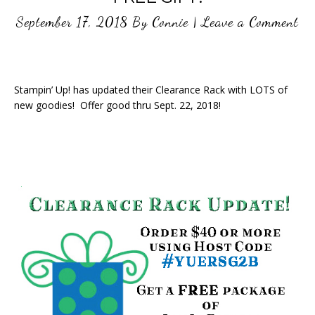
September 17, 2018
By
Connie
|
Leave a Comment
Stampin’ Up! has updated their Clearance Rack with LOTS of
new goodies! Offer good thru Sept. 22, 2018!