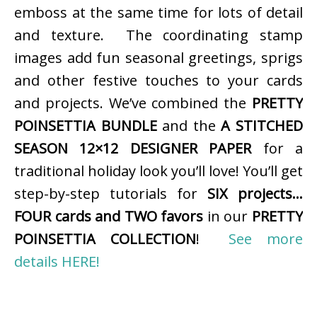
emboss at the same time for lots of detail
and texture. The coordinating stamp
images add fun seasonal greetings, sprigs
and other festive touches to your cards
and projects. We’ve combined the
PRETTY
POINSETTIA BUNDLE
and the
A STITCHED
SEASON 12×12 DESIGNER PAPER
for a
traditional holiday look you’ll love! You’ll get
step-by-step tutorials for
SIX projects…
FOUR cards and TWO favors
in our
PRETTY
POINSETTIA COLLECTION
!
See more
details HERE!