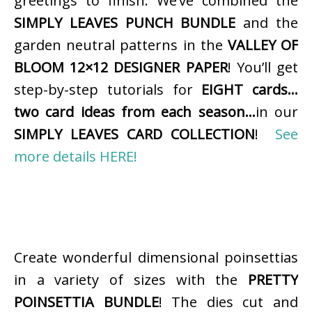
greetings to finish. We’ve combined the
SIMPLY LEAVES PUNCH BUNDLE
and the
garden neutral patterns in the
VALLEY OF
BLOOM 12×12 DESIGNER PAPER
! You’ll get
step-by-step tutorials for
EIGHT cards…
two card ideas from each season…
in our
SIMPLY LEAVES CARD COLLECTION
!
See
more details HERE!
Create wonderful dimensional poinsettias
in a variety of sizes with the
PRETTY
POINSETTIA BUNDLE
! The dies cut and