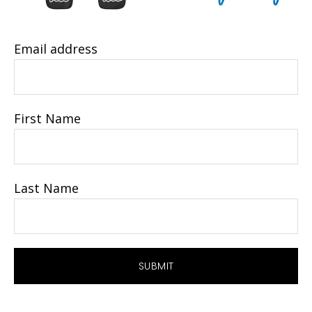
Email address
First Name
Last Name