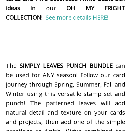
ideas
in our
OH MY FRIGHT
COLLECTION
!
See more details HERE!
The
SIMPLY LEAVES PUNCH BUNDLE
can
be used for ANY season! Follow our card
journey through Spring, Summer, Fall and
Winter using this versatile stamp set and
punch! The patterned leaves will add
natural detail and texture on your cards
and projects, then add one of the simple