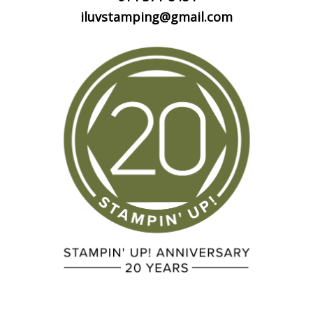
iluvstamping@gmail.com