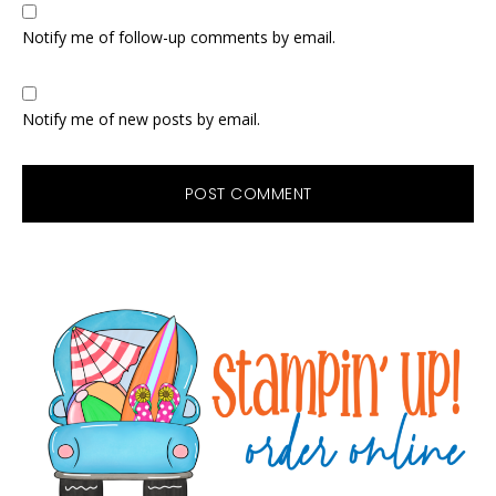
Notify me of follow-up comments by email.
Notify me of new posts by email.
Primary
Sidebar