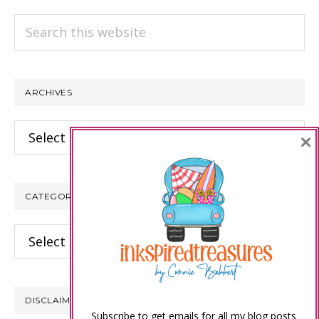
Search
this
website
ARCHIVES
Archives
×
CATEGORIES
Categories
DISCLAIMER
Subscribe to get emails for all my blog posts