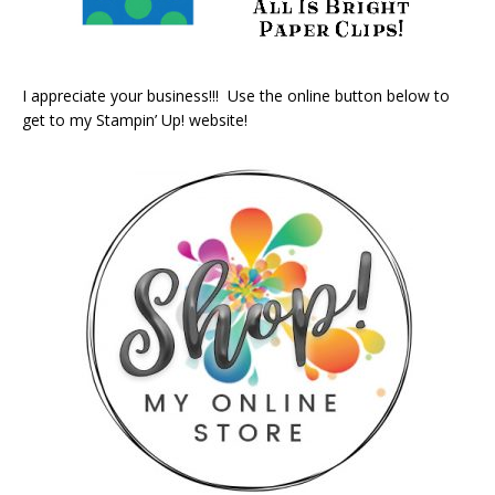
I appreciate your business!!! Use the online button below to
get to my Stampin’ Up! website!