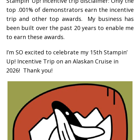
Stampin’ Up! incentive trip disclaimer: Only the
top .001% of demonstrators earn the incentive
trip and other top awards. My business has
been built over the past 20 years to enable me
to earn these awards.
I’m SO excited to celebrate my 15th Stampin’
Up! Incentive Trip on an Alaskan Cruise in
2026! Thank you!