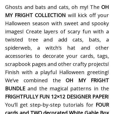
Ghosts and bats and cats, oh my! The
OH
MY FRIGHT COLLECTION
will kick off your
Halloween season with sweet and spooky
images! Create layers of scary fun with a
twisted tree and add cats, bats, a
spiderweb, a witch’s hat and other
accessories to decorate your cards, tags,
scrapbook pages and other crafty projects!
Finish with a playful Halloween greeting!
We’ve combined the
OH MY FRIGHT
BUNDLE
and the magical patterns in the
FRIGHTFULLY FUN 12×12 DESIGNER PAPER
!
You’ll get step-by-step tutorials for
FOUR
cards and TWO decorated White Gable Box