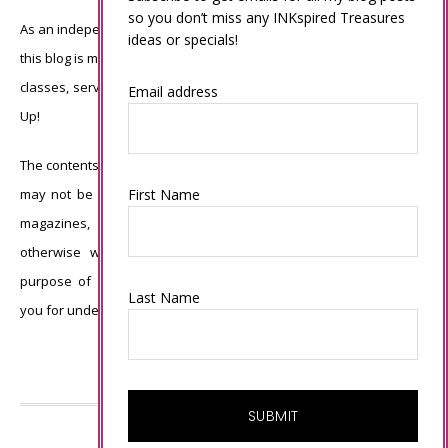
so you don’t miss any INKspired Treasures
As an independent Stampin’ Up! demonstrator, all of the content on
ideas or specials!
this blog is my sole responsibility and the use of and content of the
classes, services, or products offered is not endorsed by Stampin’
Email address
Up!
The contents of my blog are my own ©Connie Babbert and as such
First Name
may not be copied, sold, changed or used as your own for ANY
magazines, contests, Stampin’ Up! events, swaps, profits or
otherwise without my permission and is here solely for the
purpose of inspiration, viewing pleasure and enjoyment. Thank
Last Name
you for understanding.