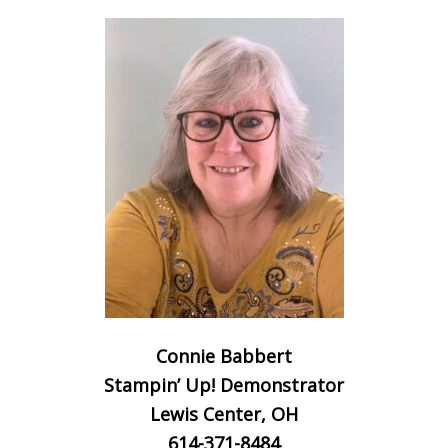
Connie Babbert
Stampin’ Up! Demonstrator
Lewis Center, OH
614-371-8484