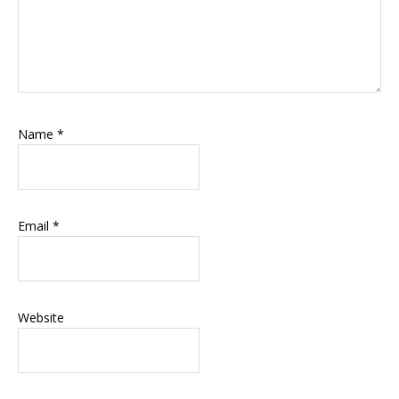
Name
*
Email
*
Website