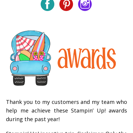
Thank you to my customers and my team who
help me achieve these Stampin’ Up! awards
during the past year!