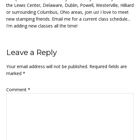
the Lewis Center, Delaware, Dublin, Powell, Westerville, Hilliard
or surrounding Columbus, Ohio areas, join us! I love to meet
new stamping friends. Email me for a current class schedule...
I'm adding new classes all the time!
Reader
Leave a Reply
Interactions
Your email address will not be published.
Required fields are
marked
*
Comment
*