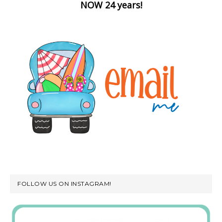
NOW 24 years!
FOLLOW US ON INSTAGRAM!