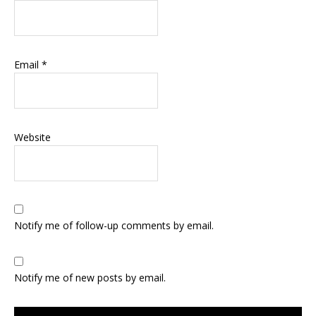
Email
*
Website
Notify me of follow-up comments by email.
Notify me of new posts by email.