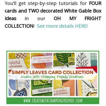
You’ll get step-by-step tutorials for
FOUR
cards and TWO decorated White Gable Box
ideas
in our
OH MY FRIGHT
COLLECTION
!
See more details HERE!