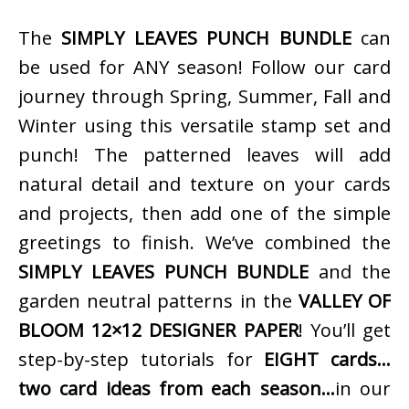
The
SIMPLY LEAVES PUNCH BUNDLE
can
be used for ANY season! Follow our card
journey through Spring, Summer, Fall and
Winter using this versatile stamp set and
punch! The patterned leaves will add
natural detail and texture on your cards
and projects, then add one of the simple
greetings to finish. We’ve combined the
SIMPLY LEAVES PUNCH BUNDLE
and the
garden neutral patterns in the
VALLEY OF
BLOOM 12×12 DESIGNER PAPER
! You’ll get
step-by-step tutorials for
EIGHT cards…
two card ideas from each season…
in our