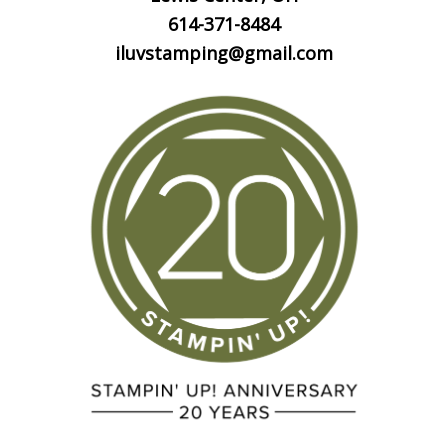
614-371-8484
iluvstamping@gmail.com