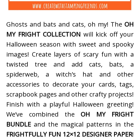
Ghosts and bats and cats, oh my! The
OH
MY FRIGHT COLLECTION
will kick off your
Halloween season with sweet and spooky
images! Create layers of scary fun with a
twisted tree and add cats, bats, a
spiderweb, a witch’s hat and other
accessories to decorate your cards, tags,
scrapbook pages and other crafty projects!
Finish with a playful Halloween greeting!
We’ve combined the
OH MY FRIGHT
BUNDLE
and the magical patterns in the
FRIGHTFULLY FUN 12×12 DESIGNER PAPER
!