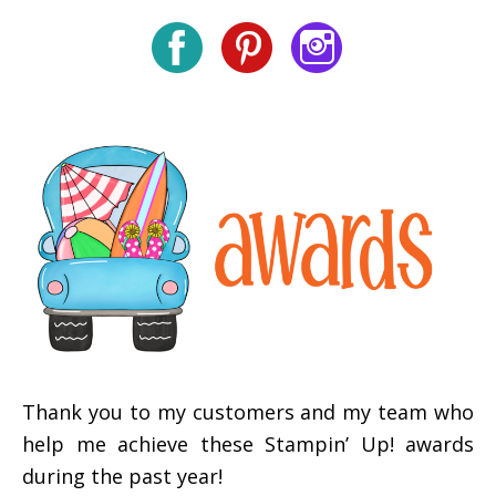
Thank you to my customers and my team who
help me achieve these Stampin’ Up! awards
during the past year!