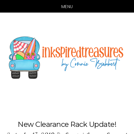
MENU
Skip
Skip
to
to
main
primary
content
sidebar
New Clearance Rack Update!