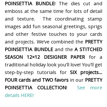
POINSETTIA BUNDLE
! The dies cut and
emboss at the same time for lots of detail
and texture. The coordinating stamp
images add fun seasonal greetings, sprigs
and other festive touches to your cards
and projects. We’ve combined the
PRETTY
POINSETTIA BUNDLE
and the
A STITCHED
SEASON 12×12 DESIGNER PAPER
for a
traditional holiday look you’ll love! You’ll get
step-by-step tutorials for
SIX projects…
FOUR cards and TWO favors
in our
PRETTY
POINSETTIA COLLECTION
!
See more
details HERE!