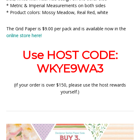
* Metric & Imperial Measurements on both sides
* Product colors: Mossy Meadow, Real Red, white
The Grid Paper is $9.00 per pack and is available now in the
online store here!
Use HOST CODE:
WKYE9WA3
(if your order is over $150, please use the host rewards
yourself.)