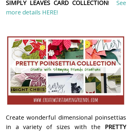
SIMPLY LEAVES CARD COLLECTION
!
See
more details HERE!
Create wonderful dimensional poinsettias
in a variety of sizes with the
PRETTY