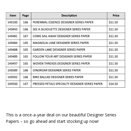
This is a once-a-year deal on our beautiful Designer Series
Papers – so go ahead and start stocking up now!