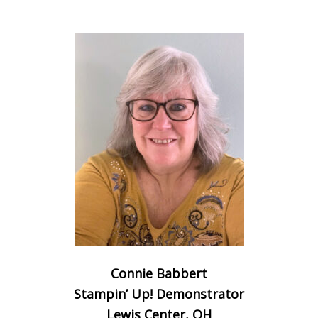
Connie Babbert
Stampin’ Up! Demonstrator
Lewis Center, OH