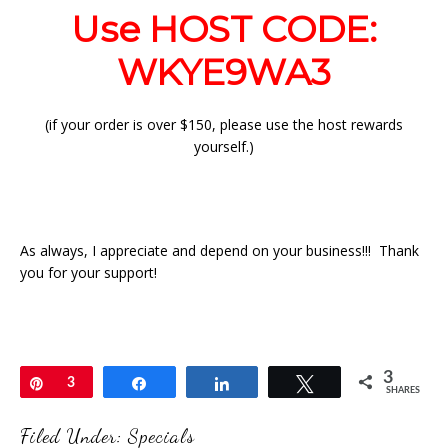
Use HOST CODE:
WKYE9WA3
(if your order is over $150, please use the host rewards
yourself.)
As always, I appreciate and depend on your business!!! Thank
you for your support!
3
Pin
3
Share
Share
Tweet
SHARES
Filed Under:
Specials