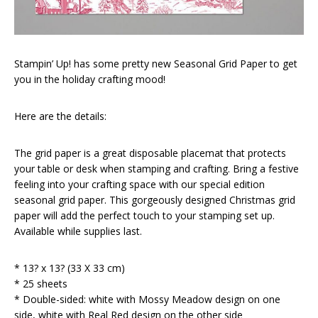
Stampin’ Up! has some pretty new Seasonal Grid Paper to get
you in the holiday crafting mood!
Here are the details:
The grid paper is a great disposable placemat that protects
your table or desk when stamping and crafting. Bring a festive
feeling into your crafting space with our special edition
seasonal grid paper. This gorgeously designed Christmas grid
paper will add the perfect touch to your stamping set up.
Available while supplies last.
* 13? x 13? (33 X 33 cm)
* 25 sheets
* Double-sided: white with Mossy Meadow design on one
side, white with Real Red design on the other side