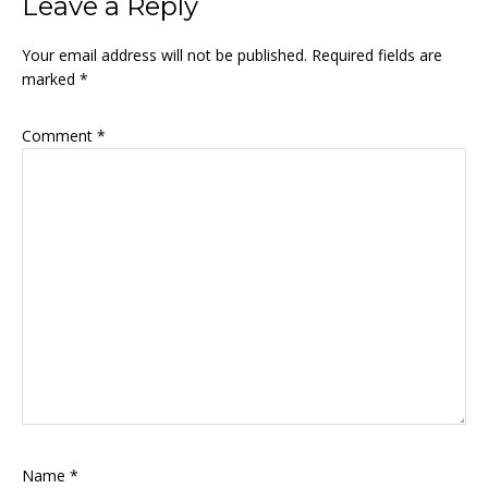
Reader
Leave a Reply
Interactions
Your email address will not be published.
Required fields are
marked
*
Comment
*
Name
*