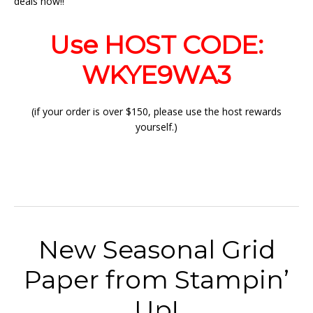
deals now!!
Use HOST CODE:
WKYE9WA3
(if your order is over $150, please use the host rewards
yourself.)
New Seasonal Grid
Paper from Stampin’
Up!