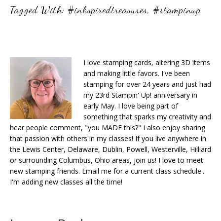
Tagged With:
#inkspiredtreasures
,
#stampinup
I love stamping cards, altering 3D items
and making little favors. I've been
stamping for over 24 years and just had
my 23rd Stampin' Up! anniversary in
early May. I love being part of
something that sparks my creativity and
hear people comment, "you MADE this?" I also enjoy sharing
that passion with others in my classes! If you live anywhere in
the Lewis Center, Delaware, Dublin, Powell, Westerville, Hilliard
or surrounding Columbus, Ohio areas, join us! I love to meet
new stamping friends. Email me for a current class schedule...
I'm adding new classes all the time!