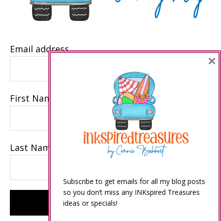
Email address
×
First Name
Last Name
Subscribe to get emails for all my blog posts
so you don’t miss any INKspired Treasures
ideas or specials!