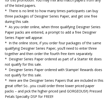
for this promotion. You may mix and match papers from any
of the listed papers.
* There is no limit to how many times participants can buy
three packages of Designer Series Paper, and get one free
during this sale.
* As you order online, when three qualifying Designer Series
Paper packs are entered, a prompt to add a free Designer
Series Paper will appear.
* In the online store, if you order four packages of the same
qualifying Designer Series Paper, you’ll need to enter three
together and then order the fourth free item separately.
* Designer Series Paper ordered as part of a Starter Kit does
not qualify for this sale.
* Designer Series Paper ordered with Stampin’ Rewards does
not qualify for this sale.
* Here are the Designer Series Papers that are included in this
great offer! So…you could order three lower priced paper
packs – and pick the higher-priced (and GORGEOUS!!) Pressed
Petals Specialty DSP for FREE!!