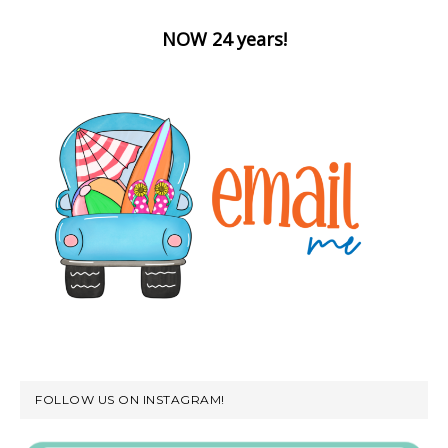
NOW 24 years!
FOLLOW US ON INSTAGRAM!