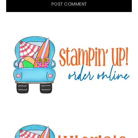
Primary
Sidebar