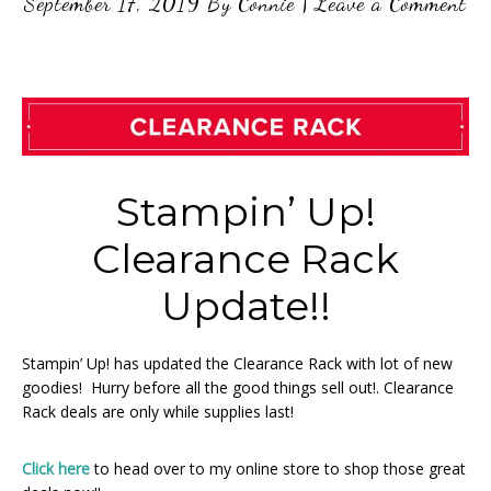
September 17, 2019
By
Connie
|
Leave a Comment
Stampin’ Up!
Clearance Rack
Update!!
Stampin’ Up! has updated the Clearance Rack with lot of new
goodies! Hurry before all the good things sell out!. Clearance
Rack deals are only while supplies last!
Click here
to head over to my online store to shop those great