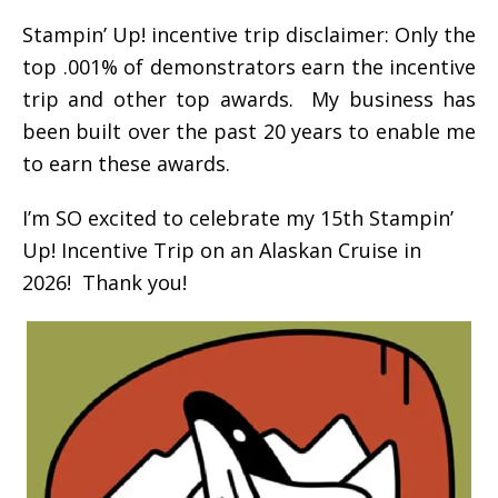
Stampin’ Up! incentive trip disclaimer: Only the
top .001% of demonstrators earn the incentive
trip and other top awards. My business has
been built over the past 20 years to enable me
to earn these awards.
I’m SO excited to celebrate my 15th Stampin’
Up! Incentive Trip on an Alaskan Cruise in
2026! Thank you!