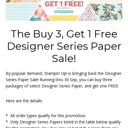
The Buy 3, Get 1 Free
Designer Series Paper
Sale!
By popular demand, Stampin’ Up! is bringing back the Designer
Series Paper Sale! Running thru 30 Sep, you can buy three
packages of select Designer Series Paper, and get one FREE!
Here are the details:
* All order types qualify for this promotion.
* Only Designer Series Papers listed in the table below qualify