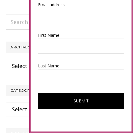
Email address
Search
this
website
First Name
ARCHIVES
Archives
Last Name
CATEGORIES
Categories