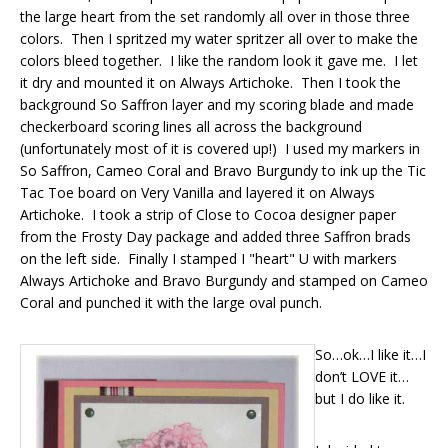
the large heart from the set randomly all over in those three
colors. Then I spritzed my water spritzer all over to make the
colors bleed together. I like the random look it gave me. I let
it dry and mounted it on Always Artichoke. Then I took the
background So Saffron layer and my scoring blade and made
checkerboard scoring lines all across the background
(unfortunately most of it is covered up!) I used my markers in
So Saffron, Cameo Coral and Bravo Burgundy to ink up the Tic
Tac Toe board on Very Vanilla and layered it on Always
Artichoke. I took a strip of Close to Cocoa designer paper
from the Frosty Day package and added three Saffron brads
on the left side. Finally I stamped I "heart" U with markers
Always Artichoke and Bravo Burgundy and stamped on Cameo
Coral and punched it with the large oval punch.
So…ok…I like it…I
don’t LOVE it…
but I do like it.