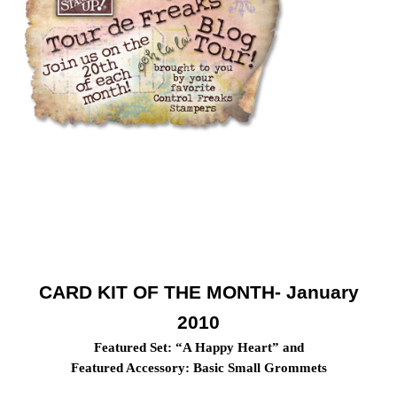
CARD KIT OF THE MONTH- January
2010
Featured Set: “A Happy Heart” and
Featured Accessory: Basic Small Grommets