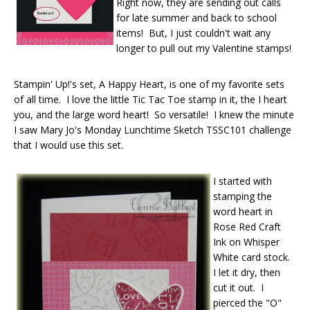
Right now, they are sending out calls
for late summer and back to school
items! But, I just couldn't wait any
longer to pull out my Valentine stamps!
Stampin' Up!'s set, A Happy Heart, is one of my favorite sets
of all time. I love the little Tic Tac Toe stamp in it, the I heart
you, and the large word heart! So versatile! I knew the minute
I saw Mary Jo's Monday Lunchtime Sketch TSSC101 challenge
that I would use this set.
I started with
stamping the
word heart in
Rose Red Craft
Ink on Whisper
White card stock.
I let it dry, then
cut it out. I
pierced the "O"