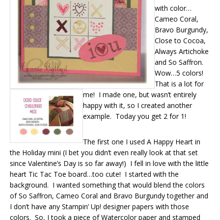
with color…
Cameo Coral,
Bravo Burgundy,
Close to Cocoa,
Always Artichoke
and So Saffron.
Wow…5 colors!
That is a lot for
me! I made one, but wasn’t entirely
happy with it, so I created another
example. Today you get 2 for 1!
The first one I used A Happy Heart in
the Holiday mini (I bet you didn’t even really look at that set
since Valentine’s Day is so far away!) I fell in love with the little
heart Tic Tac Toe board…too cute! I started with the
background. I wanted something that would blend the colors
of So Saffron, Cameo Coral and Bravo Burgundy together and
I don’t have any Stampin’ Up! designer papers with those
colors. So, I took a piece of Watercolor paper and stamped