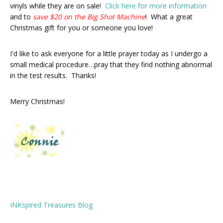
vinyls while they are on sale!
Click here for more information
and to
save
$20 on the Big Shot Machine
! What a great
Christmas gift for you or someone you love!
I'd like to ask everyone for a little prayer today as I undergo a
small medical procedure…pray that they find nothing abnormal
in the test results. Thanks!
Merry Christmas!
INKspired Treasures Blog