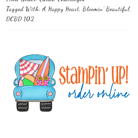
Tagged With:
A Happy Heart
,
Bloomin' Beautiful
,
DCBD 102
Primary
Sidebar