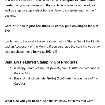
You will also receive 2 additional full color
samples of "alternative"
cards
that you can make with the combined contents of the kit, as
well as step by step
instructions
on how to complete each of the 4
designs.
Card Kit Price is just $20–that's 12 cards, plus envelopes for just
$20!
Each month, the card kit also features both a Stamp Set of the Month
and an Accessory of the Month. If you purchase the card kit, you may
also purchase these
items at 20% off!
January Featured Stampin' Up! Products:
A Happy Heart Stamp Set
($22.95)
$18.36 with the purchase of
the Card Kit
Basic Small Grommets
($6.95)
$5.56 with the purchase of the
Card Kit
What else will you need?
See the list below for items that were