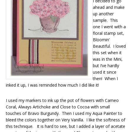
I decided to go
ahead and make
up another
sample. This
one I went with a
floral stamp set,
Bloomin’
Beautiful. I loved
this set when it
was in the Mini,
but I’ve hardly
used it since
then! When I
inked it up, I was reminded how much I did like it!
I used my markers to ink up the pot of flowers with Cameo
Coral, Always Artichoke and Close to Cocoa with small
touches of Bravo Burgundy. Then I used my Aqua Painter to
bleed the colors together on Very Vanilla. I like the softness of
this technique. It is hard to see, but I added a layer of acetate