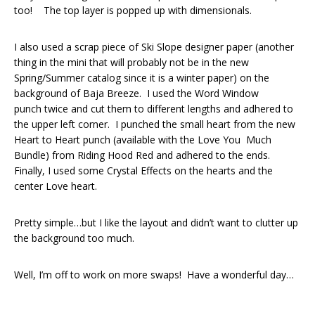
too! The top layer is popped up with dimensionals.
I also used a scrap piece of Ski Slope designer paper (another
thing in the mini that will probably not be in the new
Spring/Summer catalog since it is a winter paper) on the
background of Baja Breeze. I used the Word Window
punch twice and cut them to different lengths and adhered to
the upper left corner. I punched the small heart from the new
Heart to Heart punch (available with the Love You Much
Bundle) from Riding Hood Red and adhered to the ends.
Finally, I used some Crystal Effects on the hearts and the
center Love heart.
Pretty simple…but I like the layout and didn’t want to clutter up
the background too much.
Well, I’m off to work on more swaps! Have a wonderful day…