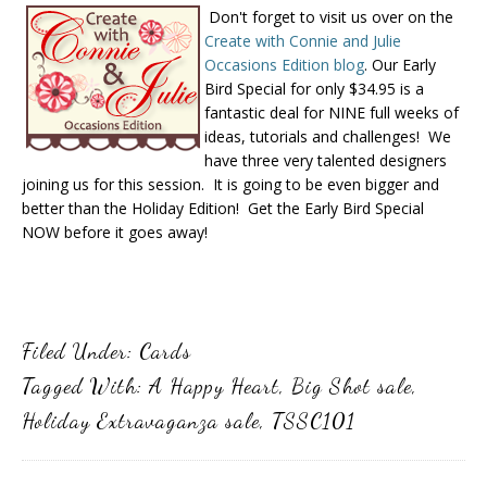
Don't forget to visit us over on the
Create with Connie and Julie
Occasions Edition blog
. Our Early
Bird Special for only $34.95 is a
fantastic deal for NINE full weeks of
ideas, tutorials and challenges! We
have three very talented designers
joining us for this session. It is going to be even bigger and
better than the Holiday Edition! Get the Early Bird Special
NOW before it goes away!
Filed Under:
Cards
Tagged With:
A Happy Heart
,
Big Shot sale
,
Holiday Extravaganza sale
,
TSSC101