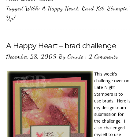
Tagged With:
A Happy Heart
,
Card Kit
,
Stampin'
Up!
A Happy Heart – brad challenge
December 28, 2009
By
Connie
|
2 Comments
This week's
challenge over on
Late Night
Stampers is to
use brads. Here is
my design team
submission for
the challenge. I
also challenged
myself to use