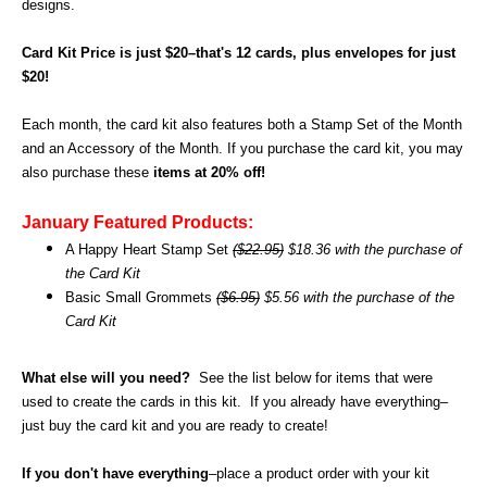
designs.
Card Kit Price is just $20–that's 12 cards, plus envelopes for just
$20!
Each month, the card kit also features both a Stamp Set of the Month
and an Accessory of the Month. If you purchase the card kit, you may
also purchase these
items at 20% off!
January Featured Products:
A Happy Heart Stamp Set
($22.95)
$18.36 with the purchase of
the Card Kit
Basic Small Grommets
($6.95)
$5.56 with the purchase of the
Card Kit
What else will you need?
See the list below for items that were
used to create the cards in this kit.
If you already have everything–
just buy the card kit and you are ready to create!
If you don't have everything
–place a product order with your kit