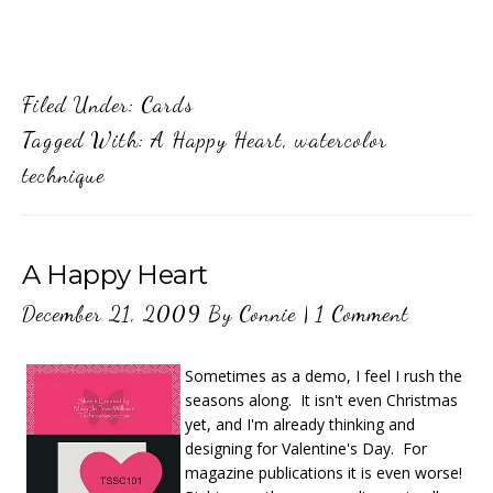
Filed Under:
Cards
Tagged With:
A Happy Heart
,
watercolor
technique
A Happy Heart
December 21, 2009
By
Connie
|
1 Comment
Sometimes as a demo, I feel I rush the
seasons along. It isn't even Christmas
yet, and I'm already thinking and
designing for Valentine's Day. For
magazine publications it is even worse!