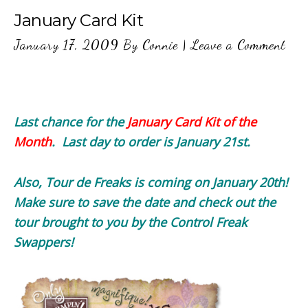
January Card Kit
January 17, 2009
By
Connie
|
Leave a Comment
Last chance for the
January Card Kit of the
Month
. Last day to order is January 21st.
Also, Tour de Freaks is coming on January 20th!
Make sure to save the date and check out the
tour brought to you by the Control Freak
Swappers!