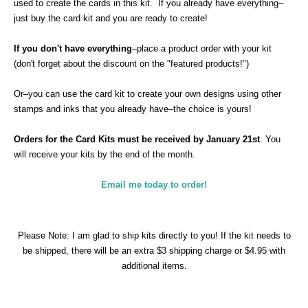
used to create the cards in this kit.
If you already have everything–
just buy the card kit and you are ready to create!
If you don't have everything
–place a product order with your kit
(don't forget about the discount on the "featured products!")
Or–you can use the card kit to create your own designs using other
stamps and inks that you already have–the choice is yours!
Orders for the Card Kits must be received by January 21st
. You
will receive your kits by the end of the month.
Email me today to order!
Please Note: I am glad to ship kits directly to you! If the kit needs to
be shipped, there will be an extra $3 shipping charge or $4.95 with
additional items.