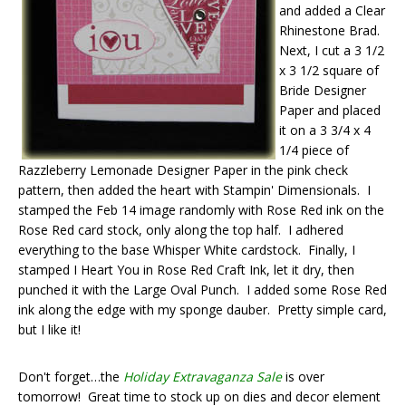
and added a Clear
Rhinestone Brad.
Next, I cut a 3 1/2
x 3 1/2 square of
Bride Designer
Paper and placed
it on a 3 3/4 x 4
1/4 piece of
Razzleberry Lemonade Designer Paper in the pink check
pattern, then added the heart with Stampin' Dimensionals. I
stamped the Feb 14 image randomly with Rose Red ink on the
Rose Red card stock, only along the top half. I adhered
everything to the base Whisper White cardstock. Finally, I
stamped I Heart You in Rose Red Craft Ink, let it dry, then
punched it with the Large Oval Punch. I added some Rose Red
ink along the edge with my sponge dauber. Pretty simple card,
but I like it!
Don't forget…the
Holiday Extravaganza Sale
is over
tomorrow! Great time to stock up on dies and decor element