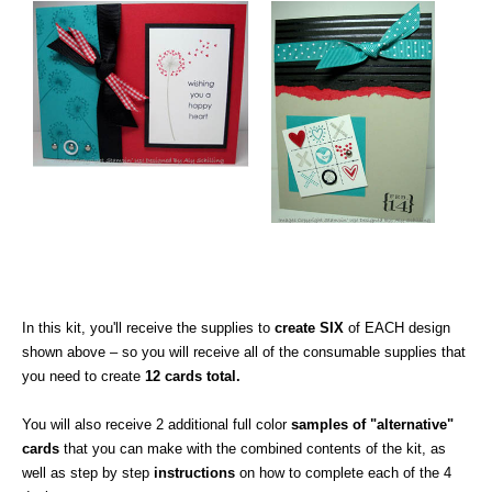
In this kit, you'll receive the supplies to
create SIX
of EACH design
shown above – so you will receive all of the consumable supplies that
you need to create
12 cards total.
You will also receive 2 additional full color
samples of "alternative"
cards
that you can make with the combined contents of the kit, as
well as step by step
instructions
on how to complete each of the 4