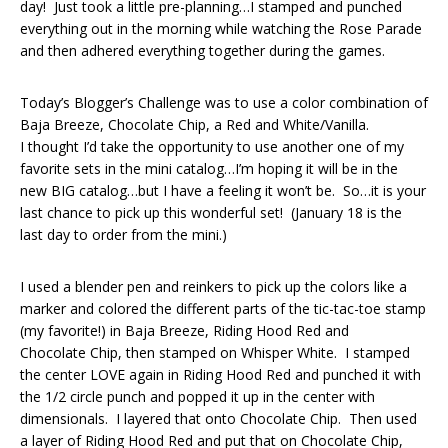
day! Just took a little pre-planning…I stamped and punched
everything out in the morning while watching the Rose Parade
and then adhered everything together during the games.
Today’s Blogger’s Challenge was to use a color combination of
Baja Breeze, Chocolate Chip, a Red and White/Vanilla.
I thought I’d take the opportunity to use another one of my
favorite sets in the mini catalog…I’m hoping it will be in the
new BIG catalog…but I have a feeling it won’t be. So…it is your
last chance to pick up this wonderful set! (January 18 is the
last day to order from the mini.)
I used a blender pen and reinkers to pick up the colors like a
marker and colored the different parts of the tic-tac-toe stamp
(my favorite!) in Baja Breeze, Riding Hood Red and
Chocolate Chip, then stamped on Whisper White. I stamped
the center LOVE again in Riding Hood Red and punched it with
the 1/2 circle punch and popped it up in the center with
dimensionals. I layered that onto Chocolate Chip. Then used
a layer of Riding Hood Red and put that on Chocolate Chip,