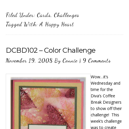
Filed Under:
Cards
,
Challenges
Tagged With:
A Happy Heart
DCBD102 – Color Challenge
November 19, 2008
By
Connie
|
9 Comments
Wow…it’s
Wednesday and
time for the
Diva’s Coffee
Break Designers
to show off their
challenge! This
week’s challenge
was to create