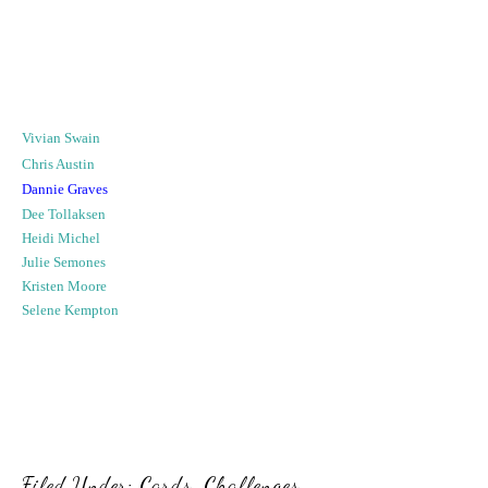
Vivian Swain
Chris Austin
Dannie Graves
Dee Tollaksen
Heidi Michel
Julie Semones
Kristen Moore
Selene Kempton
Filed Under:
Cards
,
Challenges