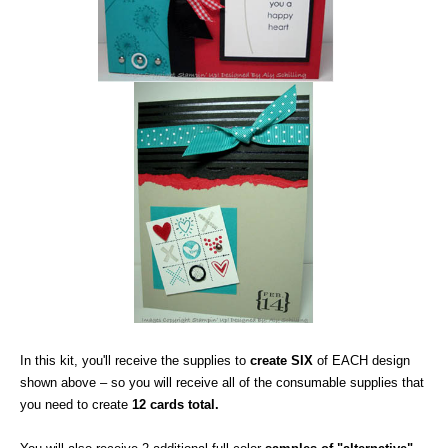
In this kit, you'll receive the supplies to
create SIX
of EACH design
shown above – so you will receive all of the consumable supplies that
you need to create
12 cards total.