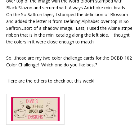
over top of the image with the word Bloom stamped with
Black Stazon and secured with Always Artichoke mini brads.
On the So Saffron layer, I stamped the definition of Blossom
and added the letter B from Defining Alphabet over top in So
Saffron…sort of a shadow image. Last, I used the Alpine stripe
ribbon that is in the mini catalog along the left side. I thought
the colors in it were close enough to match.
So…those are my two color challenge cards for the DCBD 102
Color Challenge! Which one do you like best?
Here are the others to check out this week!