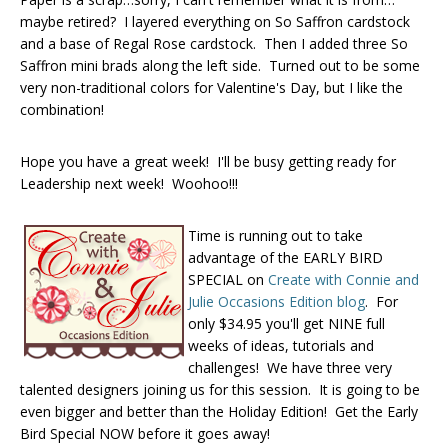
maybe retired? I layered everything on So Saffron cardstock
and a base of Regal Rose cardstock. Then I added three So
Saffron mini brads along the left side. Turned out to be some
very non-traditional colors for Valentine's Day, but I like the
combination!
Hope you have a great week! I'll be busy getting ready for
Leadership next week! Woohoo!!!
Time is running out to take
advantage of the EARLY BIRD
SPECIAL on
Create with Connie and
Julie Occasions Edition blog
. For
only $34.95 you'll get NINE full
weeks of ideas, tutorials and
challenges! We have three very
talented designers joining us for this session. It is going to be
even bigger and better than the Holiday Edition! Get the Early
Bird Special NOW before it goes away!