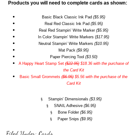
Products you will need to complete cards as shown:
Basic Black Classic Ink Pad
($5.95)
Real Red Classic Ink Pad
($5.95)
Real Red Stampin’ Write Marker
($5.95)
In Color Stampin’ Write Markers (
$17.95)
Neutral Stampin’ Write Markers
($10.95)
Mat Pack
($9.95)
Paper Piercing Tool
($3.50)
A Happy Heart Stamp Set
($22.95)
$18.36 with the purchase of
the Card Kit
Basic Small Grommets
($6.95)
$5.56 with the purchase of the
Card Kit
§
Stampin’ Dimensionals
($3.95)
§
SNAIL Adhesive
($6.95)
§
Bone Folder
($6.95)
§
Paper Snips
($9.95)
Filed Under:
Cards