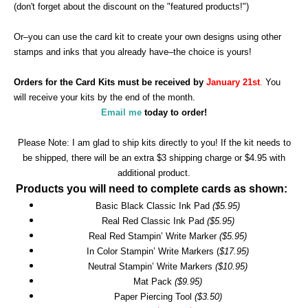
(don't forget about the discount on the "featured products!")
Or–you can use the card kit to create your own designs using other
stamps and inks that you already have–the choice is yours!
Orders for the Card Kits must be received by
January 21st
.
You
will receive your kits by the end of the month.
Email me
today to order!
Please Note: I am glad to ship kits directly to you! If the kit needs to
be shipped, there will be an extra $3 shipping charge or $4.95 with
additional product.
Products you will need to complete cards as shown:
Basic Black Classic Ink Pad
($5.95)
Real Red Classic Ink Pad
($5.95)
Real Red Stampin’ Write Marker
($5.95)
In Color Stampin’ Write Markers (
$17.95)
Neutral Stampin’ Write Markers
($10.95)
Mat Pack
($9.95)
Paper Piercing Tool
($3.50)