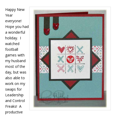
Happy New
Year
everyone!
Hope you had
a wonderful
holiday. I
watched
football
games with
my husband
most of the
day, but was
also able to
work on my
swaps for
Leadership
and Control
Freaks! A
productive