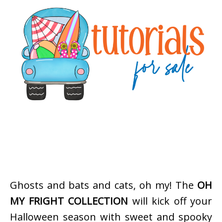
Ghosts and bats and cats, oh my! The
OH
MY FRIGHT COLLECTION
will kick off your
Halloween season with sweet and spooky