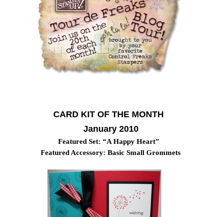
CARD KIT OF THE MONTH
January 2010
Featured Set: “A Happy Heart”
Featured Accessory: Basic Small Grommets