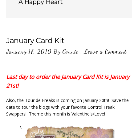
A Happy Heart
January Card Kit
January 17, 2010
By
Connie
|
Leave a Comment
Last day to order the January Card Kit is January
21st!
Also, the Tour de Freaks is coming on January 20th! Save the
date to tour the blogs with your favorite Control Freak
Swappers! Theme this month is Valentine's/Love!
\