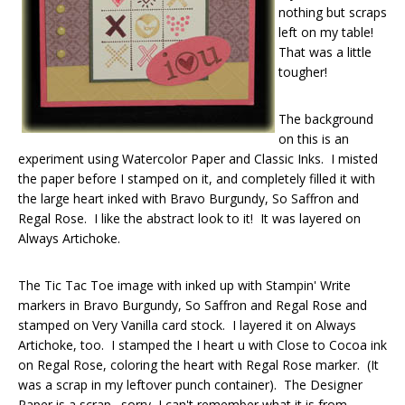
nothing but scraps
left on my table!
That was a little
tougher!
The background
on this is an
experiment using Watercolor Paper and Classic Inks. I misted
the paper before I stamped on it, and completely filled it with
the large heart inked with Bravo Burgundy, So Saffron and
Regal Rose. I like the abstract look to it! It was layered on
Always Artichoke.
The Tic Tac Toe image with inked up with Stampin' Write
markers in Bravo Burgundy, So Saffron and Regal Rose and
stamped on Very Vanilla card stock. I layered it on Always
Artichoke, too. I stamped the I heart u with Close to Cocoa ink
on Regal Rose, coloring the heart with Regal Rose marker. (It
was a scrap in my leftover punch container). The Designer
Paper is a scrap…sorry, I can't remember what it is from…