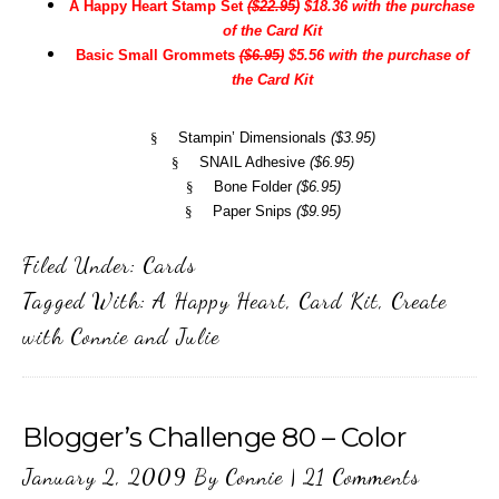
A Happy Heart Stamp Set
($22.95)
$18.36 with the purchase
of the Card Kit
Basic Small Grommets
($6.95)
$5.56 with the purchase of
the Card Kit
§
Stampin’ Dimensionals
($3.95)
§
SNAIL Adhesive
($6.95)
§
Bone Folder
($6.95)
§
Paper Snips
($9.95)
Filed Under:
Cards
Tagged With:
A Happy Heart
,
Card Kit
,
Create
with Connie and Julie
Blogger’s Challenge 80 – Color
January 2, 2009
By
Connie
|
21 Comments