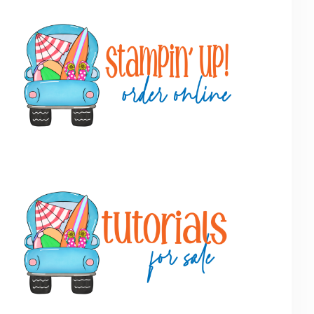
Primary
Sidebar