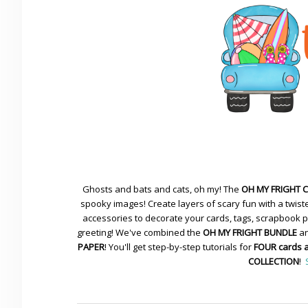
Ghosts and bats and cats, oh my! The
OH MY FRIGHT 
spooky images! Create layers of scary fun with a twiste
accessories to decorate your cards, tags, scrapbook pa
greeting! We've combined the
OH MY FRIGHT BUNDLE
an
PAPER
! You'll get step-by-step tutorials for
FOUR cards 
COLLECTION
!