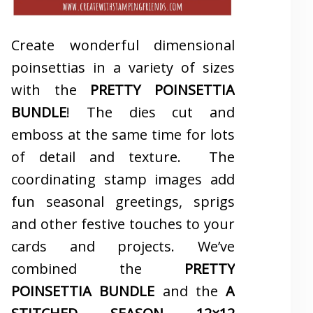
Create wonderful dimensional
poinsettias in a variety of sizes
with the
PRETTY POINSETTIA
BUNDLE
! The dies cut and
emboss at the same time for lots
of detail and texture. The
coordinating stamp images add
fun seasonal greetings, sprigs
and other festive touches to your
cards and projects. We’ve
combined the
PRETTY
POINSETTIA BUNDLE
and the
A