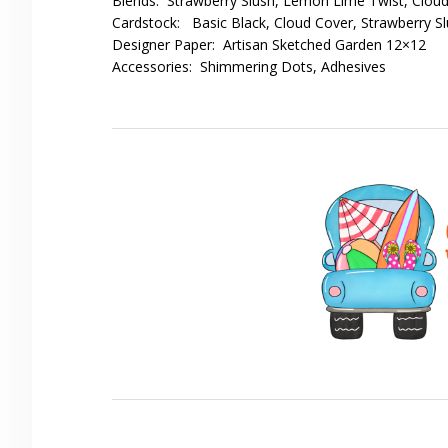
Blends: Strawberry Slush, Lemon Lime Twist, Clou
Cardstock: Basic Black, Cloud Cover, Strawberry S
Designer Paper: Artisan Sketched Garden 12×12
Accessories: Shimmering Dots, Adhesives