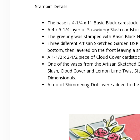
Stampin’ Details:
The base is 4-1/4 x 11 Basic Black cardstock,
A 4 x 5-1/4 layer of Strawberry Slush cardsto
The greeting was stamped with Basic Black Hyb
Three different Artisan Sketched Garden DSP p
bottom, then layered on the front leaving a s
A 1-1/2 x 2-1/2 piece of Cloud Cover cardstoc
One of the vases from the Artisan Sketched 
Slush, Cloud Cover and Lemon Lime Twist Stam
Dimensionals.
A trio of Shimmering Dots were added to the