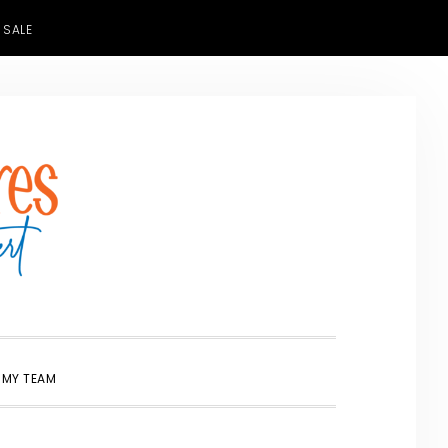
 SALE
SHOW
 MY TEAM
SEARCH