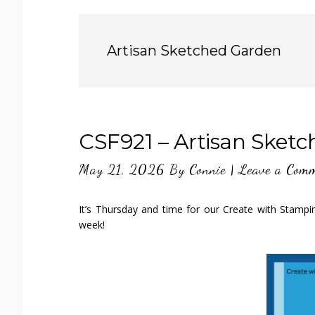
Artisan Sketched Garden
CSF921 – Artisan Sket
May 21, 2026
By
Connie
|
Leave a Com
It’s Thursday and time for our Create with Stampi
week!