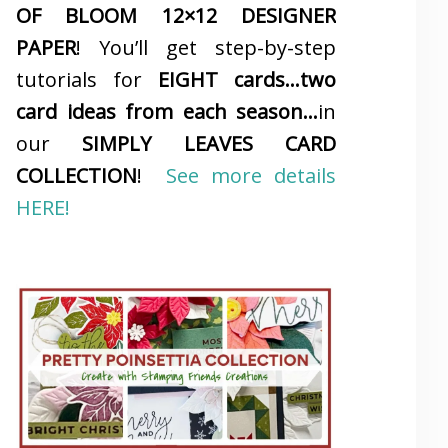
OF BLOOM 12×12 DESIGNER
PAPER
! You’ll get step-by-step
tutorials for
EIGHT cards…two
card ideas from each season…
in
our
SIMPLY LEAVES CARD
COLLECTION
!
See more details
HERE!