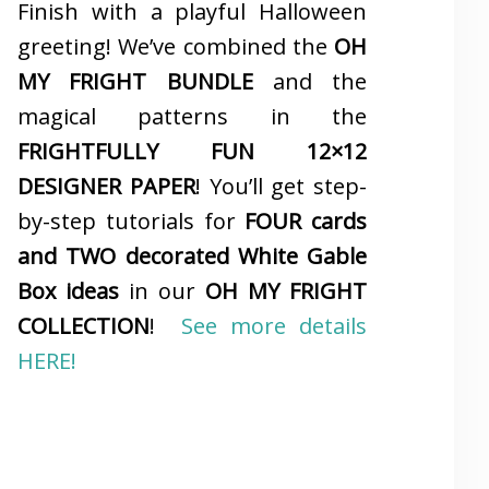
Finish with a playful Halloween
greeting! We’ve combined the
OH
MY FRIGHT BUNDLE
and the
magical patterns in the
FRIGHTFULLY FUN 12×12
DESIGNER PAPER
! You’ll get step-
by-step tutorials for
FOUR cards
and TWO decorated White Gable
Box ideas
in our
OH MY FRIGHT
COLLECTION
!
See more details
HERE!