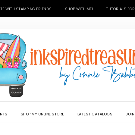
TE WITH STAMPING FRIENDS
SHOP WITH ME!
TUTORIALS FOR
ENTS
SHOP MY ONLINE STORE
LATEST CATALOGS
JOIN