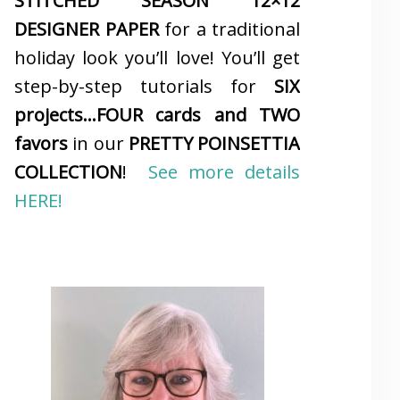
STITCHED SEASON 12×12
DESIGNER PAPER
for a traditional
holiday look you’ll love! You’ll get
step-by-step tutorials for
SIX
projects…FOUR cards and TWO
favors
in our
PRETTY POINSETTIA
COLLECTION
!
See more details
HERE!