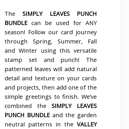
The
SIMPLY LEAVES PUNCH
BUNDLE
can be used for ANY
season! Follow our card journey
through Spring, Summer, Fall
and Winter using this versatile
stamp set and punch! The
patterned leaves will add natural
detail and texture on your cards
and projects, then add one of the
simple greetings to finish. We’ve
combined the
SIMPLY LEAVES
PUNCH BUNDLE
and the garden
neutral patterns in the
VALLEY