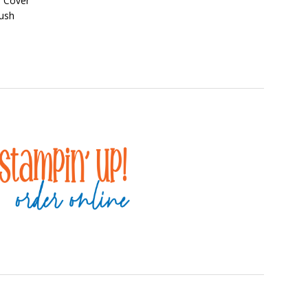
d Cover
lush