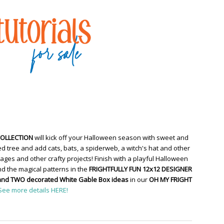
COLLECTION
will kick off your Halloween season with sweet and
d tree and add cats, bats, a spiderweb, a witch's hat and other
ges and other crafty projects! Finish with a playful Halloween
d the magical patterns in the
FRIGHTFULLY FUN 12x12 DESIGNER
and TWO decorated White Gable Box ideas
in our
OH MY FRIGHT
See more details HERE!