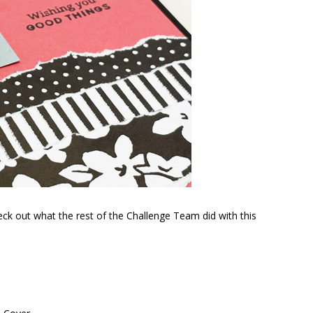
ck out what the rest of the Challenge Team did with this