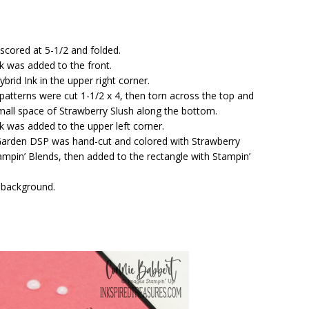
 scored at 5-1/2 and folded.
ck was added to the front.
rid Ink in the upper right corner.
atterns were cut 1-1/2 x 4, then torn across the top and
mall space of Strawberry Slush along the bottom.
k was added to the upper left corner.
Garden DSP was hand-cut and colored with Strawberry
pin’ Blends, then added to the rectangle with Stampin’
 background.