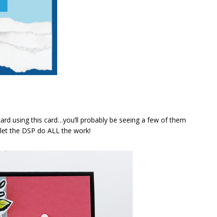
rd using this card…you’ll probably be seeing a few of them
 let the DSP do ALL the work!