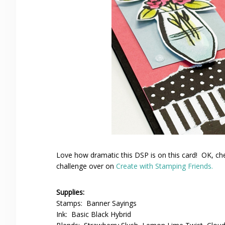
Love how dramatic this DSP is on this card! OK, che
challenge over on
Create with Stamping Friends.
Supplies:
Stamps: Banner Sayings
Ink: Basic Black Hybrid