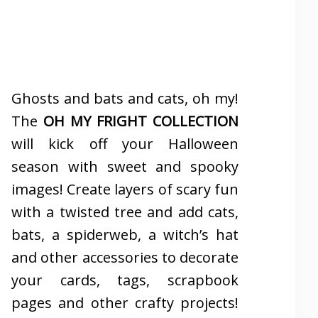
Ghosts and bats and cats, oh my!
The
OH MY FRIGHT COLLECTION
will kick off your Halloween
season with sweet and spooky
images! Create layers of scary fun
with a twisted tree and add cats,
bats, a spiderweb, a witch’s hat
and other accessories to decorate
your cards, tags, scrapbook
pages and other crafty projects!