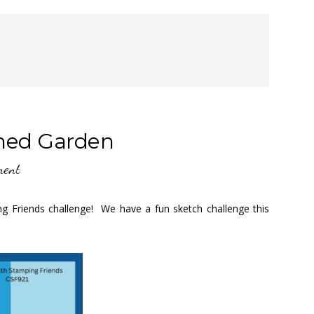
ched Garden
ment
ng Friends challenge! We have a fun sketch challenge this