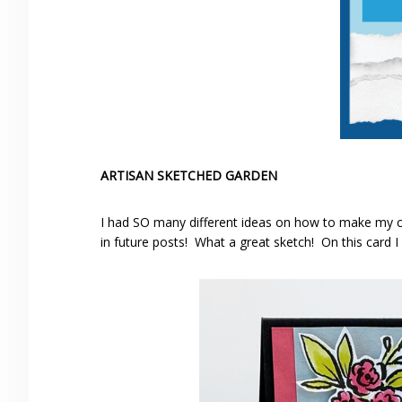
ARTISAN SKETCHED GARDEN
I had SO many different ideas on how to make my ca
in future posts! What a great sketch! On this card I