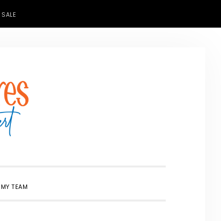
 SALE
SHOW
 MY TEAM
SEARCH