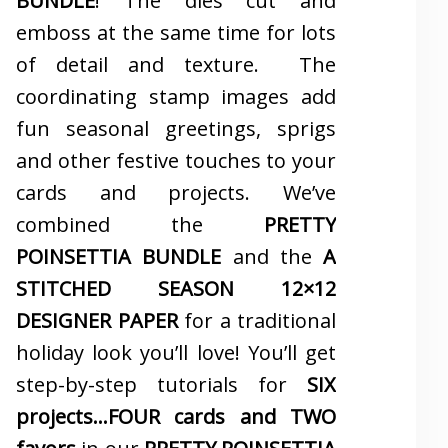
BUNDLE
! The dies cut and
emboss at the same time for lots
of detail and texture. The
coordinating stamp images add
fun seasonal greetings, sprigs
and other festive touches to your
cards and projects. We’ve
combined the
PRETTY
POINSETTIA BUNDLE
and the
A
STITCHED SEASON 12×12
DESIGNER PAPER
for a traditional
holiday look you’ll love! You’ll get
step-by-step tutorials for
SIX
projects…FOUR cards and TWO