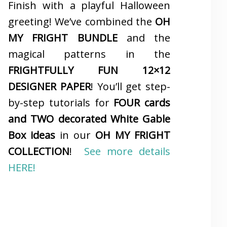
Finish with a playful Halloween
greeting! We’ve combined the
OH
MY FRIGHT BUNDLE
and the
magical patterns in the
FRIGHTFULLY FUN 12×12
DESIGNER PAPER
! You’ll get step-
by-step tutorials for
FOUR cards
and TWO decorated White Gable
Box ideas
in our
OH MY FRIGHT
COLLECTION
!
See more details
HERE!