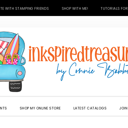
TE WITH STAMPING FRIENDS
SHOP WITH ME!
TUTORIALS FOR
ENTS
SHOP MY ONLINE STORE
LATEST CATALOGS
JOIN