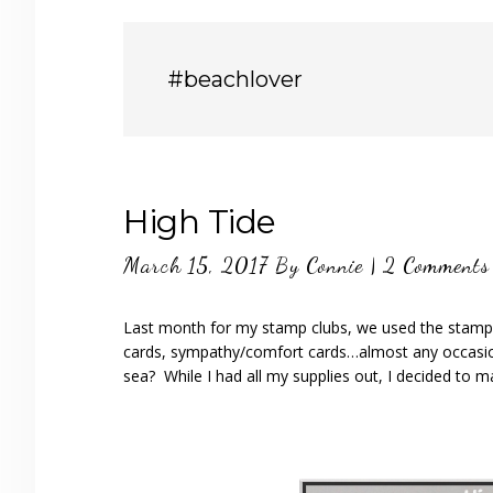
#beachlover
High Tide
March 15, 2017
By
Connie
|
2 Comments
Last month for my stamp clubs, we used the stamp set
cards, sympathy/comfort cards…almost any occasion!
sea? While I had all my supplies out, I decided to m