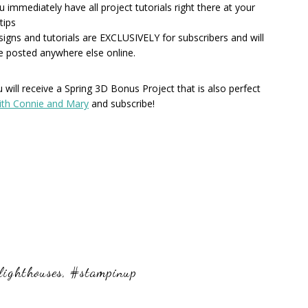
u immediately have all project tutorials right there at your
tips
esigns and tutorials are EXCLUSIVELY for subscribers and will
e posted anywhere else online.
will receive a Spring 3D Bonus Project that is also perfect
ith Connie and Mary
and subscribe!
lighthouses
,
#stampinup