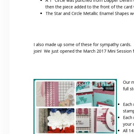
A 1″ Circle was punched from Dapper Denim c
then the piece added to the front of the card
The Star and Circle Metallic Enamel Shapes wer
I also made up some of these for sympathy cards. H
join! We just opened the March 2017 Mini Session f
Our m
full s
Each 
stamp
Each 
your 
All 1