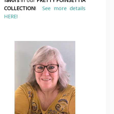
favors
in our
PRETTY POINSETTIA
COLLECTION
!
See more details
HERE!