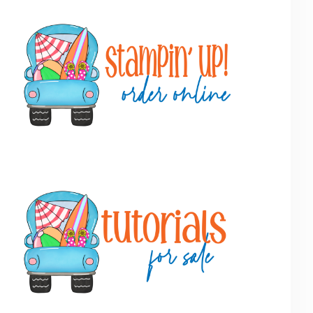
Primary
Sidebar