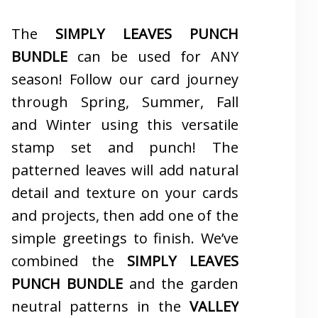
The
SIMPLY LEAVES PUNCH
BUNDLE
can be used for ANY
season! Follow our card journey
through Spring, Summer, Fall
and Winter using this versatile
stamp set and punch! The
patterned leaves will add natural
detail and texture on your cards
and projects, then add one of the
simple greetings to finish. We’ve
combined the
SIMPLY LEAVES
PUNCH BUNDLE
and the garden
neutral patterns in the
VALLEY