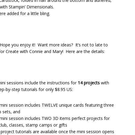
ardstock, folded in half around the bottom and adhered,
 with Stampin’ Dimensionals.
e added for a little bling.
ope you enjoy it! Want more ideas? It’s not to late to
or Create with Connie and Mary! Here are the details:
ini sessions include the instructions for
14 projects
with
tep-by-step tutorials for only $8.95 US:
mini session includes TWELVE unique cards featuring three
 sets, and
mini session includes TWO 3D items perfect projects for
club, classes, stamp camps or gifts
4 project tutorials are available once the mini session opens