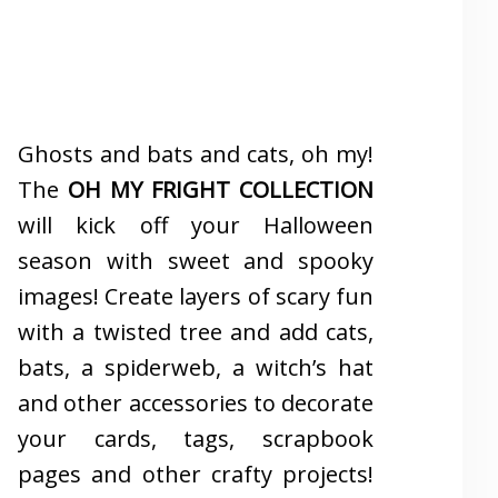
Ghosts and bats and cats, oh my!
The
OH MY FRIGHT COLLECTION
will kick off your Halloween
season with sweet and spooky
images! Create layers of scary fun
with a twisted tree and add cats,
bats, a spiderweb, a witch’s hat
and other accessories to decorate
your cards, tags, scrapbook
pages and other crafty projects!