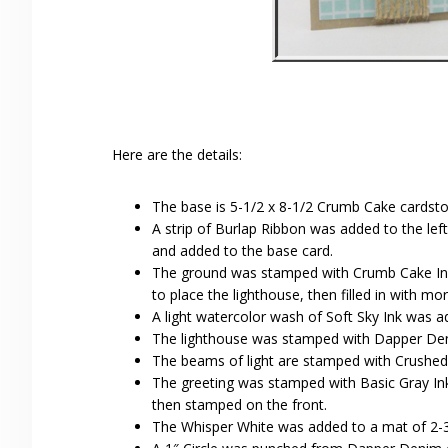
Here are the details:
The base is 5-1/2 x 8-1/2 Crumb Cake cardsto
A strip of Burlap Ribbon was added to the lef
and added to the base card.
The ground was stamped with Crumb Cake Ink t
to place the lighthouse, then filled in with m
A light watercolor wash of Soft Sky Ink was a
The lighthouse was stamped with Dapper Den
The beams of light are stamped with Crushed 
The greeting was stamped with Basic Gray Ink.
then stamped on the front.
The Whisper White was added to a mat of 2-3