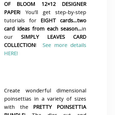
OF BLOOM 12×12 DESIGNER
PAPER
! You’ll get step-by-step
tutorials for
EIGHT cards…two
card ideas from each season…
in
our
SIMPLY LEAVES CARD
COLLECTION
!
See more details
HERE!
Create wonderful dimensional
poinsettias in a variety of sizes
with the
PRETTY POINSETTIA