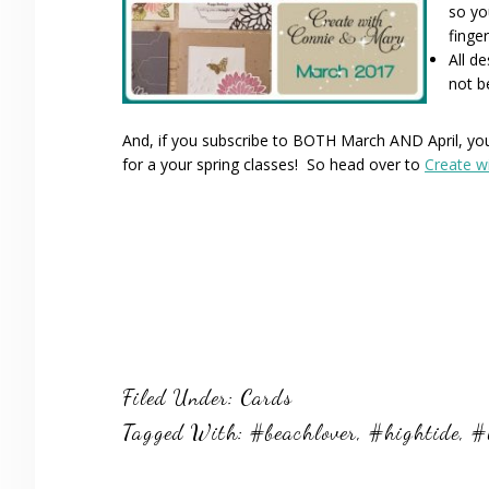
so yo
finger
All d
not b
And, if you subscribe to BOTH March AND April, you 
for a your spring classes! So head over to
Create w
Filed Under:
Cards
Tagged With:
#beachlover
,
#hightide
,
#