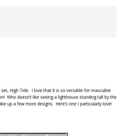
, High Tide. I love that it is so versatile for masculine
 Who doesn’t like seeing a lighthouse standing tall by the
ake up a few more designs. Here’s one I particularly love!