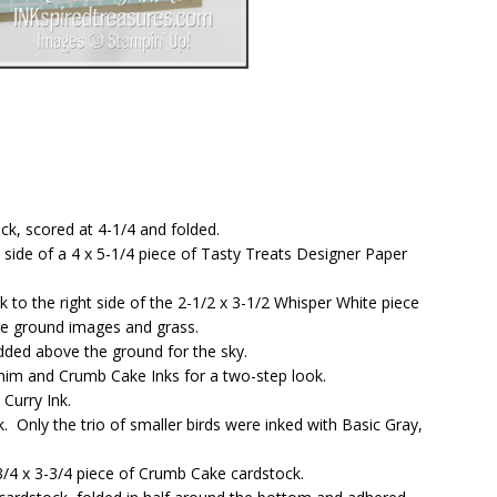
ck, scored at 4-1/4 and folded.
t side of a 4 x 5-1/4 piece of Tasty Treats Designer Paper
o the right side of the 2-1/2 x 3-1/2 Whisper White piece
ore ground images and grass.
dded above the ground for the sky.
im and Crumb Cake Inks for a two-step look.
Curry Ink.
 Only the trio of smaller birds were inked with Basic Gray,
/4 x 3-3/4 piece of Crumb Cake cardstock.