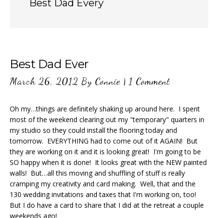
Best Dad Every
Best Dad Ever
March 26, 2012
By
Connie
|
1 Comment
Oh my…things are definitely shaking up around here. I spent
most of the weekend clearing out my "temporary" quarters in
my studio so they could install the flooring today and
tomorrow. EVERYTHING had to come out of it AGAIN! But
they are working on it and it is looking great! I'm going to be
SO happy when it is done! It looks great with the NEW painted
walls! But…all this moving and shuffling of stuff is really
cramping my creativity and card making. Well, that and the
130 wedding invitations and taxes that I'm working on, too!
But I do have a card to share that I did at the retreat a couple
weekends ago!