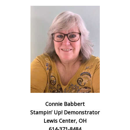
Connie Babbert
Stampin’ Up! Demonstrator
Lewis Center, OH
614-371-8484