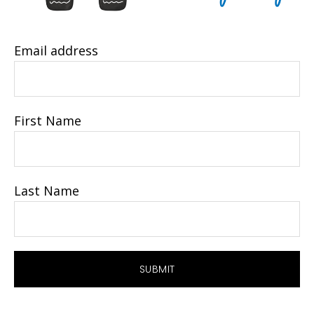
Email address
First Name
Last Name