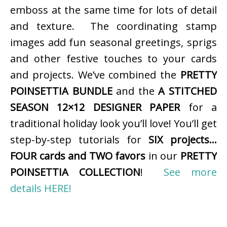
emboss at the same time for lots of detail
and texture. The coordinating stamp
images add fun seasonal greetings, sprigs
and other festive touches to your cards
and projects. We’ve combined the
PRETTY
POINSETTIA BUNDLE
and the
A STITCHED
SEASON 12×12 DESIGNER PAPER
for a
traditional holiday look you’ll love! You’ll get
step-by-step tutorials for
SIX projects…
FOUR cards and TWO favors
in our
PRETTY
POINSETTIA COLLECTION
!
See more
details HERE!