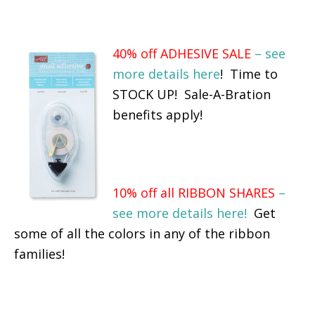
40% off ADHESIVE SALE
– see
more details here
! Time to
STOCK UP! Sale-A-Bration
benefits apply!
10% off all RIBBON SHARES
–
see more details here!
Get
some of all the colors in any of the ribbon
families!