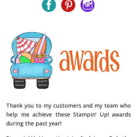
Thank you to my customers and my team who
help me achieve these Stampin’ Up! awards
during the past year!