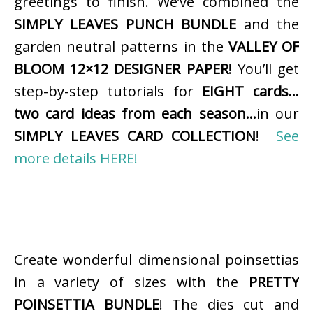
greetings to finish. We’ve combined the
SIMPLY LEAVES PUNCH BUNDLE
and the
garden neutral patterns in the
VALLEY OF
BLOOM 12×12 DESIGNER PAPER
! You’ll get
step-by-step tutorials for
EIGHT cards…
two card ideas from each season…
in our
SIMPLY LEAVES CARD COLLECTION
!
See
more details HERE!
Create wonderful dimensional poinsettias
in a variety of sizes with the
PRETTY
POINSETTIA BUNDLE
! The dies cut and