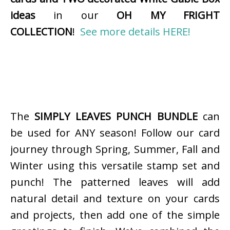
ideas
in our
OH MY FRIGHT
COLLECTION
!
See more details HERE!
The
SIMPLY LEAVES PUNCH BUNDLE
can
be used for ANY season! Follow our card
journey through Spring, Summer, Fall and
Winter using this versatile stamp set and
punch! The patterned leaves will add
natural detail and texture on your cards
and projects, then add one of the simple