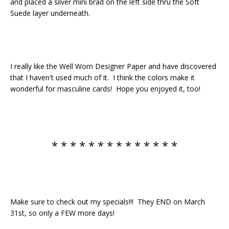
and placed a silver mini brad on the left side thru the Soft
Suede layer underneath.
I really like the Well Worn Designer Paper and have discovered
that I haven't used much of it. I think the colors make it
wonderful for masculine cards! Hope you enjoyed it, too!
* * * * * * * * * * * * * *
Make sure to check out my specials!!! They END on March
31st, so only a FEW more days!