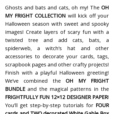
Ghosts and bats and cats, oh my! The
OH
MY FRIGHT COLLECTION
will kick off your
Halloween season with sweet and spooky
images! Create layers of scary fun with a
twisted tree and add cats, bats, a
spiderweb, a witch’s hat and other
accessories to decorate your cards, tags,
scrapbook pages and other crafty projects!
Finish with a playful Halloween greeting!
We’ve combined the
OH MY FRIGHT
BUNDLE
and the magical patterns in the
FRIGHTFULLY FUN 12×12 DESIGNER PAPER
!
You’ll get step-by-step tutorials for
FOUR
cards and TWO decorated White Gable Box