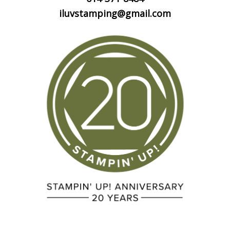
iluvstamping@gmail.com