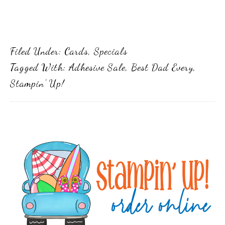
Filed Under:
Cards
,
Specials
Tagged With:
Adhesive Sale
,
Best Dad Every
,
Stampin' Up!
Primary
Sidebar