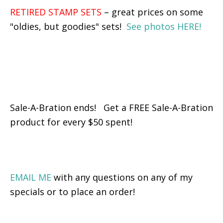
RETIRED STAMP SETS
– great prices on some
"oldies, but goodies" sets!
See photos HERE!
Sale-A-Bration ends! Get a FREE Sale-A-Bration
product for every $50 spent!
EMAIL ME
with any questions on any of my
specials or to place an order!