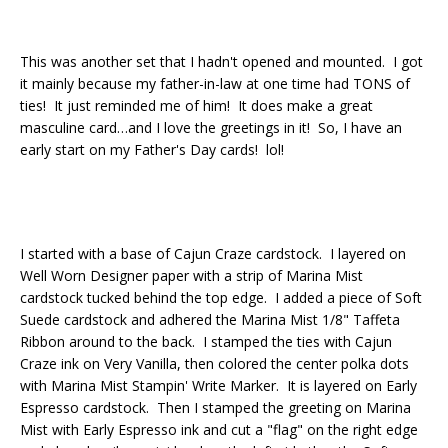
This was another set that I hadn't opened and mounted. I got
it mainly because my father-in-law at one time had TONS of
ties! It just reminded me of him! It does make a great
masculine card…and I love the greetings in it! So, I have an
early start on my Father's Day cards! lol!
I started with a base of Cajun Craze cardstock. I layered on
Well Worn Designer paper with a strip of Marina Mist
cardstock tucked behind the top edge. I added a piece of Soft
Suede cardstock and adhered the Marina Mist 1/8" Taffeta
Ribbon around to the back. I stamped the ties with Cajun
Craze ink on Very Vanilla, then colored the center polka dots
with Marina Mist Stampin' Write Marker. It is layered on Early
Espresso cardstock. Then I stamped the greeting on Marina
Mist with Early Espresso ink and cut a "flag" on the right edge