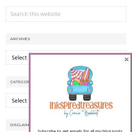
Search
this
website
ARCHIVES
Archives
×
CATEGORIES
Categories
DISCLAIMER
Subscribe to get emails for all my blog posts