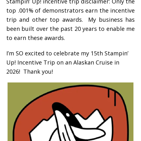
Stampin’ Up! incentive trip disclaimer: Only the
top .001% of demonstrators earn the incentive
trip and other top awards. My business has
been built over the past 20 years to enable me
to earn these awards.
I’m SO excited to celebrate my 15th Stampin’
Up! Incentive Trip on an Alaskan Cruise in
2026! Thank you!