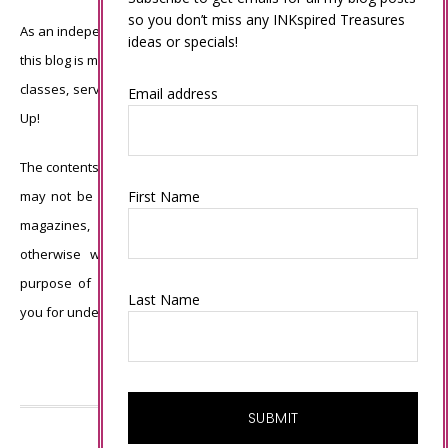
so you don’t miss any INKspired Treasures
As an independent Stampin’ Up! demonstrator, all of the content on
ideas or specials!
this blog is my sole responsibility and the use of and content of the
classes, services, or products offered is not endorsed by Stampin’
Email address
Up!
The contents of my blog are my own ©Connie Babbert and as such
First Name
may not be copied, sold, changed or used as your own for ANY
magazines, contests, Stampin’ Up! events, swaps, profits or
otherwise without my permission and is here solely for the
purpose of inspiration, viewing pleasure and enjoyment. Thank
Last Name
you for understanding.