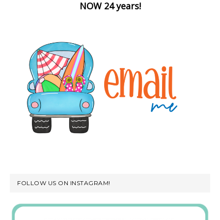
NOW 24 years!
FOLLOW US ON INSTAGRAM!