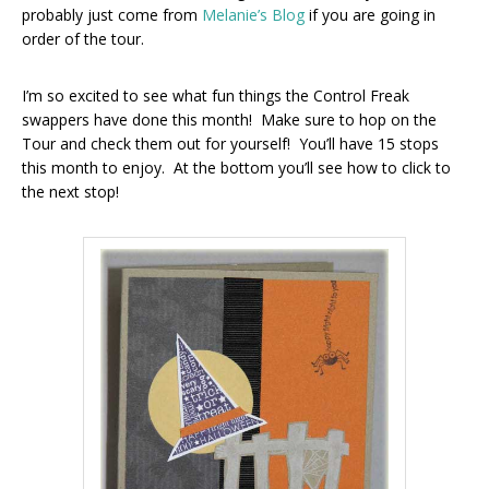
probably just come from
Melanie’s Blog
if you are going in
order of the tour.
I’m so excited to see what fun things the Control Freak
swappers have done this month! Make sure to hop on the
Tour and check them out for yourself! You’ll have 15 stops
this month to enjoy. At the bottom you’ll see how to click to
the next stop!