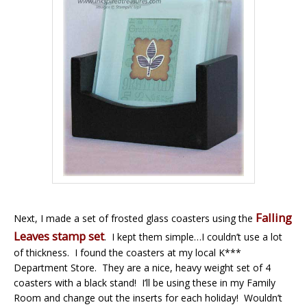
Falling
Next, I made a set of frosted glass coasters using the
Leaves stamp set
. I kept them simple…I couldn’t use a lot
of thickness. I found the coasters at my local K***
Department Store. They are a nice, heavy weight set of 4
coasters with a black stand! I’ll be using these in my Family
Room and change out the inserts for each holiday! Wouldn’t