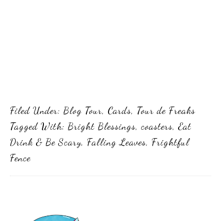
Filed Under:
Blog Tour
,
Cards
,
Tour de Freaks
Tagged With:
Bright Blessings
,
coasters
,
Eat
Drink & Be Scary
,
Falling Leaves
,
Frightful
Fence
Primary