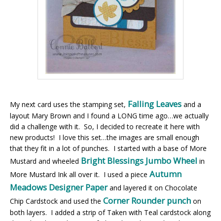
Falling Leaves
My next card uses the stamping set,
and a
layout Mary Brown and I found a LONG time ago…we actually
did a challenge with it. So, I decided to recreate it here with
new products! I love this set…the images are small enough
that they fit in a lot of punches. I started with a base of More
Bright Blessings Jumbo Wheel
Mustard and wheeled
in
Autumn
More Mustard Ink all over it. I used a piece
Meadows Designer Paper
and layered it on Chocolate
Corner Rounder punch
Chip Cardstock and used the
on
both layers. I added a strip of Taken with Teal cardstock along