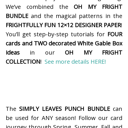
We’ve combined the
OH MY FRIGHT
BUNDLE
and the magical patterns in the
FRIGHTFULLY FUN 12×12 DESIGNER PAPER
!
You’ll get step-by-step tutorials for
FOUR
cards and TWO decorated White Gable Box
ideas
in our
OH MY FRIGHT
COLLECTION
!
See more details HERE!
The
SIMPLY LEAVES PUNCH BUNDLE
can
be used for ANY season! Follow our card
journey through Spring, Summer, Fall and