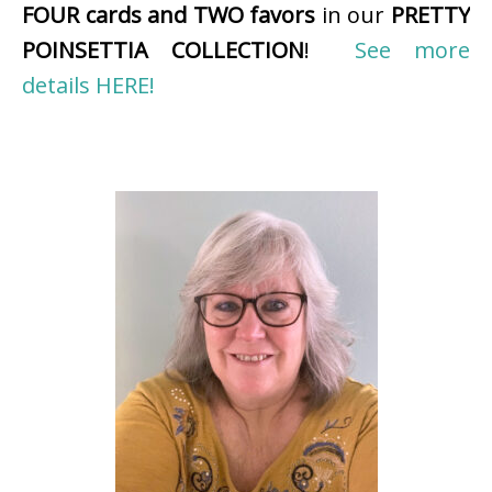
FOUR cards and TWO favors
in our
PRETTY
POINSETTIA COLLECTION
!
See more
details HERE!