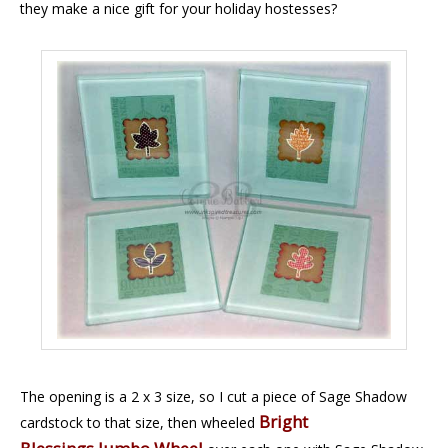
they make a nice gift for your holiday hostesses?
The opening is a 2 x 3 size, so I cut a piece of Sage Shadow
Bright
cardstock to that size, then wheeled