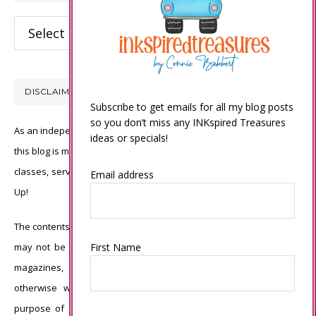
Categories
DISCLAIMER
Subscribe to get emails for all my blog posts
so you don’t miss any INKspired Treasures
As an independent Stampin’ Up! demonstrator, all of the content on
ideas or specials!
this blog is my sole responsibility and the use of and content of the
classes, services, or products offered is not endorsed by Stampin’
Email address
Up!
The contents of my blog are my own ©Connie Babbert and as such
First Name
may not be copied, sold, changed or used as your own for ANY
magazines, contests, Stampin’ Up! events, swaps, profits or
otherwise without my permission and is here solely for the
purpose of inspiration, viewing pleasure and enjoyment. Thank