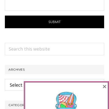
Search
this
website
ARCHIVES
Archives
×
CATEGORIES