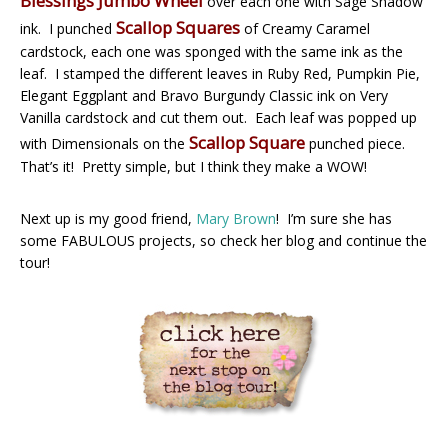
Blessings Jumbo Wheel
over each one with Sage Shadow
Scallop Squares
ink. I punched
of Creamy Caramel
cardstock, each one was sponged with the same ink as the
leaf. I stamped the different leaves in Ruby Red, Pumpkin Pie,
Elegant Eggplant and Bravo Burgundy Classic ink on Very
Vanilla cardstock and cut them out. Each leaf was popped up
Scallop Square
with Dimensionals on the
punched piece.
That’s it! Pretty simple, but I think they make a WOW!
Next up is my good friend,
Mary Brown
! I’m sure she has
some FABULOUS projects, so check her blog and continue the
tour!