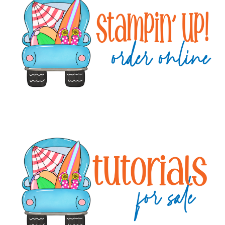
Sidebar