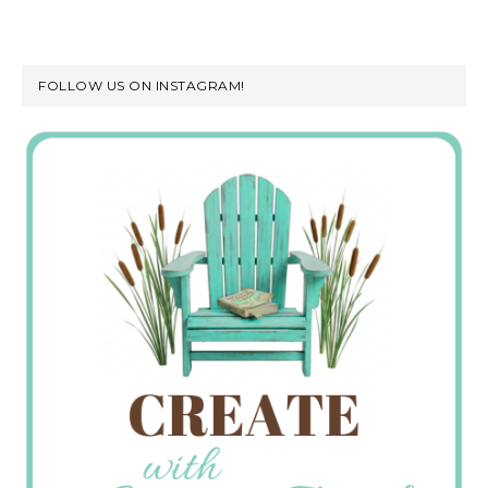
FOLLOW US ON INSTAGRAM!