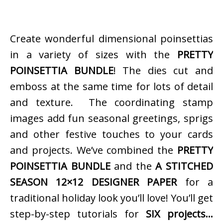
Create wonderful dimensional poinsettias
in a variety of sizes with the
PRETTY
POINSETTIA BUNDLE
! The dies cut and
emboss at the same time for lots of detail
and texture. The coordinating stamp
images add fun seasonal greetings, sprigs
and other festive touches to your cards
and projects. We’ve combined the
PRETTY
POINSETTIA BUNDLE
and the
A STITCHED
SEASON 12×12 DESIGNER PAPER
for a
traditional holiday look you’ll love! You’ll get
step-by-step tutorials for
SIX projects…