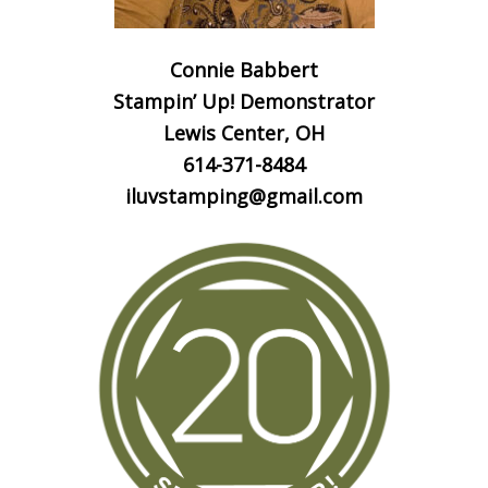
Connie Babbert
Stampin’ Up! Demonstrator
Lewis Center, OH
614-371-8484
iluvstamping@gmail.com