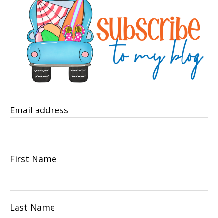
Email address
First Name
Last Name