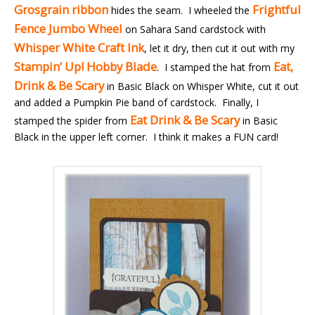
Grosgrain ribbon
Frightful
hides the seam. I wheeled the
Fence Jumbo Wheel
on Sahara Sand cardstock with
Whisper White Craft Ink
, let it dry, then cut it out with my
Stampin’ Up! Hobby Blade
Eat,
. I stamped the hat from
Drink & Be Scary
in Basic Black on Whisper White, cut it out
and added a Pumpkin Pie band of cardstock. Finally, I
Eat Drink & Be Scary
stamped the spider from
in Basic
Black in the upper left corner. I think it makes a FUN card!