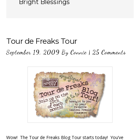
Bright Blessings
Tour de Freaks Tour
September 19, 2009
By
Connie
|
25 Comments
Wow! The Tour de Freaks Blog Tour starts today! You’ve