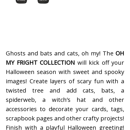
Ghosts and bats and cats, oh my! The
OH
MY FRIGHT COLLECTION
will kick off your
Halloween season with sweet and spooky
images! Create layers of scary fun with a
twisted tree and add cats, bats, a
spiderweb, a witch’s hat and other
accessories to decorate your cards, tags,
scrapbook pages and other crafty projects!
Finish with a playful Halloween greeting!