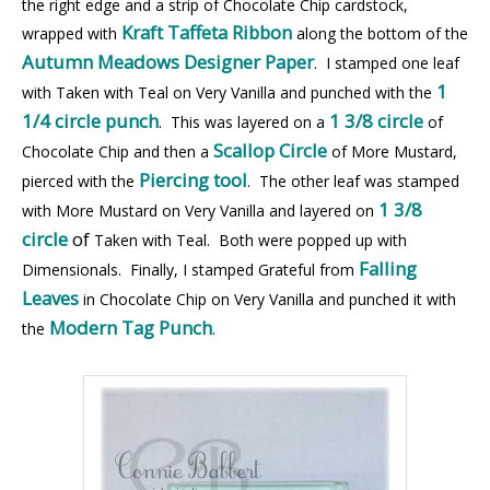
the right edge and a strip of Chocolate Chip cardstock,
Kraft Taffeta Ribbon
wrapped with
along the bottom of the
Autumn Meadows Designer Paper
. I stamped one leaf
1
with Taken with Teal on Very Vanilla and punched with the
1/4 circle punch
1 3/8 circle
. This was layered on a
of
Scallop Circle
Chocolate Chip and then a
of More Mustard,
Piercing tool
pierced with the
. The other leaf was stamped
1 3/8
with More Mustard on Very Vanilla and layered on
circle
of
Taken
with Teal. Both were popped up with
Falling
Dimensionals. Finally, I stamped Grateful from
Leaves
in Chocolate Chip on Very Vanilla and punched it with
Modern Tag Punch
the
.