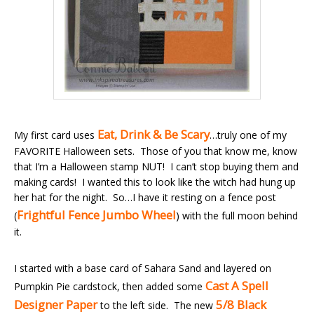
Eat, Drink & Be Scary
My first card uses
…truly one of my
FAVORITE Halloween sets. Those of you that know me, know
that I’m a Halloween stamp NUT! I can’t stop buying them and
making cards! I wanted this to look like the witch had hung up
her hat for the night. So…I have it resting on a fence post
Frightful Fence Jumbo Wheel
(
) with the full moon behind
it.
I started with a base card of Sahara Sand and layered on
Cast A Spell
Pumpkin Pie cardstock, then added some
Designer Paper
5/8 Black
to the left side. The new