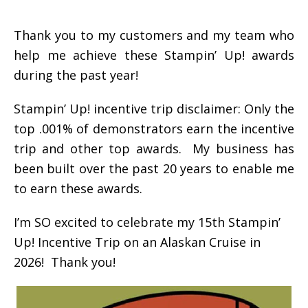
Thank you to my customers and my team who
help me achieve these Stampin’ Up! awards
during the past year!
Stampin’ Up! incentive trip disclaimer: Only the
top .001% of demonstrators earn the incentive
trip and other top awards. My business has
been built over the past 20 years to enable me
to earn these awards.
I’m SO excited to celebrate my 15th Stampin’
Up! Incentive Trip on an Alaskan Cruise in
2026! Thank you!