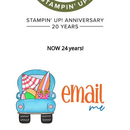
NOW 24 years!