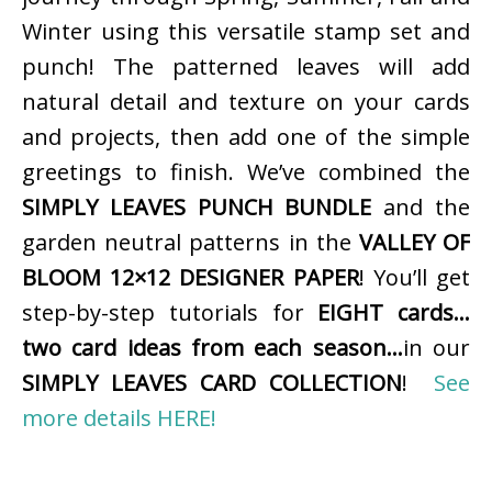
Winter using this versatile stamp set and
punch! The patterned leaves will add
natural detail and texture on your cards
and projects, then add one of the simple
greetings to finish. We’ve combined the
SIMPLY LEAVES PUNCH BUNDLE
and the
garden neutral patterns in the
VALLEY OF
BLOOM 12×12 DESIGNER PAPER
! You’ll get
step-by-step tutorials for
EIGHT cards…
two card ideas from each season…
in our
SIMPLY LEAVES CARD COLLECTION
!
See
more details HERE!