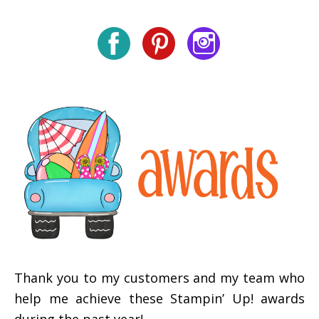
Thank you to my customers and my team who
help me achieve these Stampin’ Up! awards
during the past year!