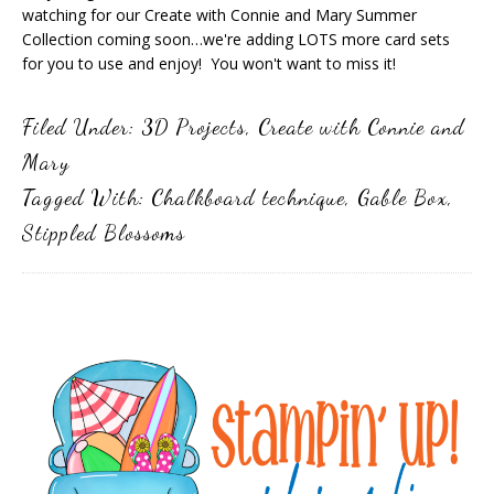
watching for our Create with Connie and Mary Summer
Collection coming soon…we're adding LOTS more card sets
for you to use and enjoy! You won't want to miss it!
Filed Under:
3D Projects
,
Create with Connie and
Mary
Tagged With:
Chalkboard technique
,
Gable Box
,
Stippled Blossoms
Primary
Sidebar