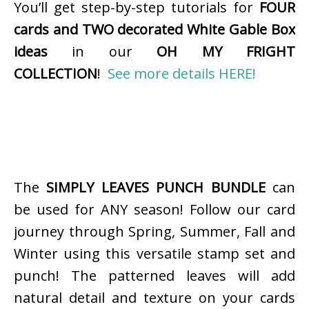
You’ll get step-by-step tutorials for
FOUR
cards and TWO decorated White Gable Box
ideas
in our
OH MY FRIGHT
COLLECTION
!
See more details HERE!
The
SIMPLY LEAVES PUNCH BUNDLE
can
be used for ANY season! Follow our card
journey through Spring, Summer, Fall and
Winter using this versatile stamp set and
punch! The patterned leaves will add
natural detail and texture on your cards