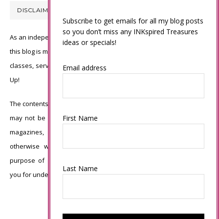
DISCLAIMER
Subscribe to get emails for all my blog posts
so you don’t miss any INKspired Treasures
As an independent Stampin’ Up! demonstrator, all of the content on
ideas or specials!
this blog is my sole responsibility and the use of and content of the
classes, services, or products offered is not endorsed by Stampin’
Email address
Up!
The contents of my blog are my own ©Connie Babbert and as such
First Name
may not be copied, sold, changed or used as your own for ANY
magazines, contests, Stampin’ Up! events, swaps, profits or
otherwise without my permission and is here solely for the
purpose of inspiration, viewing pleasure and enjoyment. Thank
Last Name
you for understanding.