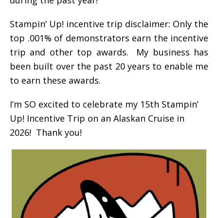
Stampin’ Up! incentive trip disclaimer: Only the
top .001% of demonstrators earn the incentive
trip and other top awards. My business has
been built over the past 20 years to enable me
to earn these awards.
I’m SO excited to celebrate my 15th Stampin’
Up! Incentive Trip on an Alaskan Cruise in
2026! Thank you!