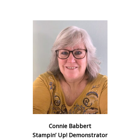
Connie Babbert
Stampin’ Up! Demonstrator