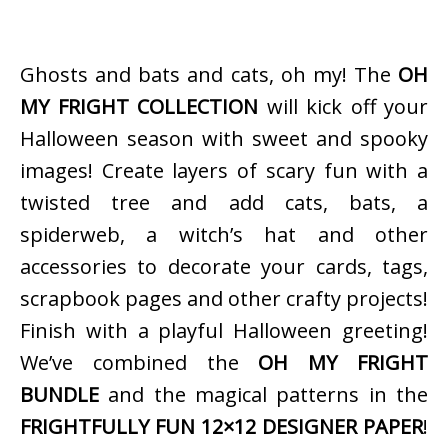
Ghosts and bats and cats, oh my! The
OH
MY FRIGHT COLLECTION
will kick off your
Halloween season with sweet and spooky
images! Create layers of scary fun with a
twisted tree and add cats, bats, a
spiderweb, a witch’s hat and other
accessories to decorate your cards, tags,
scrapbook pages and other crafty projects!
Finish with a playful Halloween greeting!
We’ve combined the
OH MY FRIGHT
BUNDLE
and the magical patterns in the
FRIGHTFULLY FUN 12×12 DESIGNER PAPER
!