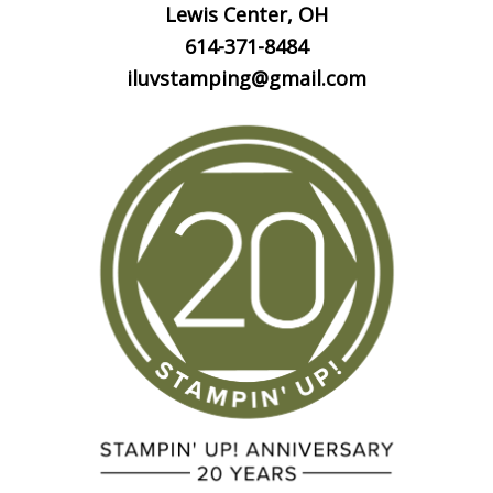
Lewis Center, OH
614-371-8484
iluvstamping@gmail.com