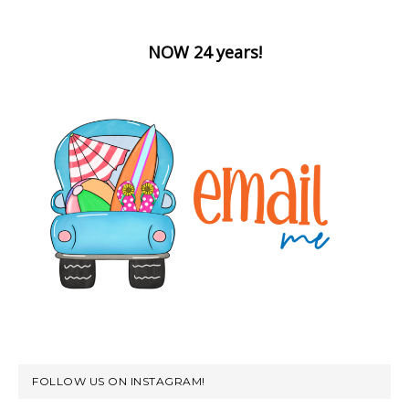
NOW 24 years!
FOLLOW US ON INSTAGRAM!