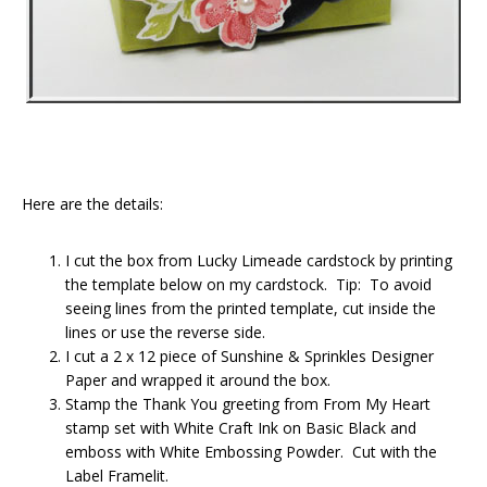
Here are the details:
I cut the box from Lucky Limeade cardstock by printing
the template below on my cardstock. Tip: To avoid
seeing lines from the printed template, cut inside the
lines or use the reverse side.
I cut a 2 x 12 piece of Sunshine & Sprinkles Designer
Paper and wrapped it around the box.
Stamp the Thank You greeting from From My Heart
stamp set with White Craft Ink on Basic Black and
emboss with White Embossing Powder. Cut with the
Label Framelit.