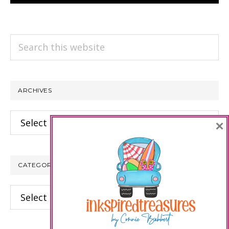
Search
this
website
ARCHIVES
Archives
×
CATEGORIES
Categories