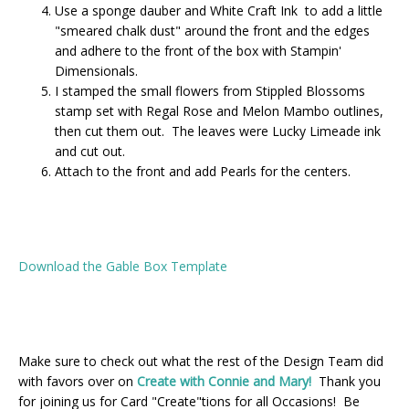
Use a sponge dauber and White Craft Ink to add a little
"smeared chalk dust" around the front and the edges
and adhere to the front of the box with Stampin'
Dimensionals.
I stamped the small flowers from Stippled Blossoms
stamp set with Regal Rose and Melon Mambo outlines,
then cut them out. The leaves were Lucky Limeade ink
and cut out.
Attach to the front and add Pearls for the centers.
Download the Gable Box Template
Make sure to check out what the rest of the Design Team did
with favors over on
Create with Connie and Mary!
Thank you
for joining us for Card "Create"tions for all Occasions! Be