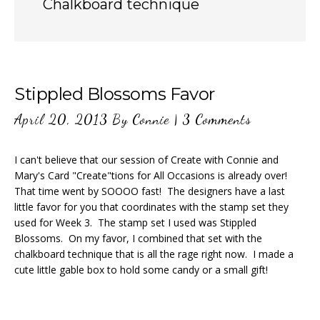
Chalkboard technique
Stippled Blossoms Favor
April 20, 2013
By
Connie
|
3 Comments
I can't believe that our session of Create with Connie and
Mary's Card "Create"tions for All Occasions is already over!
That time went by SOOOO fast! The designers have a last
little favor for you that coordinates with the stamp set they
used for Week 3. The stamp set I used was Stippled
Blossoms. On my favor, I combined that set with the
chalkboard technique that is all the rage right now. I made a
cute little gable box to hold some candy or a small gift!