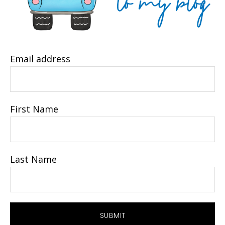
Email address
First Name
Last Name