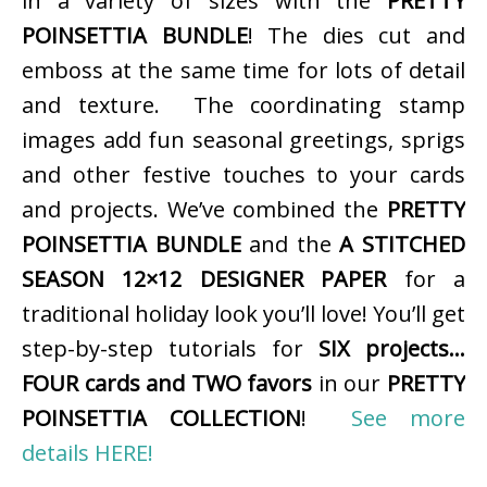
in a variety of sizes with the
PRETTY
POINSETTIA BUNDLE
! The dies cut and
emboss at the same time for lots of detail
and texture. The coordinating stamp
images add fun seasonal greetings, sprigs
and other festive touches to your cards
and projects. We’ve combined the
PRETTY
POINSETTIA BUNDLE
and the
A STITCHED
SEASON 12×12 DESIGNER PAPER
for a
traditional holiday look you’ll love! You’ll get
step-by-step tutorials for
SIX projects…
FOUR cards and TWO favors
in our
PRETTY
POINSETTIA COLLECTION
!
See more
details HERE!