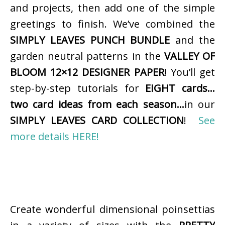
and projects, then add one of the simple
greetings to finish. We’ve combined the
SIMPLY LEAVES PUNCH BUNDLE
and the
garden neutral patterns in the
VALLEY OF
BLOOM 12×12 DESIGNER PAPER
! You’ll get
step-by-step tutorials for
EIGHT cards…
two card ideas from each season…
in our
SIMPLY LEAVES CARD COLLECTION
!
See
more details HERE!
Create wonderful dimensional poinsettias