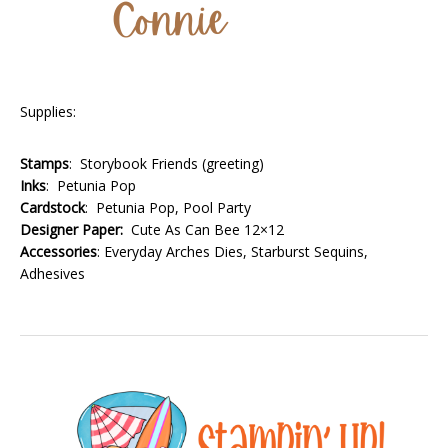
Supplies:
Stamps
: Storybook Friends (greeting)
Inks
: Petunia Pop
Cardstock
: Petunia Pop, Pool Party
Designer Paper:
Cute As Can Bee 12×12
Accessories
: Everyday Arches Dies, Starburst Sequins,
Adhesives