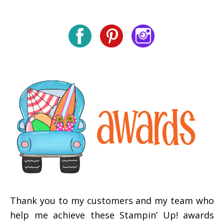
Thank you to my customers and my team who
help me achieve these Stampin’ Up! awards