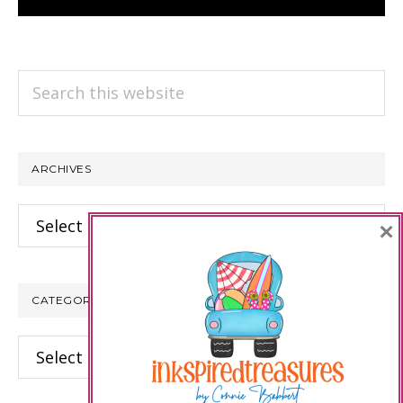
Search
this
website
ARCHIVES
Archives
×
CATEGORIES
Categories