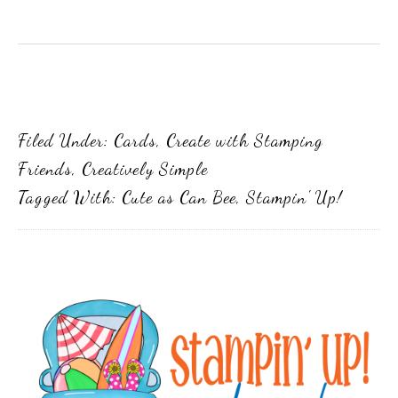
Filed Under:
Cards
,
Create with Stamping
Friends
,
Creatively Simple
Tagged With:
Cute as Can Bee
,
Stampin' Up!
Primary
Sidebar