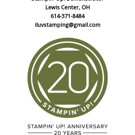
Lewis Center, OH
614-371-8484
iluvstamping@gmail.com