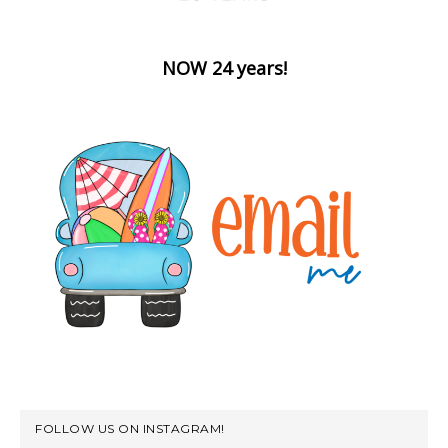
NOW 24 years!
FOLLOW US ON INSTAGRAM!