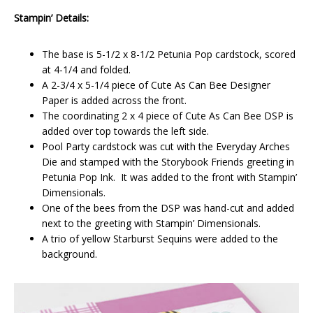
Stampin’ Details:
The base is 5-1/2 x 8-1/2 Petunia Pop cardstock, scored
at 4-1/4 and folded.
A 2-3/4 x 5-1/4 piece of Cute As Can Bee Designer
Paper is added across the front.
The coordinating 2 x 4 piece of Cute As Can Bee DSP is
added over top towards the left side.
Pool Party cardstock was cut with the Everyday Arches
Die and stamped with the Storybook Friends greeting in
Petunia Pop Ink. It was added to the front with Stampin’
Dimensionals.
One of the bees from the DSP was hand-cut and added
next to the greeting with Stampin’ Dimensionals.
A trio of yellow Starburst Sequins were added to the
background.