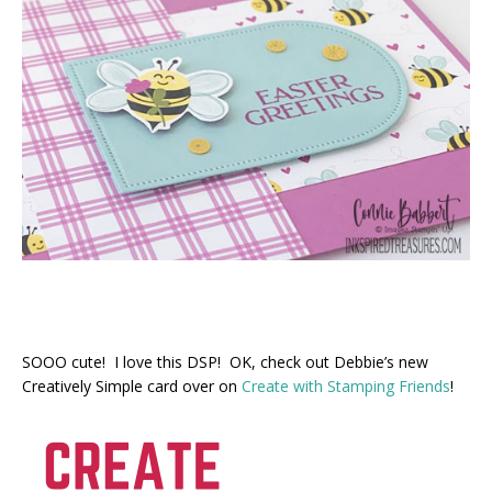
SOOO cute! I love this DSP! OK, check out Debbie’s new
Creatively Simple card over on
Create with Stamping Friends
!