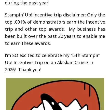
during the past year!
Stampin’ Up! incentive trip disclaimer: Only the
top .001% of demonstrators earn the incentive
trip and other top awards. My business has
been built over the past 20 years to enable me
to earn these awards.
I’m SO excited to celebrate my 15th Stampin’
Up! Incentive Trip on an Alaskan Cruise in
2026! Thank you!