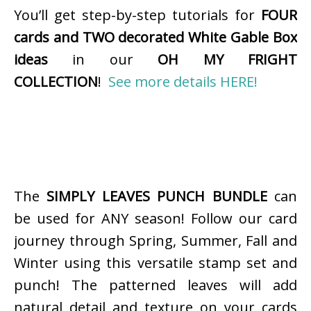
You’ll get step-by-step tutorials for
FOUR
cards and TWO decorated White Gable Box
ideas
in our
OH MY FRIGHT
COLLECTION
!
See more details HERE!
The
SIMPLY LEAVES PUNCH BUNDLE
can
be used for ANY season! Follow our card
journey through Spring, Summer, Fall and
Winter using this versatile stamp set and
punch! The patterned leaves will add
natural detail and texture on your cards