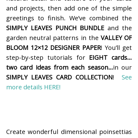
and projects, then add one of the simple
greetings to finish. We’ve combined the
SIMPLY LEAVES PUNCH BUNDLE
and the
garden neutral patterns in the
VALLEY OF
BLOOM 12×12 DESIGNER PAPER
! You’ll get
step-by-step tutorials for
EIGHT cards…
two card ideas from each season…
in our
SIMPLY LEAVES CARD COLLECTION
!
See
more details HERE!
Create wonderful dimensional poinsettias