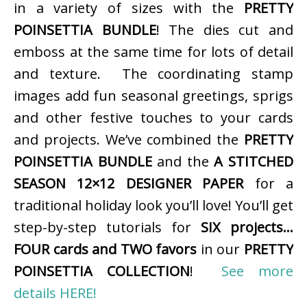
in a variety of sizes with the
PRETTY
POINSETTIA BUNDLE
! The dies cut and
emboss at the same time for lots of detail
and texture. The coordinating stamp
images add fun seasonal greetings, sprigs
and other festive touches to your cards
and projects. We’ve combined the
PRETTY
POINSETTIA BUNDLE
and the
A STITCHED
SEASON 12×12 DESIGNER PAPER
for a
traditional holiday look you’ll love! You’ll get
step-by-step tutorials for
SIX projects…
FOUR cards and TWO favors
in our
PRETTY
POINSETTIA COLLECTION
!
See more
details HERE!