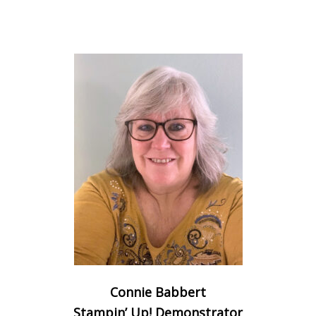
Connie Babbert
Stampin’ Up! Demonstrator