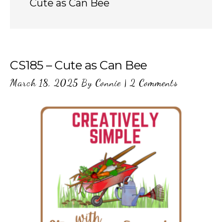
Cute as Can Bee
CS185 – Cute as Can Bee
March 18, 2025
By
Connie
|
2 Comments