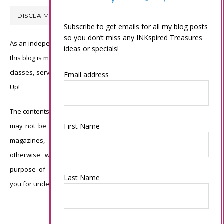
DISCLAIMER
Subscribe to get emails for all my blog posts
so you don’t miss any INKspired Treasures
As an independent Stampin’ Up! demonstrator, all of the content on
ideas or specials!
this blog is my sole responsibility and the use of and content of the
classes, services, or products offered is not endorsed by Stampin’
Email address
Up!
The contents of my blog are my own ©Connie Babbert and as such
may not be copied, sold, changed or used as your own for ANY
First Name
magazines, contests, Stampin’ Up! events, swaps, profits or
otherwise without my permission and is here solely for the
purpose of inspiration, viewing pleasure and enjoyment. Thank
Last Name
you for understanding.