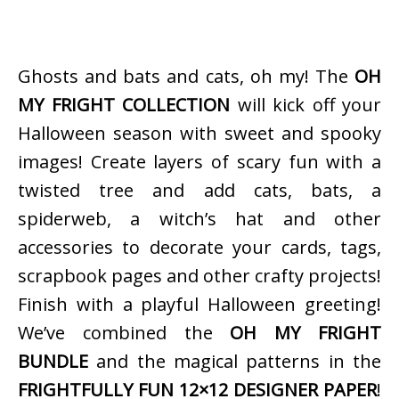
Ghosts and bats and cats, oh my! The
OH
MY FRIGHT COLLECTION
will kick off your
Halloween season with sweet and spooky
images! Create layers of scary fun with a
twisted tree and add cats, bats, a
spiderweb, a witch’s hat and other
accessories to decorate your cards, tags,
scrapbook pages and other crafty projects!
Finish with a playful Halloween greeting!
We’ve combined the
OH MY FRIGHT
BUNDLE
and the magical patterns in the
FRIGHTFULLY FUN 12×12 DESIGNER PAPER
!