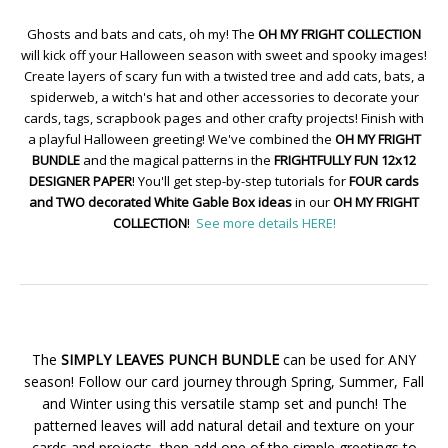
Ghosts and bats and cats, oh my! The
OH MY FRIGHT COLLECTION
will kick off your Halloween season with sweet and spooky images!
Create layers of scary fun with a twisted tree and add cats, bats, a
spiderweb, a witch's hat and other accessories to decorate your
cards, tags, scrapbook pages and other crafty projects! Finish with
a playful Halloween greeting! We've combined the
OH MY FRIGHT
BUNDLE
and the magical patterns in the
FRIGHTFULLY FUN 12x12
DESIGNER PAPER
! You'll get step-by-step tutorials for
FOUR cards
and TWO decorated White Gable Box ideas
in our
OH MY FRIGHT
COLLECTION
!
See more details HERE!
The
SIMPLY LEAVES PUNCH BUNDLE
can be used for ANY
season! Follow our card journey through Spring, Summer, Fall
and Winter using this versatile stamp set and punch! The
patterned leaves will add natural detail and texture on your
cards and projects, then add one of the simple greetings to