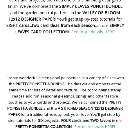
finish. We've combined the
SIMPLY LEAVES PUNCH BUNDLE
and the garden neutral patterns in the
VALLEY OF BLOOM
12x12 DESIGNER PAPER
! You'll get step-by-step tutorials for
EIGHT cards...two card ideas from each season...
in our
SIMPLY
LEAVES CARD COLLECTION
!
See more details HERE!
Create wonderful dimensional poinsettias in a variety of sizes with
the
PRETTY POINSETTIA BUNDLE
! The dies cut and emboss at the
same time for lots of detail and texture. The coordinating stamp
images add fun seasonal greetings, sprigs and other festive
touches to your cards and projects. We've combined the
PRETTY
POINSETTIA BUNDLE
and the
A STITCHED SEASON 12x12 DESIGNER
PAPER
for a traditional holiday look you'll love! You'll get step-by-
step tutorials for
SIX projects...FOUR cards and TWO favors
in our
PRETTY POINSETTIA COLLECTION
!
See more details HERE!