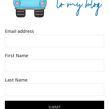
Email address
First Name
Last Name