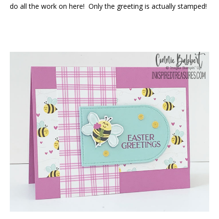
do all the work on here! Only the greeting is actually stamped!