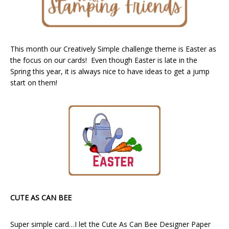
This month our Creatively Simple challenge theme is Easter as
the focus on our cards! Even though Easter is late in the
Spring this year, it is always nice to have ideas to get a jump
start on them!
CUTE AS CAN BEE
Super simple card…I let the Cute As Can Bee Designer Paper