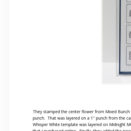
They stamped the center flower from Mixed Bunch in
punch. That was layered on a 1" punch from the car
Whisper White template was layered on Midnight Mu
that I purchased online. Finally, they added the ne