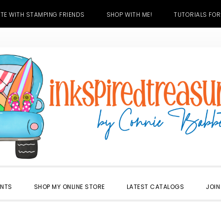
TE WITH STAMPING FRIENDS
SHOP WITH ME!
TUTORIALS FOR
ENTS
SHOP MY ONLINE STORE
LATEST CATALOGS
JOIN