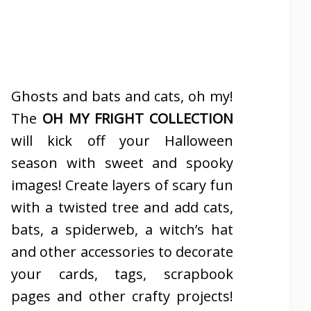
Ghosts and bats and cats, oh my!
The
OH MY FRIGHT COLLECTION
will kick off your Halloween
season with sweet and spooky
images! Create layers of scary fun
with a twisted tree and add cats,
bats, a spiderweb, a witch’s hat
and other accessories to decorate
your cards, tags, scrapbook
pages and other crafty projects!