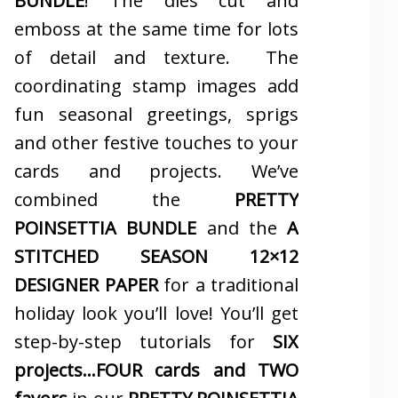
BUNDLE
! The dies cut and
emboss at the same time for lots
of detail and texture. The
coordinating stamp images add
fun seasonal greetings, sprigs
and other festive touches to your
cards and projects. We’ve
combined the
PRETTY
POINSETTIA BUNDLE
and the
A
STITCHED SEASON 12×12
DESIGNER PAPER
for a traditional
holiday look you’ll love! You’ll get
step-by-step tutorials for
SIX
projects…FOUR cards and TWO