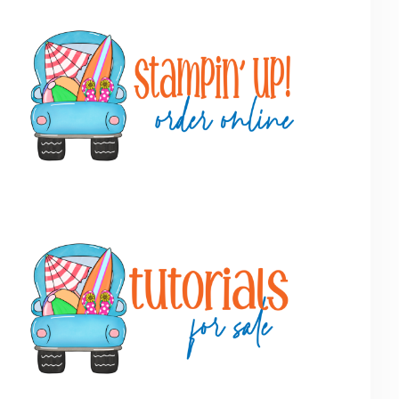
Primary
Sidebar