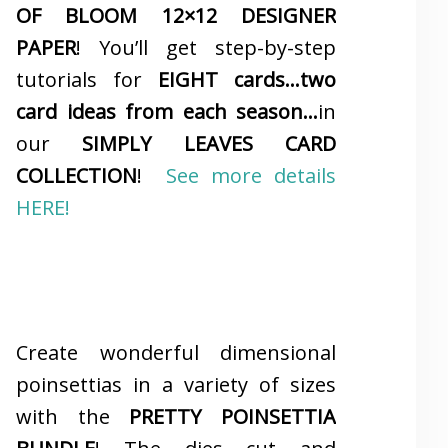
OF BLOOM 12×12 DESIGNER
PAPER
! You’ll get step-by-step
tutorials for
EIGHT cards…two
card ideas from each season…
in
our
SIMPLY LEAVES CARD
COLLECTION
!
See more details
HERE!
Create wonderful dimensional
poinsettias in a variety of sizes
with the
PRETTY POINSETTIA