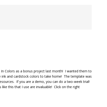
In Colors as a bonus project last month! I wanted them to
e ink and cardstock colors to take home! The template was
resources. If you are a demo, you can do a two-week trial!
ke this that I use are invaluable! Click on the right