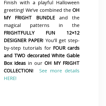
Finish with a playful Halloween
greeting! We’ve combined the
OH
MY FRIGHT BUNDLE
and the
magical patterns in the
FRIGHTFULLY FUN 12×12
DESIGNER PAPER
! You’ll get step-
by-step tutorials for
FOUR cards
and TWO decorated White Gable
Box ideas
in our
OH MY FRIGHT
COLLECTION
!
See more details
HERE!