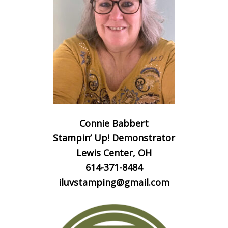
Connie Babbert
Stampin’ Up! Demonstrator
Lewis Center, OH
614-371-8484
iluvstamping@gmail.com