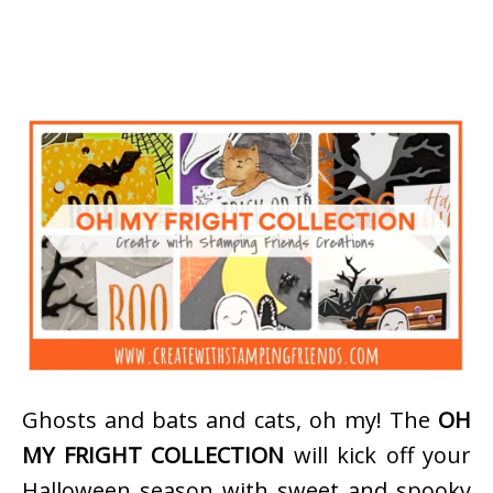
Ghosts and bats and cats, oh my! The
OH
MY FRIGHT COLLECTION
will kick off your
Halloween season with sweet and spooky