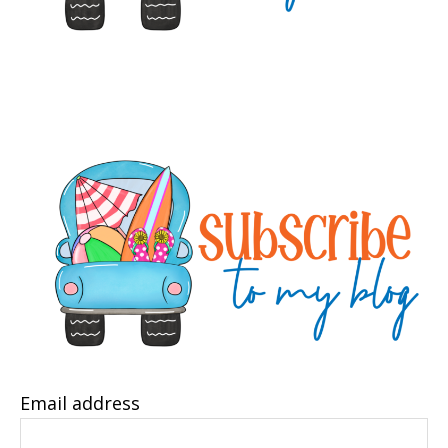
Email address