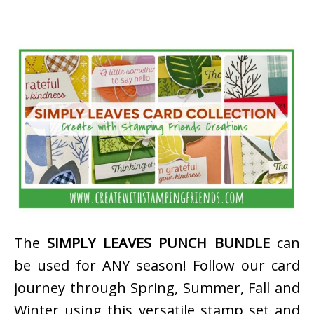
The
SIMPLY LEAVES PUNCH BUNDLE
can
be used for ANY season! Follow our card
journey through Spring, Summer, Fall and
Winter using this versatile stamp set and