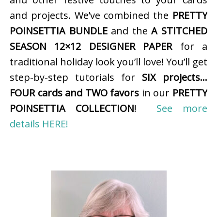
and projects. We’ve combined the
PRETTY
POINSETTIA BUNDLE
and the
A STITCHED
SEASON 12×12 DESIGNER PAPER
for a
traditional holiday look you’ll love! You’ll get
step-by-step tutorials for
SIX projects…
FOUR cards and TWO favors
in our
PRETTY
POINSETTIA COLLECTION
!
See more
details HERE!