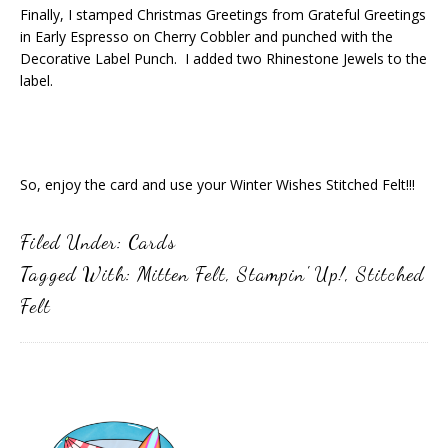
Finally, I stamped Christmas Greetings from Grateful Greetings
in Early Espresso on Cherry Cobbler and punched with the
Decorative Label Punch. I added two Rhinestone Jewels to the
label.
So, enjoy the card and use your Winter Wishes Stitched Felt!!!
Filed Under:
Cards
Tagged With:
Mitten Felt
,
Stampin' Up!
,
Stitched
Felt
Primary
Sidebar