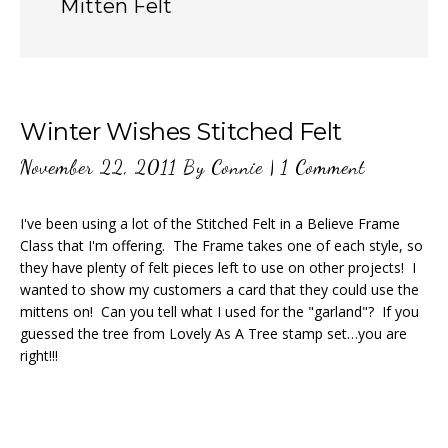
Mitten Felt
Winter Wishes Stitched Felt
November 22, 2011
By
Connie
|
1 Comment
I've been using a lot of the Stitched Felt in a Believe Frame
Class that I'm offering. The Frame takes one of each style, so
they have plenty of felt pieces left to use on other projects! I
wanted to show my customers a card that they could use the
mittens on! Can you tell what I used for the "garland"? If you
guessed the tree from Lovely As A Tree stamp set…you are
right!!!