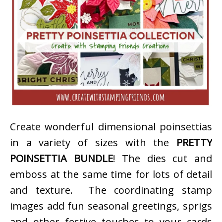
Create wonderful dimensional poinsettias
in a variety of sizes with the
PRETTY
POINSETTIA BUNDLE
! The dies cut and
emboss at the same time for lots of detail
and texture. The coordinating stamp
images add fun seasonal greetings, sprigs
and other festive touches to your cards