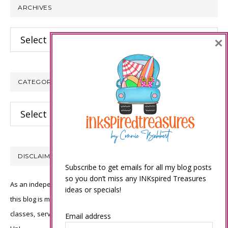
ARCHIVES
Archives
×
CATEGORIES
Categories
DISCLAIMER
Subscribe to get emails for all my blog posts
so you don’t miss any INKspired Treasures
As an independent Stampin’ Up! demonstrator, all of the content on
ideas or specials!
this blog is my sole responsibility and the use of and content of the
classes, services, or products offered is not endorsed by Stampin’
Email address