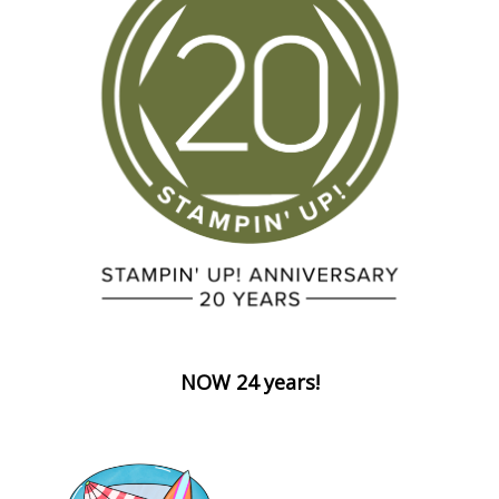
NOW 24 years!