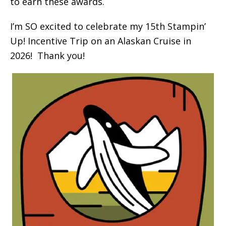
to earn these awards.
I’m SO excited to celebrate my 15th Stampin’
Up! Incentive Trip on an Alaskan Cruise in
2026! Thank you!