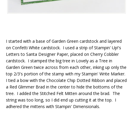
I started with a base of Garden Green cardstock and layered
on Confetti White cardstock. I used a strip of Stampin' Up!'s
Letters to Santa Designer Paper, placed on Cherry Cobbler
cardstock. I stamped the big tree in Lovely as a Tree in
Garden Green twice across from each other, inking up only the
top 2/3's portion of the stamp with my Stampin' Write Marker.
I tied a bow with the Chocolate Chip Dotted Ribbon and placed
a Red Glimmer Brad in the center to hide the bottoms of the
tree. I added the Stitched Felt Mitten around the brad. The
string was too long, so I did end up cutting it at the top. I
adhered the mittens with Stampin' Dimensionals.