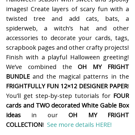
images! Create layers of scary fun with a
twisted tree and add cats, bats, a
spiderweb, a witch’s hat and other
accessories to decorate your cards, tags,
scrapbook pages and other crafty projects!
Finish with a playful Halloween greeting!
We’ve combined the
OH MY FRIGHT
BUNDLE
and the magical patterns in the
FRIGHTFULLY FUN 12×12 DESIGNER PAPER
!
You’ll get step-by-step tutorials for
FOUR
cards and TWO decorated White Gable Box
ideas
in our
OH MY FRIGHT
COLLECTION
!
See more details HERE!