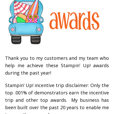
Thank you to my customers and my team who
help me achieve these Stampin’ Up! awards
during the past year!
Stampin’ Up! incentive trip disclaimer: Only the
top .001% of demonstrators earn the incentive
trip and other top awards. My business has
been built over the past 20 years to enable me