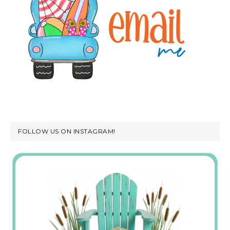
FOLLOW US ON INSTAGRAM!