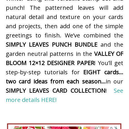
punch! The patterned leaves will add
natural detail and texture on your cards
and projects, then add one of the simple
greetings to finish. We’ve combined the
SIMPLY LEAVES PUNCH BUNDLE
and the
garden neutral patterns in the
VALLEY OF
BLOOM 12×12 DESIGNER PAPER
! You’ll get
step-by-step tutorials for
EIGHT cards…
two card ideas from each season…
in our
SIMPLY LEAVES CARD COLLECTION
!
See
more details HERE!