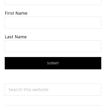
First Name
Last Name
Search
this
website