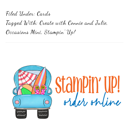
Filed Under:
Cards
Tagged With:
Create with Connie and Julie
,
Occasions Mini
,
Stampin' Up!
Primary
Sidebar