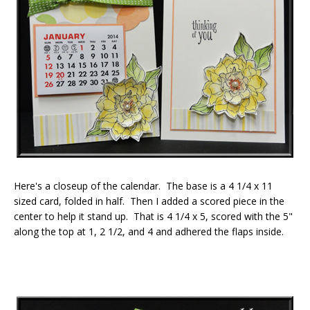
Here's a closeup of the calendar. The base is a 4 1/4 x 11
sized card, folded in half. Then I added a scored piece in the
center to help it stand up. That is 4 1/4 x 5, scored with the 5"
along the top at 1, 2 1/2, and 4 and adhered the flaps inside.