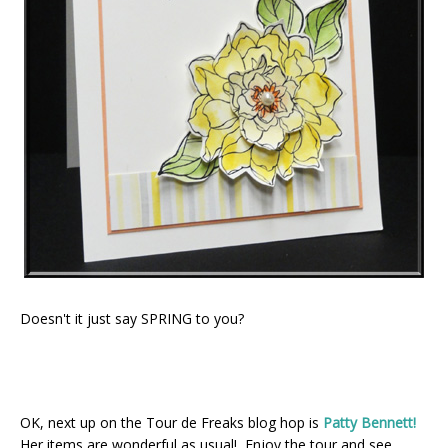
Doesn't it just say SPRING to you?
OK, next up on the Tour de Freaks blog hop is
Patty Bennett!
Her items are wonderful as usual! Enjoy the tour and see