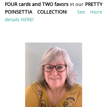
FOUR cards and TWO favors
in our
PRETTY
POINSETTIA COLLECTION
!
See more
details HERE!