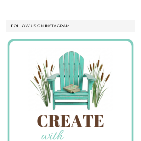
FOLLOW US ON INSTAGRAM!