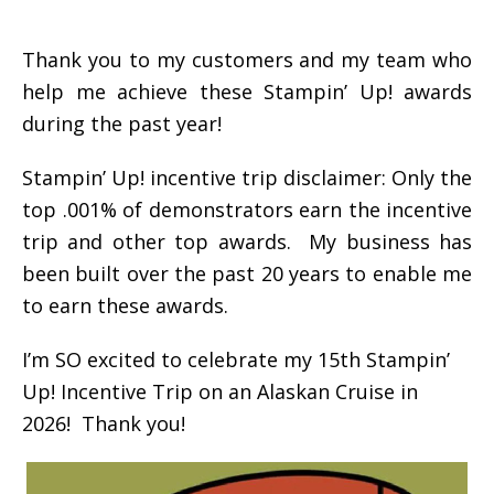
Thank you to my customers and my team who
help me achieve these Stampin’ Up! awards
during the past year!
Stampin’ Up! incentive trip disclaimer: Only the
top .001% of demonstrators earn the incentive
trip and other top awards. My business has
been built over the past 20 years to enable me
to earn these awards.
I’m SO excited to celebrate my 15th Stampin’
Up! Incentive Trip on an Alaskan Cruise in
2026! Thank you!