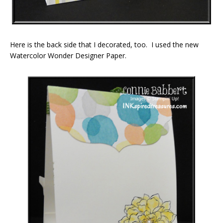
Here is the back side that I decorated, too. I used the new
Watercolor Wonder Designer Paper.