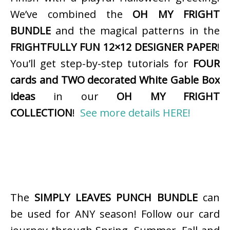
We’ve combined the
OH MY FRIGHT
BUNDLE
and the magical patterns in the
FRIGHTFULLY FUN 12×12 DESIGNER PAPER
!
You’ll get step-by-step tutorials for
FOUR
cards and TWO decorated White Gable Box
ideas
in our
OH MY FRIGHT
COLLECTION
!
See more details HERE!
The
SIMPLY LEAVES PUNCH BUNDLE
can
be used for ANY season! Follow our card