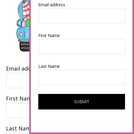
Email address
First Name
Last Name
Email address
First Name
Last Name