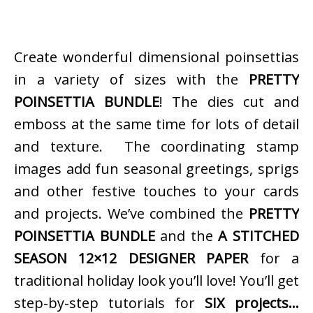
Create wonderful dimensional poinsettias
in a variety of sizes with the
PRETTY
POINSETTIA BUNDLE
! The dies cut and
emboss at the same time for lots of detail
and texture. The coordinating stamp
images add fun seasonal greetings, sprigs
and other festive touches to your cards
and projects. We’ve combined the
PRETTY
POINSETTIA BUNDLE
and the
A STITCHED
SEASON 12×12 DESIGNER PAPER
for a
traditional holiday look you’ll love! You’ll get
step-by-step tutorials for
SIX projects…