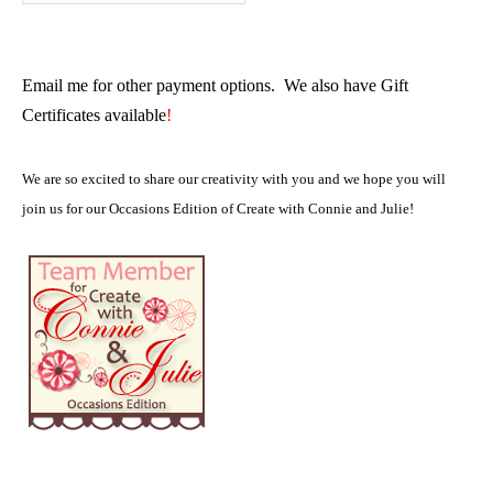
Email me for other payment options. We also have Gift
Certificates available
!
We are so excited to share our creativity with you and we hope you will
join us for our Occasions Edition of Create with Connie and Julie!