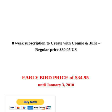
8 week subscription to Create with Connie & Julie –
Regular price $39.95 US
EARLY BIRD PRICE of $34.95
until January 3, 2010