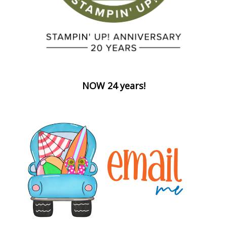
NOW 24 years!