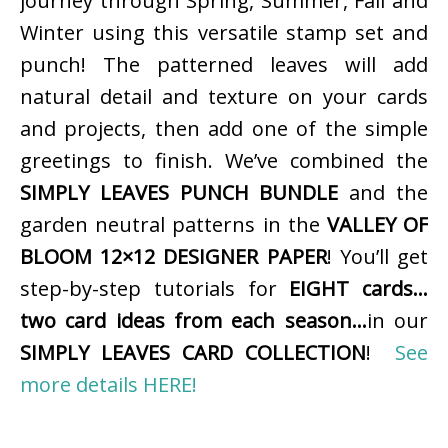
journey through Spring, Summer, Fall and
Winter using this versatile stamp set and
punch! The patterned leaves will add
natural detail and texture on your cards
and projects, then add one of the simple
greetings to finish. We’ve combined the
SIMPLY LEAVES PUNCH BUNDLE
and the
garden neutral patterns in the
VALLEY OF
BLOOM 12×12 DESIGNER PAPER
! You’ll get
step-by-step tutorials for
EIGHT cards…
two card ideas from each season…
in our
SIMPLY LEAVES CARD COLLECTION
!
See
more details HERE!