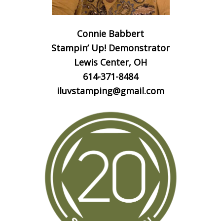
Connie Babbert
Stampin’ Up! Demonstrator
Lewis Center, OH
614-371-8484
iluvstamping@gmail.com