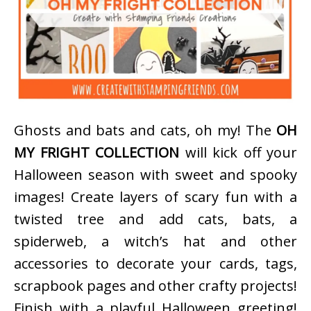
Ghosts and bats and cats, oh my! The
OH
MY FRIGHT COLLECTION
will kick off your
Halloween season with sweet and spooky
images! Create layers of scary fun with a
twisted tree and add cats, bats, a
spiderweb, a witch’s hat and other
accessories to decorate your cards, tags,
scrapbook pages and other crafty projects!
Finish with a playful Halloween greeting!