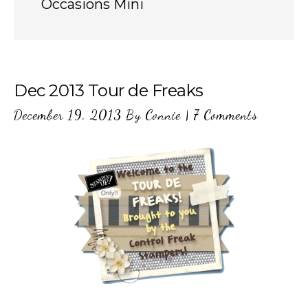
Occasions Mini
Dec 2013 Tour de Freaks
December 19, 2013
By
Connie
|
7 Comments