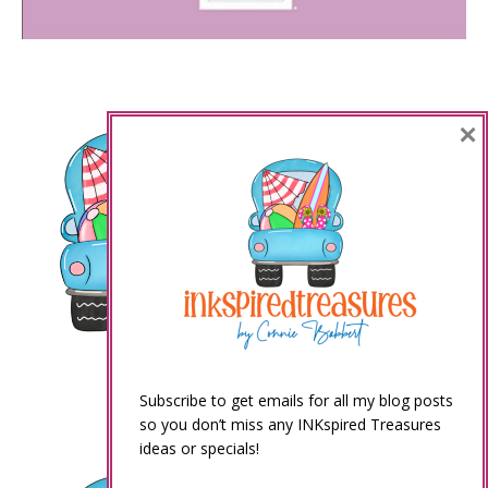
×
Subscribe to get emails for all my blog posts
so you don’t miss any INKspired Treasures
ideas or specials!