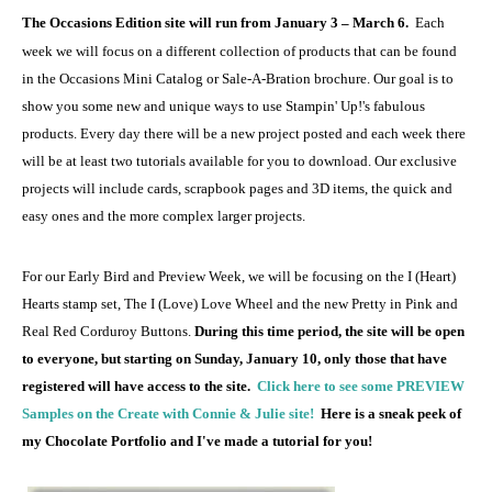
The Occasions Edition site will run from January 3 – March 6.
Each
week we will focus on a different collection of products that can be found
in the Occasions Mini Catalog or Sale-A-Bration brochure. Our goal is to
show you some new and unique ways to use Stampin' Up!'s fabulous
products. Every day there will be a new project posted and each week there
will be at least two tutorials available for you to download. Our exclusive
projects will include cards, scrapbook pages and 3D items, the quick and
easy ones and the more complex larger projects.
For our Early Bird and Preview Week, we will be focusing on the I (Heart)
Hearts stamp set, The I (Love) Love Wheel and the new Pretty in Pink and
Real Red Corduroy Buttons.
During this time period, the site will be open
to everyone, but starting on Sunday, January 10, only those that have
registered will have access to the site.
Click here to see some PREVIEW
Samples on the Create with Connie & Julie site!
Here is a sneak peek of
my Chocolate Portfolio and I've made a tutorial for you!