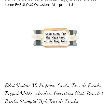
some FABULOUS Occasions Mini projects!
Filed Under:
3D Projects
,
Cards
,
Tour de Freaks
Tagged With:
calendar
,
Occasions Mini
,
Peaceful
Petals
,
Stampin' Up!
,
Tour de Freaks