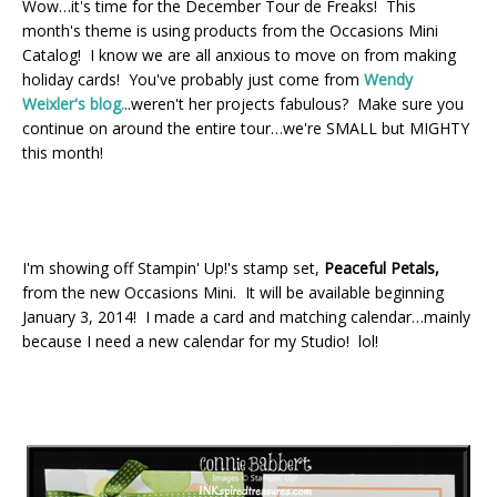
Wow…it's time for the December Tour de Freaks! This
month's theme is using products from the Occasions Mini
Catalog! I know we are all anxious to move on from making
holiday cards! You've probably just come from
Wendy
Weixler's blog.
..
weren't her projects fabulous? Make sure you
continue on around the entire tour…we're SMALL but MIGHTY
this month!
I'm showing off Stampin' Up!'s stamp set,
Peaceful Petals,
from the new Occasions Mini. It will be available beginning
January 3, 2014! I made a card and matching calendar…mainly
because I need a new calendar for my Studio! lol!