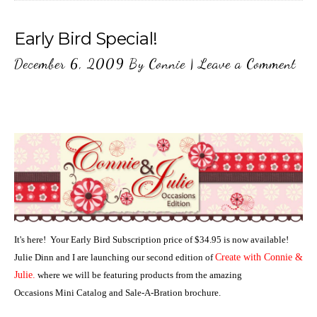
Early Bird Special!
December 6, 2009
By
Connie
|
Leave a Comment
It's here! Your Early Bird Subscription price of $34.95 is now available!
Julie Dinn and I are launching our second edition of
Create with Connie &
Julie.
where we will be featuring products from the amazing
Occasions Mini Catalog and Sale-A-Bration brochure.