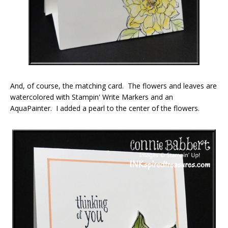
And, of course, the matching card. The flowers and leaves are
watercolored with Stampin' Write Markers and an
AquaPainter. I added a pearl to the center of the flowers.