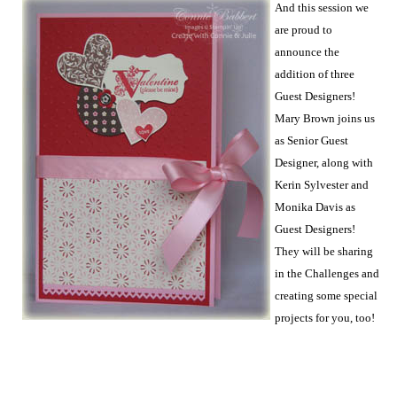
And this session we
are proud to
announce the
addition of three
Guest Designers!
Mary Brown joins us
as Senior Guest
Designer, along with
Kerin Sylvester and
Monika Davis as
Guest Designers!
They will be sharing
in the Challenges and
creating some special
projects for you, too!