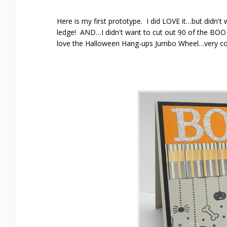
Here is my first prototype. I did LOVE it…but didn't w
ledge! AND…I didn't want to cut out 90 of the BOO l
love the Halloween Hang-ups Jumbo Wheel…very co