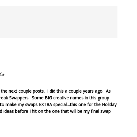
ts
r the next couple posts. I did this a couple years ago. As
reak Swappers. Some BIG creative names in this group
to make my swaps EXTRA special…this one for the Holiday
d ideas before I hit on the one that will be my final swap