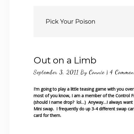
Pick Your Poison
Out on a Limb
September 3, 2011
By
Connie
|
4 Commen
I'm going to play a little teasing game with you ove
most of you know, I am a member of the Control F
(should I name drop? lol…) Anyway…I always want 
Mini swap. I frequently do up 3-4 different swap car
card for them.