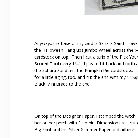
Anyway…the base of my card is Sahara Sand. I layer
the Halloween Hang-ups Jumbo Wheel across the bot
cardstock on top. Then I cut a strip of the Pick Yo
Scored Tool every 1/4". I pleated it back and forth
the Sahara Sand and the Pumpkin Pie cardstocks. I 
for a little aging, too, and cut the end with my 1"
Black Mini Brads to the end.
On top of the Designer Paper, I stamped the witch i
her on her perch with Stampin' Dimensionals. I cut
Big Shot and the Silver Glimmer Paper and adhered 