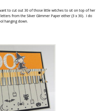
ant to cut out 30 of those little witches to sit on top of her
etters from the Silver Glimmer Paper either (3 x 30). I do
ol hanging down.