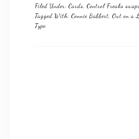
Filed Under:
Cards
,
Control Freaks swap
Tagged With:
Connie Babbert
,
Out on a 
Type