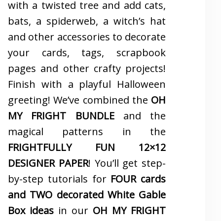
with a twisted tree and add cats,
bats, a spiderweb, a witch’s hat
and other accessories to decorate
your cards, tags, scrapbook
pages and other crafty projects!
Finish with a playful Halloween
greeting! We’ve combined the
OH
MY FRIGHT BUNDLE
and the
magical patterns in the
FRIGHTFULLY FUN 12×12
DESIGNER PAPER
! You’ll get step-
by-step tutorials for
FOUR cards
and TWO decorated White Gable
Box ideas
in our
OH MY FRIGHT