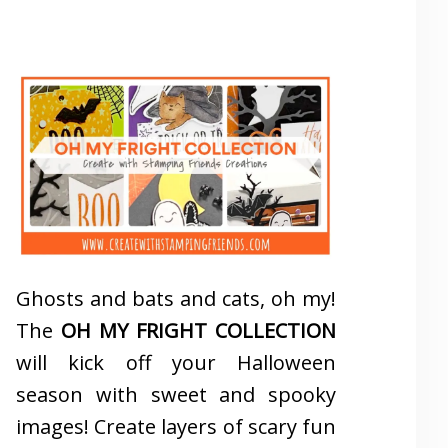
Ghosts and bats and cats, oh my!
The
OH MY FRIGHT COLLECTION
will kick off your Halloween
season with sweet and spooky
images! Create layers of scary fun