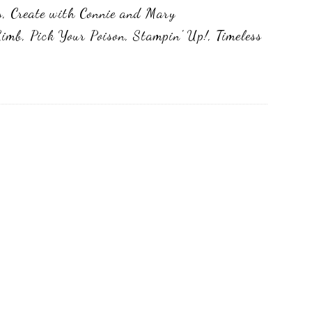
s
,
Create with Connie and Mary
Limb
,
Pick Your Poison
,
Stampin' Up!
,
Timeless