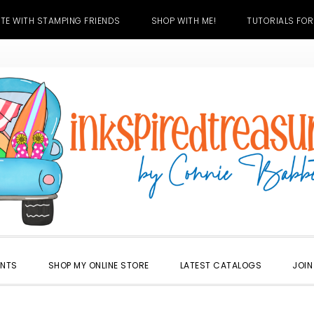
TE WITH STAMPING FRIENDS
SHOP WITH ME!
TUTORIALS FOR
ENTS
SHOP MY ONLINE STORE
LATEST CATALOGS
JOIN