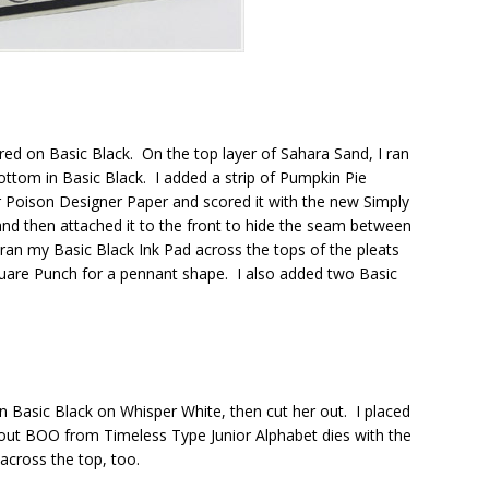
ed on Basic Black. On the top layer of Sahara Sand, I ran
tom in Basic Black. I added a strip of Pumpkin Pie
ur Poison Designer Paper and scored it with the new Simply
 and then attached it to the front to hide the seam between
ran my Basic Black Ink Pad across the tops of the pleats
 Square Punch for a pennant shape. I also added two Basic
n Basic Black on Whisper White, then cut her out. I placed
 out BOO from Timeless Type Junior Alphabet dies with the
across the top, too.