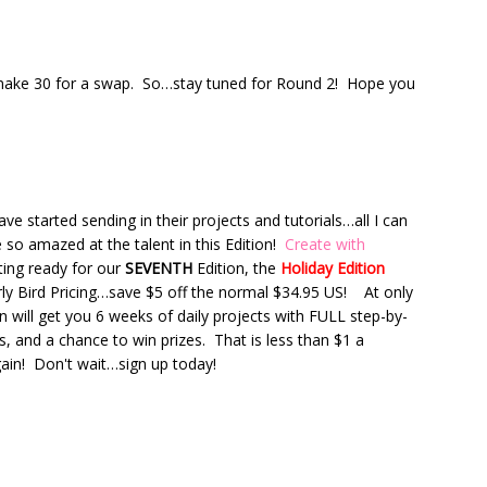
to make 30 for a swap. So…stay tuned for Round 2! Hope you
 started sending in their projects and tutorials…all I can
 so amazed at the talent in this Edition!
Create with
tting ready for our
SEVENTH
Edition, the
Holiday Edition
rly Bird Pricing…save $5 off the normal $34.95 US! At only
n will get you 6 weeks of daily projects with FULL step-by-
es, and a chance to win prizes. That is less than $1 a
gain! Don't wait…sign up today!