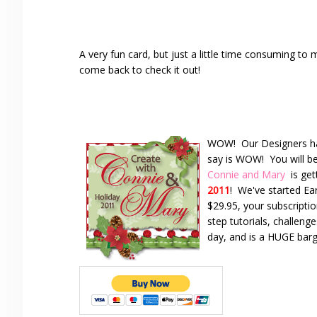
A very fun card, but just a little time consuming 
come back to check it out!
WOW! Our Designers have
say is WOW! You will be
Connie and Mary
is ge
2011
! We've started Ea
$29.95, your subscriptio
step tutorials, challeng
day, and is a HUGE bar