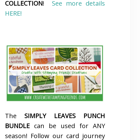
COLLECTION
!
See more details
HERE!
The
SIMPLY LEAVES PUNCH
BUNDLE
can be used for ANY
season! Follow our card journey