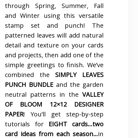
through Spring, Summer, Fall
and Winter using this versatile
stamp set and punch! The
patterned leaves will add natural
detail and texture on your cards
and projects, then add one of the
simple greetings to finish. We’ve
combined the
SIMPLY LEAVES
PUNCH BUNDLE
and the garden
neutral patterns in the
VALLEY
OF BLOOM 12×12 DESIGNER
PAPER
! You’ll get step-by-step
tutorials for
EIGHT cards…two
card ideas from each season…
in