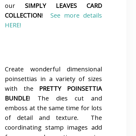
our
SIMPLY LEAVES CARD
COLLECTION
!
See more details
HERE!
Create wonderful dimensional
poinsettias in a variety of sizes
with the
PRETTY POINSETTIA
BUNDLE
! The dies cut and
emboss at the same time for lots
of detail and texture. The
coordinating stamp images add