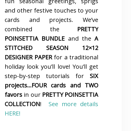
fun seasonal greetings, sprigs
and other festive touches to your
cards and projects. We’ve
combined the
PRETTY
POINSETTIA BUNDLE
and the
A
STITCHED SEASON 12×12
DESIGNER PAPER
for a traditional
holiday look you’ll love! You’ll get
step-by-step tutorials for
SIX
projects…FOUR cards and TWO
favors
in our
PRETTY POINSETTIA
COLLECTION
!
See more details
HERE!