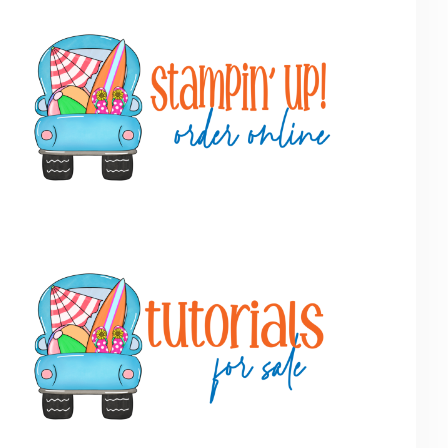
Primary
Sidebar