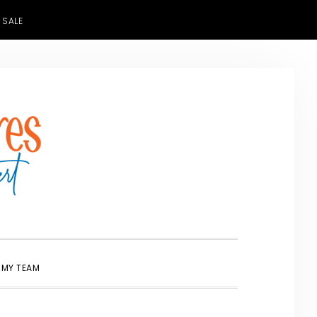
 SALE
SHOW
 MY TEAM
SEARCH