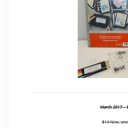
March 2017 – 
$14 New, uno