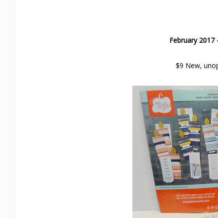
February 2017 
$9 New, unop