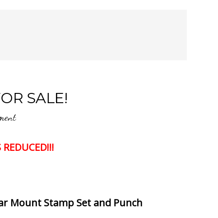
OR SALE!
ment
 REDUCED!!!
lear Mount Stamp Set and Punch