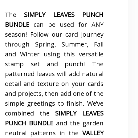
The
SIMPLY LEAVES PUNCH
BUNDLE
can be used for ANY
season! Follow our card journey
through Spring, Summer, Fall
and Winter using this versatile
stamp set and punch! The
patterned leaves will add natural
detail and texture on your cards
and projects, then add one of the
simple greetings to finish. We’ve
combined the
SIMPLY LEAVES
PUNCH BUNDLE
and the garden
neutral patterns in the
VALLEY