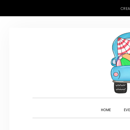
CREA
Skip
Skip
Skip
to
to
to
primary
main
primary
navigation
content
sidebar
HOME
EV