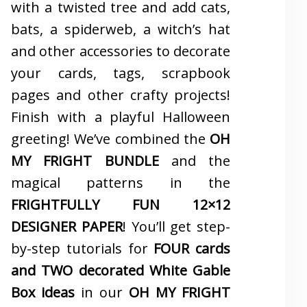
with a twisted tree and add cats,
bats, a spiderweb, a witch’s hat
and other accessories to decorate
your cards, tags, scrapbook
pages and other crafty projects!
Finish with a playful Halloween
greeting! We’ve combined the
OH
MY FRIGHT BUNDLE
and the
magical patterns in the
FRIGHTFULLY FUN 12×12
DESIGNER PAPER
! You’ll get step-
by-step tutorials for
FOUR cards
and TWO decorated White Gable
Box ideas
in our
OH MY FRIGHT