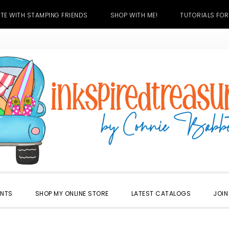
TE WITH STAMPING FRIENDS
SHOP WITH ME!
TUTORIALS FOR
ENTS
SHOP MY ONLINE STORE
LATEST CATALOGS
JOIN