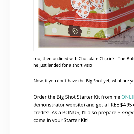
too, then outlined with Chocolate Chip ink. The Butte
he just landed for a short visit!
Now, if you don’t have the Big Shot yet, what are y
Order the Big Shot Starter Kit from me
ONLI
demonstrator website) and get a FREE $4.95 d
credits! As a BONUS, I’ll also prepare
5 origi
come in your Starter Kit!