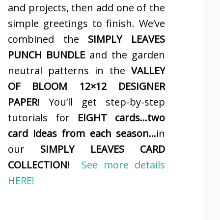
and projects, then add one of the
simple greetings to finish. We’ve
combined the
SIMPLY LEAVES
PUNCH BUNDLE
and the garden
neutral patterns in the
VALLEY
OF BLOOM 12×12 DESIGNER
PAPER
! You’ll get step-by-step
tutorials for
EIGHT cards…two
card ideas from each season…
in
our
SIMPLY LEAVES CARD
COLLECTION
!
See more details
HERE!