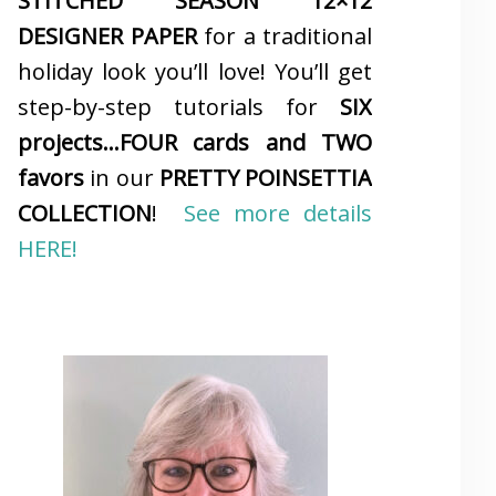
STITCHED SEASON 12×12
DESIGNER PAPER
for a traditional
holiday look you’ll love! You’ll get
step-by-step tutorials for
SIX
projects…FOUR cards and TWO
favors
in our
PRETTY POINSETTIA
COLLECTION
!
See more details
HERE!