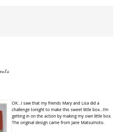
ents
OK…I saw that my friends Mary and Lisa did a
challenge tonight to make this sweet little box…I’m
getting in on the action by making my own little box.
The original design came from Jane Matsumoto.