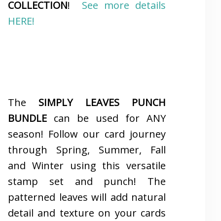
COLLECTION
!
See more details
HERE!
The
SIMPLY LEAVES PUNCH
BUNDLE
can be used for ANY
season! Follow our card journey
through Spring, Summer, Fall
and Winter using this versatile
stamp set and punch! The
patterned leaves will add natural
detail and texture on your cards