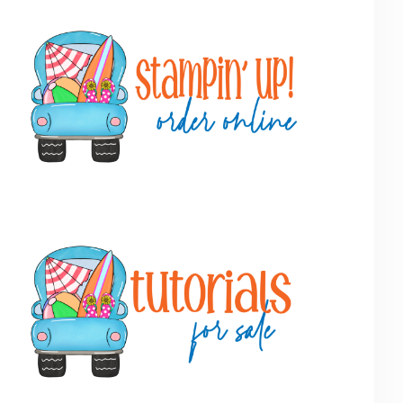
Primary
Sidebar