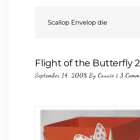
Scallop Envelop die
Flight of the Butterfly 2
September 14, 2008
By
Connie
|
3 Comm