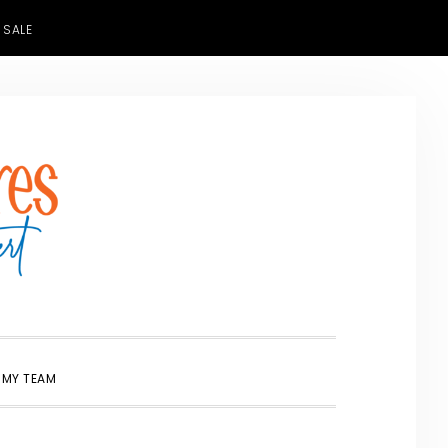
 SALE
SHOW
 MY TEAM
SEARCH