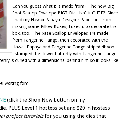
Can you guess what it is made from? The new Big
Shot Scallop Envelope BIGZ Die! Isn’t it CUTE? Since
I had my Hawaii Papaya Designer Paper out from
making some Pillow Boxes, I used it to decorate the
box, too. The base Scallop Envelopes are made
from Tangerine Tango, then decorated with the
Hawaii Papaya and Tangerine Tango striped ribbon.
I stamped the flower butterfly with Tangerine Tango,
rfly is curled with a dimensional behind him so it looks like
ou waiting for?
NE
(click the Shop Now button on my
ie, PLUS Level 1 hostess set and $20 in hostess
nal project tutorials
for you using the dies that