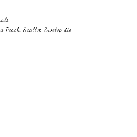
ials
ia Peach
,
Scallop Envelop die