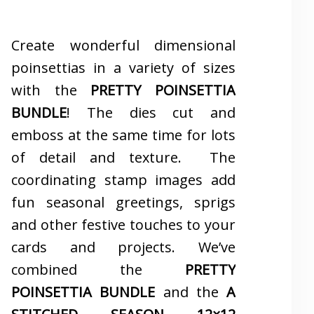
Create wonderful dimensional
poinsettias in a variety of sizes
with the
PRETTY POINSETTIA
BUNDLE
! The dies cut and
emboss at the same time for lots
of detail and texture. The
coordinating stamp images add
fun seasonal greetings, sprigs
and other festive touches to your
cards and projects. We’ve
combined the
PRETTY
POINSETTIA BUNDLE
and the
A