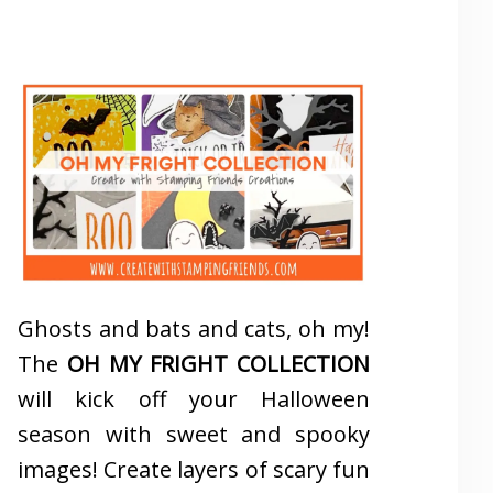
Ghosts and bats and cats, oh my!
The
OH MY FRIGHT COLLECTION
will kick off your Halloween
season with sweet and spooky
images! Create layers of scary fun