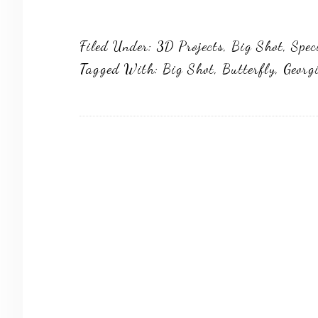
Filed Under:
3D Projects
,
Big Shot
,
Spec
Tagged With:
Big Shot
,
Butterfly
,
Georg