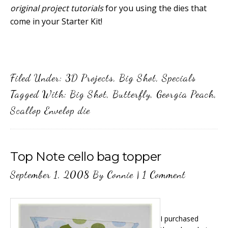
original project tutorials
for you using the dies that
come in your Starter Kit!
Filed Under:
3D Projects
,
Big Shot
,
Specials
Tagged With:
Big Shot
,
Butterfly
,
Georgia Peach
,
Scallop Envelop die
Top Note cello bag topper
September 1, 2008
By
Connie
|
1 Comment
I purchased