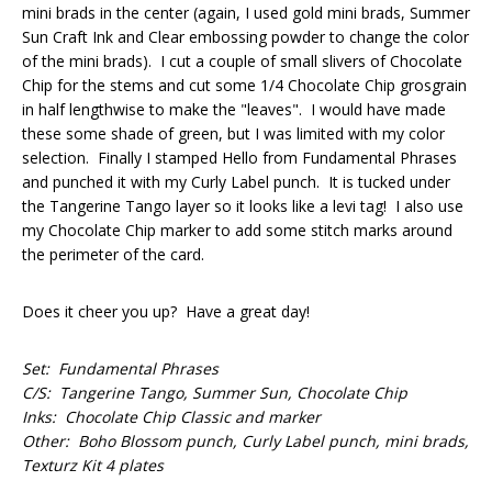
mini brads in the center (again, I used gold mini brads, Summer
Sun Craft Ink and Clear embossing powder to change the color
of the mini brads). I cut a couple of small slivers of Chocolate
Chip for the stems and cut some 1/4 Chocolate Chip grosgrain
in half lengthwise to make the "leaves". I would have made
these some shade of green, but I was limited with my color
selection. Finally I stamped Hello from Fundamental Phrases
and punched it with my Curly Label punch. It is tucked under
the Tangerine Tango layer so it looks like a levi tag! I also use
my Chocolate Chip marker to add some stitch marks around
the perimeter of the card.
Does it cheer you up? Have a great day!
Set: Fundamental Phrases
C/S: Tangerine Tango, Summer Sun, Chocolate Chip
Inks: Chocolate Chip Classic and marker
Other: Boho Blossom punch, Curly Label punch, mini brads,
Texturz Kit 4 plates