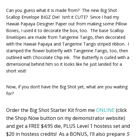
Can you guess what it is made from? The new Big Shot
Scallop Envelope BIGZ Die! Isn’t it CUTE? Since I had my
Hawaii Papaya Designer Paper out from making some Pillow
Boxes, I used it to decorate the box, too. The base Scallop
Envelopes are made from Tangerine Tango, then decorated
with the Hawaii Papaya and Tangerine Tango striped ribbon. I
stamped the flower butterfly with Tangerine Tango, too, then
outlined with Chocolate Chip ink. The Butterfly is curled with a
dimensional behind him so it looks like he just landed for a
short visit!
Now, if you don’t have the Big Shot yet, what are you waiting
for?
Order the Big Shot Starter Kit from me
ONLINE
(click
the Shop Now button on my demonstrator website)
and get a FREE $4.95 die, PLUS Level 1 hostess set and
$20 in hostess credits! As a BONUS, I’ll also prepare
5