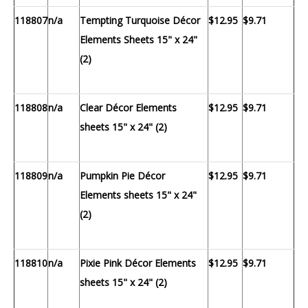
118807
n/a
Tempting Turquoise Décor
$12.95
$9.71
Elements Sheets 15" x 24"
(2)
118808
n/a
Clear Décor Elements
$12.95
$9.71
sheets 15" x 24" (2)
118809
n/a
Pumpkin Pie Décor
$12.95
$9.71
Elements sheets 15" x 24"
(2)
118810
n/a
Pixie Pink Décor Elements
$12.95
$9.71
sheets 15" x 24" (2)