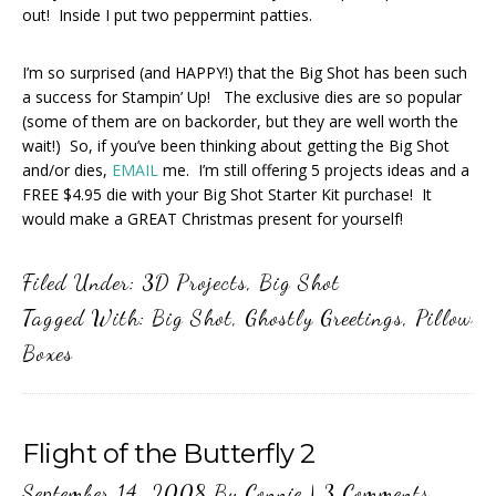
out! Inside I put two peppermint patties.
I’m so surprised (and HAPPY!) that the Big Shot has been such
a success for Stampin’ Up! The exclusive dies are so popular
(some of them are on backorder, but they are well worth the
wait!) So, if you’ve been thinking about getting the Big Shot
and/or dies,
EMAIL
me. I’m still offering 5 projects ideas and a
FREE $4.95 die with your Big Shot Starter Kit purchase! It
would make a GREAT Christmas present for yourself!
Filed Under:
3D Projects
,
Big Shot
Tagged With:
Big Shot
,
Ghostly Greetings
,
Pillow
Boxes
Flight of the Butterfly 2
September 14, 2008
By
Connie
|
3 Comments