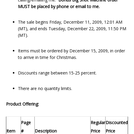
MUST be placed by phone or email to me.
The sale begins Friday, December 11, 2009, 12:01 AM
(MT), and ends Tuesday, December 22, 2009, 11:50 PM
(MT).
Items must be ordered by December 15, 2009, in order
to arrive in time for Christmas.
Discounts range between 15-25 percent.
There are no quantity limits.
Product Offering:
Page
Regular
Discounted
Item
#
Description
Price
Price