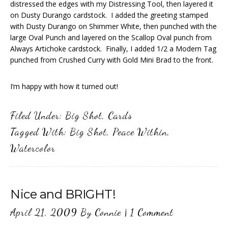
distressed the edges with my Distressing Tool, then layered it
on Dusty Durango cardstock. I added the greeting stamped
with Dusty Durango on Shimmer White, then punched with the
large Oval Punch and layered on the Scallop Oval punch from
Always Artichoke cardstock. Finally, I added 1/2 a Modern Tag
punched from Crushed Curry with Gold Mini Brad to the front.
I’m happy with how it turned out!
Filed Under:
Big Shot
,
Cards
Tagged With:
Big Shot
,
Peace Within
,
Watercolor
Nice and BRIGHT!
April 21, 2009
By
Connie
|
1 Comment