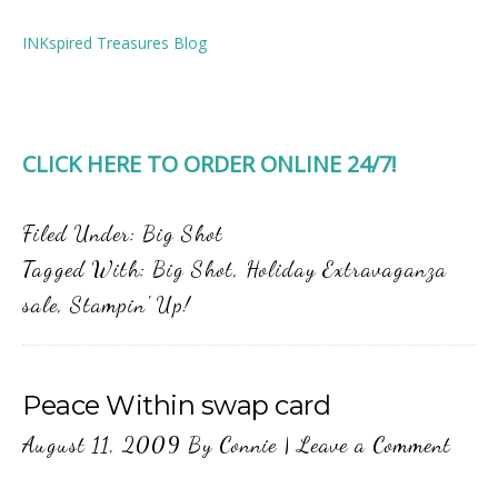
INKspired Treasures Blog
CLICK HERE TO ORDER ONLINE 24/7!
Filed Under:
Big Shot
Tagged With:
Big Shot
,
Holiday Extravaganza
sale
,
Stampin' Up!
Peace Within swap card
August 11, 2009
By
Connie
|
Leave a Comment