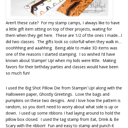
Aren’t these cute? For my stamp camps, I always like to have
a little gift item sitting on top of their projects, waiting for
them when they get here. These are 1/2 of the ones I made…I
did two classes. The gifts look so colorfull when they walk in…
ooohhhing and aaahhing. Being able to make 3D items was
one of the reasons I started stamping. I so wished I’d have
known about Stampin’ Up! when my kids were little. Making
favors for their birthday parties and classes would have been
so much fun!
I used the Big Shot Pillow Die from Stampin’ Up! along with the
Halloween paper, Ghostly Greetings. Love the bags and
pumpkins on these two designs. And I love how the pattern is
random, so you don’t need to worry about what side is up or
down. I used up some ribbons I had laying around to hold the
pillow box closed. I used the tag stamp from Eat, Drink & Be
Scary with the ribbon! Fun and easy to stamp and punch it