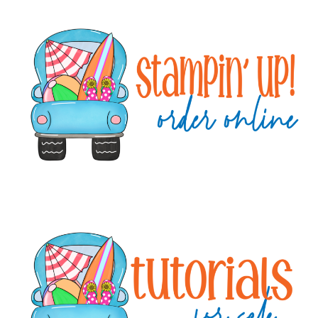
Primary
Sidebar