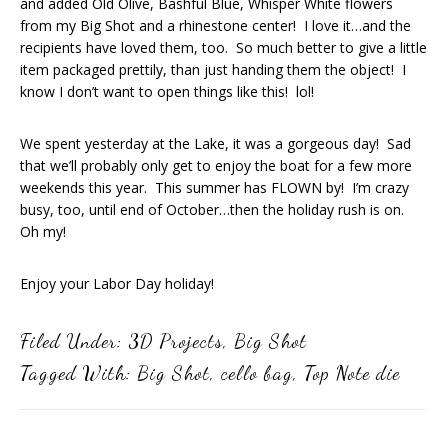
and added Old Olive, Bashful Blue, Whisper White flowers
from my Big Shot and a rhinestone center! I love it…and the
recipients have loved them, too. So much better to give a little
item packaged prettily, than just handing them the object! I
know I don’t want to open things like this! lol!
We spent yesterday at the Lake, it was a gorgeous day! Sad
that we’ll probably only get to enjoy the boat for a few more
weekends this year. This summer has FLOWN by! I’m crazy
busy, too, until end of October…then the holiday rush is on.
Oh my!
Enjoy your Labor Day holiday!
Filed Under:
3D Projects
,
Big Shot
Tagged With:
Big Shot
,
cello bag
,
Top Note die