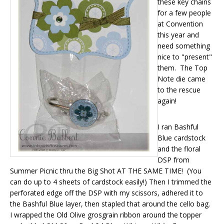
these key chains
for a few people
at Convention
this year and
need something
nice to "present"
them. The Top
Note die came
to the rescue
again!
I ran Bashful
Blue cardstock
and the floral
DSP from
Summer Picnic thru the Big Shot AT THE SAME TIME! (You
can do up to 4 sheets of cardstock easily!) Then I trimmed the
perforated edge off the DSP with my scissors, adhered it to
the Bashful Blue layer, then stapled that around the cello bag.
I wrapped the Old Olive grosgrain ribbon around the topper