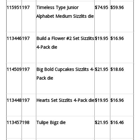
115951
197
Timeless Type Junior
$74.95
$59.96
Alphabet Medium Sizzlits die
113446
197
Build a Flower #2 Set Sizzlits
$19.95
$16.96
4-Pack die
114509
197
Big Bold Cupcakes Sizzlits 4-
$21.95
$18.66
Pack die
113448
197
Hearts Set Sizzlits 4-Pack die
$19.95
$16.96
113457
198
Tulipe Bigz die
$21.95
$16.46