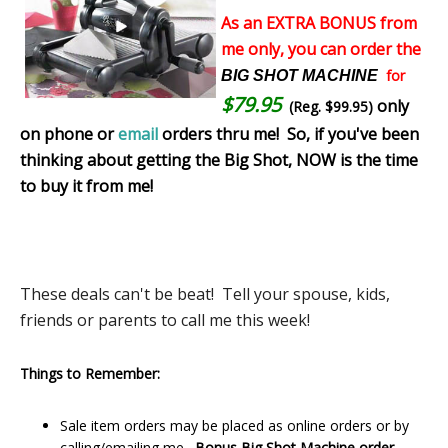
As an EXTRA BONUS from
me only, you can order the
for
BIG SHOT MACHINE
$79.95
only
(Reg. $99.95)
on phone or
email
orders thru me!
So, if you've been
thinking about getting the Big Shot, NOW is the time
to buy it from me!
These deals can't be beat! Tell your spouse, kids,
friends or parents to call me this week!
Things to Remember:
Sale item orders may be placed as online orders or by
calling/emailing me.
Bonus Big Shot Machine order