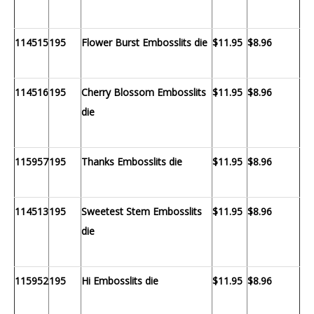
114515
195
Flower Burst Embosslits die
$11.95
$8.96
114516
195
Cherry Blossom Embosslits
$11.95
$8.96
die
115957
195
Thanks Embosslits die
$11.95
$8.96
114513
195
Sweetest Stem Embosslits
$11.95
$8.96
die
115952
195
Hi Embosslits die
$11.95
$8.96