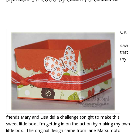
OK…
I
saw
that
my
friends Mary and Lisa did a challenge tonight to make this
sweet little box…I’m getting in on the action by making my own
little box. The original design came from Jane Matsumoto.