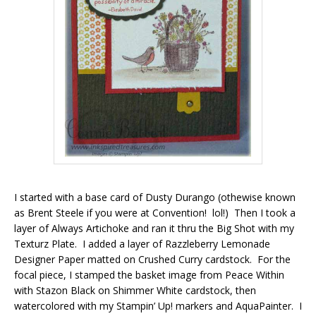
I started with a base card of Dusty Durango (othewise known
as Brent Steele if you were at Convention! lol!) Then I took a
layer of Always Artichoke and ran it thru the Big Shot with my
Texturz Plate. I added a layer of Razzleberry Lemonade
Designer Paper matted on Crushed Curry cardstock. For the
focal piece, I stamped the basket image from Peace Within
with Stazon Black on Shimmer White cardstock, then
watercolored with my Stampin’ Up! markers and AquaPainter. I