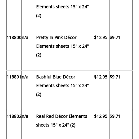
Elements sheets 15" x 24"
(2)
118800
n/a
Pretty In Pink Décor
$12.95
$9.71
Elements sheets 15" x 24"
(2)
118801
n/a
Bashful Blue Décor
$12.95
$9.71
Elements sheets 15" x 24"
(2)
118802
n/a
Real Red Décor Elements
$12.95
$9.71
sheets 15" x 24" (2)