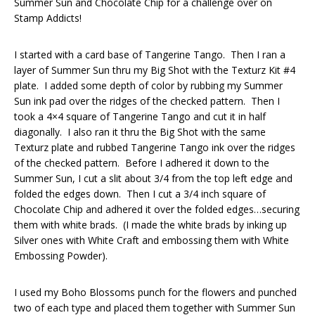
Summer Sun and Chocolate Chip for a challenge over on
Stamp Addicts!
I started with a card base of Tangerine Tango. Then I ran a
layer of Summer Sun thru my Big Shot with the Texturz Kit #4
plate. I added some depth of color by rubbing my Summer
Sun ink pad over the ridges of the checked pattern. Then I
took a 4×4 square of Tangerine Tango and cut it in half
diagonally. I also ran it thru the Big Shot with the same
Texturz plate and rubbed Tangerine Tango ink over the ridges
of the checked pattern. Before I adhered it down to the
Summer Sun, I cut a slit about 3/4 from the top left edge and
folded the edges down. Then I cut a 3/4 inch square of
Chocolate Chip and adhered it over the folded edges…securing
them with white brads. (I made the white brads by inking up
Silver ones with White Craft and embossing them with White
Embossing Powder).
I used my Boho Blossoms punch for the flowers and punched
two of each type and placed them together with Summer Sun