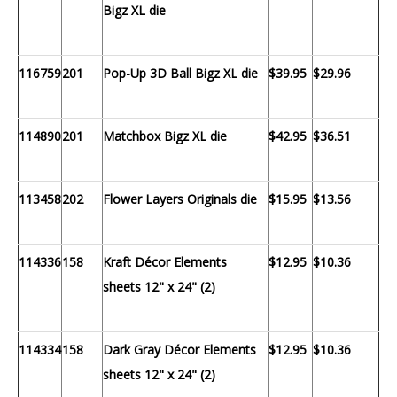
Bigz XL die
116759
201
Pop-Up 3D Ball Bigz XL die
$39.95
$29.96
114890
201
Matchbox Bigz XL die
$42.95
$36.51
113458
202
Flower Layers Originals die
$15.95
$13.56
114336
158
Kraft Décor Elements
$12.95
$10.36
sheets 12" x 24" (2)
114334
158
Dark Gray Décor Elements
$12.95
$10.36
sheets 12" x 24" (2)