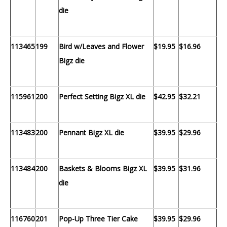
die
113465
199
Bird w/Leaves and Flower
$19.95
$16.96
Bigz die
115961
200
Perfect Setting Bigz XL die
$42.95
$32.21
113483
200
Pennant Bigz XL die
$39.95
$29.96
113484
200
Baskets & Blooms Bigz XL
$39.95
$31.96
die
116760
201
Pop-Up Three Tier Cake
$39.95
$29.96