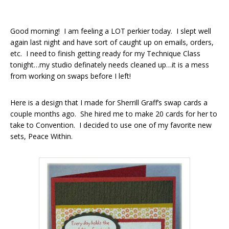
Good morning! I am feeling a LOT perkier today. I slept well
again last night and have sort of caught up on emails, orders,
etc. I need to finish getting ready for my Technique Class
tonight…my studio definately needs cleaned up…it is a mess
from working on swaps before I left!
Here is a design that I made for Sherrill Graff’s swap cards a
couple months ago. She hired me to make 20 cards for her to
take to Convention. I decided to use one of my favorite new
sets, Peace Within.