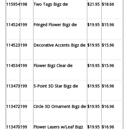
115954
198
Two Tags Bigz die
$21.95
$18.66
114524
199
Fringed Flower Bigz die
$19.95
$15.96
114523
199
Decorative Accents Bigz die
$19.95
$15.96
114534
199
Flower Bigz Clear die
$19.95
$15.96
113473
199
5-Point 3D Star Bigz die
$19.95
$16.96
113472
199
Circle 3D Ornament Bigz die
$19.95
$16.96
113470
199
Flower Layers w/Leaf Bigz
$19.95
$16.96