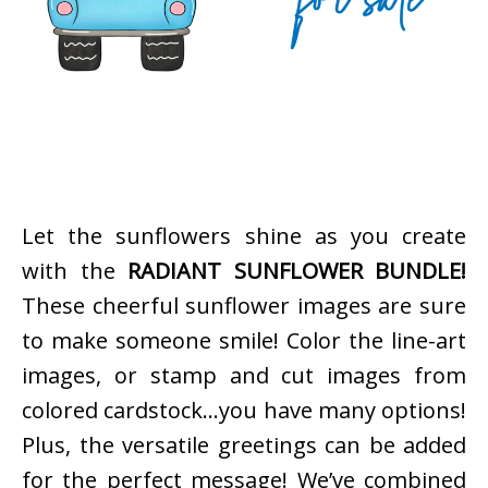
Let the sunflowers shine as you create
with the
RADIANT SUNFLOWER BUNDLE!
These cheerful sunflower images are sure
to make someone smile! Color the line-art
images, or stamp and cut images from
colored cardstock…you have many options!
Plus, the versatile greetings can be added
for the perfect message! We’ve combined