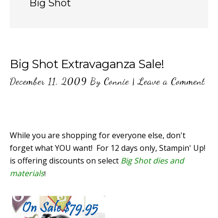
Big Shot
Big Shot Extravaganza Sale!
December 11, 2009
By
Connie
|
Leave a Comment
While you are shopping for everyone else, don't
forget what YOU want! For 12 days only, Stampin' Up!
is offering discounts on select
Big Shot dies and
materials
!