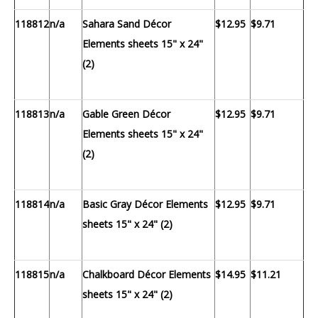
118812
n/a
Sahara Sand Décor
$12.95
$9.71
Elements sheets 15" x 24"
(2)
118813
n/a
Gable Green Décor
$12.95
$9.71
Elements sheets 15" x 24"
(2)
118814
n/a
Basic Gray Décor Elements
$12.95
$9.71
sheets 15" x 24" (2)
118815
n/a
Chalkboard Décor Elements
$14.95
$11.21
sheets 15" x 24" (2)