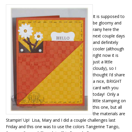
It is supposed to
be gloomy and
rainy here the
next couple days
and definitely
cooler (although
right now it is
just a little
cloudy), so I
thought I’d share
a nice, BRIGHT
card with you
today! Only a
little stamping on
this one, but all
the materials are
Stampin’ Up! Lisa, Mary and I did a couple challenges last
Friday and this one was to use the colors Tangerine Tango,