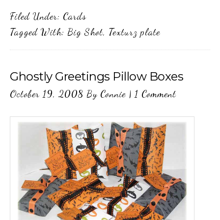
Filed Under:
Cards
Tagged With:
Big Shot
,
Texturz plate
Ghostly Greetings Pillow Boxes
October 19, 2008
By
Connie
|
1 Comment