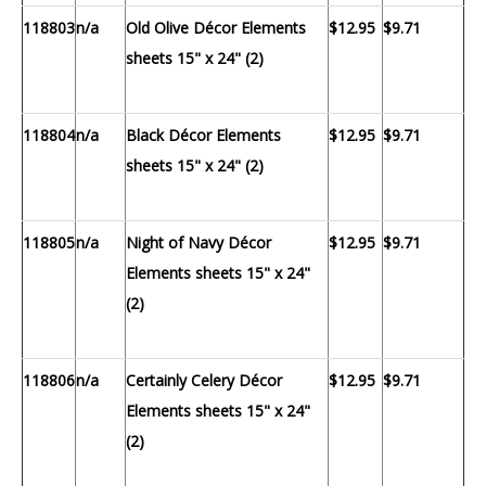
118803
n/a
Old Olive Décor Elements
$12.95
$9.71
sheets 15" x 24" (2)
118804
n/a
Black Décor Elements
$12.95
$9.71
sheets 15" x 24" (2)
118805
n/a
Night of Navy Décor
$12.95
$9.71
Elements sheets 15" x 24"
(2)
118806
n/a
Certainly Celery Décor
$12.95
$9.71
Elements sheets 15" x 24"
(2)