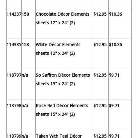
114337
158
Chocolate Décor Elements
$12.95
$10.36
sheets 12" x 24" (2)
114335
158
White Décor Elements
$12.95
$10.36
sheets 12" x 24" (2)
118797
n/a
So Saffron Décor Elements
$12.95
$9.71
sheets 15" x 24" (2)
118798
n/a
Rose Red Décor Elements
$12.95
$9.71
sheets 15" x 24" (2)
118799
n/a
Taken With Teal Décor
$12.95
$9.71