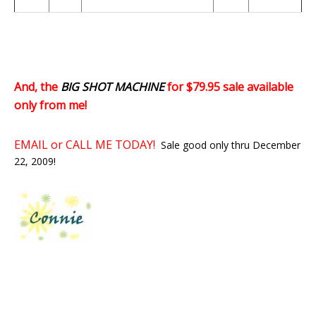
And, the
BIG SHOT MACHINE
for $79.95 sale available
only from me!
EMAIL or CALL ME TODAY!
Sale good only thru December
22, 2009!