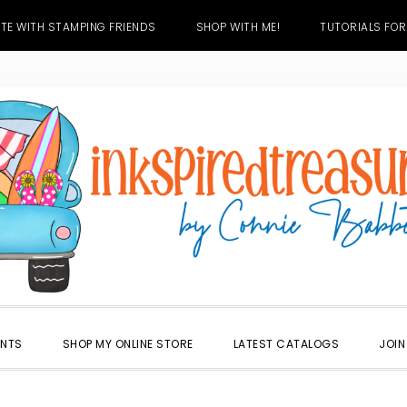
TE WITH STAMPING FRIENDS
SHOP WITH ME!
TUTORIALS FOR
ENTS
SHOP MY ONLINE STORE
LATEST CATALOGS
JOIN