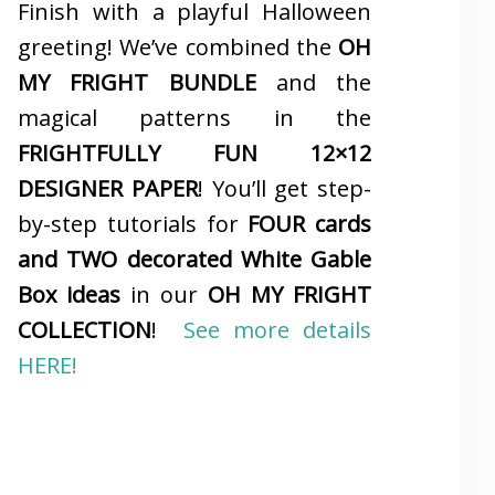
Finish with a playful Halloween
greeting! We’ve combined the
OH
MY FRIGHT BUNDLE
and the
magical patterns in the
FRIGHTFULLY FUN 12×12
DESIGNER PAPER
! You’ll get step-
by-step tutorials for
FOUR cards
and TWO decorated White Gable
Box ideas
in our
OH MY FRIGHT
COLLECTION
!
See more details
HERE!