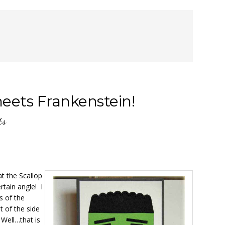
eets Frankenstein!
ts
at the Scallop
rtain angle! I
s of the
t of the side
 Well…that is