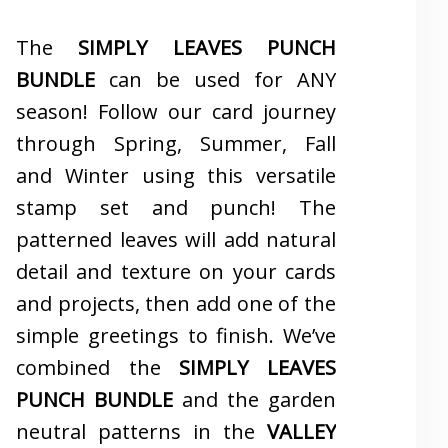
The
SIMPLY LEAVES PUNCH
BUNDLE
can be used for ANY
season! Follow our card journey
through Spring, Summer, Fall
and Winter using this versatile
stamp set and punch! The
patterned leaves will add natural
detail and texture on your cards
and projects, then add one of the
simple greetings to finish. We’ve
combined the
SIMPLY LEAVES
PUNCH BUNDLE
and the garden
neutral patterns in the
VALLEY