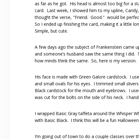
as far as he got. His head is almost too big for a s
card. Last week, I showed him to my upline, Candy
thought the verse, "Friend. Good." would be perfec
So I ended up finishing the card, making it a little lo
Simple, but cute.
A few days ago the subject of Frankenstein came
and someone’s husband saw the same thing I did. 
how minds think the same. So, here is my version.
His face is made with Green Galore cardstock. I use
and small ovals for his eyes. I trimmed small slivers
Black cardstock for the mouth and eyebrows. I used 
was cut for the bolts on the side of his neck. I han
I wrapped Basic Gray taffeta around the Whisper W
with Basic Black. I think this will be a fun Hallowe
I’m going out of town to do a couple classes over 