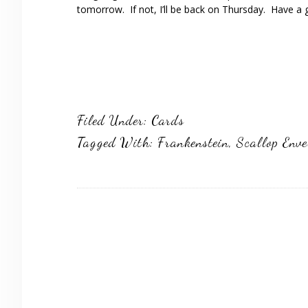
tomorrow. If not, I’ll be back on Thursday. Have a 
Filed Under:
Cards
Tagged With:
Frankenstein
,
Scallop Enve