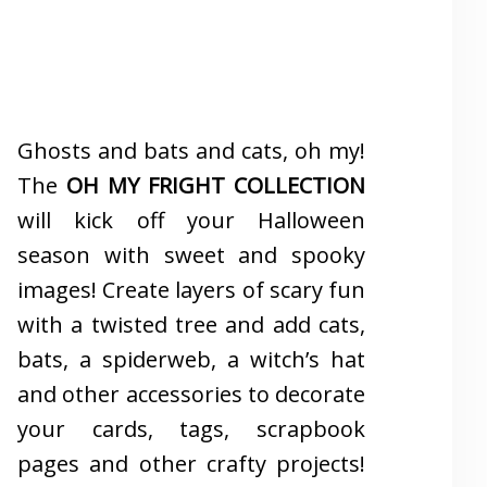
Ghosts and bats and cats, oh my!
The
OH MY FRIGHT COLLECTION
will kick off your Halloween
season with sweet and spooky
images! Create layers of scary fun
with a twisted tree and add cats,
bats, a spiderweb, a witch’s hat
and other accessories to decorate
your cards, tags, scrapbook
pages and other crafty projects!