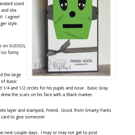
tandard sized
, and she
t! I agree!
nger style.
 up on SUDSOL
Too funny
d the large
 of Basic
1/4 and 1/2 circles for his pupils and nose. Basic Gray
d drew the scars on his face with a Black marker.
hite layer and stamped, Friend. Good. from Smarty Pants
en card to give someone!
the next couple days. I may or may not get to post