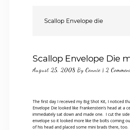
Scallop Envelope die
Scallop Envelope Die m
August 25, 2008
By
Connie
|
2 Commen
The first day I received my Big Shot Kit, I noticed th
Envelope Die looked like Frankenstein’s head at a ce
immediately sat down and made one. I cut the side
envelope so it looked more like the bolts coming ou
of his head and placed some mini brads there, too.