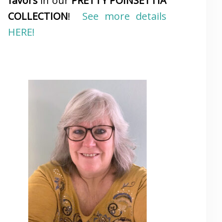
favors
in our
PRETTY POINSETTIA
COLLECTION
!
See more details
HERE!