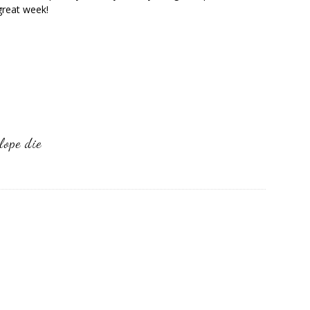
great week!
lope die