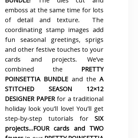
BUNDLE
! The dies cut and
emboss at the same time for lots
of detail and texture. The
coordinating stamp images add
fun seasonal greetings, sprigs
and other festive touches to your
cards and projects. We’ve
combined the
PRETTY
POINSETTIA BUNDLE
and the
A
STITCHED SEASON 12×12
DESIGNER PAPER
for a traditional
holiday look you’ll love! You’ll get
step-by-step tutorials for
SIX
projects…FOUR cards and TWO