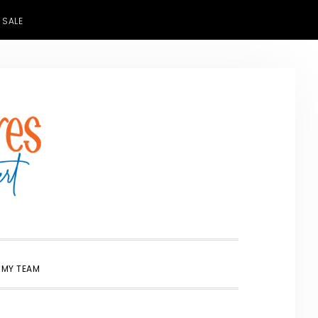
 SALE
SHOW
 MY TEAM
SEARCH