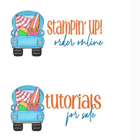
Primary
Sidebar