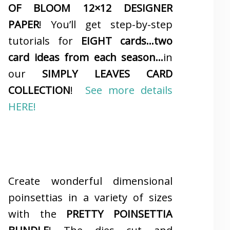
OF BLOOM 12×12 DESIGNER
PAPER
! You’ll get step-by-step
tutorials for
EIGHT cards…two
card ideas from each season…
in
our
SIMPLY LEAVES CARD
COLLECTION
!
See more details
HERE!
Create wonderful dimensional
poinsettias in a variety of sizes
with the
PRETTY POINSETTIA