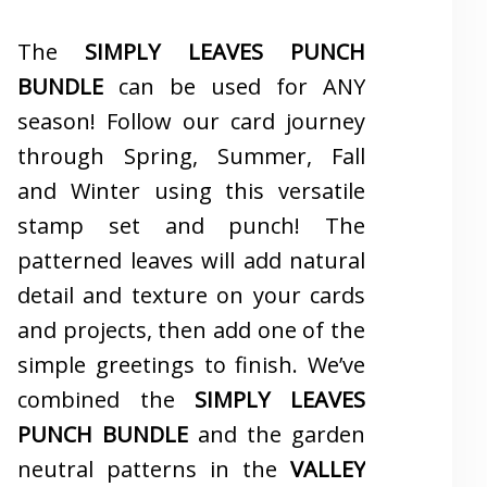
The
SIMPLY LEAVES PUNCH
BUNDLE
can be used for ANY
season! Follow our card journey
through Spring, Summer, Fall
and Winter using this versatile
stamp set and punch! The
patterned leaves will add natural
detail and texture on your cards
and projects, then add one of the
simple greetings to finish. We’ve
combined the
SIMPLY LEAVES
PUNCH BUNDLE
and the garden
neutral patterns in the
VALLEY