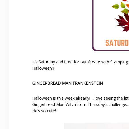
It’s Saturday and time for our Create with Stamping
Halloween”!
GINGERBREAD MAN FRANKENSTEIN
Halloween is this week already! I love seeing the l
Gingerbread Man Witch from Thursday’s challenge…bu
He’s so cute!