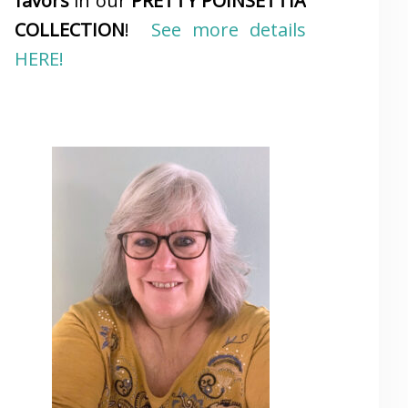
favors
in our
PRETTY POINSETTIA
COLLECTION
!
See more details
HERE!