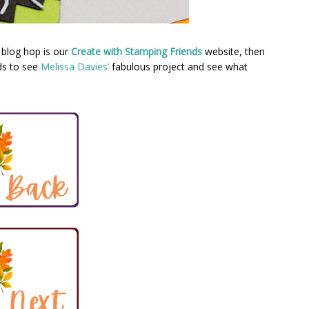
 blog hop is our
Create with Stamping Friends
website, then
ds to see
Melissa Davies’
fabulous project and see what