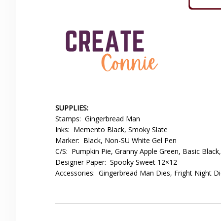
SUPPLIES:
Stamps: Gingerbread Man
Inks: Memento Black, Smoky Slate
Marker: Black, Non-SU White Gel Pen
C/S: Pumpkin Pie, Granny Apple Green, Basic Black
Designer Paper: Spooky Sweet 12×12
Accessories: Gingerbread Man Dies, Fright Night D