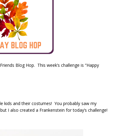
 Friends Blog Hop. This week’s challenge is “Happy
ittle kids and their costumes! You probably saw my
t I also created a Frankenstein for today’s challenge!