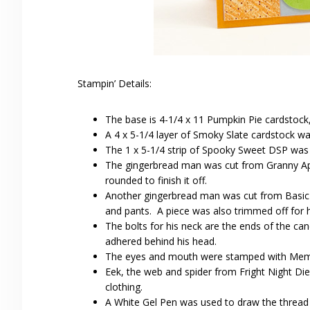
Stampin’ Details:
The base is 4-1/4 x 11 Pumpkin Pie cardstock,
A 4 x 5-1/4 layer of Smoky Slate cardstock w
The 1 x 5-1/4 strip of Spooky Sweet DSP was a
The gingerbread man was cut from Granny App
rounded to finish it off.
Another gingerbread man was cut from Basic B
and pants. A piece was also trimmed off for hi
The bolts for his neck are the ends of the ca
adhered behind his head.
The eyes and mouth were stamped with Memen
Eek, the web and spider from Fright Night Di
clothing.
A White Gel Pen was used to draw the thread 