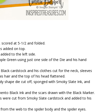
 scored at 5-1/2 and folded.
as added on top.
dded to the left side.
le Green using just one side of the Die and his hand
lack cardstock and his clothes cut for the neck, sleeves
s hair and the top of his head flattened.
ndy shape die cut off, sponged with Smoky Slate Ink, and
to Black Ink and the scars drawn with the Black Marker.
es were cut from Smoky Slate cardstock and added to his
from the web to the spider body and the spider eyes.