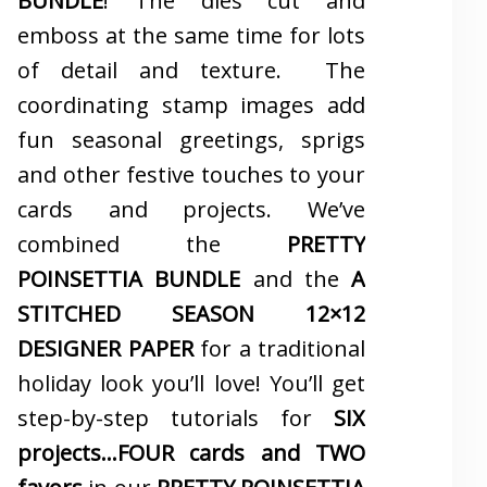
BUNDLE
! The dies cut and
emboss at the same time for lots
of detail and texture. The
coordinating stamp images add
fun seasonal greetings, sprigs
and other festive touches to your
cards and projects. We’ve
combined the
PRETTY
POINSETTIA BUNDLE
and the
A
STITCHED SEASON 12×12
DESIGNER PAPER
for a traditional
holiday look you’ll love! You’ll get
step-by-step tutorials for
SIX
projects…FOUR cards and TWO