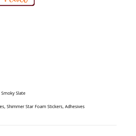
, Smoky Slate
ies, Shimmer Star Foam Stickers, Adhesives