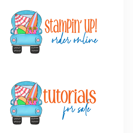
Primary
Sidebar