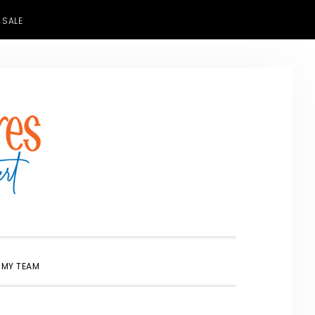
 SALE
SHOW
 MY TEAM
SEARCH