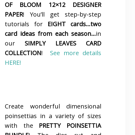
OF BLOOM 12×12 DESIGNER
PAPER
! You’ll get step-by-step
tutorials for
EIGHT cards…two
card ideas from each season…
in
our
SIMPLY LEAVES CARD
COLLECTION
!
See more details
HERE!
Create wonderful dimensional
poinsettias in a variety of sizes
with the
PRETTY POINSETTIA