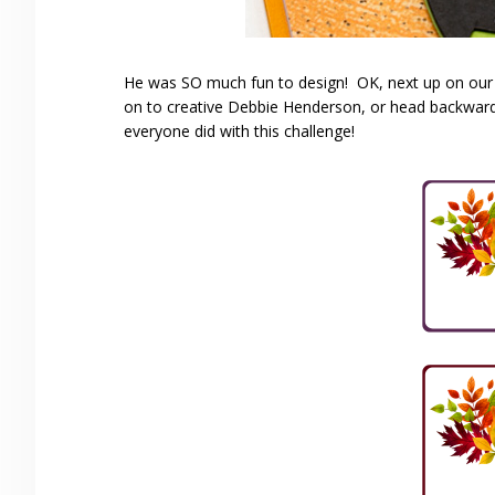
He was SO much fun to design! OK, next up on our
on to creative Debbie Henderson, or head backwar
everyone did with this challenge!