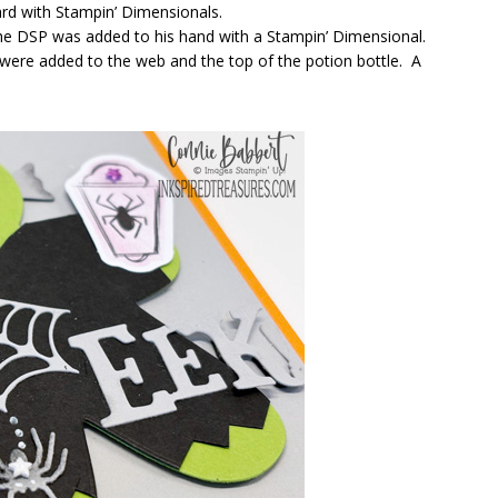
ard with Stampin’ Dimensionals.
 the DSP was added to his hand with a Stampin’ Dimensional.
were added to the web and the top of the potion bottle. A