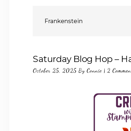
Frankenstein
Saturday Blog Hop – H
October 25, 2025
By
Connie
|
2 Commen