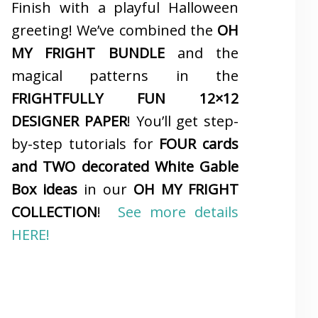
Finish with a playful Halloween
greeting! We’ve combined the
OH
MY FRIGHT BUNDLE
and the
magical patterns in the
FRIGHTFULLY FUN 12×12
DESIGNER PAPER
! You’ll get step-
by-step tutorials for
FOUR cards
and TWO decorated White Gable
Box ideas
in our
OH MY FRIGHT
COLLECTION
!
See more details
HERE!