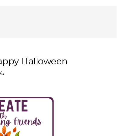
appy Halloween
ts