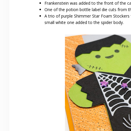
Frankenstein was added to the front of the c
One of the potion bottle label die cuts from
A trio of purple Shimmer Star Foam Stockers 
small white one added to the spider body.