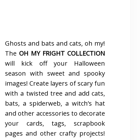
Ghosts and bats and cats, oh my!
The
OH MY FRIGHT COLLECTION
will kick off your Halloween
season with sweet and spooky
images! Create layers of scary fun
with a twisted tree and add cats,
bats, a spiderweb, a witch’s hat
and other accessories to decorate
your cards, tags, scrapbook
pages and other crafty projects!