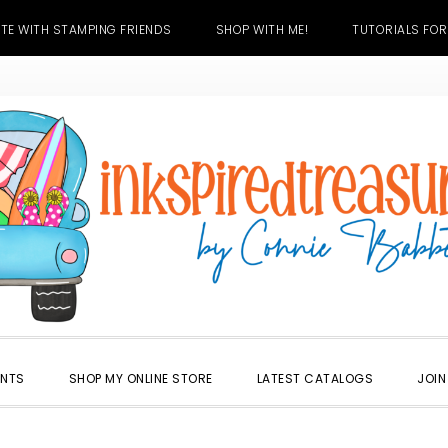
TE WITH STAMPING FRIENDS
SHOP WITH ME!
TUTORIALS FOR
ENTS
SHOP MY ONLINE STORE
LATEST CATALOGS
JOIN