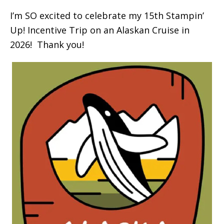
I’m SO excited to celebrate my 15th Stampin’
Up! Incentive Trip on an Alaskan Cruise in
2026! Thank you!