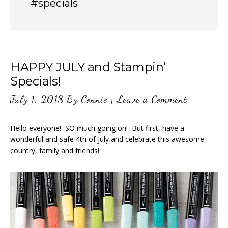
#specials
HAPPY JULY and Stampin’
Specials!
July 1, 2018
By
Connie
|
Leave a Comment
Hello everyone! SO much going on! But first, have a
wonderful and safe 4th of July and celebrate this awesome
country, family and friends!