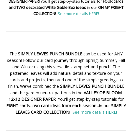
DESIGNER PAPER
! You'll get step-by-step tutorials for
FOUR cards
and TWO decorated White Gable Box ideas
in our
OH MY FRIGHT
COLLECTION
!
See more details HERE!
The
SIMPLY LEAVES PUNCH BUNDLE
can be used for ANY
season! Follow our card journey through Spring, Summer, Fall
and Winter using this versatile stamp set and punch! The
patterned leaves will add natural detail and texture on your
cards and projects, then add one of the simple greetings to
finish. We've combined the
SIMPLY LEAVES PUNCH BUNDLE
and the garden neutral patterns in the
VALLEY OF BLOOM
12x12 DESIGNER PAPER
! You'll get step-by-step tutorials for
EIGHT cards...two card ideas from each season...
in our
SIMPLY
LEAVES CARD COLLECTION
!
See more details HERE!