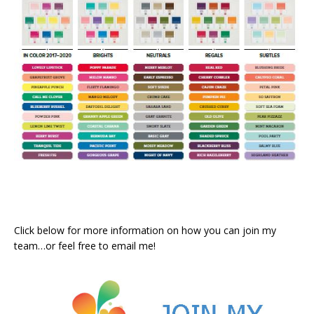
Click below for more information on how you can join my
team…or feel free to email me!