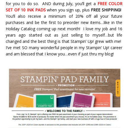
for you to do so. AND during July, you’ll get a
FREE COLOR
SET OF 10 INK PADS
when you sign up, plus
FREE SHIPPING!
You’ll also receive a minimum of 20% off all your future
purchases and be the first to preorder new items…like in the
Holiday Catalog coming up next month! I love my job and 16
years ago started out as just selling to myself…but life
changed and the best thing is that Stampin’ Up! grew with me!
I’ve met SO many wonderful people in my Stampin’ Up! career
and am blessed that I know you…even if just thru my blog!