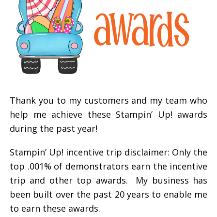
Thank you to my customers and my team who
help me achieve these Stampin’ Up! awards
during the past year!
Stampin’ Up! incentive trip disclaimer: Only the
top .001% of demonstrators earn the incentive
trip and other top awards. My business has
been built over the past 20 years to enable me
to earn these awards.