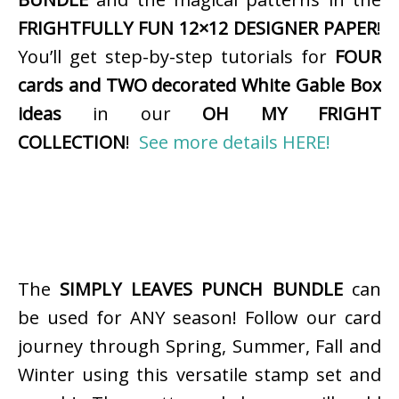
FRIGHTFULLY FUN 12×12 DESIGNER PAPER
!
You’ll get step-by-step tutorials for
FOUR
cards and TWO decorated White Gable Box
ideas
in our
OH MY FRIGHT
COLLECTION
!
See more details HERE!
The
SIMPLY LEAVES PUNCH BUNDLE
can
be used for ANY season! Follow our card
journey through Spring, Summer, Fall and
Winter using this versatile stamp set and