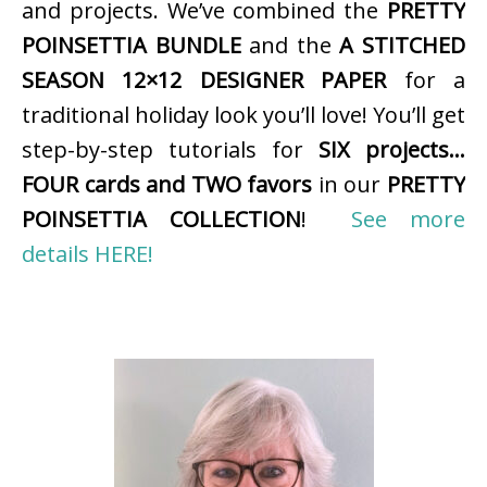
and projects. We’ve combined the
PRETTY
POINSETTIA BUNDLE
and the
A STITCHED
SEASON 12×12 DESIGNER PAPER
for a
traditional holiday look you’ll love! You’ll get
step-by-step tutorials for
SIX projects…
FOUR cards and TWO favors
in our
PRETTY
POINSETTIA COLLECTION
!
See more
details HERE!