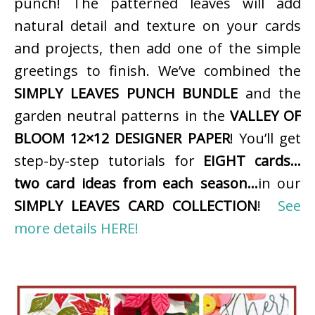
punch! The patterned leaves will add
natural detail and texture on your cards
and projects, then add one of the simple
greetings to finish. We’ve combined the
SIMPLY LEAVES PUNCH BUNDLE
and the
garden neutral patterns in the
VALLEY OF
BLOOM 12×12 DESIGNER PAPER
! You’ll get
step-by-step tutorials for
EIGHT cards…
two card ideas from each season…
in our
SIMPLY LEAVES CARD COLLECTION
!
See
more details HERE!