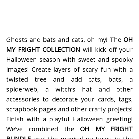
Ghosts and bats and cats, oh my! The
OH
MY FRIGHT COLLECTION
will kick off your
Halloween season with sweet and spooky
images! Create layers of scary fun with a
twisted tree and add cats, bats, a
spiderweb, a witch’s hat and other
accessories to decorate your cards, tags,
scrapbook pages and other crafty projects!
Finish with a playful Halloween greeting!
We’ve combined the
OH MY FRIGHT
BUNDLE
and the magical patterns in the