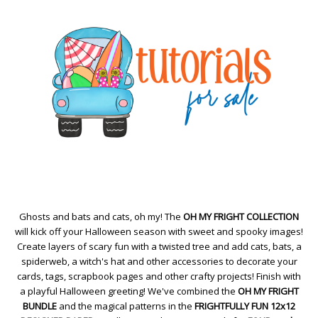
Ghosts and bats and cats, oh my! The
OH MY FRIGHT COLLECTION
will kick off your Halloween season with sweet and spooky images!
Create layers of scary fun with a twisted tree and add cats, bats, a
spiderweb, a witch's hat and other accessories to decorate your
cards, tags, scrapbook pages and other crafty projects! Finish with
a playful Halloween greeting! We've combined the
OH MY FRIGHT
BUNDLE
and the magical patterns in the
FRIGHTFULLY FUN 12x12