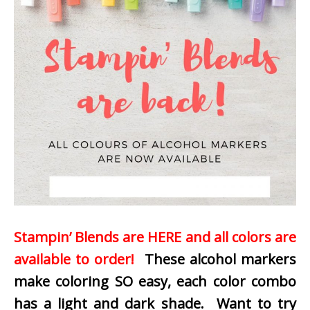
Stampin’ Blends are HERE and all colors are
available to order!
These alcohol markers
make coloring SO easy, each color combo
has a light and dark shade. Want to try