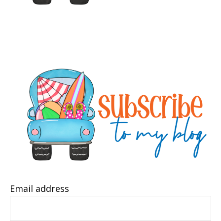
Email address