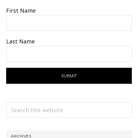
First Name
Last Name
Search
this
website
ARCHIVES