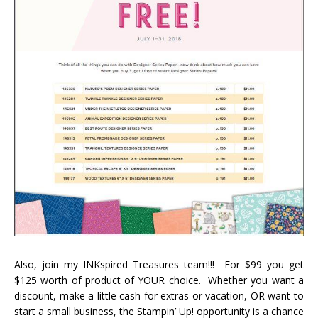
Also, join my INKspired Treasures team!!! For $99 you get
$125 worth of product of YOUR choice. Whether you want a
discount, make a little cash for extras or vacation, OR want to
start a small business, the Stampin’ Up! opportunity is a chance