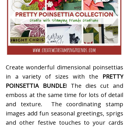
Create wonderful dimensional poinsettias
in a variety of sizes with the
PRETTY
POINSETTIA BUNDLE
! The dies cut and
emboss at the same time for lots of detail
and texture. The coordinating stamp
images add fun seasonal greetings, sprigs
and other festive touches to your cards