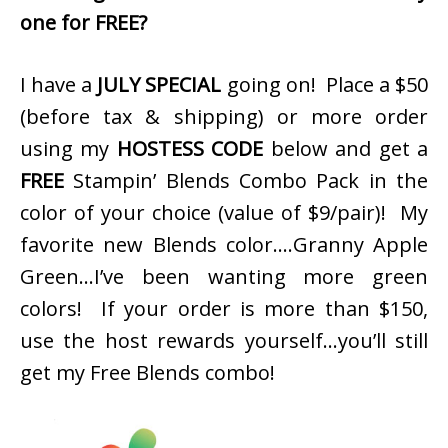
one for FREE?
I have a
JULY SPECIAL
going on! Place a $50
(before tax & shipping) or more order
using my
HOSTESS CODE
below and get a
FREE
Stampin’ Blends Combo Pack in the
color of your choice (value of $9/pair)! My
favorite new Blends color….Granny Apple
Green…I’ve been wanting more green
colors! If your order is more than $150,
use the host rewards yourself…you’ll still
get my Free Blends combo!