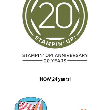
NOW 24 years!