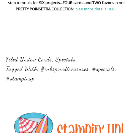
step tutorials for
SIX projects...FOUR cards and TWO favors
in our
PRETTY POINSETTIA COLLECTION
!
See more details HERE!
Filed Under:
Cards
,
Specials
Tagged With:
#inkspiredtreasures
,
#specials
,
#stampinup
Primary
Sidebar