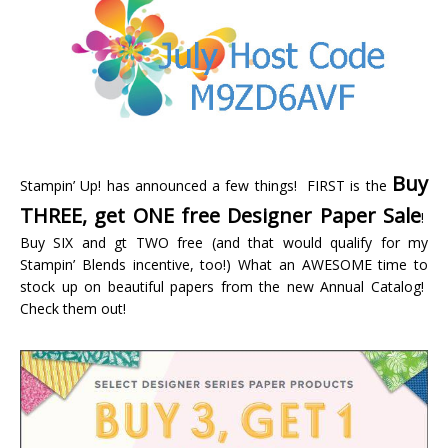
Buy
Stampin’ Up! has announced a few things! FIRST is the
THREE, get ONE free Designer Paper Sale
!
Buy SIX and gt TWO free (and that would qualify for my
Stampin’ Blends incentive, too!) What an AWESOME time to
stock up on beautiful papers from the new Annual Catalog!
Check them out!