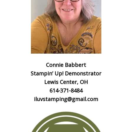
Connie Babbert
Stampin’ Up! Demonstrator
Lewis Center, OH
614-371-8484
iluvstamping@gmail.com