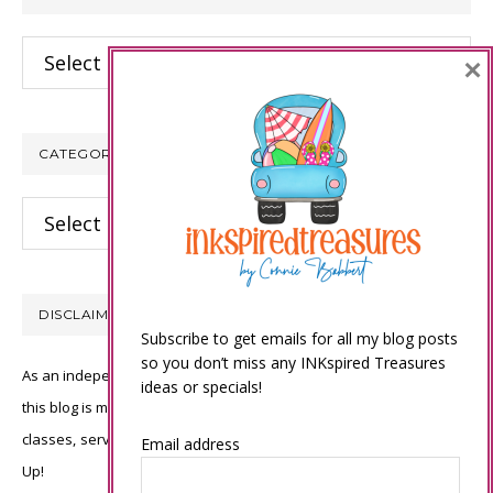
Archives
×
CATEGORIES
Categories
DISCLAIMER
Subscribe to get emails for all my blog posts
so you don’t miss any INKspired Treasures
As an independent Stampin’ Up! demonstrator, all of the content on
ideas or specials!
this blog is my sole responsibility and the use of and content of the
classes, services, or products offered is not endorsed by Stampin’
Email address
Up!