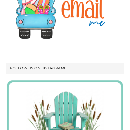
FOLLOW US ON INSTAGRAM!