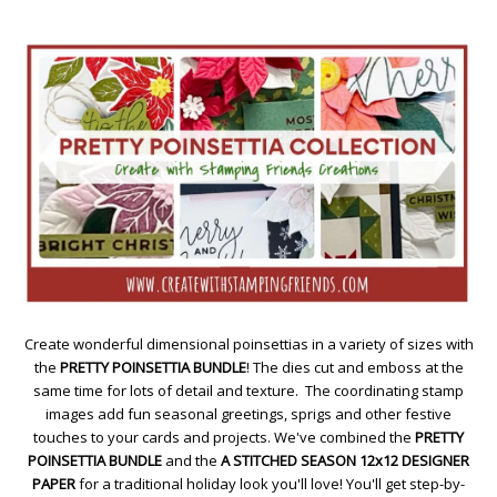
Create wonderful dimensional poinsettias in a variety of sizes with
the
PRETTY POINSETTIA BUNDLE
! The dies cut and emboss at the
same time for lots of detail and texture. The coordinating stamp
images add fun seasonal greetings, sprigs and other festive
touches to your cards and projects. We've combined the
PRETTY
POINSETTIA BUNDLE
and the
A STITCHED SEASON 12x12 DESIGNER
PAPER
for a traditional holiday look you'll love! You'll get step-by-