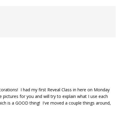
corations! I had my first Reveal Class in here on Monday
 pictures for you and will try to explain what I use each
ich is a GOOD thing! I've moved a couple things around,
.