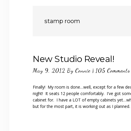
stamp room
New Studio Reveal!
May 9, 2012
By
Connie
|
105 Comments
Finally! My room is done…well, except for a few de
night! It seats 12 people comfortably. I've got some
cabinet for. I have a LOT of empty cabinets yet…wh
but for the most part, it is working out as I planned