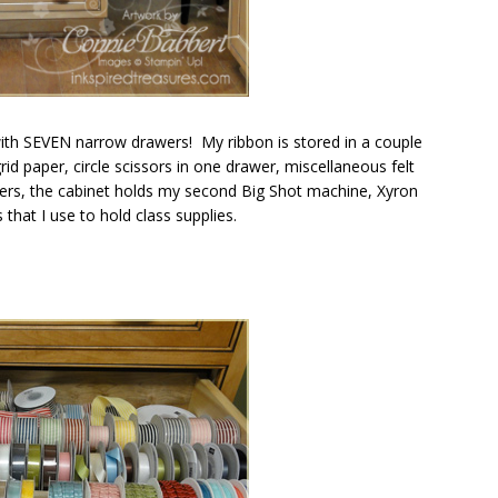
 with SEVEN narrow drawers! My ribbon is stored in a couple
d paper, circle scissors in one drawer, miscellaneous felt
wers, the cabinet holds my second Big Shot machine, Xyron
hat I use to hold class supplies.