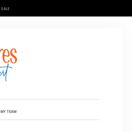
 SALE
SHOW
 MY TEAM
SEARCH