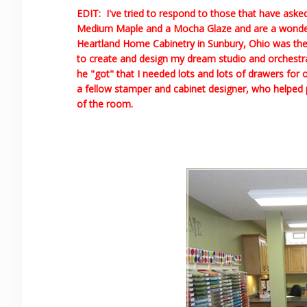
EDIT: I've tried to respond to those that have ask
Medium Maple and a Mocha Glaze and are a wonderfu
Heartland Home Cabinetry in Sunbury, Ohio was t
to create and design my dream studio and orchestrate
he "got" that I needed lots and lots of drawers for o
a fellow stamper and cabinet designer, who helped po
of the room.