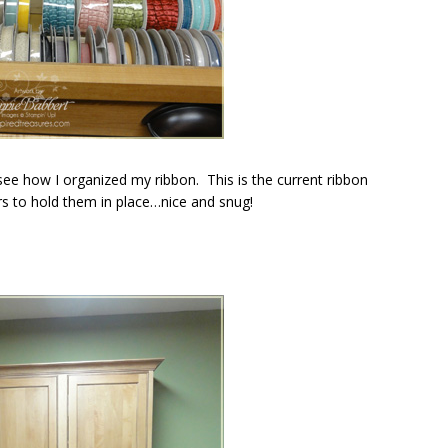
see how I organized my ribbon. This is the current ribbon
s to hold them in place…nice and snug!