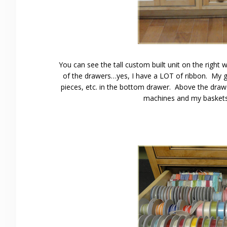
You can see the tall custom built unit on the right
of the drawers…yes, I have a LOT of ribbon. My gri
pieces, etc. in the bottom drawer. Above the dra
machines and my baskets t