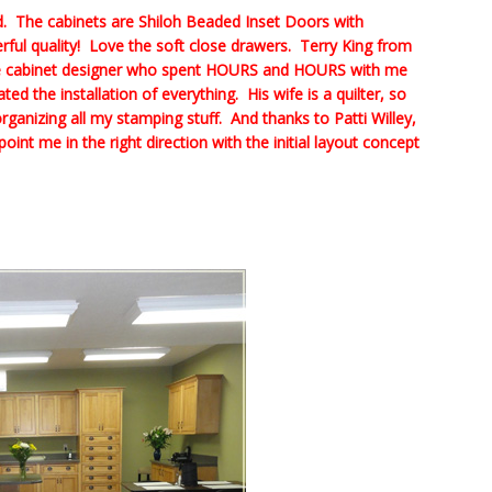
ed. The cabinets are Shiloh Beaded Inset Doors with
l quality! Love the soft close drawers. Terry King from
he cabinet designer who spent HOURS and HOURS with me
d the installation of everything. His wife is a quilter, so
rganizing all my stamping stuff. And thanks to Patti Willey,
int me in the right direction with the initial layout concept