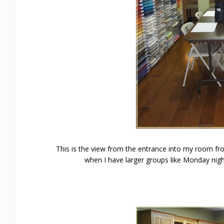
This is the view from the entrance into my room from
when I have larger groups like Monday nigh