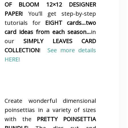
OF BLOOM 12×12 DESIGNER
PAPER
! You’ll get step-by-step
tutorials for
EIGHT cards…two
card ideas from each season…
in
our
SIMPLY LEAVES CARD
COLLECTION
!
See more details
HERE!
Create wonderful dimensional
poinsettias in a variety of sizes
with the
PRETTY POINSETTIA