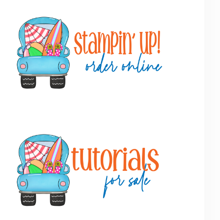
Primary
Sidebar