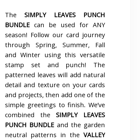
The
SIMPLY LEAVES PUNCH
BUNDLE
can be used for ANY
season! Follow our card journey
through Spring, Summer, Fall
and Winter using this versatile
stamp set and punch! The
patterned leaves will add natural
detail and texture on your cards
and projects, then add one of the
simple greetings to finish. We’ve
combined the
SIMPLY LEAVES
PUNCH BUNDLE
and the garden
neutral patterns in the
VALLEY