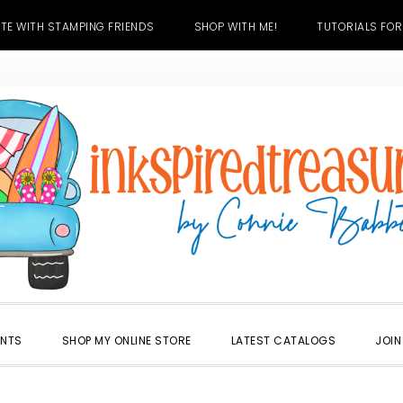
TE WITH STAMPING FRIENDS
SHOP WITH ME!
TUTORIALS FOR
ENTS
SHOP MY ONLINE STORE
LATEST CATALOGS
JOIN