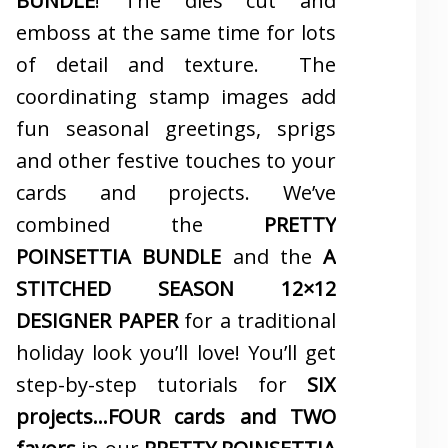
BUNDLE
! The dies cut and
emboss at the same time for lots
of detail and texture. The
coordinating stamp images add
fun seasonal greetings, sprigs
and other festive touches to your
cards and projects. We’ve
combined the
PRETTY
POINSETTIA BUNDLE
and the
A
STITCHED SEASON 12×12
DESIGNER PAPER
for a traditional
holiday look you’ll love! You’ll get
step-by-step tutorials for
SIX
projects…FOUR cards and TWO