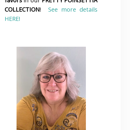
favors
in our
PRETTY POINSETTIA
COLLECTION
!
See more details
HERE!