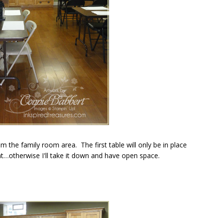
 the family room area. The first table will only be in place
t…otherwise I'll take it down and have open space.