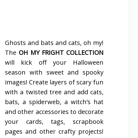
Ghosts and bats and cats, oh my!
The
OH MY FRIGHT COLLECTION
will kick off your Halloween
season with sweet and spooky
images! Create layers of scary fun
with a twisted tree and add cats,
bats, a spiderweb, a witch’s hat
and other accessories to decorate
your cards, tags, scrapbook
pages and other crafty projects!