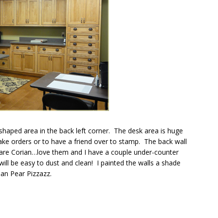
 shaped area in the back left corner. The desk area is huge
take orders or to have a friend over to stamp. The back wall
 are Corian…love them and I have a couple under-counter
 will be easy to dust and clean! I painted the walls a shade
han Pear Pizzazz.