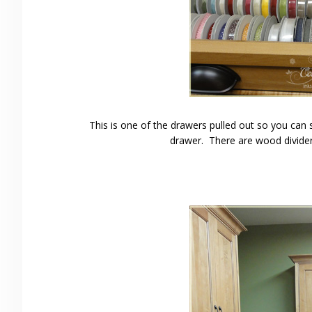
This is one of the drawers pulled out so you can 
drawer. There are wood divider