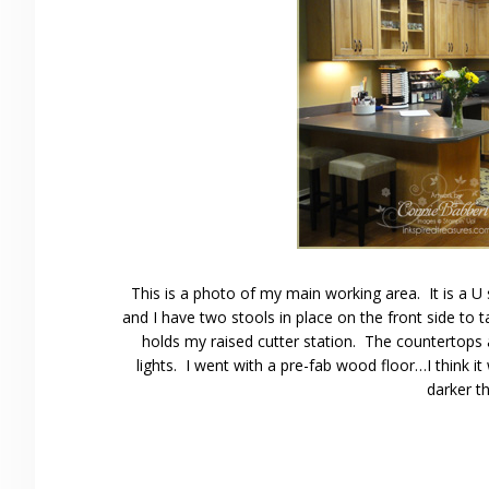
This is a photo of my main working area. It is a U
and I have two stools in place on the front side to 
holds my raised cutter station. The countertops
lights. I went with a pre-fab wood floor…I think it
darker t