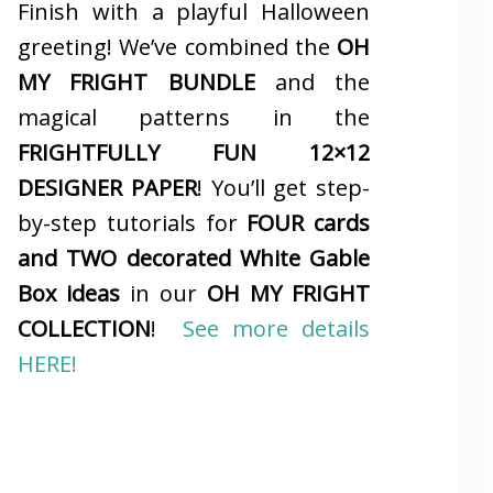
Finish with a playful Halloween
greeting! We’ve combined the
OH
MY FRIGHT BUNDLE
and the
magical patterns in the
FRIGHTFULLY FUN 12×12
DESIGNER PAPER
! You’ll get step-
by-step tutorials for
FOUR cards
and TWO decorated White Gable
Box ideas
in our
OH MY FRIGHT
COLLECTION
!
See more details
HERE!