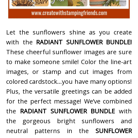
Let the sunflowers shine as you create
with the
RADIANT SUNFLOWER BUNDLE!
These cheerful sunflower images are sure
to make someone smile! Color the line-art
images, or stamp and cut images from
colored cardstock…you have many options!
Plus, the versatile greetings can be added
for the perfect message! We’ve combined
the
RADIANT SUNFLOWER BUNDLE
with
the gorgeous bright sunflowers and
neutral patterns in the
SUNFLOWER