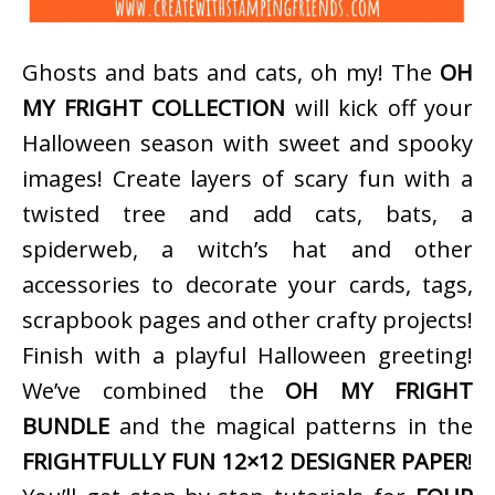
Ghosts and bats and cats, oh my! The
OH
MY FRIGHT COLLECTION
will kick off your
Halloween season with sweet and spooky
images! Create layers of scary fun with a
twisted tree and add cats, bats, a
spiderweb, a witch’s hat and other
accessories to decorate your cards, tags,
scrapbook pages and other crafty projects!
Finish with a playful Halloween greeting!
We’ve combined the
OH MY FRIGHT
BUNDLE
and the magical patterns in the
FRIGHTFULLY FUN 12×12 DESIGNER PAPER
!