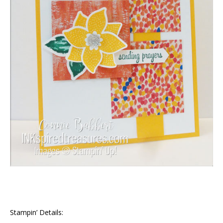
Stampin’ Details: