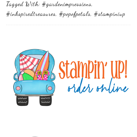
Tagged With:
#gardenimpressions
,
#inkspiredtreasures
,
#popofpetals
,
#stampiniup
Primary
Sidebar