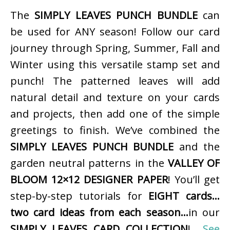
The
SIMPLY LEAVES PUNCH BUNDLE
can
be used for ANY season! Follow our card
journey through Spring, Summer, Fall and
Winter using this versatile stamp set and
punch! The patterned leaves will add
natural detail and texture on your cards
and projects, then add one of the simple
greetings to finish. We’ve combined the
SIMPLY LEAVES PUNCH BUNDLE
and the
garden neutral patterns in the
VALLEY OF
BLOOM 12×12 DESIGNER PAPER
! You’ll get
step-by-step tutorials for
EIGHT cards…
two card ideas from each season…
in our
SIMPLY LEAVES CARD COLLECTION
!
See