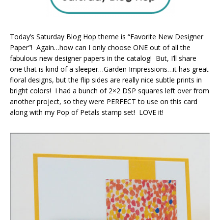
Today’s Saturday Blog Hop theme is “Favorite New Designer
Paper”! Again…how can I only choose ONE out of all the
fabulous new designer papers in the catalog! But, I’ll share
one that is kind of a sleeper…Garden Impressions…it has great
floral designs, but the flip sides are really nice subtle prints in
bright colors! I had a bunch of 2×2 DSP squares left over from
another project, so they were PERFECT to use on this card
along with my Pop of Petals stamp set! LOVE it!