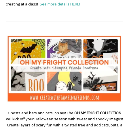
creating at a class!
See more details HERE!
Ghosts and bats and cats, oh my! The
OH MY FRIGHT COLLECTION
will kick off your Halloween season with sweet and spooky images!
Create layers of scary fun with a twisted tree and add cats, bats, a