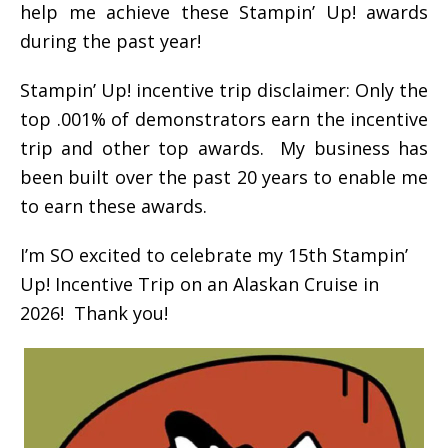
help me achieve these Stampin’ Up! awards
during the past year!
Stampin’ Up! incentive trip disclaimer: Only the
top .001% of demonstrators earn the incentive
trip and other top awards. My business has
been built over the past 20 years to enable me
to earn these awards.
I’m SO excited to celebrate my 15th Stampin’
Up! Incentive Trip on an Alaskan Cruise in
2026! Thank you!