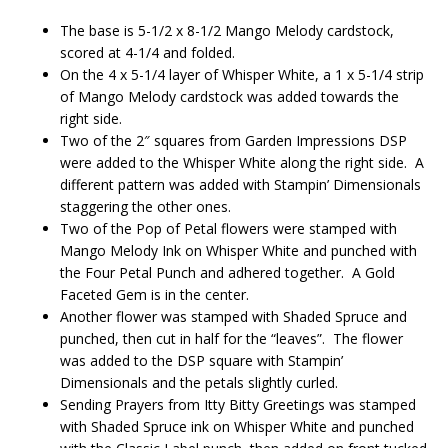
The base is 5-1/2 x 8-1/2 Mango Melody cardstock,
scored at 4-1/4 and folded.
On the 4 x 5-1/4 layer of Whisper White, a 1 x 5-1/4 strip
of Mango Melody cardstock was added towards the
right side.
Two of the 2″ squares from Garden Impressions DSP
were added to the Whisper White along the right side. A
different pattern was added with Stampin’ Dimensionals
staggering the other ones.
Two of the Pop of Petal flowers were stamped with
Mango Melody Ink on Whisper White and punched with
the Four Petal Punch and adhered together. A Gold
Faceted Gem is in the center.
Another flower was stamped with Shaded Spruce and
punched, then cut in half for the “leaves”. The flower
was added to the DSP square with Stampin’
Dimensionals and the petals slightly curled.
Sending Prayers from Itty Bitty Greetings was stamped
with Shaded Spruce ink on Whisper White and punched