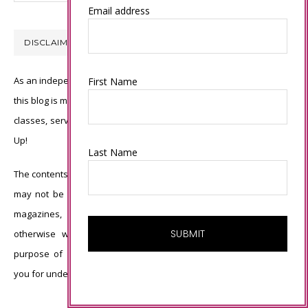
Email address
DISCLAIMER
As an independent Stampin’ Up! demonstrator, all of the content on
First Name
this blog is my sole responsibility and the use of and content of the
classes, services, or products offered is not endorsed by Stampin’
Up!
Last Name
The contents of my blog are my own ©Connie Babbert and as such
may not be copied, sold, changed or used as your own for ANY
magazines, contests, Stampin’ Up! events, swaps, profits or
otherwise without my permission and is here solely for the
purpose of inspiration, viewing pleasure and enjoyment. Thank
you for understanding.