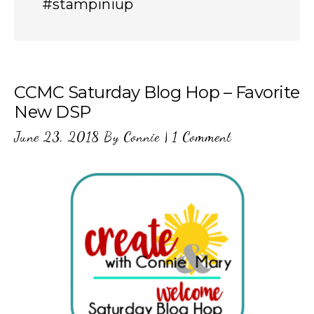
#stampiniup
CCMC Saturday Blog Hop – Favorite
New DSP
June 23, 2018
By
Connie
|
1 Comment