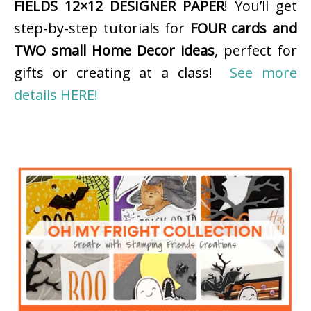
FIELDS 12×12 DESIGNER PAPER
! You’ll get
step-by-step tutorials for
FOUR cards and
TWO small Home Decor ideas
, perfect for
gifts or creating at a class!
See more
details HERE!