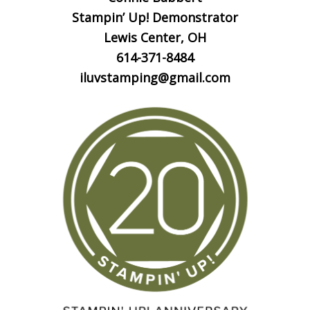
Stampin’ Up! Demonstrator
Lewis Center, OH
614-371-8484
iluvstamping@gmail.com