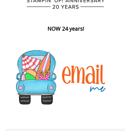
NOW 24 years!