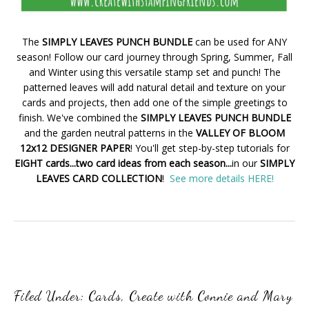
The
SIMPLY LEAVES PUNCH BUNDLE
can be used for ANY
season! Follow our card journey through Spring, Summer, Fall
and Winter using this versatile stamp set and punch! The
patterned leaves will add natural detail and texture on your
cards and projects, then add one of the simple greetings to
finish. We've combined the
SIMPLY LEAVES PUNCH BUNDLE
and the garden neutral patterns in the
VALLEY OF BLOOM
12x12 DESIGNER PAPER
! You'll get step-by-step tutorials for
EIGHT cards...two card ideas from each season...
in our
SIMPLY
LEAVES CARD COLLECTION
!
See more details HERE!
Filed Under:
Cards
,
Create with Connie and Mary