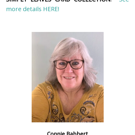
more details HERE!
Connie Babbert