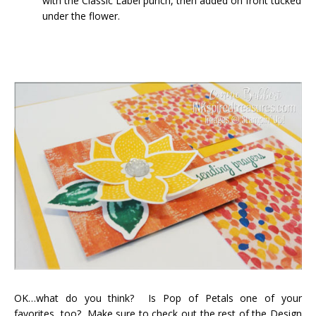
with the Classic Label punch, then added on front tucked
under the flower.
OK…what do you think? Is Pop of Petals one of your
favorites, too? Make sure to check out the rest of the Design