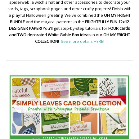
spiderweb, a witch's hat and other accessories to decorate your
cards, tags, scrapbook pages and other crafty projects! Finish with
a playful Halloween greeting! We've combined the
OH MY FRIGHT
BUNDLE
and the magical patterns in the
FRIGHTFULLY FUN 12x12
DESIGNER PAPER
! You'll get step-by-step tutorials for
FOUR cards
and TWO decorated White Gable Box ideas
in our
OH MY FRIGHT
COLLECTION
!
See more details HERE!