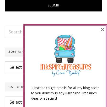
×
Search
this
website
ARCHIVES
Archives
CATEGORIES
Subscribe to get emails for all my blog posts
so you don’t miss any INKspired Treasures
ideas or specials!
Categories