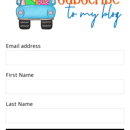
Email address
First Name
Last Name