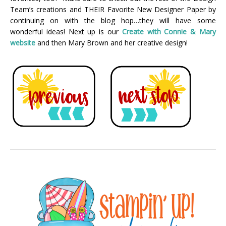
Team’s creations and THEIR Favorite New Designer Paper by
continuing on with the blog hop…they will have some
wonderful ideas! Next up is our
Create with Connie & Mary
webs
ite
and then Mary Brown and her creative design!