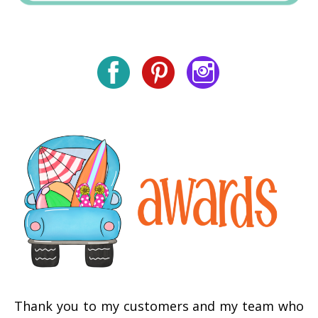
Thank you to my customers and my team who