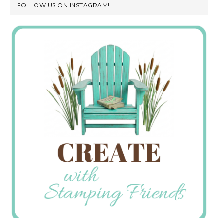
FOLLOW US ON INSTAGRAM!