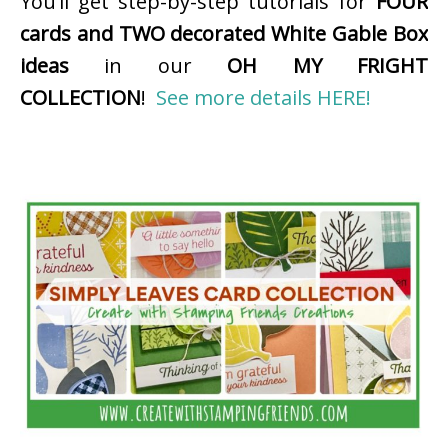
You’ll get step-by-step tutorials for
FOUR
cards and TWO decorated White Gable Box
ideas
in our
OH MY FRIGHT
COLLECTION
!
See more details HERE!