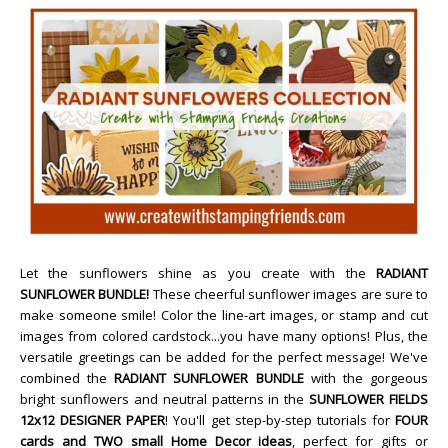
Let the sunflowers shine as you create with the
RADIANT
SUNFLOWER BUNDLE!
These cheerful sunflower images are sure to
make someone smile! Color the line-art images, or stamp and cut
images from colored cardstock...you have many options! Plus, the
versatile greetings can be added for the perfect message! We've
combined the
RADIANT SUNFLOWER BUNDLE
with the gorgeous
bright sunflowers and neutral patterns in the
SUNFLOWER FIELDS
12x12 DESIGNER PAPER
! You'll get step-by-step tutorials for
FOUR
cards and TWO small Home Decor ideas
, perfect for gifts or