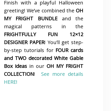
Finish with a playful Halloween
greeting! We’ve combined the
OH
MY FRIGHT BUNDLE
and the
magical patterns in the
FRIGHTFULLY FUN 12×12
DESIGNER PAPER
! You’ll get step-
by-step tutorials for
FOUR cards
and TWO decorated White Gable
Box ideas
in our
OH MY FRIGHT
COLLECTION
!
See more details
HERE!