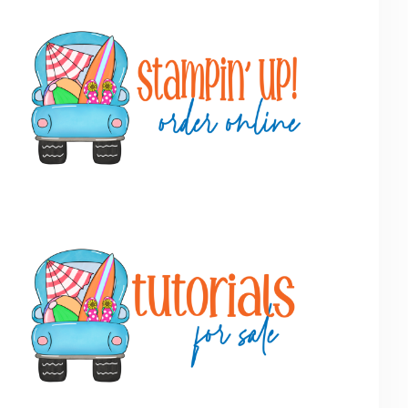
Primary
Sidebar