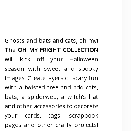
Ghosts and bats and cats, oh my!
The
OH MY FRIGHT COLLECTION
will kick off your Halloween
season with sweet and spooky
images! Create layers of scary fun
with a twisted tree and add cats,
bats, a spiderweb, a witch’s hat
and other accessories to decorate
your cards, tags, scrapbook
pages and other crafty projects!