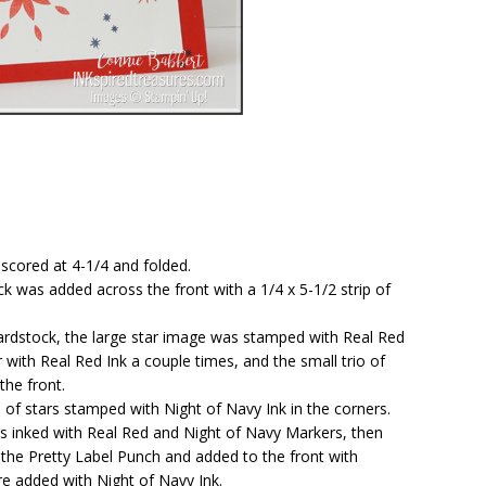
 scored at 4-1/4 and folded.
ck was added across the front with a 1/4 x 5-1/2 strip of
cardstock, the large star image was stamped with Real Red
 with Real Red Ink a couple times, and the small trio of
the front.
 of stars stamped with Night of Navy Ink in the corners.
as inked with Real Red and Night of Navy Markers, then
he Pretty Label Punch and added to the front with
e added with Night of Navy Ink.