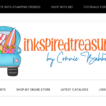
TE WITH STAMPING FRIENDS
SHOP WITH ME!
TUTORIALS FOR
ENTS
SHOP MY ONLINE STORE
LATEST CATALOGS
JOIN