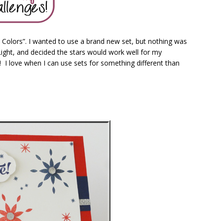
 Colors”. I wanted to use a brand new set, but nothing was
Light, and decided the stars would work well for my
s! I love when I can use sets for something different than