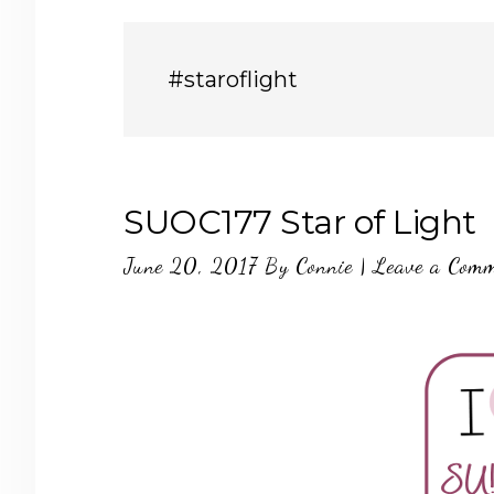
#staroflight
SUOC177 Star of Light
June 20, 2017
By
Connie
|
Leave a Com