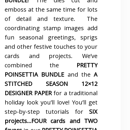
BUNDLE
! The dies cut and
emboss at the same time for lots
of detail and texture. The
coordinating stamp images add
fun seasonal greetings, sprigs
and other festive touches to your
cards and projects. We’ve
combined the
PRETTY
POINSETTIA BUNDLE
and the
A
STITCHED SEASON 12×12
DESIGNER PAPER
for a traditional
holiday look you’ll love! You’ll get
step-by-step tutorials for
SIX
projects…FOUR cards and TWO