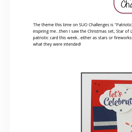
The theme this time on SUO Challenges is “Patriotic
inspiring me…then I saw the Christmas set, Star of 
patriotic card this week…either as stars or firework
what they were intended!