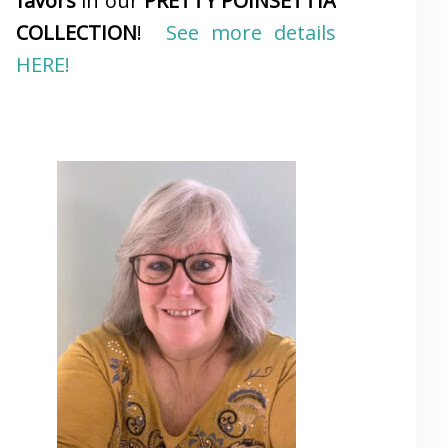
favors
in our
PRETTY POINSETTIA
COLLECTION
!
See more details
HERE!