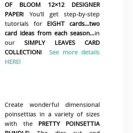
OF BLOOM 12×12 DESIGNER
PAPER
! You’ll get step-by-step
tutorials for
EIGHT cards…two
card ideas from each season…
in
our
SIMPLY LEAVES CARD
COLLECTION
!
See more details
HERE!
Create wonderful dimensional
poinsettias in a variety of sizes
with the
PRETTY POINSETTIA