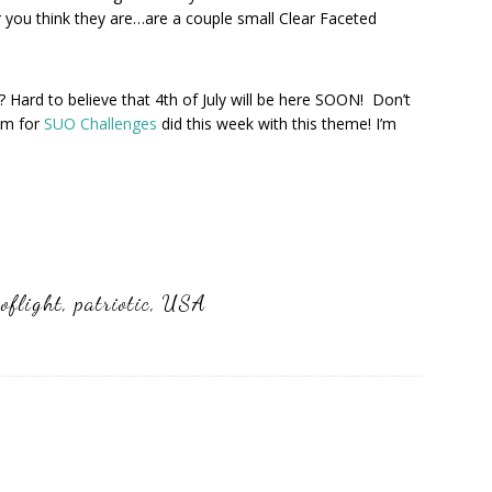
r you think they are…are a couple small Clear Faceted
 Hard to believe that 4th of July will be here SOON! Don’t
am for
SUO Challenges
did this week with this theme! I’m
oflight
,
patriotic
,
USA