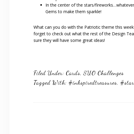
In the center of the stars/fireworks…whateve
Gems to make them sparkle!
What can you do with the Patriotic theme this week?
forget to check out what the rest of the Design Te
sure they will have some great ideas!
Filed Under:
Cards
,
SUO Challenges
Tagged With:
#inkspiredtreasures
,
#star