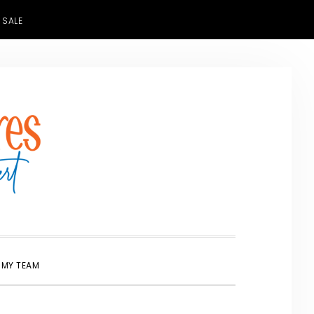
 SALE
SHOW
 MY TEAM
SEARCH