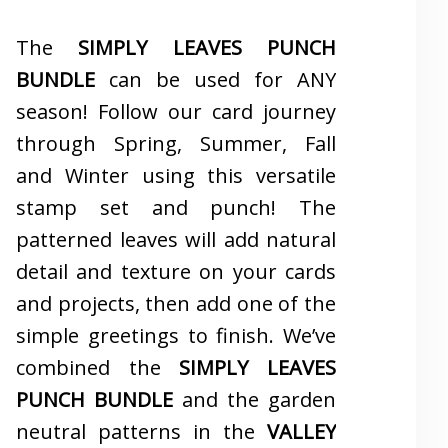
The
SIMPLY LEAVES PUNCH
BUNDLE
can be used for ANY
season! Follow our card journey
through Spring, Summer, Fall
and Winter using this versatile
stamp set and punch! The
patterned leaves will add natural
detail and texture on your cards
and projects, then add one of the
simple greetings to finish. We’ve
combined the
SIMPLY LEAVES
PUNCH BUNDLE
and the garden
neutral patterns in the
VALLEY