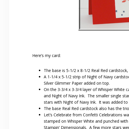
Here’s my card:
The base is 5-1/2 x 8-1/2 Real Red cardstock,
A 1-1/4 x 5-1/2 strip of Night of Navy cardsto
Silver Glimmer Paper added on top.
On the 3-3/4 x 3-3/4 layer of Whisper White 
and Night of Navy Ink. The smaller single star
stars with Night of Navy Ink. It was added to 
The base Real Red cardstock also has the trio
Let’s Celebrate from Confetti Celebrations w
stamped on Whisper White and punched with t
Stampin’ Dimensionals. A few more stars wer