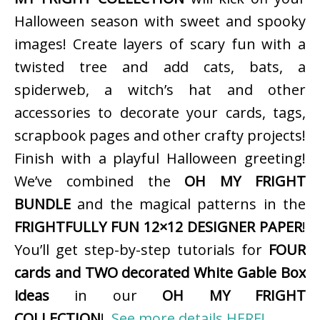
Halloween season with sweet and spooky
images! Create layers of scary fun with a
twisted tree and add cats, bats, a
spiderweb, a witch’s hat and other
accessories to decorate your cards, tags,
scrapbook pages and other crafty projects!
Finish with a playful Halloween greeting!
We’ve combined the
OH MY FRIGHT
BUNDLE
and the magical patterns in the
FRIGHTFULLY FUN 12×12 DESIGNER PAPER
!
You’ll get step-by-step tutorials for
FOUR
cards and TWO decorated White Gable Box
ideas
in our
OH MY FRIGHT
COLLECTION
!
See more details HERE!