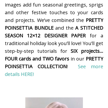
images add fun seasonal greetings, sprigs
and other festive touches to your cards
and projects. We’ve combined the
PRETTY
POINSETTIA BUNDLE
and the
A STITCHED
SEASON 12×12 DESIGNER PAPER
for a
traditional holiday look you’ll love! You’ll get
step-by-step tutorials for
SIX projects…
FOUR cards and TWO favors
in our
PRETTY
POINSETTIA COLLECTION
!
See more
details HERE!