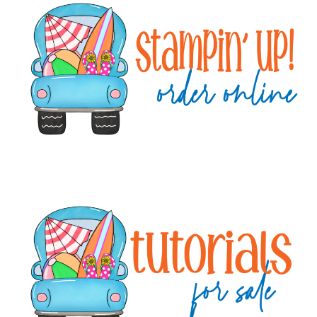
Sidebar