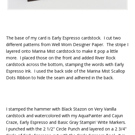
The base of my card is Early Espresso cardstock. I cut two
different patterns from Well Worn Designer Paper. The stripe I
layered onto Marina Mist cardstock to make it pop a little
more. I placed those on the front and added River Rock
cardstock across the bottom, stamping the words with Early
Espresso Ink. I used the back side of the Marina Mist Scallop
Dots Ribbon to hide the seam and adhered in the back.
I stamped the hammer with Black Stazon on Very Vanilla
cardstock and watercolored with my AquaPainter and Cajun
Craze, Early Espresso and Basic Gray Stampin' Write Markers.
I punched with the 2 1/2" Circle Punch and layered on a 2 3/4"