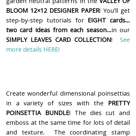
garden neutral patterns in the
VALLEY OF
BLOOM 12×12 DESIGNER PAPER
! You’ll get
step-by-step tutorials for
EIGHT cards…
two card ideas from each season…
in our
SIMPLY LEAVES CARD COLLECTION
!
See
more details HERE!
Create wonderful dimensional poinsettias
in a variety of sizes with the
PRETTY
POINSETTIA BUNDLE
! The dies cut and
emboss at the same time for lots of detail
and texture. The coordinating stamp