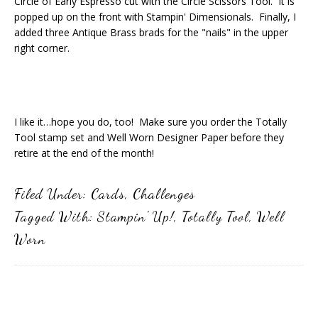
Circle of Early Espresso cut with the Circle Scissors Tool. It is
popped up on the front with Stampin' Dimensionals. Finally, I
added three Antique Brass brads for the "nails" in the upper
right corner.
I like it…hope you do, too! Make sure you order the Totally
Tool stamp set and Well Worn Designer Paper before they
retire at the end of the month!
Filed Under:
Cards
,
Challenges
Tagged With:
Stampin' Up!
,
Totally Tool
,
Well
Worn
Primary