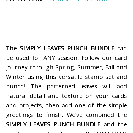
The
SIMPLY LEAVES PUNCH BUNDLE
can
be used for ANY season! Follow our card
journey through Spring, Summer, Fall and
Winter using this versatile stamp set and
punch! The patterned leaves will add
natural detail and texture on your cards
and projects, then add one of the simple
greetings to finish. We’ve combined the
SIMPLY LEAVES PUNCH BUNDLE
and the