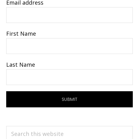
Email address
First Name
Last Name
Search
this