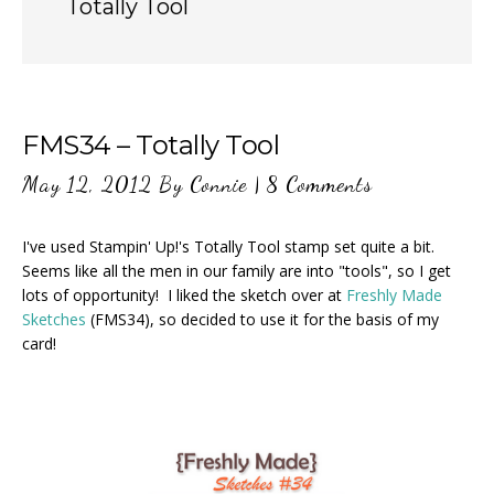
Totally Tool
FMS34 – Totally Tool
May 12, 2012
By
Connie
|
8 Comments
I've used Stampin' Up!'s Totally Tool stamp set quite a bit.
Seems like all the men in our family are into "tools", so I get
lots of opportunity! I liked the sketch over at
Freshly Made
Sketches
(FMS34), so decided to use it for the basis of my
card!