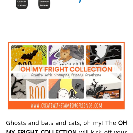
Ghosts and bats and cats, oh my! The
OH
MY FRIGHT COLLECTION
will kick off your