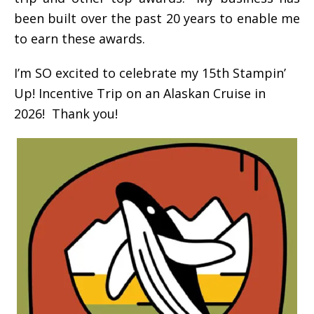
been built over the past 20 years to enable me
to earn these awards.
I’m SO excited to celebrate my 15th Stampin’
Up! Incentive Trip on an Alaskan Cruise in
2026! Thank you!