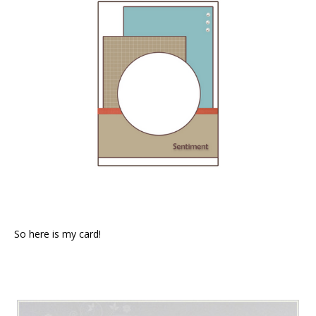
So here is my card!