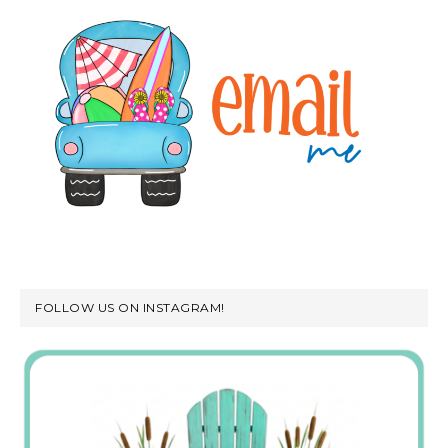
FOLLOW US ON INSTAGRAM!