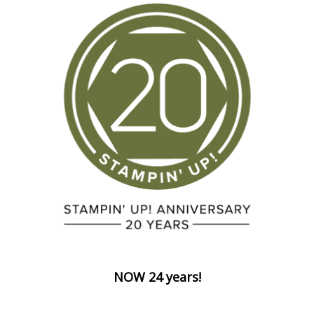
NOW 24 years!