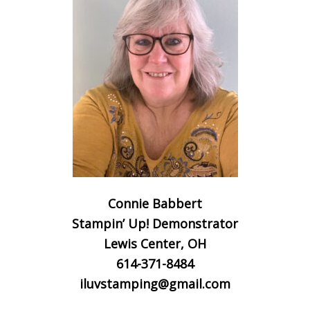
Connie Babbert
Stampin’ Up! Demonstrator
Lewis Center, OH
614-371-8484
iluvstamping@gmail.com