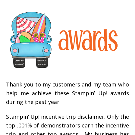
Thank you to my customers and my team who
help me achieve these Stampin’ Up! awards
during the past year!
Stampin’ Up! incentive trip disclaimer: Only the
top .001% of demonstrators earn the incentive
trip and other top awards. My business has