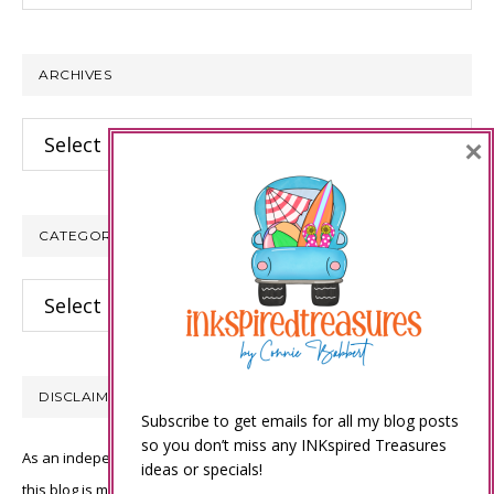
website
ARCHIVES
Archives
×
CATEGORIES
Categories
DISCLAIMER
Subscribe to get emails for all my blog posts
so you don’t miss any INKspired Treasures
As an independent Stampin’ Up! demonstrator, all of the content on
ideas or specials!
this blog is my sole responsibility and the use of and content of the