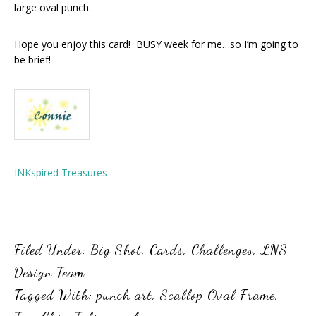
large oval punch.
Hope you enjoy this card! BUSY week for me…so I’m going to
be brief!
INKspired Treasures
Filed Under:
Big Shot
,
Cards
,
Challenges
,
LNS
Design Team
Tagged With:
punch art
,
Scallop Oval Frame
,