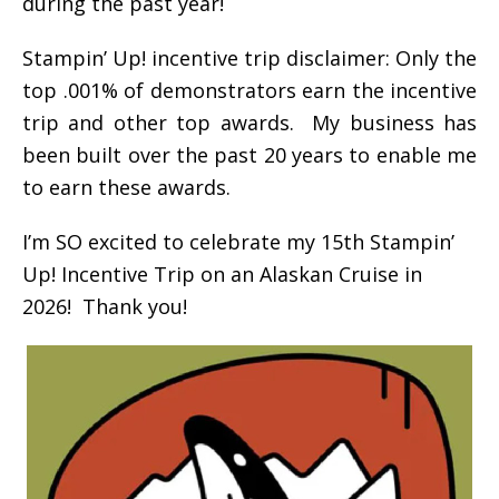
during the past year!
Stampin’ Up! incentive trip disclaimer: Only the
top .001% of demonstrators earn the incentive
trip and other top awards. My business has
been built over the past 20 years to enable me
to earn these awards.
I’m SO excited to celebrate my 15th Stampin’
Up! Incentive Trip on an Alaskan Cruise in
2026! Thank you!