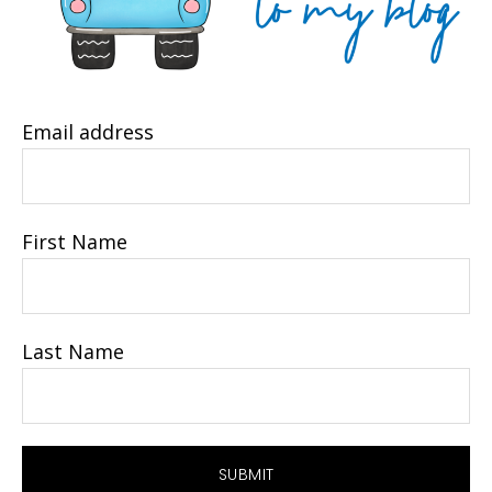
Email address
First Name
Last Name