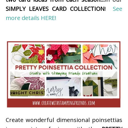
SIMPLY LEAVES CARD COLLECTION
!
See
more details HERE!
Create wonderful dimensional poinsettias