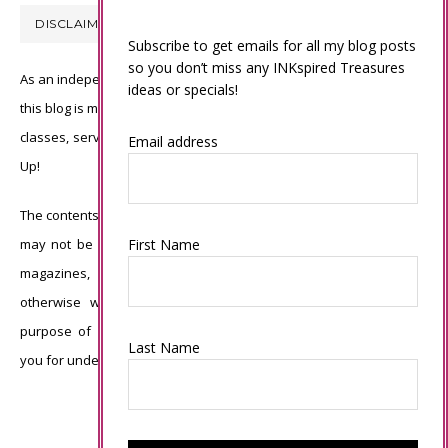
DISCLAIMER
Subscribe to get emails for all my blog posts
so you don’t miss any INKspired Treasures
As an independent Stampin’ Up! demonstrator, all of the content on
ideas or specials!
this blog is my sole responsibility and the use of and content of the
classes, services, or products offered is not endorsed by Stampin’
Email address
Up!
The contents of my blog are my own ©Connie Babbert and as such
First Name
may not be copied, sold, changed or used as your own for ANY
magazines, contests, Stampin’ Up! events, swaps, profits or
otherwise without my permission and is here solely for the
purpose of inspiration, viewing pleasure and enjoyment. Thank
Last Name
you for understanding.