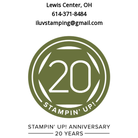
Lewis Center, OH
614-371-8484
iluvstamping@gmail.com