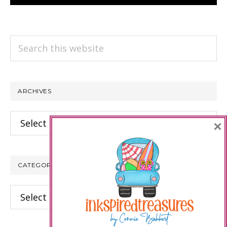
Search
this
website
ARCHIVES
Archives
×
CATEGORIES
Categories