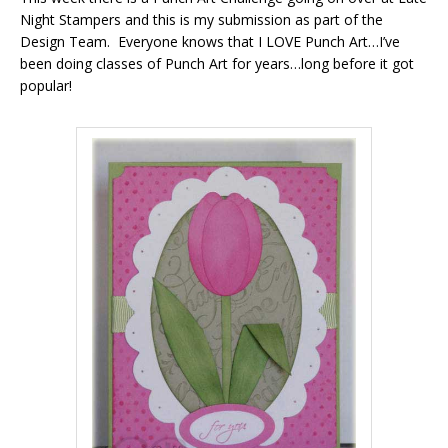
Night Stampers and this is my submission as part of the
Design Team. Everyone knows that I LOVE Punch Art…I’ve
been doing classes of Punch Art for years…long before it got
popular!