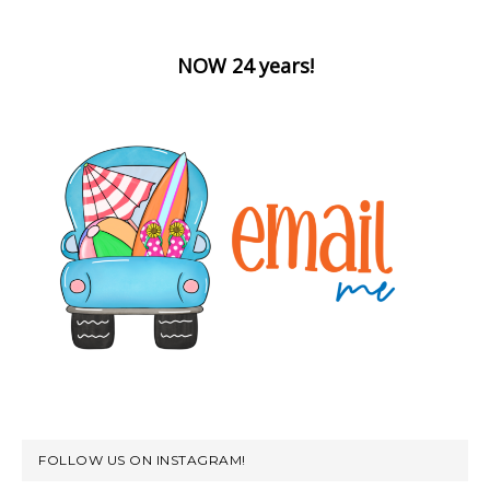
NOW 24 years!
FOLLOW US ON INSTAGRAM!