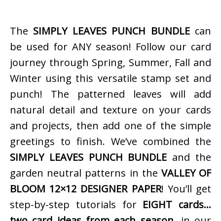
The
SIMPLY LEAVES PUNCH BUNDLE
can
be used for ANY season! Follow our card
journey through Spring, Summer, Fall and
Winter using this versatile stamp set and
punch! The patterned leaves will add
natural detail and texture on your cards
and projects, then add one of the simple
greetings to finish. We’ve combined the
SIMPLY LEAVES PUNCH BUNDLE
and the
garden neutral patterns in the
VALLEY OF
BLOOM 12×12 DESIGNER PAPER
! You’ll get
step-by-step tutorials for
EIGHT cards…
two card ideas from each season…
in our