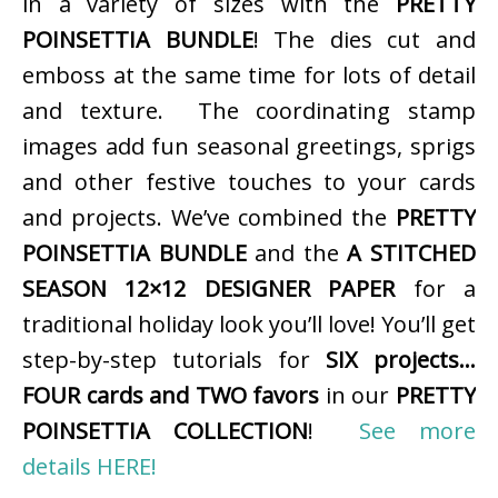
in a variety of sizes with the
PRETTY
POINSETTIA BUNDLE
! The dies cut and
emboss at the same time for lots of detail
and texture. The coordinating stamp
images add fun seasonal greetings, sprigs
and other festive touches to your cards
and projects. We’ve combined the
PRETTY
POINSETTIA BUNDLE
and the
A STITCHED
SEASON 12×12 DESIGNER PAPER
for a
traditional holiday look you’ll love! You’ll get
step-by-step tutorials for
SIX projects…
FOUR cards and TWO favors
in our
PRETTY
POINSETTIA COLLECTION
!
See more
details HERE!