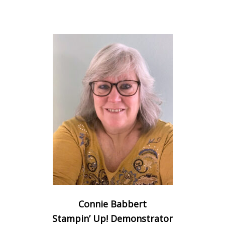
Connie Babbert
Stampin’ Up! Demonstrator