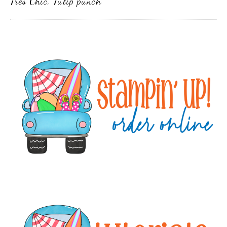
Tres Chic
,
Tulip punch
Primary
Sidebar