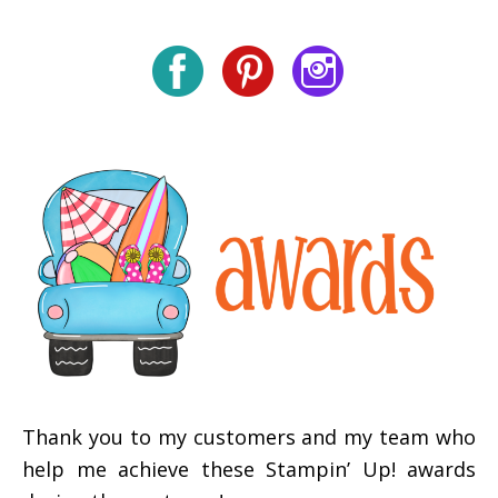
Thank you to my customers and my team who
help me achieve these Stampin’ Up! awards