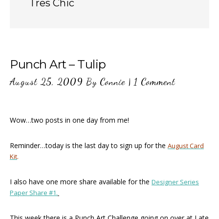
Tres Chic
Punch Art – Tulip
August 25, 2009
By
Connie
|
1 Comment
Wow…two posts in one day from me!
Reminder…today is the last day to sign up for the
August Card
Kit
.
I also have one more share available for the
Designer Series
Paper Share #1.
This week there is a Punch Art Challenge going on over at Late