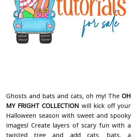
Ghosts and bats and cats, oh my! The
OH
MY FRIGHT COLLECTION
will kick off your
Halloween season with sweet and spooky
images! Create layers of scary fun with a
twisted tree and add cats, bats, a