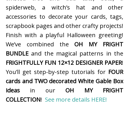
spiderweb, a witch’s hat and other
accessories to decorate your cards, tags,
scrapbook pages and other crafty projects!
Finish with a playful Halloween greeting!
We’ve combined the
OH MY FRIGHT
BUNDLE
and the magical patterns in the
FRIGHTFULLY FUN 12×12 DESIGNER PAPER
!
You’ll get step-by-step tutorials for
FOUR
cards and TWO decorated White Gable Box
ideas
in our
OH MY FRIGHT
COLLECTION
!
See more details HERE!