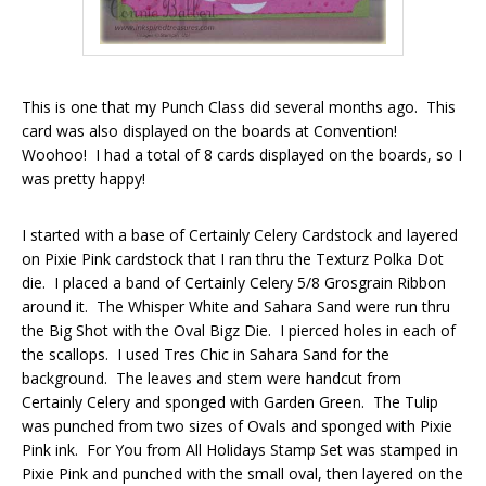
This is one that my Punch Class did several months ago. This
card was also displayed on the boards at Convention!
Woohoo! I had a total of 8 cards displayed on the boards, so I
was pretty happy!
I started with a base of Certainly Celery Cardstock and layered
on Pixie Pink cardstock that I ran thru the Texturz Polka Dot
die. I placed a band of Certainly Celery 5/8 Grosgrain Ribbon
around it. The Whisper White and Sahara Sand were run thru
the Big Shot with the Oval Bigz Die. I pierced holes in each of
the scallops. I used Tres Chic in Sahara Sand for the
background. The leaves and stem were handcut from
Certainly Celery and sponged with Garden Green. The Tulip
was punched from two sizes of Ovals and sponged with Pixie
Pink ink. For You from All Holidays Stamp Set was stamped in
Pixie Pink and punched with the small oval, then layered on the