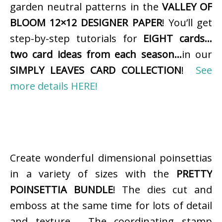
garden neutral patterns in the
VALLEY OF
BLOOM 12×12 DESIGNER PAPER
! You’ll get
step-by-step tutorials for
EIGHT cards…
two card ideas from each season…
in our
SIMPLY LEAVES CARD COLLECTION
!
See
more details HERE!
Create wonderful dimensional poinsettias
in a variety of sizes with the
PRETTY
POINSETTIA BUNDLE
! The dies cut and
emboss at the same time for lots of detail
and texture. The coordinating stamp