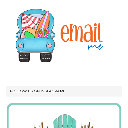
FOLLOW US ON INSTAGRAM!