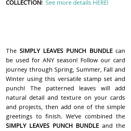
COLLECTION
!
See more details HERE!
The
SIMPLY LEAVES PUNCH BUNDLE
can
be used for ANY season! Follow our card
journey through Spring, Summer, Fall and
Winter using this versatile stamp set and
punch! The patterned leaves will add
natural detail and texture on your cards
and projects, then add one of the simple
greetings to finish. We’ve combined the
SIMPLY LEAVES PUNCH BUNDLE
and the