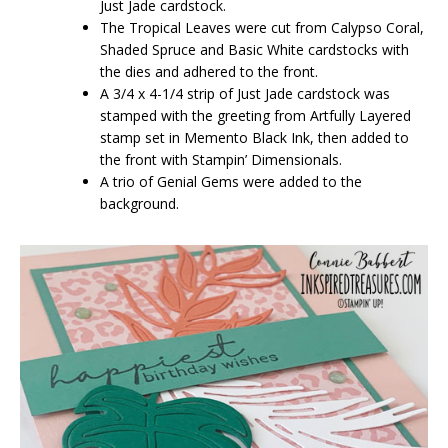
Just Jade cardstock.
The Tropical Leaves were cut from Calypso Coral,
Shaded Spruce and Basic White cardstocks with
the dies and adhered to the front.
A 3/4 x 4-1/4 strip of Just Jade cardstock was
stamped with the greeting from Artfully Layered
stamp set in Memento Black Ink, then added to
the front with Stampin’ Dimensionals.
A trio of Genial Gems were added to the
background.