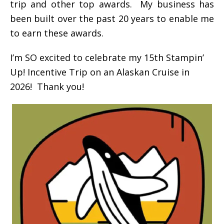
trip and other top awards. My business has
been built over the past 20 years to enable me
to earn these awards.
I’m SO excited to celebrate my 15th Stampin’
Up! Incentive Trip on an Alaskan Cruise in
2026! Thank you!