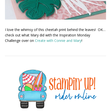
I love the whimsy of this cheetah print behind the leaves! OK…
check out what Mary did with the Inspiration Monday
Challenge over on
Create with Connie and Mary
!