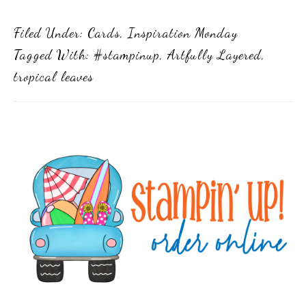
Filed Under:
Cards
,
Inspiration Monday
Tagged With:
#stampinup
,
Artfully Layered
,
tropical leaves
Primary
Sidebar