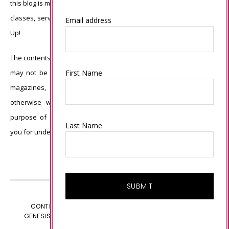
this blog is my sole responsibility and the use of and content of the
classes, services, or products offered is not endorsed by Stampin’
Email address
Up!
The contents of my blog are my own ©Connie Babbert and as such
First Name
may not be copied, sold, changed or used as your own for ANY
magazines, contests, Stampin’ Up! events, swaps, profits or
otherwise without my permission and is here solely for the
purpose of inspiration, viewing pleasure and enjoyment. Thank
Last Name
you for understanding.
CONTENT © CONNIE BABBERT, ALL RIGHTS RESERVED.
GENESIS FRAMEWORK
CUSTOMIZED BY
WEBSBYAMY.COM