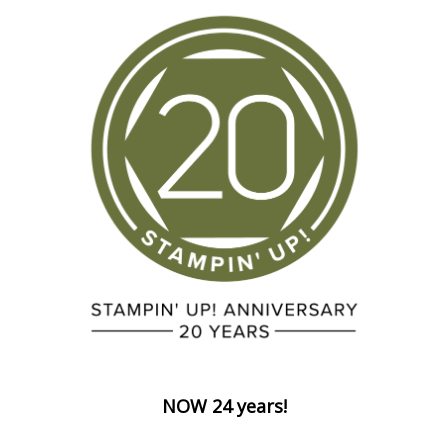
NOW 24 years!