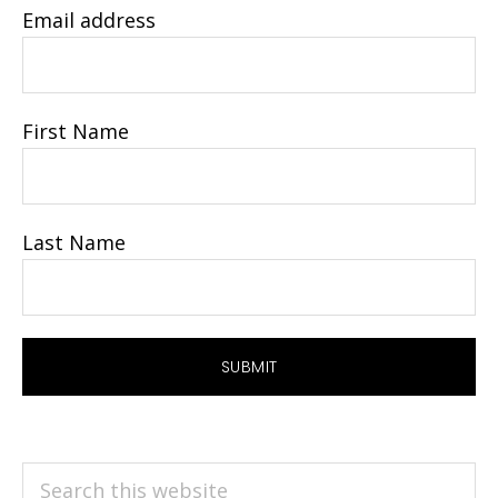
Email address
First Name
Last Name
Search