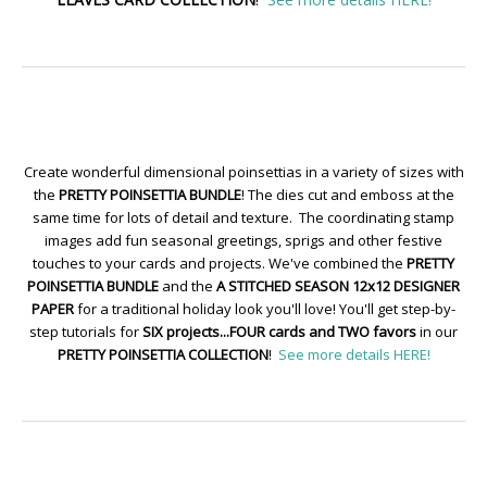
Create wonderful dimensional poinsettias in a variety of sizes with
the
PRETTY POINSETTIA BUNDLE
! The dies cut and emboss at the
same time for lots of detail and texture. The coordinating stamp
images add fun seasonal greetings, sprigs and other festive
touches to your cards and projects. We've combined the
PRETTY
POINSETTIA BUNDLE
and the
A STITCHED SEASON 12x12 DESIGNER
PAPER
for a traditional holiday look you'll love! You'll get step-by-
step tutorials for
SIX projects...FOUR cards and TWO favors
in our
PRETTY POINSETTIA COLLECTION
!
See more details HERE!