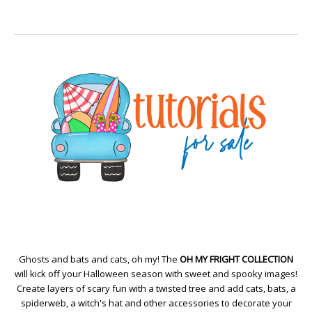
Ghosts and bats and cats, oh my! The
OH MY FRIGHT COLLECTION
will kick off your Halloween season with sweet and spooky images!
Create layers of scary fun with a twisted tree and add cats, bats, a
spiderweb, a witch's hat and other accessories to decorate your