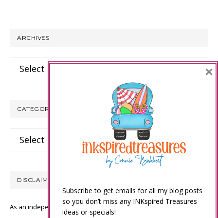
this
website
ARCHIVES
Archives
×
CATEGORIES
Categories
DISCLAIMER
Subscribe to get emails for all my blog posts
so you don’t miss any INKspired Treasures
As an independent Stampin’ Up! demonstrator, all of the content on
ideas or specials!