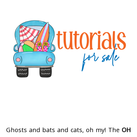
Ghosts and bats and cats, oh my! The
OH