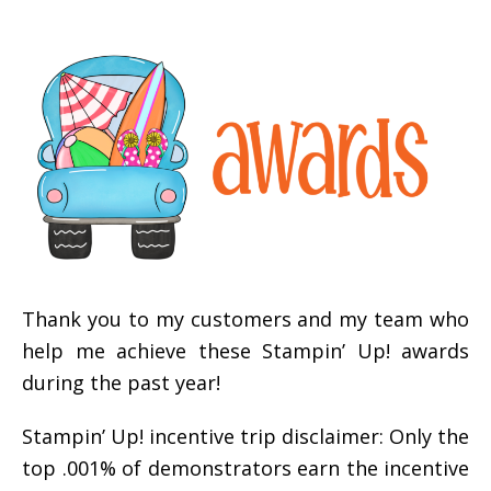
Thank you to my customers and my team who
help me achieve these Stampin’ Up! awards
during the past year!
Stampin’ Up! incentive trip disclaimer: Only the
top .001% of demonstrators earn the incentive