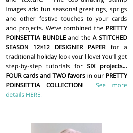
images add fun seasonal greetings, sprigs
and other festive touches to your cards
and projects. We’ve combined the
PRETTY
POINSETTIA BUNDLE
and the
A STITCHED
SEASON 12×12 DESIGNER PAPER
for a
traditional holiday look you’ll love! You’ll get
step-by-step tutorials for
SIX projects…
FOUR cards and TWO favors
in our
PRETTY
POINSETTIA COLLECTION
!
See more
details HERE!