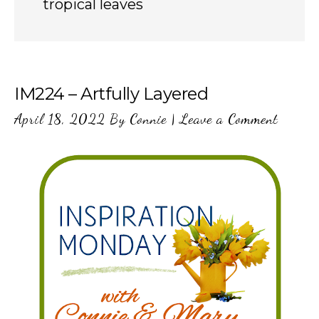
tropical leaves
IM224 – Artfully Layered
April 18, 2022
By
Connie
|
Leave a Comment