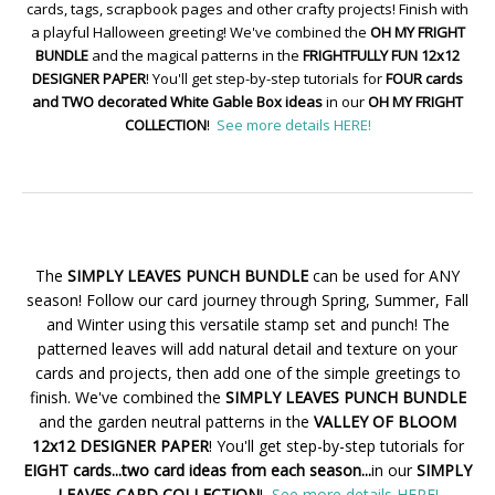
cards, tags, scrapbook pages and other crafty projects! Finish with
a playful Halloween greeting! We've combined the
OH MY FRIGHT
BUNDLE
and the magical patterns in the
FRIGHTFULLY FUN 12x12
DESIGNER PAPER
! You'll get step-by-step tutorials for
FOUR cards
and TWO decorated White Gable Box ideas
in our
OH MY FRIGHT
COLLECTION
!
See more details HERE!
The
SIMPLY LEAVES PUNCH BUNDLE
can be used for ANY
season! Follow our card journey through Spring, Summer, Fall
and Winter using this versatile stamp set and punch! The
patterned leaves will add natural detail and texture on your
cards and projects, then add one of the simple greetings to
finish. We've combined the
SIMPLY LEAVES PUNCH BUNDLE
and the garden neutral patterns in the
VALLEY OF BLOOM
12x12 DESIGNER PAPER
! You'll get step-by-step tutorials for
EIGHT cards...two card ideas from each season...
in our
SIMPLY
LEAVES CARD COLLECTION
!
See more details HERE!