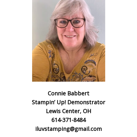
Connie Babbert
Stampin’ Up! Demonstrator
Lewis Center, OH
614-371-8484
iluvstamping@gmail.com