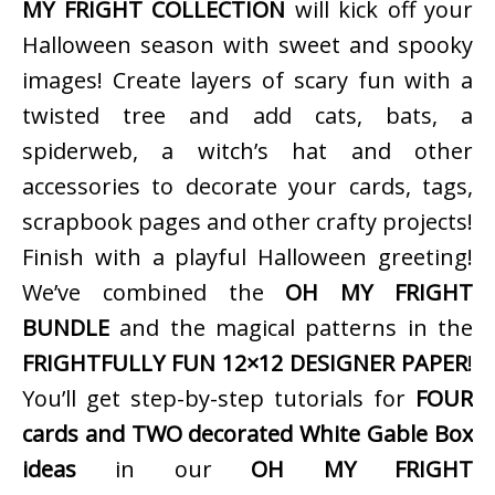
MY FRIGHT COLLECTION
will kick off your
Halloween season with sweet and spooky
images! Create layers of scary fun with a
twisted tree and add cats, bats, a
spiderweb, a witch’s hat and other
accessories to decorate your cards, tags,
scrapbook pages and other crafty projects!
Finish with a playful Halloween greeting!
We’ve combined the
OH MY FRIGHT
BUNDLE
and the magical patterns in the
FRIGHTFULLY FUN 12×12 DESIGNER PAPER
!
You’ll get step-by-step tutorials for
FOUR
cards and TWO decorated White Gable Box
ideas
in our
OH MY FRIGHT