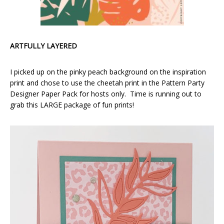
ARTFULLY LAYERED
I picked up on the pinky peach background on the inspiration
print and chose to use the cheetah print in the Pattern Party
Designer Paper Pack for hosts only. Time is running out to
grab this LARGE package of fun prints!