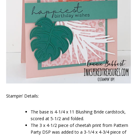
Stampin’ Details:
The base is 4-1/4 x 11 Blushing Bride cardstock,
scored at 5-1/2 and folded.
The 3 x 4-1/2 piece of cheetah print from Pattern
Party DSP was added to a 3-1/4 x 4-3/4 piece of