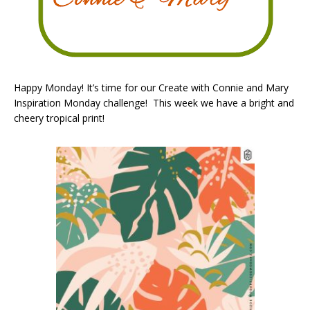
Happy Monday! It’s time for our Create with Connie and Mary
Inspiration Monday challenge! This week we have a bright and
cheery tropical print!