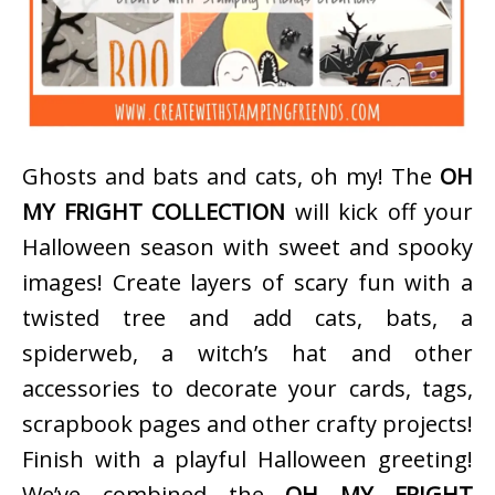
Ghosts and bats and cats, oh my! The
OH
MY FRIGHT COLLECTION
will kick off your
Halloween season with sweet and spooky
images! Create layers of scary fun with a
twisted tree and add cats, bats, a
spiderweb, a witch’s hat and other
accessories to decorate your cards, tags,
scrapbook pages and other crafty projects!
Finish with a playful Halloween greeting!
We’ve combined the
OH MY FRIGHT