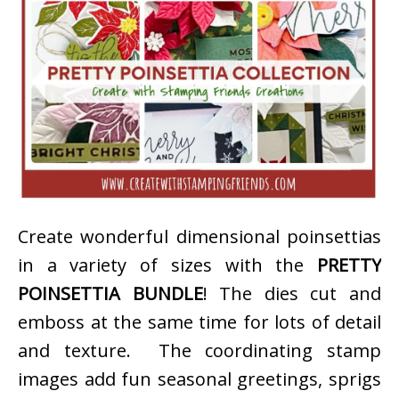
Create wonderful dimensional poinsettias
in a variety of sizes with the
PRETTY
POINSETTIA BUNDLE
! The dies cut and
emboss at the same time for lots of detail
and texture. The coordinating stamp
images add fun seasonal greetings, sprigs