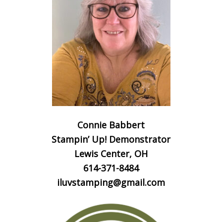
Connie Babbert
Stampin’ Up! Demonstrator
Lewis Center, OH
614-371-8484
iluvstamping@gmail.com