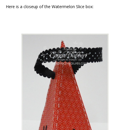
Here is a closeup of the Watermelon Slice box: