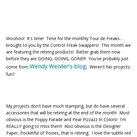
Woohoo! It's time! Time for the monthly Tour de Freaks…
brought to you by the Control Freak Swappers! This month we
are featuring the retiring products! Better grab them now
before they are GOING, GOING, GONE!!! You've probably just
Wendy Weixler's blog
.
come from
Weren't her projects
fun?
My projects don't have much stamping, but do have several
accessories that will be retiring at the end of the month! Most
obvious is the Poppy Parade and Pear Pizzazz In Colors! I'm
REALLY going to miss them! Also obvious is the Designer
Paper, Pocketful of Posies, that is retiring. I love the subtle red