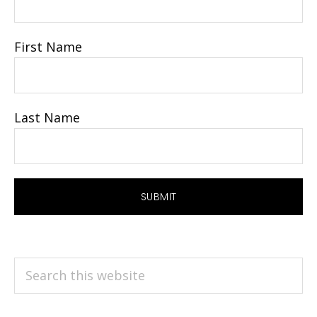
First Name
Last Name
Search
this
website