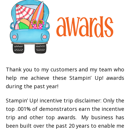
Thank you to my customers and my team who
help me achieve these Stampin’ Up! awards
during the past year!
Stampin’ Up! incentive trip disclaimer: Only the
top .001% of demonstrators earn the incentive
trip and other top awards. My business has
been built over the past 20 years to enable me