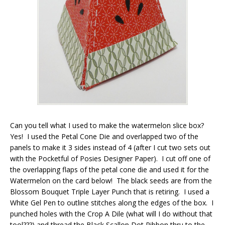
Can you tell what I used to make the watermelon slice box?
Yes! I used the Petal Cone Die and overlapped two of the
panels to make it 3 sides instead of 4 (after I cut two sets out
with the Pocketful of Posies Designer Paper). I cut off one of
the overlapping flaps of the petal cone die and used it for the
Watermelon on the card below! The black seeds are from the
Blossom Bouquet Triple Layer Punch that is retiring. I used a
White Gel Pen to outline stitches along the edges of the box. I
punched holes with the Crop A Dile (what will I do without that
tool???) and thread the Black Scallop Dot Ribbon thru to the