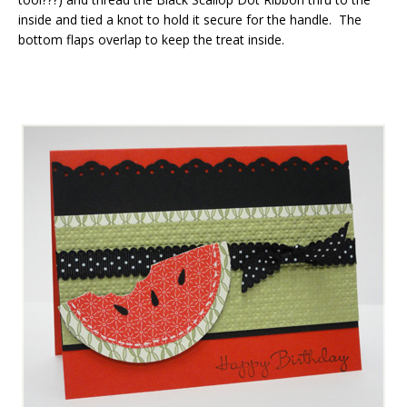
inside and tied a knot to hold it secure for the handle. The
bottom flaps overlap to keep the treat inside.