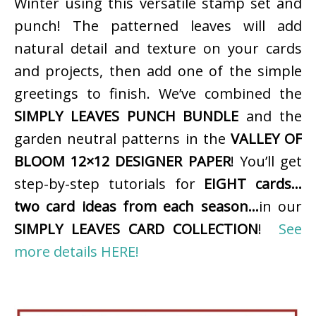
Winter using this versatile stamp set and
punch! The patterned leaves will add
natural detail and texture on your cards
and projects, then add one of the simple
greetings to finish. We’ve combined the
SIMPLY LEAVES PUNCH BUNDLE
and the
garden neutral patterns in the
VALLEY OF
BLOOM 12×12 DESIGNER PAPER
! You’ll get
step-by-step tutorials for
EIGHT cards…
two card ideas from each season…
in our
SIMPLY LEAVES CARD COLLECTION
!
See
more details HERE!