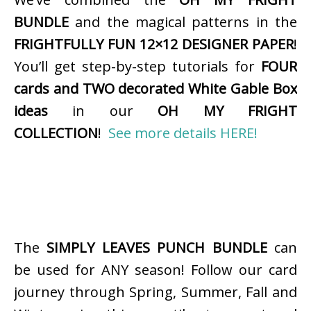
BUNDLE
and the magical patterns in the
FRIGHTFULLY FUN 12×12 DESIGNER PAPER
!
You’ll get step-by-step tutorials for
FOUR
cards and TWO decorated White Gable Box
ideas
in our
OH MY FRIGHT
COLLECTION
!
See more details HERE!
The
SIMPLY LEAVES PUNCH BUNDLE
can
be used for ANY season! Follow our card
journey through Spring, Summer, Fall and