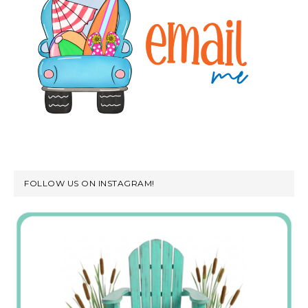
FOLLOW US ON INSTAGRAM!