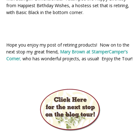
from Happiest Birthday Wishes, a hostess set that is retiring,
with Basic Black in the bottom corner.
Hope you enjoy my post of retiring products! Now on to the
next stop my great friend,
Mary Brown at StamperCamper's
Corner
,
who has wonderful projects, as usual! Enjoy the Tour!