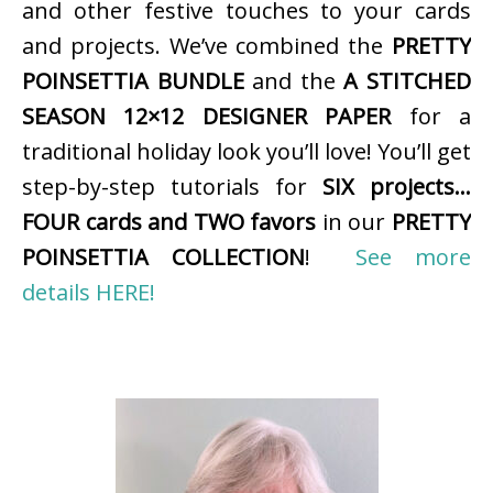
and other festive touches to your cards
and projects. We’ve combined the
PRETTY
POINSETTIA BUNDLE
and the
A STITCHED
SEASON 12×12 DESIGNER PAPER
for a
traditional holiday look you’ll love! You’ll get
step-by-step tutorials for
SIX projects…
FOUR cards and TWO favors
in our
PRETTY
POINSETTIA COLLECTION
!
See more
details HERE!