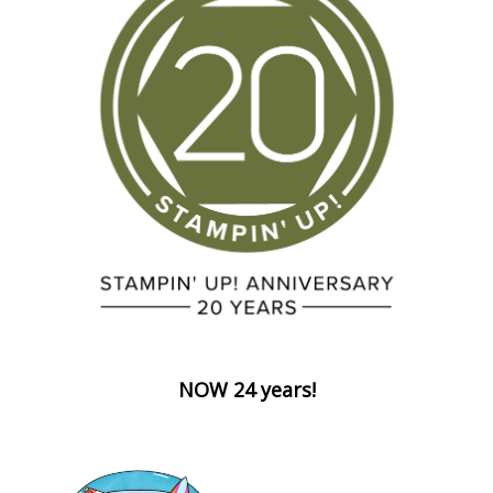
NOW 24 years!