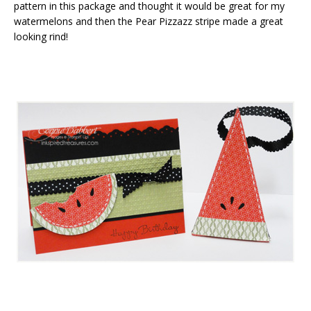
pattern in this package and thought it would be great for my
watermelons and then the Pear Pizzazz stripe made a great
looking rind!