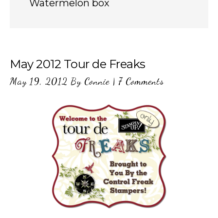
Watermelon box
May 2012 Tour de Freaks
May 19, 2012
By
Connie
|
7 Comments