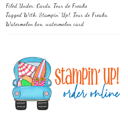
Filed Under:
Cards
,
Tour de Freaks
Tagged With:
Stampin' Up!
,
Tour de Freaks
,
Watermelon box
,
watermelon card
Primary
Sidebar