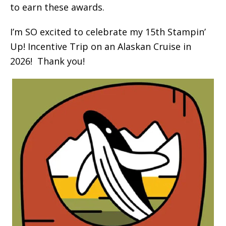
to earn these awards.
I’m SO excited to celebrate my 15th Stampin’
Up! Incentive Trip on an Alaskan Cruise in
2026! Thank you!