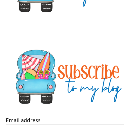
Email address