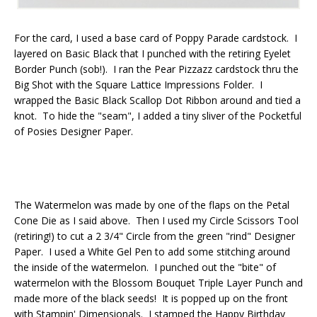
For the card, I used a base card of Poppy Parade cardstock. I
layered on Basic Black that I punched with the retiring Eyelet
Border Punch (sob!). I ran the Pear Pizzazz cardstock thru the
Big Shot with the Square Lattice Impressions Folder. I
wrapped the Basic Black Scallop Dot Ribbon around and tied a
knot. To hide the "seam", I added a tiny sliver of the Pocketful
of Posies Designer Paper.
The Watermelon was made by one of the flaps on the Petal
Cone Die as I said above. Then I used my Circle Scissors Tool
(retiring!) to cut a 2 3/4" Circle from the green "rind" Designer
Paper. I used a White Gel Pen to add some stitching around
the inside of the watermelon. I punched out the "bite" of
watermelon with the Blossom Bouquet Triple Layer Punch and
made more of the black seeds! It is popped up on the front
with Stampin' Dimensionals. I stamped the Happy Birthday