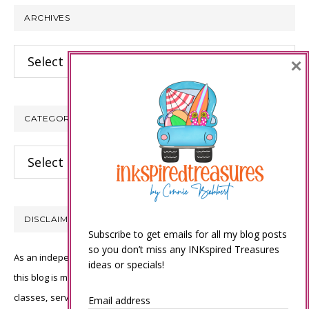
ARCHIVES
Archives
×
CATEGORIES
Categories
DISCLAIMER
Subscribe to get emails for all my blog posts
so you don’t miss any INKspired Treasures
As an independent Stampin’ Up! demonstrator, all of the content on
ideas or specials!
this blog is my sole responsibility and the use of and content of the
classes, services, or products offered is not endorsed by Stampin’
Email address