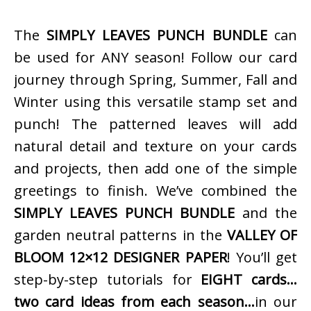
The
SIMPLY LEAVES PUNCH BUNDLE
can
be used for ANY season! Follow our card
journey through Spring, Summer, Fall and
Winter using this versatile stamp set and
punch! The patterned leaves will add
natural detail and texture on your cards
and projects, then add one of the simple
greetings to finish. We’ve combined the
SIMPLY LEAVES PUNCH BUNDLE
and the
garden neutral patterns in the
VALLEY OF
BLOOM 12×12 DESIGNER PAPER
! You’ll get
step-by-step tutorials for
EIGHT cards…
two card ideas from each season…
in our