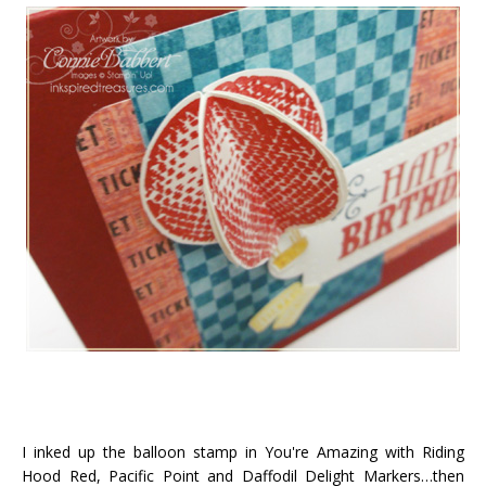
I inked up the balloon stamp in You're Amazing with Riding
Hood Red, Pacific Point and Daffodil Delight Markers…then