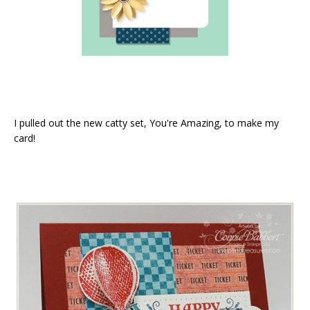
I pulled out the new catty set, You're Amazing, to make my
card!