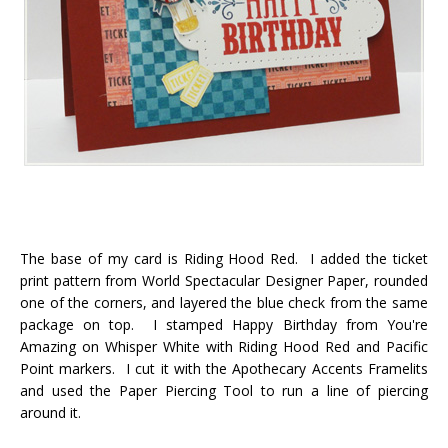
The base of my card is Riding Hood Red. I added the ticket
print pattern from World Spectacular Designer Paper, rounded
one of the corners, and layered the blue check from the same
package on top. I stamped Happy Birthday from You're
Amazing on Whisper White with Riding Hood Red and Pacific
Point markers. I cut it with the Apothecary Accents Framelits
and used the Paper Piercing Tool to run a line of piercing
around it.