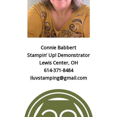
Connie Babbert
Stampin’ Up! Demonstrator
Lewis Center, OH
614-371-8484
iluvstamping@gmail.com