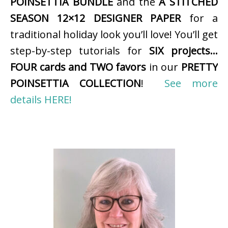
POINSETTIA BUNDLE
and the
A STITCHED
SEASON 12×12 DESIGNER PAPER
for a
traditional holiday look you’ll love! You’ll get
step-by-step tutorials for
SIX projects…
FOUR cards and TWO favors
in our
PRETTY
POINSETTIA COLLECTION
!
See more
details HERE!