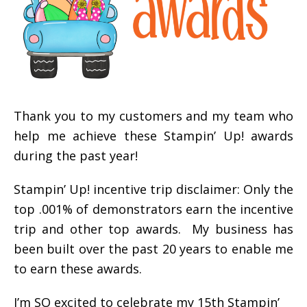
Thank you to my customers and my team who
help me achieve these Stampin’ Up! awards
during the past year!
Stampin’ Up! incentive trip disclaimer: Only the
top .001% of demonstrators earn the incentive
trip and other top awards. My business has
been built over the past 20 years to enable me
to earn these awards.
I’m SO excited to celebrate my 15th Stampin’