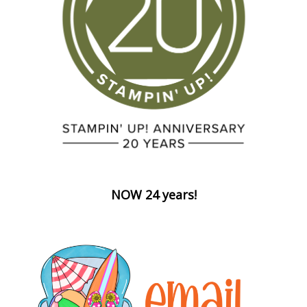
NOW 24 years!