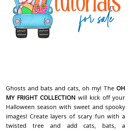
Ghosts and bats and cats, oh my! The
OH
MY FRIGHT COLLECTION
will kick off your
Halloween season with sweet and spooky
images! Create layers of scary fun with a
twisted tree and add cats, bats, a