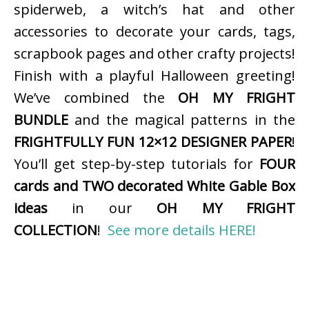
spiderweb, a witch’s hat and other
accessories to decorate your cards, tags,
scrapbook pages and other crafty projects!
Finish with a playful Halloween greeting!
We’ve combined the
OH MY FRIGHT
BUNDLE
and the magical patterns in the
FRIGHTFULLY FUN 12×12 DESIGNER PAPER
!
You’ll get step-by-step tutorials for
FOUR
cards and TWO decorated White Gable Box
ideas
in our
OH MY FRIGHT
COLLECTION
!
See more details HERE!