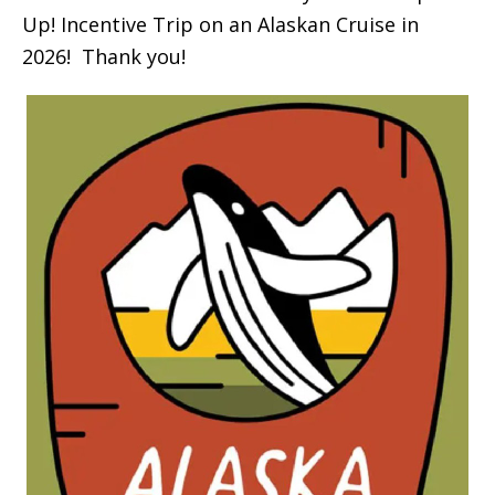
Up! Incentive Trip on an Alaskan Cruise in
2026! Thank you!