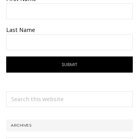
Last Name
Search
this
website
ARCHIVES