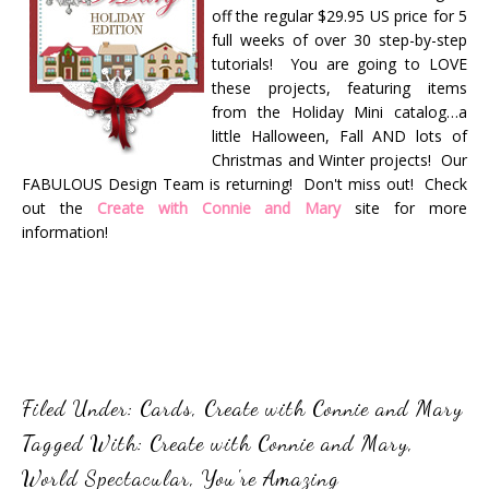
off the regular $29.95 US price for 5
full weeks of over 30 step-by-step
tutorials! You are going to LOVE
these projects, featuring items
from the Holiday Mini catalog…a
little Halloween, Fall AND lots of
Christmas and Winter projects! Our
FABULOUS Design Team is returning! Don't miss out! Check
out the
Create with Connie and Mary
site for more
information!
Filed Under:
Cards
,
Create with Connie and Mary
Tagged With:
Create with Connie and Mary
,
World Spectacular
,
You're Amazing