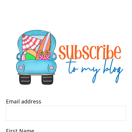
Email address
First Name