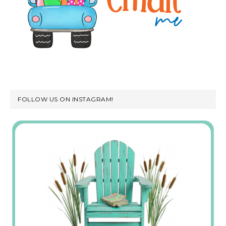
FOLLOW US ON INSTAGRAM!