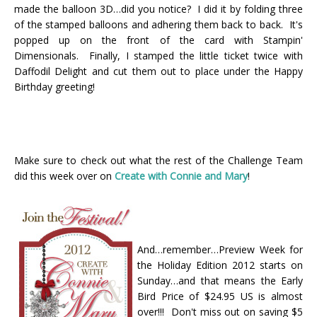
made the balloon 3D…did you notice? I did it by folding three
of the stamped balloons and adhering them back to back. It's
popped up on the front of the card with Stampin'
Dimensionals. Finally, I stamped the little ticket twice with
Daffodil Delight and cut them out to place under the Happy
Birthday greeting!
Make sure to check out what the rest of the Challenge Team
did this week over on
Create with Connie and Mary
!
And…remember…Preview Week for
the Holiday Edition 2012 starts on
Sunday…and that means the Early
Bird Price of $24.95 US is almost
over!!! Don't miss out on saving $5