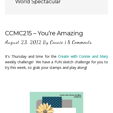
World Spectacular
CCMC215 – You’re Amazing
August 23, 2012
By
Connie
|
8 Comments
It's Thursday and time for the
Create with Connie and Mary
weekly challenge! We have a FUN sketch challenge for you to
try this week, so grab your stamps and play along!