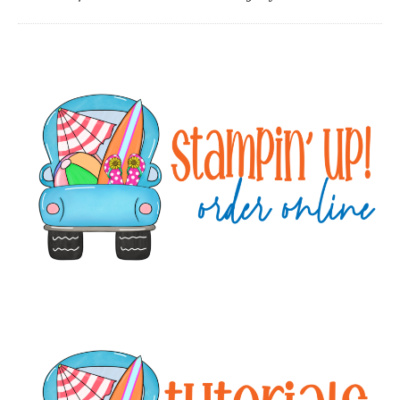
Primary
Sidebar