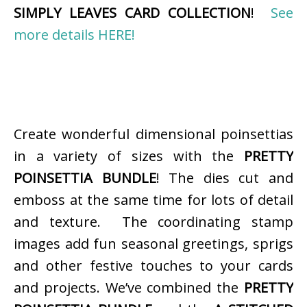
SIMPLY LEAVES CARD COLLECTION
!
See
more details HERE!
Create wonderful dimensional poinsettias
in a variety of sizes with the
PRETTY
POINSETTIA BUNDLE
! The dies cut and
emboss at the same time for lots of detail
and texture. The coordinating stamp
images add fun seasonal greetings, sprigs
and other festive touches to your cards
and projects. We’ve combined the
PRETTY