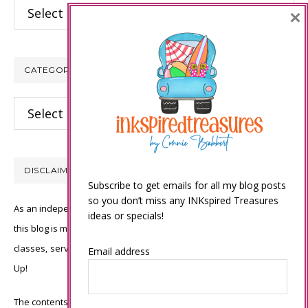
Archives
×
CATEGORIES
Categories
DISCLAIMER
Subscribe to get emails for all my blog posts
so you don’t miss any INKspired Treasures
As an independent Stampin’ Up! demonstrator, all of the content on
ideas or specials!
this blog is my sole responsibility and the use of and content of the
classes, services, or products offered is not endorsed by Stampin’
Email address
Up!
The contents of my blog are my own ©Connie Babbert and as such