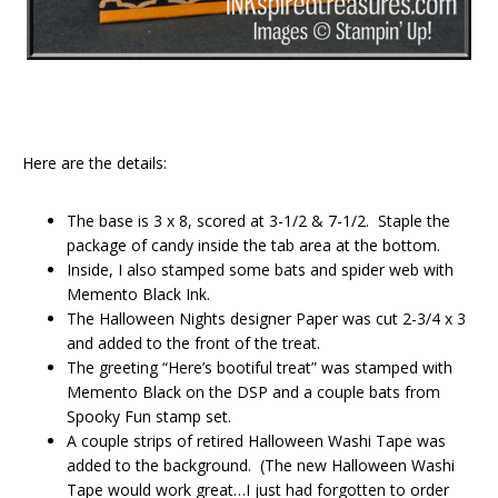
Here are the details:
The base is 3 x 8, scored at 3-1/2 & 7-1/2. Staple the
package of candy inside the tab area at the bottom.
Inside, I also stamped some bats and spider web with
Memento Black Ink.
The Halloween Nights designer Paper was cut 2-3/4 x 3
and added to the front of the treat.
The greeting “Here’s bootiful treat” was stamped with
Memento Black on the DSP and a couple bats from
Spooky Fun stamp set.
A couple strips of retired Halloween Washi Tape was
added to the background. (The new Halloween Washi
Tape would work great…I just had forgotten to order