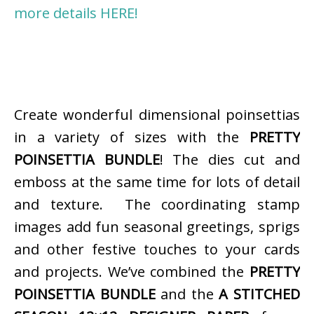
more details HERE!
Create wonderful dimensional poinsettias
in a variety of sizes with the
PRETTY
POINSETTIA BUNDLE
! The dies cut and
emboss at the same time for lots of detail
and texture. The coordinating stamp
images add fun seasonal greetings, sprigs
and other festive touches to your cards
and projects. We’ve combined the
PRETTY
POINSETTIA BUNDLE
and the
A STITCHED