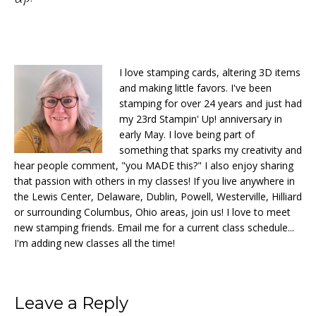
I love stamping cards, altering 3D items
and making little favors. I've been
stamping for over 24 years and just had
my 23rd Stampin' Up! anniversary in
early May. I love being part of
something that sparks my creativity and
hear people comment, "you MADE this?" I also enjoy sharing
that passion with others in my classes! If you live anywhere in
the Lewis Center, Delaware, Dublin, Powell, Westerville, Hilliard
or surrounding Columbus, Ohio areas, join us! I love to meet
new stamping friends. Email me for a current class schedule...
I'm adding new classes all the time!
Reader
Leave a Reply