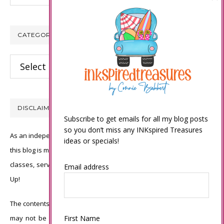
CATEGORIES
Categories
DISCLAIMER
Subscribe to get emails for all my blog posts
so you don’t miss any INKspired Treasures
As an independent Stampin’ Up! demonstrator, all of the content on
ideas or specials!
this blog is my sole responsibility and the use of and content of the
classes, services, or products offered is not endorsed by Stampin’
Email address
Up!
The contents of my blog are my own ©Connie Babbert and as such
may not be copied, sold, changed or used as your own for ANY
First Name