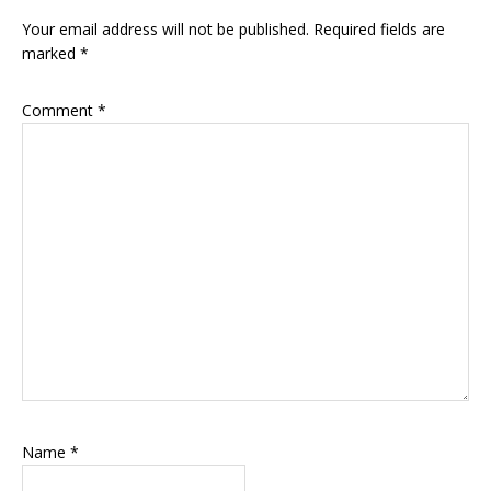
Interactions
Your email address will not be published.
Required fields are
marked
*
Comment
*
Name
*