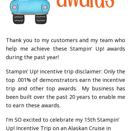
Thank you to my customers and my team who
help me achieve these Stampin’ Up! awards
during the past year!
Stampin’ Up! incentive trip disclaimer: Only the
top .001% of demonstrators earn the incentive
trip and other top awards. My business has
been built over the past 20 years to enable me
to earn these awards.
I’m SO excited to celebrate my 15th Stampin’
Up! Incentive Trip on an Alaskan Cruise in