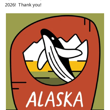
2026! Thank you!