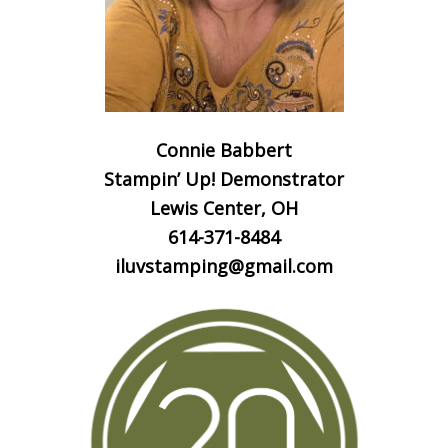
Connie Babbert
Stampin’ Up! Demonstrator
Lewis Center, OH
614-371-8484
iluvstamping@gmail.com