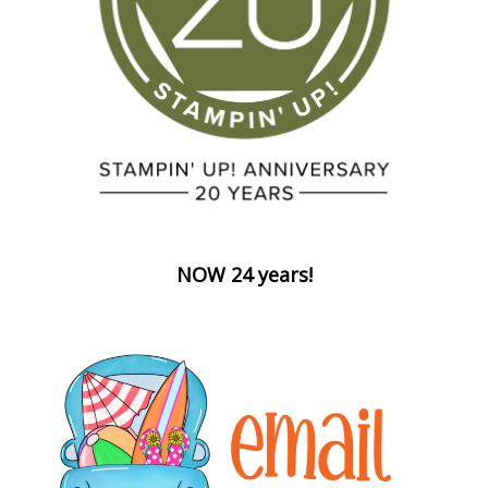
NOW 24 years!