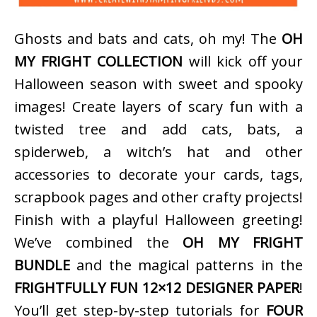
Ghosts and bats and cats, oh my! The
OH
MY FRIGHT COLLECTION
will kick off your
Halloween season with sweet and spooky
images! Create layers of scary fun with a
twisted tree and add cats, bats, a
spiderweb, a witch’s hat and other
accessories to decorate your cards, tags,
scrapbook pages and other crafty projects!
Finish with a playful Halloween greeting!
We’ve combined the
OH MY FRIGHT
BUNDLE
and the magical patterns in the
FRIGHTFULLY FUN 12×12 DESIGNER PAPER
!
You’ll get step-by-step tutorials for
FOUR