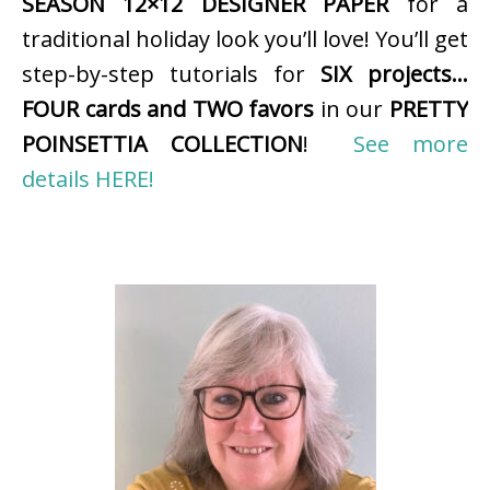
SEASON 12×12 DESIGNER PAPER
for a
traditional holiday look you’ll love! You’ll get
step-by-step tutorials for
SIX projects…
FOUR cards and TWO favors
in our
PRETTY
POINSETTIA COLLECTION
!
See more
details HERE!