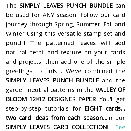
The
SIMPLY LEAVES PUNCH BUNDLE
can
be used for ANY season! Follow our card
journey through Spring, Summer, Fall and
Winter using this versatile stamp set and
punch! The patterned leaves will add
natural detail and texture on your cards
and projects, then add one of the simple
greetings to finish. We’ve combined the
SIMPLY LEAVES PUNCH BUNDLE
and the
garden neutral patterns in the
VALLEY OF
BLOOM 12×12 DESIGNER PAPER
! You’ll get
step-by-step tutorials for
EIGHT cards…
two card ideas from each season…
in our
SIMPLY LEAVES CARD COLLECTION
!
See