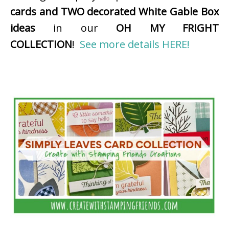
cards and TWO decorated White Gable Box
ideas
in our
OH MY FRIGHT
COLLECTION
!
See more details HERE!