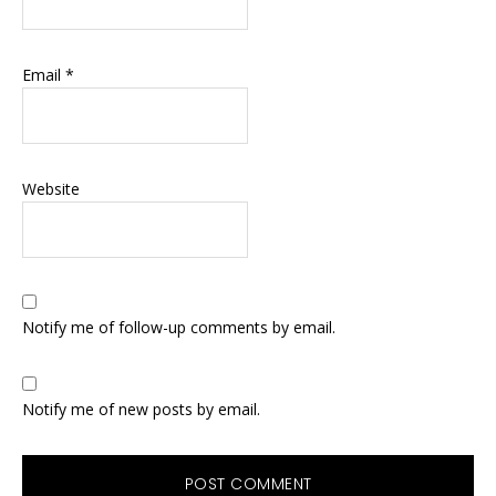
Email
*
Website
Notify me of follow-up comments by email.
Notify me of new posts by email.