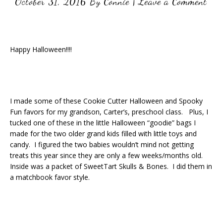
October 31, 2016
By
Connie
|
Leave a Comment
Happy Halloween!!!!
I made some of these Cookie Cutter Halloween and Spooky
Fun favors for my grandson, Carter’s, preschool class. Plus, I
tucked one of these in the little Halloween “goodie” bags I
made for the two older grand kids filled with little toys and
candy. I figured the two babies wouldn’t mind not getting
treats this year since they are only a few weeks/months old.
Inside was a packet of SweetTart Skulls & Bones. I did them in
a matchbook favor style.