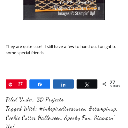
They are quite cute! I still have a few to hand out tonight to
some special friends.
27
Pin
27
Share
Share
Tweet
SHARES
Filed Under:
3D Projects
Tagged With:
#inkspiredtreasures
,
#stampinup
,
Cookie Cutter Halloween
,
Spooky Fun
,
Stampin'
Up!