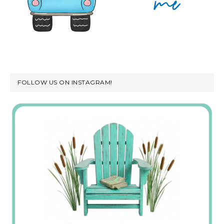
FOLLOW US ON INSTAGRAM!