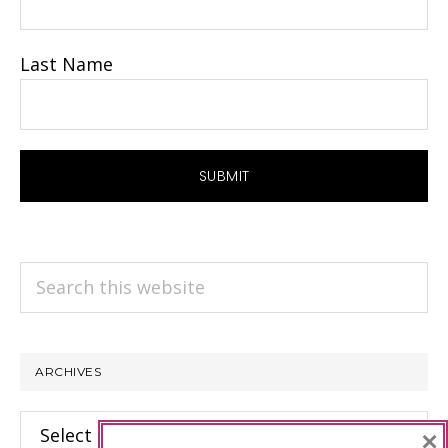
Last Name
Search
this
website
ARCHIVES
Archives
×