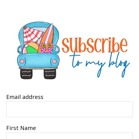
Email address
First Name