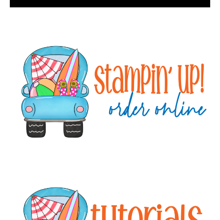
Primary
Sidebar