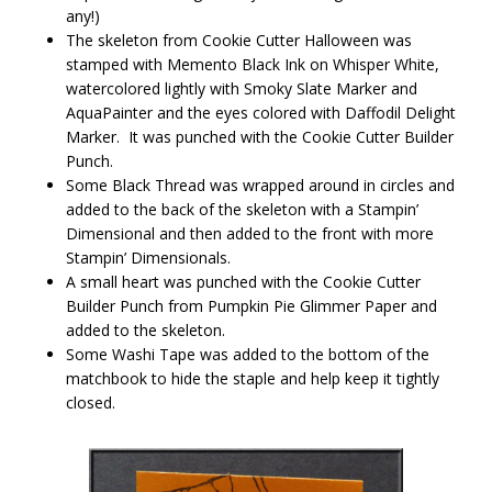
any!)
The skeleton from Cookie Cutter Halloween was
stamped with Memento Black Ink on Whisper White,
watercolored lightly with Smoky Slate Marker and
AquaPainter and the eyes colored with Daffodil Delight
Marker. It was punched with the Cookie Cutter Builder
Punch.
Some Black Thread was wrapped around in circles and
added to the back of the skeleton with a Stampin’
Dimensional and then added to the front with more
Stampin’ Dimensionals.
A small heart was punched with the Cookie Cutter
Builder Punch from Pumpkin Pie Glimmer Paper and
added to the skeleton.
Some Washi Tape was added to the bottom of the
matchbook to hide the staple and help keep it tightly
closed.