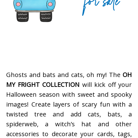
Ghosts and bats and cats, oh my! The
OH
MY FRIGHT COLLECTION
will kick off your
Halloween season with sweet and spooky
images! Create layers of scary fun with a
twisted tree and add cats, bats, a
spiderweb, a witch’s hat and other
accessories to decorate your cards, tags,