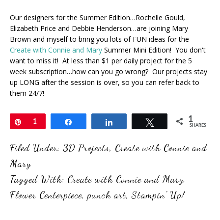
Our designers for the Summer Edition…Rochelle Gould,
Elizabeth Price and Debbie Henderson…are joining Mary
Brown and myself to bring you lots of FUN ideas for the
Create with Connie and Mary
Summer Mini Edition! You don't
want to miss it! At less than $1 per daily project for the 5
week subscription…how can you go wrong? Our projects stay
up LONG after the session is over, so you can refer back to
them 24/7!
1
Pin
1
Share
Share
Tweet
SHARES
Filed Under:
3D Projects
,
Create with Connie and
Mary
Tagged With:
Create with Connie and Mary
,
Flower Centerpiece
,
punch art
,
Stampin' Up!