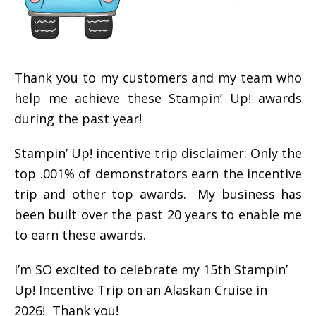
Thank you to my customers and my team who
help me achieve these Stampin’ Up! awards
during the past year!
Stampin’ Up! incentive trip disclaimer: Only the
top .001% of demonstrators earn the incentive
trip and other top awards. My business has
been built over the past 20 years to enable me
to earn these awards.
I’m SO excited to celebrate my 15th Stampin’
Up! Incentive Trip on an Alaskan Cruise in
2026! Thank you!