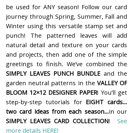
be used for ANY season! Follow our card
journey through Spring, Summer, Fall and
Winter using this versatile stamp set and
punch! The patterned leaves will add
natural detail and texture on your cards
and projects, then add one of the simple
greetings to finish. We’ve combined the
SIMPLY LEAVES PUNCH BUNDLE
and the
garden neutral patterns in the
VALLEY OF
BLOOM 12×12 DESIGNER PAPER
! You’ll get
step-by-step tutorials for
EIGHT cards…
two card ideas from each season…
in our
SIMPLY LEAVES CARD COLLECTION
!
See
more details HERE!