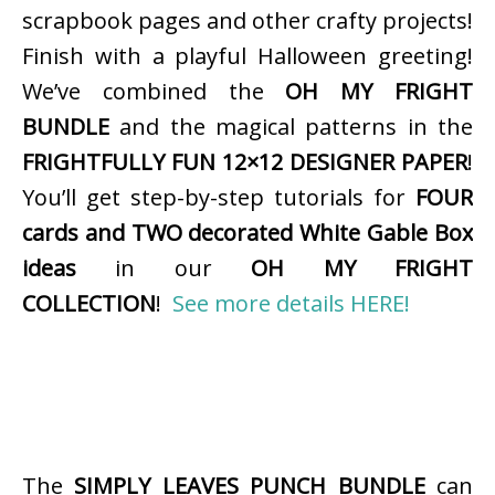
scrapbook pages and other crafty projects!
Finish with a playful Halloween greeting!
We’ve combined the
OH MY FRIGHT
BUNDLE
and the magical patterns in the
FRIGHTFULLY FUN 12×12 DESIGNER PAPER
!
You’ll get step-by-step tutorials for
FOUR
cards and TWO decorated White Gable Box
ideas
in our
OH MY FRIGHT
COLLECTION
!
See more details HERE!
The
SIMPLY LEAVES PUNCH BUNDLE
can