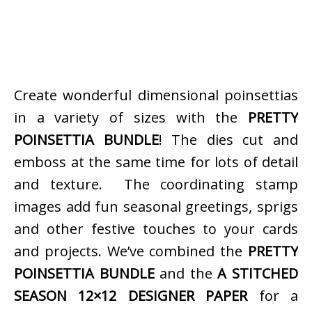
Create wonderful dimensional poinsettias
in a variety of sizes with the
PRETTY
POINSETTIA BUNDLE
! The dies cut and
emboss at the same time for lots of detail
and texture. The coordinating stamp
images add fun seasonal greetings, sprigs
and other festive touches to your cards
and projects. We’ve combined the
PRETTY
POINSETTIA BUNDLE
and the
A STITCHED
SEASON 12×12 DESIGNER PAPER
for a