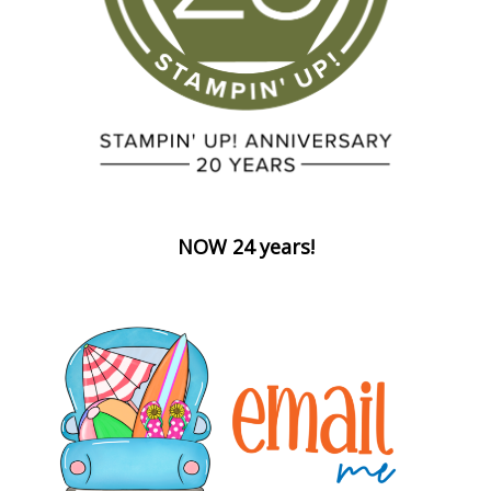
NOW 24 years!