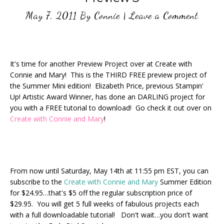
May 7, 2011
By
Connie
|
Leave a Comment
It's time for another Preview Project over at Create with
Connie and Mary! This is the THIRD FREE preview project of
the Summer Mini edition! Elizabeth Price, previous Stampin'
Up! Artistic Award Winner, has done an DARLING project for
you with a FREE tutorial to download! Go check it out over on
Create with Connie and Mary
!
From now until Saturday, May 14th at 11:55 pm EST, you can
subscribe to the
Create with Connie and Mary
Summer Edition
for $24.95…that's $5 off the regular subscription price of
$29.95. You will get 5 full weeks of fabulous projects each
with a full downloadable tutorial! Don't wait…you don't want