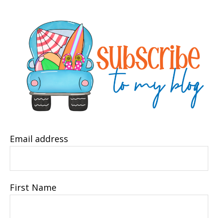
Email address
First Name