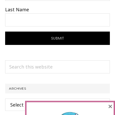
Last Name
Search
this
website
ARCHIVES
Archives
×