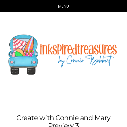
MENU
Skip
Skip
to
to
main
primary
content
sidebar
Create with Connie and Mary
Preview 3