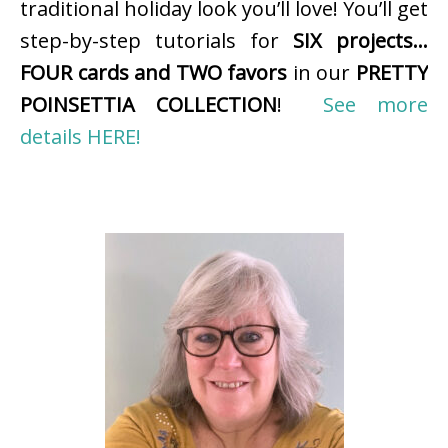
traditional holiday look you’ll love! You’ll get
step-by-step tutorials for
SIX projects…
FOUR cards and TWO favors
in our
PRETTY
POINSETTIA COLLECTION
!
See more
details HERE!