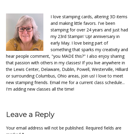
I love stamping cards, altering 3D items
and making little favors. I've been
stamping for over 24 years and just had
my 23rd Stampin' Up! anniversary in
early May. I love being part of
something that sparks my creativity and
hear people comment, "you MADE this?" I also enjoy sharing
that passion with others in my classes! If you live anywhere in
the Lewis Center, Delaware, Dublin, Powell, Westerville, Hilliard
or surrounding Columbus, Ohio areas, join us! I love to meet
new stamping friends. Email me for a current class schedule...
I'm adding new classes all the time!
Reader
Leave a Reply
Interactions
Your email address will not be published.
Required fields are