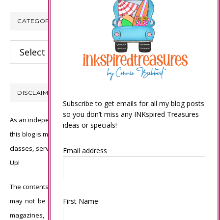
CATEGORIES
Categories
DISCLAIMER
Subscribe to get emails for all my blog posts
so you don’t miss any INKspired Treasures
As an independent Stampin’ Up! demonstrator, all of the content on
ideas or specials!
this blog is my sole responsibility and the use of and content of the
classes, services, or products offered is not endorsed by Stampin’
Email address
Up!
The contents of my blog are my own ©Connie Babbert and as such
First Name
may not be copied, sold, changed or used as your own for ANY
magazines, contests, Stampin’ Up! events, swaps, profits or