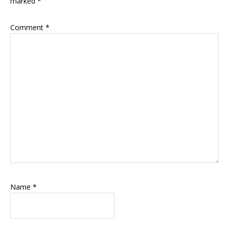
marked
*
Comment
*
Name
*