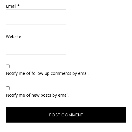
Email
*
Website
Notify me of follow-up comments by email.
Notify me of new posts by email.