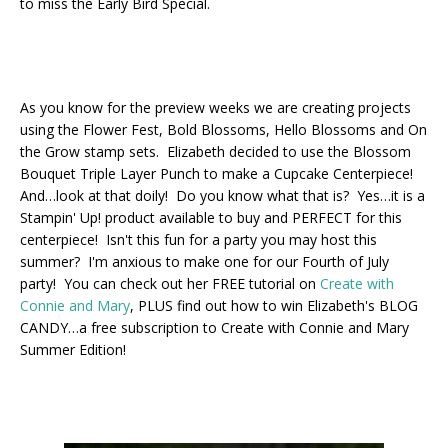
to miss the Early Bird Special.
As you know for the preview weeks we are creating projects
using the Flower Fest, Bold Blossoms, Hello Blossoms and On
the Grow stamp sets. Elizabeth decided to use the Blossom
Bouquet Triple Layer Punch to make a Cupcake Centerpiece!
And…look at that doily! Do you know what that is? Yes…it is a
Stampin' Up! product available to buy and PERFECT for this
centerpiece! Isn't this fun for a party you may host this
summer? I'm anxious to make one for our Fourth of July
party! You can check out her FREE tutorial on
Create with
Connie and Mary
, PLUS find out how to win Elizabeth's BLOG
CANDY…a free subscription to Create with Connie and Mary
Summer Edition!