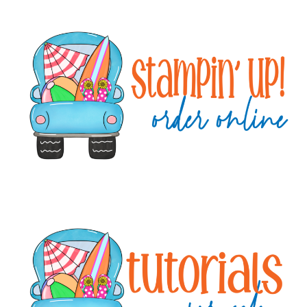
Primary
Sidebar