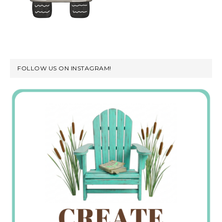
FOLLOW US ON INSTAGRAM!