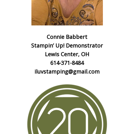
Connie Babbert
Stampin’ Up! Demonstrator
Lewis Center, OH
614-371-8484
iluvstamping@gmail.com