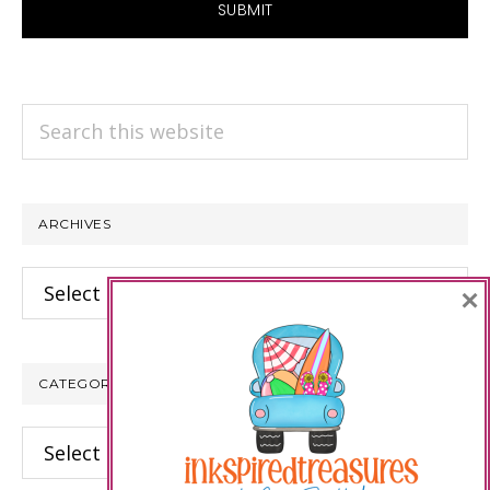
Search
this
website
ARCHIVES
Archives
×
CATEGORIES
Categories