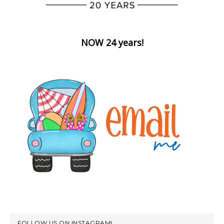
NOW 24 years!
FOLLOW US ON INSTAGRAM!