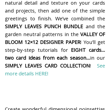
natural detail and texture on your cards
and projects, then add one of the simple
greetings to finish. We’ve combined the
SIMPLY LEAVES PUNCH BUNDLE
and the
garden neutral patterns in the
VALLEY OF
BLOOM 12×12 DESIGNER PAPER
! You’ll get
step-by-step tutorials for
EIGHT cards…
two card ideas from each season…
in our
SIMPLY LEAVES CARD COLLECTION
!
See
more details HERE!
Create wonderful dimensional poinsettias