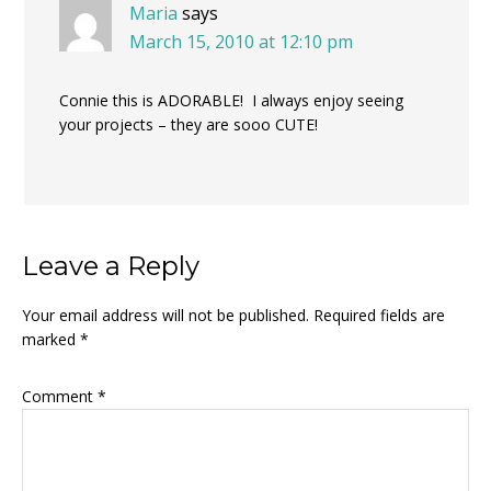
Maria
says
March 15, 2010 at 12:10 pm
Connie this is ADORABLE! I always enjoy seeing
your projects – they are sooo CUTE!
Leave a Reply
Your email address will not be published.
Required fields are
marked
*
Comment
*