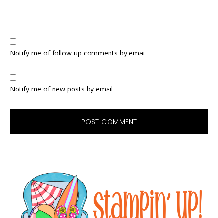
Notify me of follow-up comments by email.
Notify me of new posts by email.
Primary
Sidebar