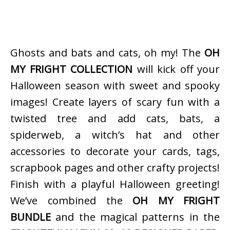
Ghosts and bats and cats, oh my! The
OH
MY FRIGHT COLLECTION
will kick off your
Halloween season with sweet and spooky
images! Create layers of scary fun with a
twisted tree and add cats, bats, a
spiderweb, a witch’s hat and other
accessories to decorate your cards, tags,
scrapbook pages and other crafty projects!
Finish with a playful Halloween greeting!
We’ve combined the
OH MY FRIGHT
BUNDLE
and the magical patterns in the