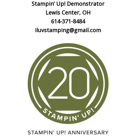
Stampin’ Up! Demonstrator
Lewis Center, OH
614-371-8484
iluvstamping@gmail.com