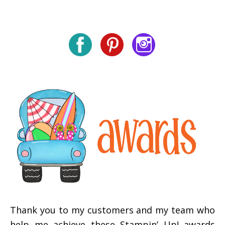
Thank you to my customers and my team who
help me achieve these Stampin’ Up! awards