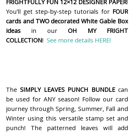
FRIGHTFULLY FUN 12×12 DESIGNER PAPER
!
You’ll get step-by-step tutorials for
FOUR
cards and TWO decorated White Gable Box
ideas
in our
OH MY FRIGHT
COLLECTION
!
See more details HERE!
The
SIMPLY LEAVES PUNCH BUNDLE
can
be used for ANY season! Follow our card
journey through Spring, Summer, Fall and
Winter using this versatile stamp set and
punch! The patterned leaves will add