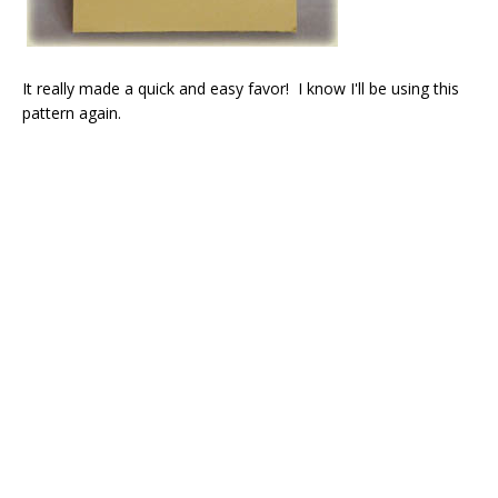
It really made a quick and easy favor! I know I'll be using this
pattern again.