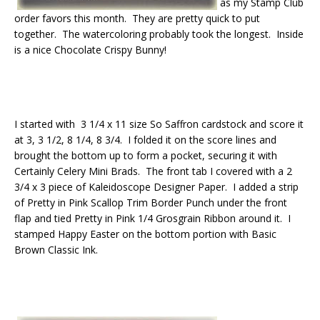
as my Stamp Club
order favors this month. They are pretty quick to put
together. The watercoloring probably took the longest. Inside
is a nice Chocolate Crispy Bunny!
I started with 3 1/4 x 11 size So Saffron cardstock and score it
at 3, 3 1/2, 8 1/4, 8 3/4. I folded it on the score lines and
brought the bottom up to form a pocket, securing it with
Certainly Celery Mini Brads. The front tab I covered with a 2
3/4 x 3 piece of Kaleidoscope Designer Paper. I added a strip
of Pretty in Pink Scallop Trim Border Punch under the front
flap and tied Pretty in Pink 1/4 Grosgrain Ribbon around it. I
stamped Happy Easter on the bottom portion with Basic
Brown Classic Ink.