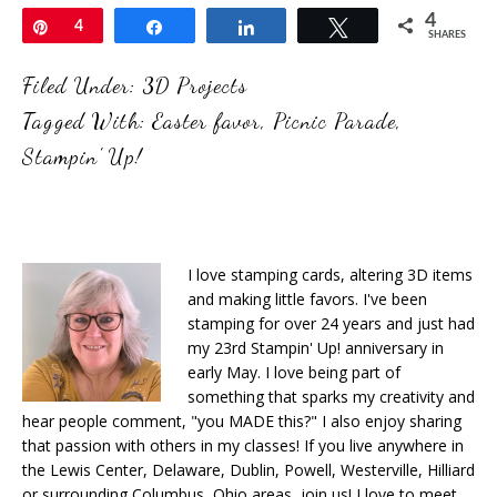
4
Pin
4
Share
Share
Tweet
SHARES
Filed Under:
3D Projects
Tagged With:
Easter favor
,
Picnic Parade
,
Stampin' Up!
I love stamping cards, altering 3D items
and making little favors. I've been
stamping for over 24 years and just had
my 23rd Stampin' Up! anniversary in
early May. I love being part of
something that sparks my creativity and
hear people comment, "you MADE this?" I also enjoy sharing
that passion with others in my classes! If you live anywhere in
the Lewis Center, Delaware, Dublin, Powell, Westerville, Hilliard
or surrounding Columbus, Ohio areas, join us! I love to meet