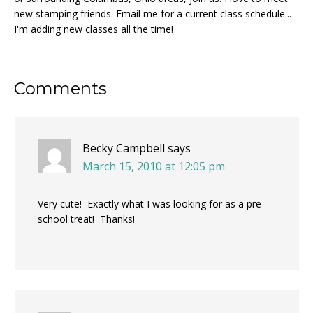
new stamping friends. Email me for a current class schedule...
I'm adding new classes all the time!
Reader
Comments
Interactions
Becky Campbell
says
March 15, 2010 at 12:05 pm
Very cute! Exactly what I was looking for as a pre-
school treat! Thanks!