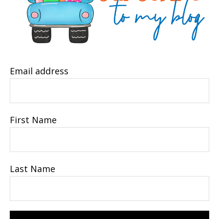
Email address
First Name
Last Name