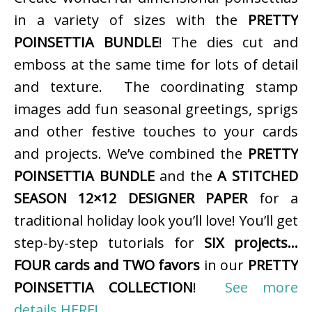
in a variety of sizes with the
PRETTY
POINSETTIA BUNDLE
! The dies cut and
emboss at the same time for lots of detail
and texture. The coordinating stamp
images add fun seasonal greetings, sprigs
and other festive touches to your cards
and projects. We’ve combined the
PRETTY
POINSETTIA BUNDLE
and the
A STITCHED
SEASON 12×12 DESIGNER PAPER
for a
traditional holiday look you’ll love! You’ll get
step-by-step tutorials for
SIX projects…
FOUR cards and TWO favors
in our
PRETTY
POINSETTIA COLLECTION
!
See more
details HERE!