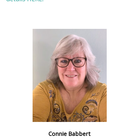
Connie Babbert