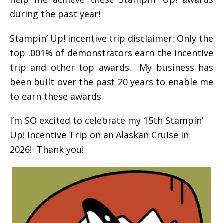
during the past year!
Stampin’ Up! incentive trip disclaimer: Only the
top .001% of demonstrators earn the incentive
trip and other top awards. My business has
been built over the past 20 years to enable me
to earn these awards.
I’m SO excited to celebrate my 15th Stampin’
Up! Incentive Trip on an Alaskan Cruise in
2026! Thank you!