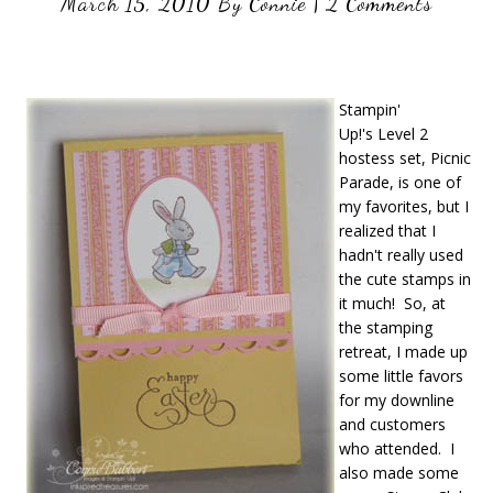
March 15, 2010
By
Connie
|
2 Comments
Stampin'
Up!'s Level 2
hostess set, Picnic
Parade, is one of
my favorites, but I
realized that I
hadn't really used
the cute stamps in
it much! So, at
the stamping
retreat, I made up
some little favors
for my downline
and customers
who attended. I
also made some