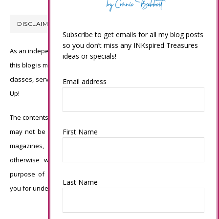
DISCLAIMER
Subscribe to get emails for all my blog posts
so you don’t miss any INKspired Treasures
As an independent Stampin’ Up! demonstrator, all of the content on
ideas or specials!
this blog is my sole responsibility and the use of and content of the
classes, services, or products offered is not endorsed by Stampin’
Email address
Up!
The contents of my blog are my own ©Connie Babbert and as such
First Name
may not be copied, sold, changed or used as your own for ANY
magazines, contests, Stampin’ Up! events, swaps, profits or
otherwise without my permission and is here solely for the
purpose of inspiration, viewing pleasure and enjoyment. Thank
Last Name
you for understanding.