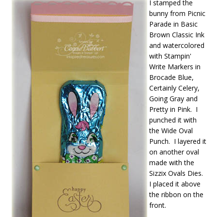
I stamped the
bunny from Picnic
Parade in Basic
Brown Classic Ink
and watercolored
with Stampin'
Write Markers in
Brocade Blue,
Certainly Celery,
Going Gray and
Pretty in Pink. I
punched it with
the Wide Oval
Punch. I layered it
on another oval
made with the
Sizzix Ovals Dies.
I placed it above
the ribbon on the
front.