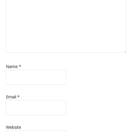
Name
*
Email
*
Website