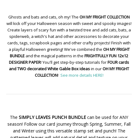
Ghosts and bats and cats, oh my! The
OH MY FRIGHT COLLECTION
will kick off your Halloween season with sweet and spooky images!
Create layers of scary fun with a twisted tree and add cats, bats, a
spiderweb, a witch's hat and other accessories to decorate your
cards, tags, scrapbook pages and other crafty projects! Finish with
a playful Halloween greeting! We've combined the
OH MY FRIGHT
BUNDLE
and the magical patterns in the
FRIGHTFULLY FUN 12x12
DESIGNER PAPER
! You'll get step-by-step tutorials for
FOUR cards
and TWO decorated White Gable Box ideas
in our
OH MY FRIGHT
COLLECTION
!
See more details HERE!
The
SIMPLY LEAVES PUNCH BUNDLE
can be used for ANY
season! Follow our card journey through Spring, Summer, Fall
and Winter using this versatile stamp set and punch! The
patterned leaves will add natural detail and texture on your