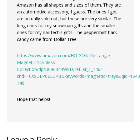
Amazon has all shapes and sizes of them. They are
an automotive accessory, I guess. The ones I got
are actually sold out, but these are very similar. The
long ones for my snowman gifts and the smaller
ones for my nail tech’s gifts. The peppermint bark
candy came from Dollar Tree.
https://www.amazon.com/HOIGON-Rectangle-
Magnetic-Stainless-
Collection/dp/B096444W8D/ref=sr_1_146?
crid=10XSUEP0LLCPB&keywords=magnetic+trays&qid=1640
146
Hope that helps!
Leave a Reply