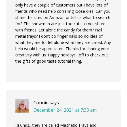
only have a couple of customers but I have lots of
friends who need help corralling loose dies. Can you
share the sites on Amazon or tell us what to search
for? The snowmen are just too cute to not share
with friends. Let alone the candy for them? Nail
metal trays? I don’t do finger nails so no idea of
what they are for let alone what they are called. Any
help would be appreciated. Thanks for sharing your
creativity with us. Happy holidays…off to check out
the gifts of good taste tutorial thing.
Connie
says
December 24, 2021 at 7:33 am
Hi Chris…they are called Magnetic Trays and