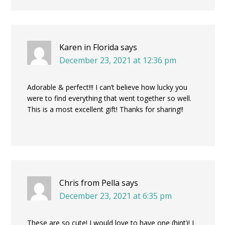
Karen in Florida
says
December 23, 2021 at 12:36 pm
Adorable & perfect!!! I can’t believe how lucky you
were to find everything that went together so well.
This is a most excellent gift! Thanks for sharing!!
Chris from Pella
says
December 23, 2021 at 6:35 pm
These are so cute! I would love to have one (hint)! I