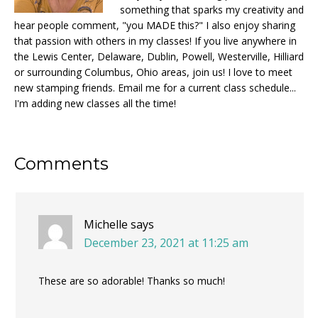
something that sparks my creativity and
hear people comment, "you MADE this?" I also enjoy sharing
that passion with others in my classes! If you live anywhere in
the Lewis Center, Delaware, Dublin, Powell, Westerville, Hilliard
or surrounding Columbus, Ohio areas, join us! I love to meet
new stamping friends. Email me for a current class schedule...
I'm adding new classes all the time!
Reader
Comments
Interactions
Michelle
says
December 23, 2021 at 11:25 am
These are so adorable! Thanks so much!