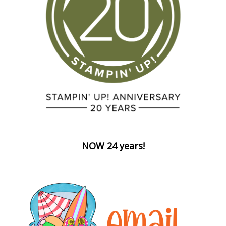
NOW 24 years!