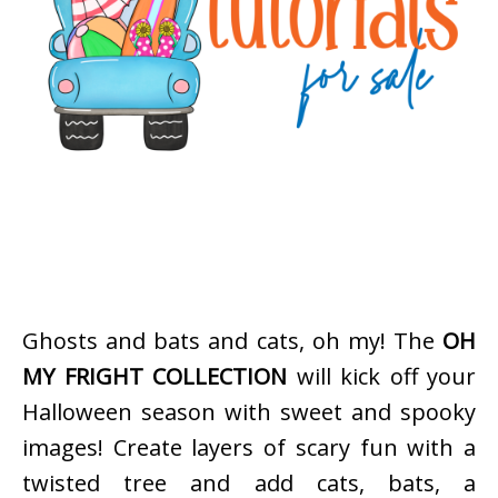
Ghosts and bats and cats, oh my! The
OH
MY FRIGHT COLLECTION
will kick off your
Halloween season with sweet and spooky
images! Create layers of scary fun with a
twisted tree and add cats, bats, a