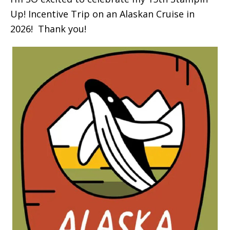
Up! Incentive Trip on an Alaskan Cruise in
2026! Thank you!