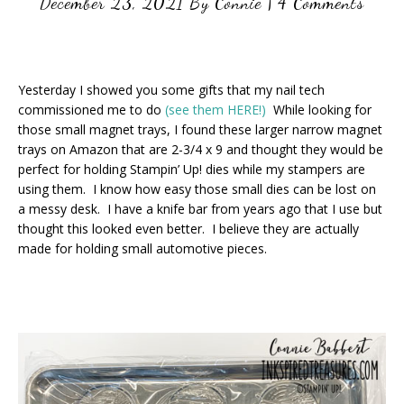
December 23, 2021
By
Connie
|
4 Comments
Yesterday I showed you some gifts that my nail tech
commissioned me to do
(see them HERE!)
While looking for
those small magnet trays, I found these larger narrow magnet
trays on Amazon that are 2-3/4 x 9 and thought they would be
perfect for holding Stampin’ Up! dies while my stampers are
using them. I know how easy those small dies can be lost on
a messy desk. I have a knife bar from years ago that I use but
thought this looked even better. I believe they are actually
made for holding small automotive pieces.