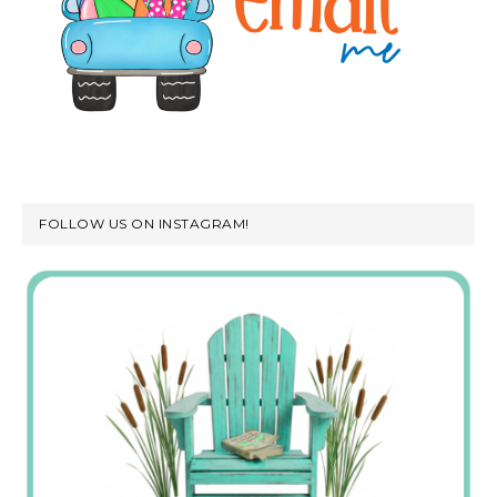
FOLLOW US ON INSTAGRAM!