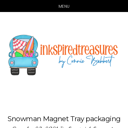
MENU
Skip
Skip
to
to
main
primary
content
sidebar
Snowman Magnet Tray packaging