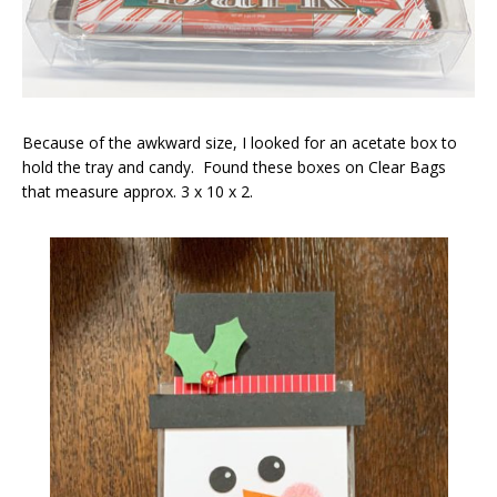
Because of the awkward size, I looked for an acetate box to
hold the tray and candy. Found these boxes on Clear Bags
that measure approx. 3 x 10 x 2.