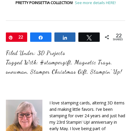
PRETTY POINSETTIA COLLECTION
!
See more details HERE!
22
Pin
22
Share
Share
Tweet
SHARES
Filed Under:
3D Projects
Tagged With:
#stampergift
,
Magnetic Trays
,
snowman
,
Stamper Christmas Gift
,
Stampin' Up!
I love stamping cards, altering 3D items
and making little favors. I've been
stamping for over 24 years and just had
my 23rd Stampin' Up! anniversary in
early May. I love being part of