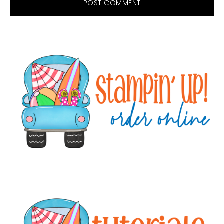
Primary
Sidebar