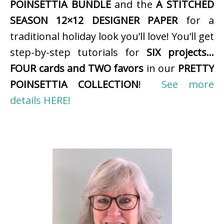
POINSETTIA BUNDLE
and the
A STITCHED
SEASON 12×12 DESIGNER PAPER
for a
traditional holiday look you’ll love! You’ll get
step-by-step tutorials for
SIX projects…
FOUR cards and TWO favors
in our
PRETTY
POINSETTIA COLLECTION
!
See more
details HERE!