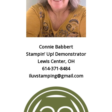
Connie Babbert
Stampin’ Up! Demonstrator
Lewis Center, OH
614-371-8484
iluvstamping@gmail.com