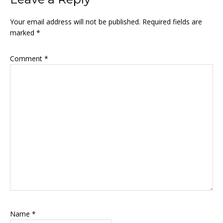
Your email address will not be published.
Required fields are
marked
*
Comment
*
Name
*