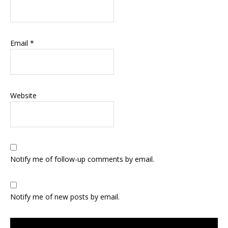
Email
*
Website
Notify me of follow-up comments by email.
Notify me of new posts by email.