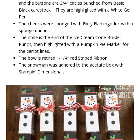
and the buttons are 3/4″ circles punched from Basic
Black cardstock. They are highlighted with a White Gel
Pen.
The cheeks were sponged with Flirty Flamingo Ink with a
sponge dauber.
The nose is the end of the Ice Cream Cone Builder
Punch, then highlighted with a Pumpkin Pie Marker for
the carrot lines.
The bow is retired 1-1/4″ red Striped Ribbon.
The snowman was adhered to the acetate box with
Stampin’ Dimensionals.