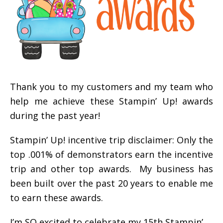
Thank you to my customers and my team who
help me achieve these Stampin’ Up! awards
during the past year!
Stampin’ Up! incentive trip disclaimer: Only the
top .001% of demonstrators earn the incentive
trip and other top awards. My business has
been built over the past 20 years to enable me
to earn these awards.
I’m SO excited to celebrate my 15th Stampin’