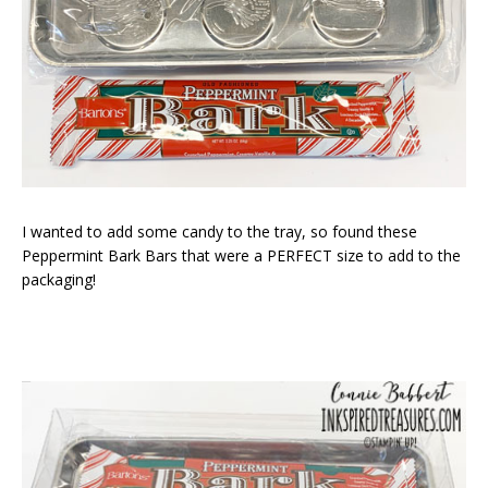
I wanted to add some candy to the tray, so found these
Peppermint Bark Bars that were a PERFECT size to add to the
packaging!