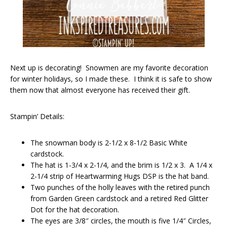
Next up is decorating! Snowmen are my favorite decoration
for winter holidays, so I made these. I think it is safe to show
them now that almost everyone has received their gift.
Stampin’ Details:
The snowman body is 2-1/2 x 8-1/2 Basic White
cardstock.
The hat is 1-3/4 x 2-1/4, and the brim is 1/2 x 3. A 1/4 x
2-1/4 strip of Heartwarming Hugs DSP is the hat band.
Two punches of the holly leaves with the retired punch
from Garden Green cardstock and a retired Red Glitter
Dot for the hat decoration.
The eyes are 3/8″ circles, the mouth is five 1/4″ Circles,