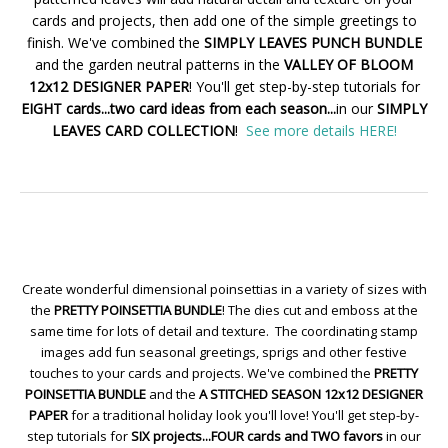
cards and projects, then add one of the simple greetings to
finish. We've combined the
SIMPLY LEAVES PUNCH BUNDLE
and the garden neutral patterns in the
VALLEY OF BLOOM
12x12 DESIGNER PAPER
! You'll get step-by-step tutorials for
EIGHT cards...two card ideas from each season...
in our
SIMPLY
LEAVES CARD COLLECTION
!
See more details HERE!
Create wonderful dimensional poinsettias in a variety of sizes with
the
PRETTY POINSETTIA BUNDLE
! The dies cut and emboss at the
same time for lots of detail and texture. The coordinating stamp
images add fun seasonal greetings, sprigs and other festive
touches to your cards and projects. We've combined the
PRETTY
POINSETTIA BUNDLE
and the
A STITCHED SEASON 12x12 DESIGNER
PAPER
for a traditional holiday look you'll love! You'll get step-by-
step tutorials for
SIX projects...FOUR cards and TWO favors
in our