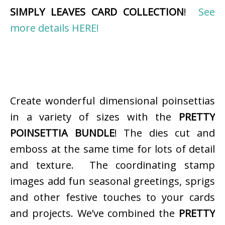
SIMPLY LEAVES CARD COLLECTION
!
See
more details HERE!
Create wonderful dimensional poinsettias
in a variety of sizes with the
PRETTY
POINSETTIA BUNDLE
! The dies cut and
emboss at the same time for lots of detail
and texture. The coordinating stamp
images add fun seasonal greetings, sprigs
and other festive touches to your cards
and projects. We’ve combined the
PRETTY