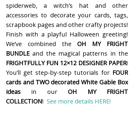
spiderweb, a witch’s hat and other
accessories to decorate your cards, tags,
scrapbook pages and other crafty projects!
Finish with a playful Halloween greeting!
We’ve combined the
OH MY FRIGHT
BUNDLE
and the magical patterns in the
FRIGHTFULLY FUN 12×12 DESIGNER PAPER
!
You’ll get step-by-step tutorials for
FOUR
cards and TWO decorated White Gable Box
ideas
in our
OH MY FRIGHT
COLLECTION
!
See more details HERE!