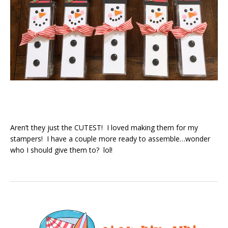
Aren’t they just the CUTEST! I loved making them for my
stampers! I have a couple more ready to assemble…wonder
who I should give them to? lol!