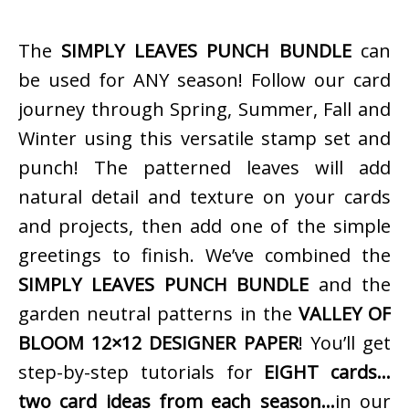
The
SIMPLY LEAVES PUNCH BUNDLE
can
be used for ANY season! Follow our card
journey through Spring, Summer, Fall and
Winter using this versatile stamp set and
punch! The patterned leaves will add
natural detail and texture on your cards
and projects, then add one of the simple
greetings to finish. We’ve combined the
SIMPLY LEAVES PUNCH BUNDLE
and the
garden neutral patterns in the
VALLEY OF
BLOOM 12×12 DESIGNER PAPER
! You’ll get
step-by-step tutorials for
EIGHT cards…
two card ideas from each season…
in our