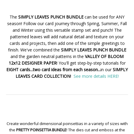
The
SIMPLY LEAVES PUNCH BUNDLE
can be used for ANY
season! Follow our card journey through Spring, Summer, Fall
and Winter using this versatile stamp set and punch! The
patterned leaves will add natural detail and texture on your
cards and projects, then add one of the simple greetings to
finish. We've combined the
SIMPLY LEAVES PUNCH BUNDLE
and the garden neutral patterns in the
VALLEY OF BLOOM
12x12 DESIGNER PAPER
! You'll get step-by-step tutorials for
EIGHT cards...two card ideas from each season...
in our
SIMPLY
LEAVES CARD COLLECTION
!
See more details HERE!
Create wonderful dimensional poinsettias in a variety of sizes with
the
PRETTY POINSETTIA BUNDLE
! The dies cut and emboss at the