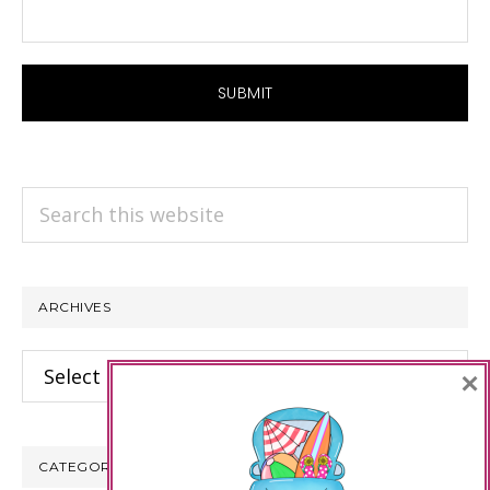
Search
this
website
ARCHIVES
Archives
×
CATEGORIES