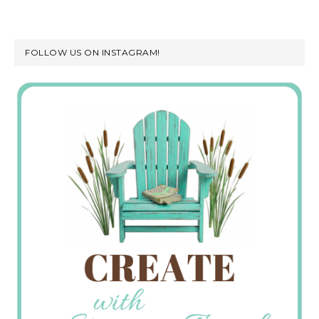
FOLLOW US ON INSTAGRAM!