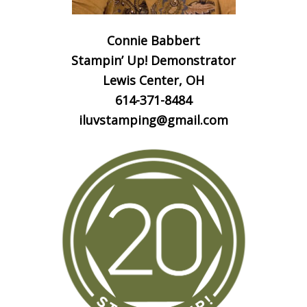
Connie Babbert
Stampin’ Up! Demonstrator
Lewis Center, OH
614-371-8484
iluvstamping@gmail.com