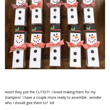
Aren’t they just the CUTEST! I loved making them for my
stampers! I have a couple more ready to assemble…wonder
who I should give them to? lol!