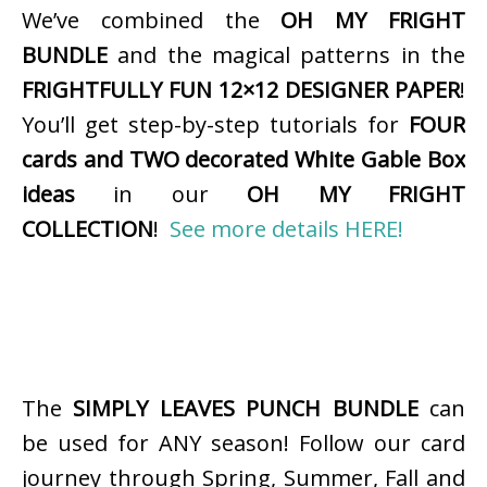
We’ve combined the
OH MY FRIGHT
BUNDLE
and the magical patterns in the
FRIGHTFULLY FUN 12×12 DESIGNER PAPER
!
You’ll get step-by-step tutorials for
FOUR
cards and TWO decorated White Gable Box
ideas
in our
OH MY FRIGHT
COLLECTION
!
See more details HERE!
The
SIMPLY LEAVES PUNCH BUNDLE
can
be used for ANY season! Follow our card
journey through Spring, Summer, Fall and