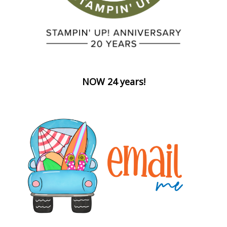
NOW 24 years!