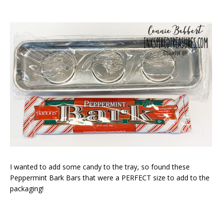
I wanted to add some candy to the tray, so found these
Peppermint Bark Bars that were a PERFECT size to add to the
packaging!