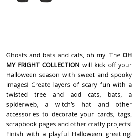
Ghosts and bats and cats, oh my! The
OH
MY FRIGHT COLLECTION
will kick off your
Halloween season with sweet and spooky
images! Create layers of scary fun with a
twisted tree and add cats, bats, a
spiderweb, a witch’s hat and other
accessories to decorate your cards, tags,
scrapbook pages and other crafty projects!
Finish with a playful Halloween greeting!