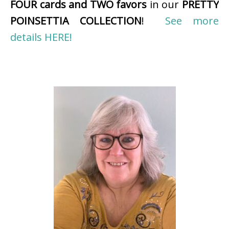
FOUR cards and TWO favors
in our
PRETTY
POINSETTIA COLLECTION
!
See more
details HERE!