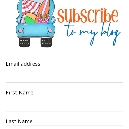
Email address
First Name
Last Name