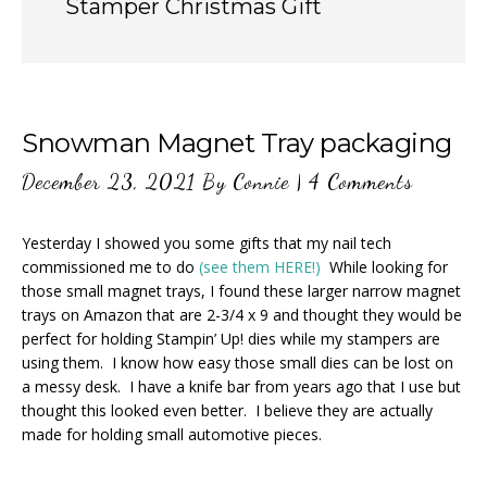
Stamper Christmas Gift
Snowman Magnet Tray packaging
December 23, 2021
By
Connie
|
4 Comments
Yesterday I showed you some gifts that my nail tech
commissioned me to do
(see them HERE!)
While looking for
those small magnet trays, I found these larger narrow magnet
trays on Amazon that are 2-3/4 x 9 and thought they would be
perfect for holding Stampin’ Up! dies while my stampers are
using them. I know how easy those small dies can be lost on
a messy desk. I have a knife bar from years ago that I use but
thought this looked even better. I believe they are actually
made for holding small automotive pieces.