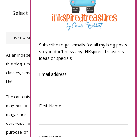
Categories
DISCLAIMER
Subscribe to get emails for all my blog posts
so you don’t miss any INKspired Treasures
As an independent Stampin’ Up! demonstrator, all of the content on
ideas or specials!
this blog is my sole responsibility and the use of and content of the
classes, services, or products offered is not endorsed by Stampin’
Email address
Up!
The contents of my blog are my own ©Connie Babbert and as such
First Name
may not be copied, sold, changed or used as your own for ANY
magazines, contests, Stampin’ Up! events, swaps, profits or
otherwise without my permission and is here solely for the
purpose of inspiration, viewing pleasure and enjoyment. Thank