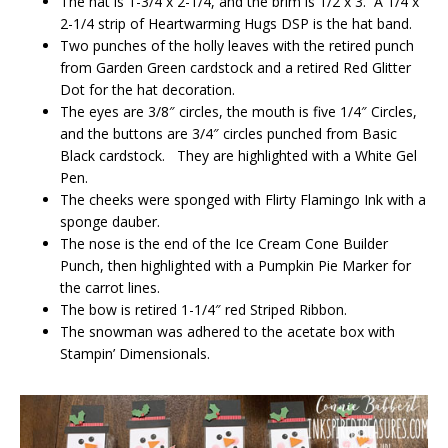
The hat is 1-3/4 x 2-1/4, and the brim is 1/2 x 3. A 1/4 x
2-1/4 strip of Heartwarming Hugs DSP is the hat band.
Two punches of the holly leaves with the retired punch
from Garden Green cardstock and a retired Red Glitter
Dot for the hat decoration.
The eyes are 3/8″ circles, the mouth is five 1/4″ Circles,
and the buttons are 3/4″ circles punched from Basic
Black cardstock. They are highlighted with a White Gel
Pen.
The cheeks were sponged with Flirty Flamingo Ink with a
sponge dauber.
The nose is the end of the Ice Cream Cone Builder
Punch, then highlighted with a Pumpkin Pie Marker for
the carrot lines.
The bow is retired 1-1/4″ red Striped Ribbon.
The snowman was adhered to the acetate box with
Stampin’ Dimensionals.