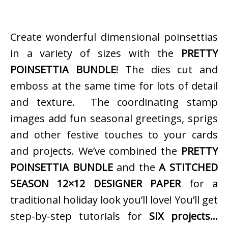
Create wonderful dimensional poinsettias
in a variety of sizes with the
PRETTY
POINSETTIA BUNDLE
! The dies cut and
emboss at the same time for lots of detail
and texture. The coordinating stamp
images add fun seasonal greetings, sprigs
and other festive touches to your cards
and projects. We’ve combined the
PRETTY
POINSETTIA BUNDLE
and the
A STITCHED
SEASON 12×12 DESIGNER PAPER
for a
traditional holiday look you’ll love! You’ll get
step-by-step tutorials for
SIX projects…