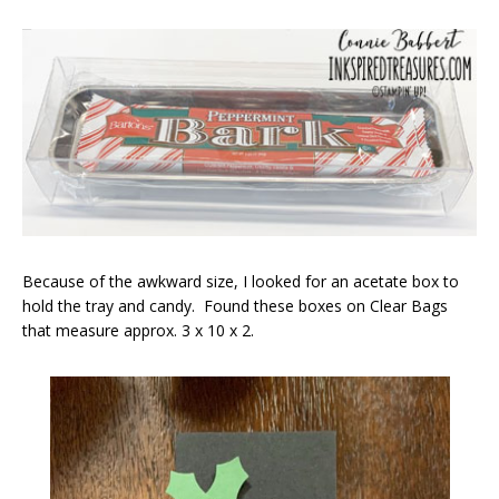
Because of the awkward size, I looked for an acetate box to
hold the tray and candy. Found these boxes on Clear Bags
that measure approx. 3 x 10 x 2.