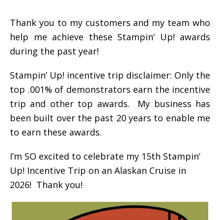
Thank you to my customers and my team who
help me achieve these Stampin’ Up! awards
during the past year!
Stampin’ Up! incentive trip disclaimer: Only the
top .001% of demonstrators earn the incentive
trip and other top awards. My business has
been built over the past 20 years to enable me
to earn these awards.
I’m SO excited to celebrate my 15th Stampin’
Up! Incentive Trip on an Alaskan Cruise in
2026! Thank you!