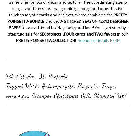
same time for lots of detail and texture. The coordinating stamp
images add fun seasonal greetings, sprigs and other festive
touches to your cards and projects. We've combined the
PRETTY
POINSETTIA BUNDLE
and the
A STITCHED SEASON 12x12 DESIGNER
PAPER
for a traditional holiday look you'll love! You'll get step-by-
step tutorials for
SIX projects...FOUR cards and TWO favors
in our
PRETTY POINSETTIA COLLECTION
!
See more details HERE!
Filed Under:
3D Projects
Tagged With:
#stampergift
,
Magnetic Trays
,
snowman
,
Stamper Christmas Gift
,
Stampin' Up!
Primary
Sidebar