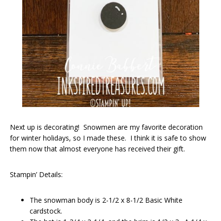
Next up is decorating! Snowmen are my favorite decoration
for winter holidays, so I made these. I think it is safe to show
them now that almost everyone has received their gift.
Stampin’ Details:
The snowman body is 2-1/2 x 8-1/2 Basic White
cardstock.