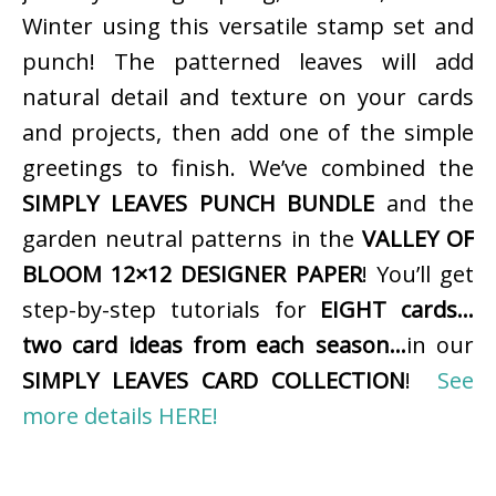
Winter using this versatile stamp set and
punch! The patterned leaves will add
natural detail and texture on your cards
and projects, then add one of the simple
greetings to finish. We’ve combined the
SIMPLY LEAVES PUNCH BUNDLE
and the
garden neutral patterns in the
VALLEY OF
BLOOM 12×12 DESIGNER PAPER
! You’ll get
step-by-step tutorials for
EIGHT cards…
two card ideas from each season…
in our
SIMPLY LEAVES CARD COLLECTION
!
See
more details HERE!