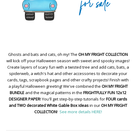
Ghosts and bats and cats, oh my! The
OH MY FRIGHT COLLECTION
will kick off your Halloween season with sweet and spooky images!
Create layers of scary fun with a twisted tree and add cats, bats, a
spiderweb, a witch's hat and other accessories to decorate your
cards, tags, scrapbook pages and other crafty projects! Finish with
a playful Halloween greeting! We've combined the
OH MY FRIGHT
BUNDLE
and the magical patterns in the
FRIGHTFULLY FUN 12x12
DESIGNER PAPER
! You'll get step-by-step tutorials for
FOUR cards
and TWO decorated White Gable Box ideas
in our
OH MY FRIGHT
COLLECTION
!
See more details HERE!