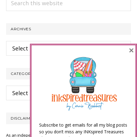
this
website
ARCHIVES
Archives
×
CATEGORIES
Categories
DISCLAIMER
Subscribe to get emails for all my blog posts
so you don’t miss any INKspired Treasures
As an independent Stampin’ Up! demonstrator, all of the content on