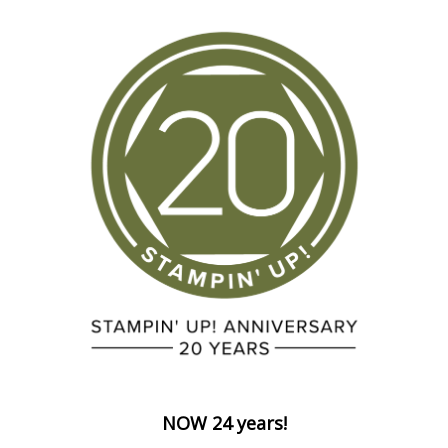
NOW 24 years!