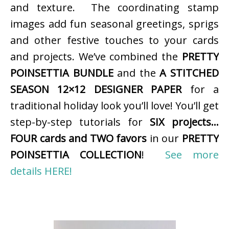
and texture. The coordinating stamp
images add fun seasonal greetings, sprigs
and other festive touches to your cards
and projects. We’ve combined the
PRETTY
POINSETTIA BUNDLE
and the
A STITCHED
SEASON 12×12 DESIGNER PAPER
for a
traditional holiday look you’ll love! You’ll get
step-by-step tutorials for
SIX projects…
FOUR cards and TWO favors
in our
PRETTY
POINSETTIA COLLECTION
!
See more
details HERE!