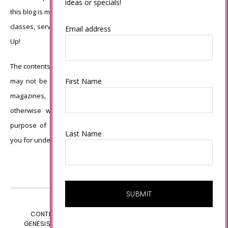
ideas or specials!
this blog is my sole responsibility and the use of and content of the
classes, services, or products offered is not endorsed by Stampin’
Email address
Up!
The contents of my blog are my own ©Connie Babbert and as such
First Name
may not be copied, sold, changed or used as your own for ANY
magazines, contests, Stampin’ Up! events, swaps, profits or
otherwise without my permission and is here solely for the
purpose of inspiration, viewing pleasure and enjoyment. Thank
Last Name
you for understanding.
CONTENT © CONNIE BABBERT, ALL RIGHTS RESERVED.
GENESIS FRAMEWORK
CUSTOMIZED BY
WEBSBYAMY.COM