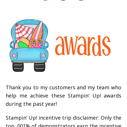
Thank you to my customers and my team who
help me achieve these Stampin’ Up! awards
during the past year!
Stampin’ Up! incentive trip disclaimer: Only the
top .001% of demonstrators earn the incentive