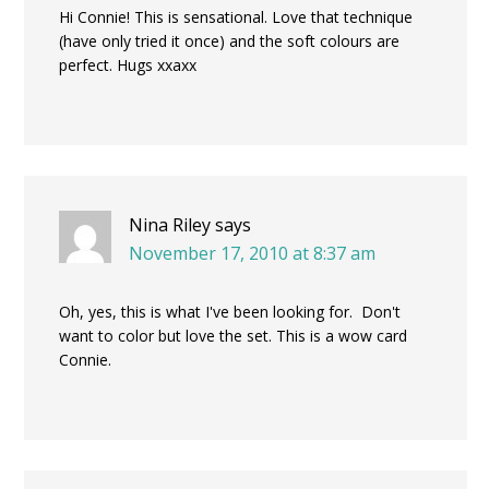
Hi Connie! This is sensational. Love that technique
(have only tried it once) and the soft colours are
perfect. Hugs xxaxx
Nina Riley
says
November 17, 2010 at 8:37 am
Oh, yes, this is what I've been looking for. Don't
want to color but love the set. This is a wow card
Connie.