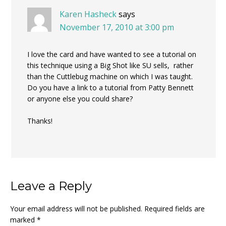
Karen Hasheck
says
November 17, 2010 at 3:00 pm
I love the card and have wanted to see a tutorial on
this technique using a Big Shot like SU sells, rather
than the Cuttlebug machine on which I was taught.
Do you have a link to a tutorial from Patty Bennett
or anyone else you could share?
Thanks!
Leave a Reply
Your email address will not be published.
Required fields are
marked
*