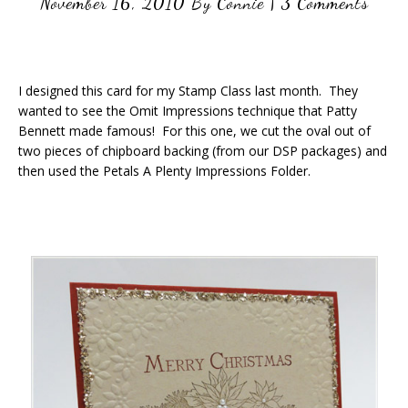
November 16, 2010
By
Connie
|
3 Comments
I designed this card for my Stamp Class last month. They
wanted to see the Omit Impressions technique that Patty
Bennett made famous! For this one, we cut the oval out of
two pieces of chipboard backing (from our DSP packages) and
then used the Petals A Plenty Impressions Folder.