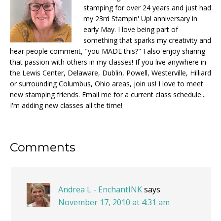
stamping for over 24 years and just had
my 23rd Stampin' Up! anniversary in
early May. I love being part of
something that sparks my creativity and
hear people comment, "you MADE this?" I also enjoy sharing
that passion with others in my classes! If you live anywhere in
the Lewis Center, Delaware, Dublin, Powell, Westerville, Hilliard
or surrounding Columbus, Ohio areas, join us! I love to meet
new stamping friends. Email me for a current class schedule...
I'm adding new classes all the time!
Reader
Comments
Interactions
Andrea L - EnchantINK
says
November 17, 2010 at 4:31 am