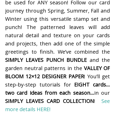
be used for ANY season! Follow our card
journey through Spring, Summer, Fall and
Winter using this versatile stamp set and
punch! The patterned leaves will add
natural detail and texture on your cards
and projects, then add one of the simple
greetings to finish. We’ve combined the
SIMPLY LEAVES PUNCH BUNDLE
and the
garden neutral patterns in the
VALLEY OF
BLOOM 12×12 DESIGNER PAPER
! You’ll get
step-by-step tutorials for
EIGHT cards…
two card ideas from each season…
in our
SIMPLY LEAVES CARD COLLECTION
!
See
more details HERE!