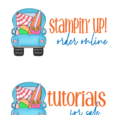
Primary
Sidebar