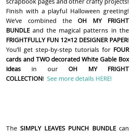
scrapbook pages and other crafty projects!
Finish with a playful Halloween greeting!
We’ve combined the
OH MY FRIGHT
BUNDLE
and the magical patterns in the
FRIGHTFULLY FUN 12×12 DESIGNER PAPER
!
You’ll get step-by-step tutorials for
FOUR
cards and TWO decorated White Gable Box
ideas
in our
OH MY FRIGHT
COLLECTION
!
See more details HERE!
The
SIMPLY LEAVES PUNCH BUNDLE
can