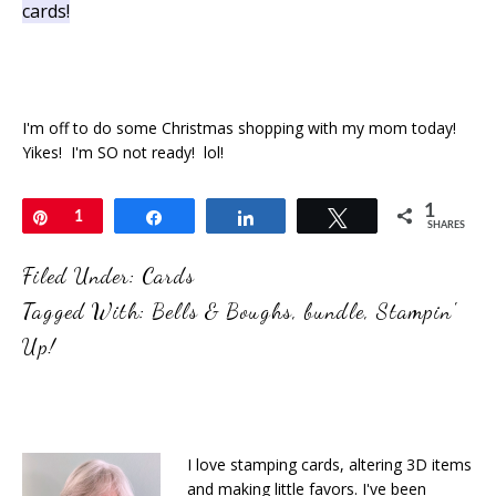
cards!
I'm off to do some Christmas shopping with my mom today!
Yikes! I'm SO not ready! lol!
1
Pin
1
Share
Share
Tweet
SHARES
Filed Under:
Cards
Tagged With:
Bells & Boughs
,
bundle
,
Stampin'
Up!
I love stamping cards, altering 3D items
and making little favors. I've been