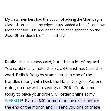
My class members had the option of adding the Champagne
Glass Glitter around the edges. I just added a line of Tombow
Monoadhesive Glue around the edge, then sprinkled on the
Glass Glitter shook it off and let it dry!
Really…this is a easy card, but it has a lot of impact!
You could easily make this YOUR Christmas Card this
year! Bells & Boughs stamp set is in one of the
Bundles (along with Deck the Halls Designer Paper)
going on now with a savings of 20%! Contact me
today to place your order. Or order online at my
WEBSITE
!
Place a $40 or more online order before
the end of the month and I'll send you one of these