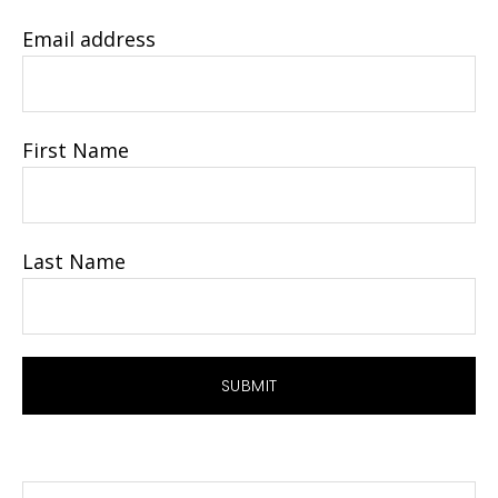
Email address
First Name
Last Name
Search