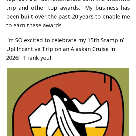
trip and other top awards. My business has
been built over the past 20 years to enable me
to earn these awards.
I’m SO excited to celebrate my 15th Stampin’
Up! Incentive Trip on an Alaskan Cruise in
2026! Thank you!