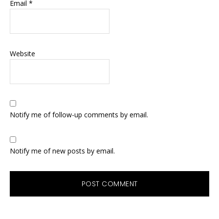
Email
*
Website
Notify me of follow-up comments by email.
Notify me of new posts by email.