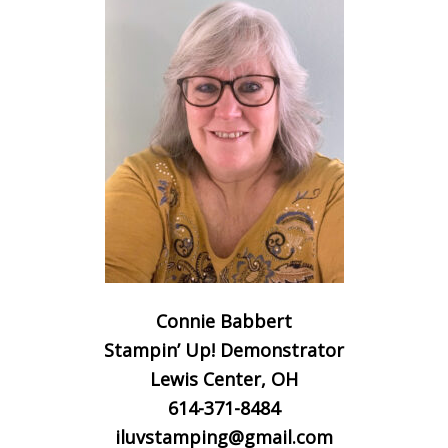
Connie Babbert
Stampin’ Up! Demonstrator
Lewis Center, OH
614-371-8484
iluvstamping@gmail.com