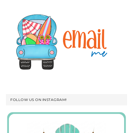
FOLLOW US ON INSTAGRAM!