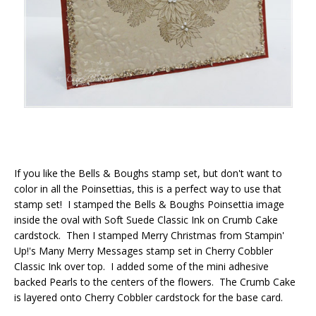
If you like the Bells & Boughs stamp set, but don't want to
color in all the Poinsettias, this is a perfect way to use that
stamp set! I stamped the Bells & Boughs Poinsettia image
inside the oval with Soft Suede Classic Ink on Crumb Cake
cardstock. Then I stamped Merry Christmas from Stampin'
Up!'s Many Merry Messages stamp set in Cherry Cobbler
Classic Ink over top. I added some of the mini adhesive
backed Pearls to the centers of the flowers. The Crumb Cake
is layered onto Cherry Cobbler cardstock for the base card.