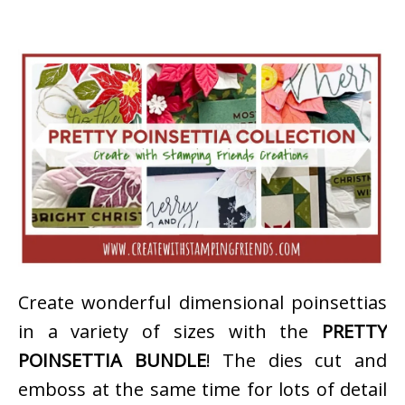
Create wonderful dimensional poinsettias
in a variety of sizes with the
PRETTY
POINSETTIA BUNDLE
! The dies cut and
emboss at the same time for lots of detail