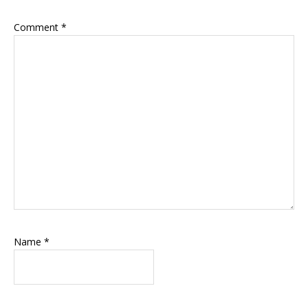
Comment
*
Name
*