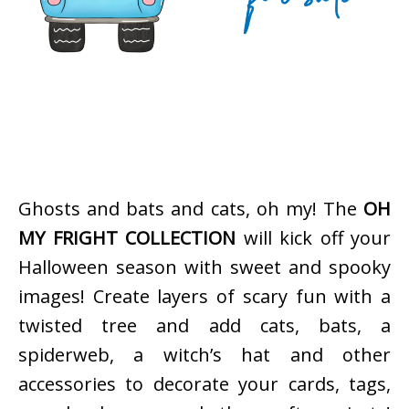
Ghosts and bats and cats, oh my! The
OH
MY FRIGHT COLLECTION
will kick off your
Halloween season with sweet and spooky
images! Create layers of scary fun with a
twisted tree and add cats, bats, a
spiderweb, a witch’s hat and other
accessories to decorate your cards, tags,