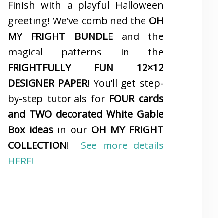
Finish with a playful Halloween
greeting! We’ve combined the
OH
MY FRIGHT BUNDLE
and the
magical patterns in the
FRIGHTFULLY FUN 12×12
DESIGNER PAPER
! You’ll get step-
by-step tutorials for
FOUR cards
and TWO decorated White Gable
Box ideas
in our
OH MY FRIGHT
COLLECTION
!
See more details
HERE!