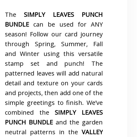
The
SIMPLY LEAVES PUNCH
BUNDLE
can be used for ANY
season! Follow our card journey
through Spring, Summer, Fall
and Winter using this versatile
stamp set and punch! The
patterned leaves will add natural
detail and texture on your cards
and projects, then add one of the
simple greetings to finish. We’ve
combined the
SIMPLY LEAVES
PUNCH BUNDLE
and the garden
neutral patterns in the
VALLEY