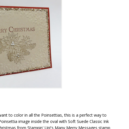
nt to color in all the Poinsettias, this is a perfect way to
insettia image inside the oval with Soft Suede Classic Ink
hristmas from Stampin' Up!'s Many Merry Messages stamp