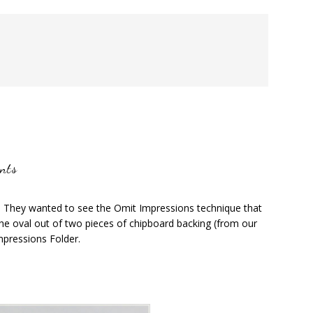
nts
. They wanted to see the Omit Impressions technique that
e oval out of two pieces of chipboard backing (from our
mpressions Folder.