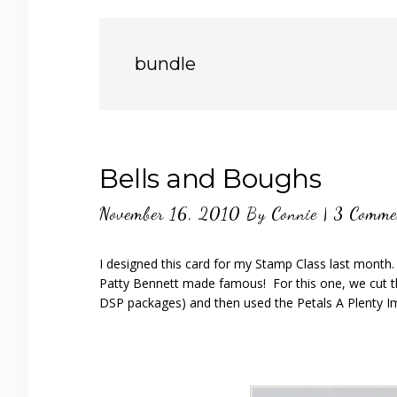
bundle
Bells and Boughs
November 16, 2010
By
Connie
|
3 Comme
I designed this card for my Stamp Class last month
Patty Bennett made famous! For this one, we cut th
DSP packages) and then used the Petals A Plenty I