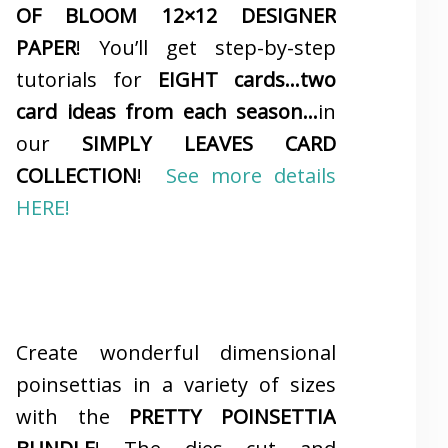
OF BLOOM 12×12 DESIGNER
PAPER
! You’ll get step-by-step
tutorials for
EIGHT cards…two
card ideas from each season…
in
our
SIMPLY LEAVES CARD
COLLECTION
!
See more details
HERE!
Create wonderful dimensional
poinsettias in a variety of sizes
with the
PRETTY POINSETTIA