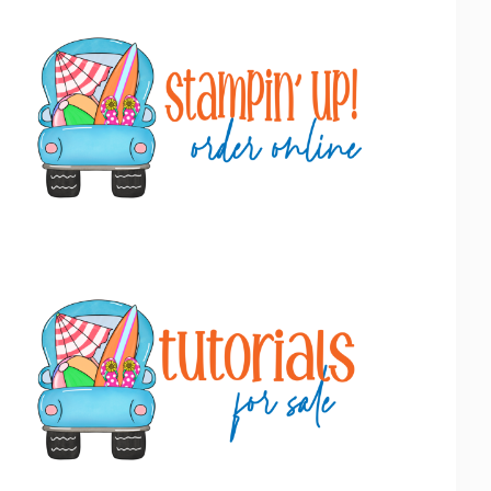
Primary
Sidebar