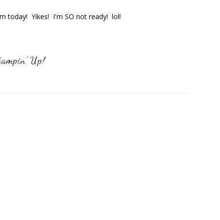
 today! Yikes! I'm SO not ready! lol!
tampin' Up!