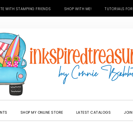
TE WITH STAMPING FRIENDS
SHOP WITH ME!
TUTORIALS FOR
ENTS
SHOP MY ONLINE STORE
LATEST CATALOGS
JOIN