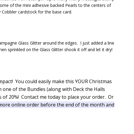
 some of the mini adhesive backed Pearls to the centers of
 Cobbler cardstock for the base card.
pagne Glass Glitter around the edges. I just added a line
prinkled on the Glass Glitter shook it off and let it dry!
of impact! You could easily make this YOUR Christmas
in one of the Bundles (along with Deck the Halls
 of 20%! Contact me today to place your order. Or
more online order before the end of the month and