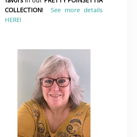
favors
in our
PRETTY POINSETTIA
COLLECTION
!
See more details
HERE!