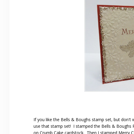
If you like the Bells & Boughs stamp set, but don't wa
use that stamp set! I stamped the Bells & Boughs Po
on Crumb Cake cardstock. Then I stamped Merry C