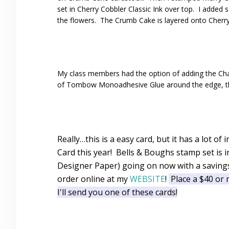
set in Cherry Cobbler Classic Ink over top. I added
the flowers. The Crumb Cake is layered onto Cherry
My class members had the option of adding the Cham
of Tombow Monoadhesive Glue around the edge, then s
Really…this is a easy card, but it has a lot 
Card this year! Bells & Boughs stamp set is 
Designer Paper) going on now with a savings
order online at my
WEBSITE
!
Place a $40 or 
I'll send you one of these cards!