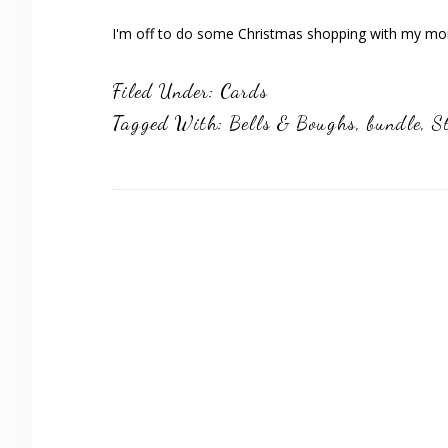
I'm off to do some Christmas shopping with my mom
Filed Under:
Cards
Tagged With:
Bells & Boughs
,
bundle
,
S