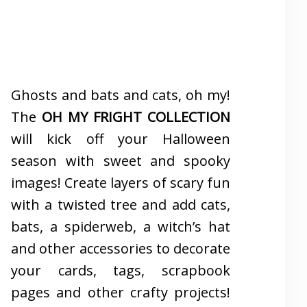
Ghosts and bats and cats, oh my!
The
OH MY FRIGHT COLLECTION
will kick off your Halloween
season with sweet and spooky
images! Create layers of scary fun
with a twisted tree and add cats,
bats, a spiderweb, a witch’s hat
and other accessories to decorate
your cards, tags, scrapbook
pages and other crafty projects!