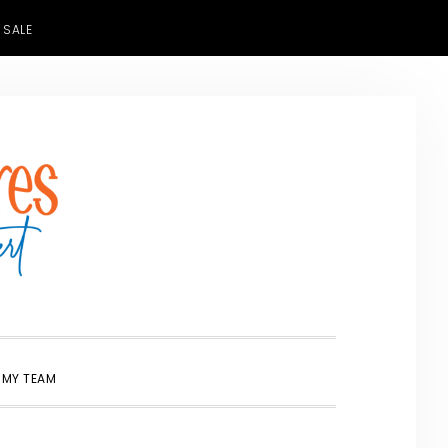
 SALE
SHOW
 MY TEAM
SEARCH