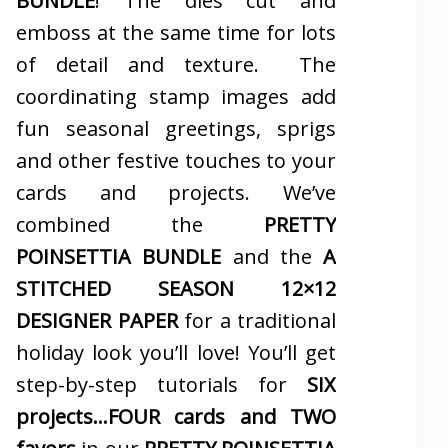
BUNDLE
! The dies cut and
emboss at the same time for lots
of detail and texture. The
coordinating stamp images add
fun seasonal greetings, sprigs
and other festive touches to your
cards and projects. We’ve
combined the
PRETTY
POINSETTIA BUNDLE
and the
A
STITCHED SEASON 12×12
DESIGNER PAPER
for a traditional
holiday look you’ll love! You’ll get
step-by-step tutorials for
SIX
projects…FOUR cards and TWO