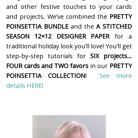
and other festive touches to your cards
and projects. We’ve combined the
PRETTY
POINSETTIA BUNDLE
and the
A STITCHED
SEASON 12×12 DESIGNER PAPER
for a
traditional holiday look you’ll love! You’ll get
step-by-step tutorials for
SIX projects…
FOUR cards and TWO favors
in our
PRETTY
POINSETTIA COLLECTION
!
See more
details HERE!