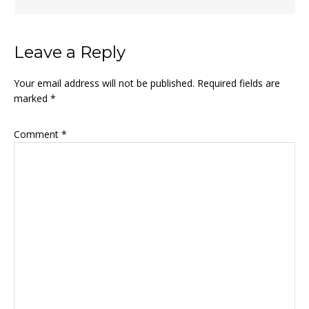
Leave a Reply
Your email address will not be published.
Required fields are
marked
*
Comment
*