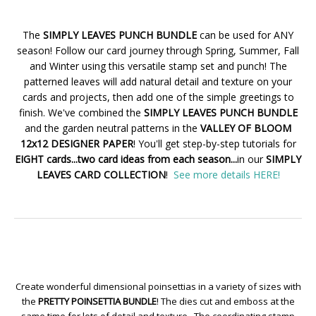
The
SIMPLY LEAVES PUNCH BUNDLE
can be used for ANY
season! Follow our card journey through Spring, Summer, Fall
and Winter using this versatile stamp set and punch! The
patterned leaves will add natural detail and texture on your
cards and projects, then add one of the simple greetings to
finish. We've combined the
SIMPLY LEAVES PUNCH BUNDLE
and the garden neutral patterns in the
VALLEY OF BLOOM
12x12 DESIGNER PAPER
! You'll get step-by-step tutorials for
EIGHT cards...two card ideas from each season...
in our
SIMPLY
LEAVES CARD COLLECTION
!
See more details HERE!
Create wonderful dimensional poinsettias in a variety of sizes with
the
PRETTY POINSETTIA BUNDLE
! The dies cut and emboss at the
same time for lots of detail and texture. The coordinating stamp