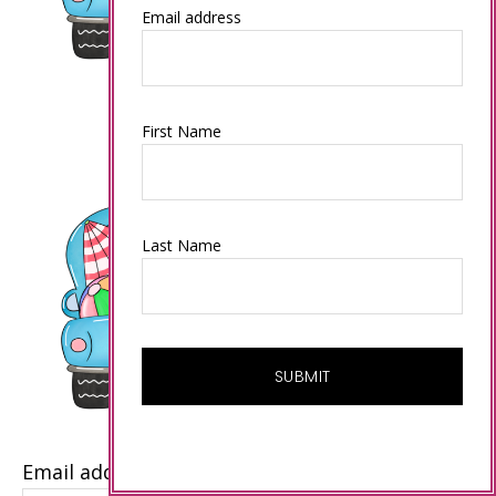
Email address
First Name
Last Name
Email address