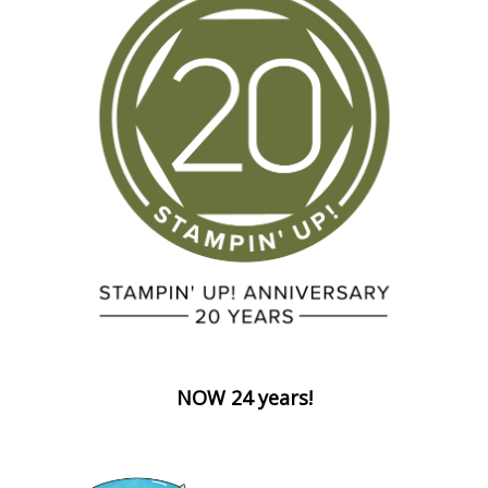
NOW 24 years!