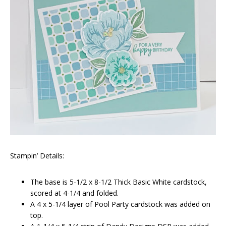
Stampin’ Details:
The base is 5-1/2 x 8-1/2 Thick Basic White cardstock,
scored at 4-1/4 and folded.
A 4 x 5-1/4 layer of Pool Party cardstock was added on
top.