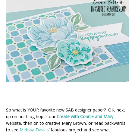
So what is YOUR favorite new SAB designer paper? OK, next
up on our blog hop is our
Create with Connie and Mary
website, then on to creative Mary Brown, or head backwards
to see
Melissa Davies
’ fabulous project and see what