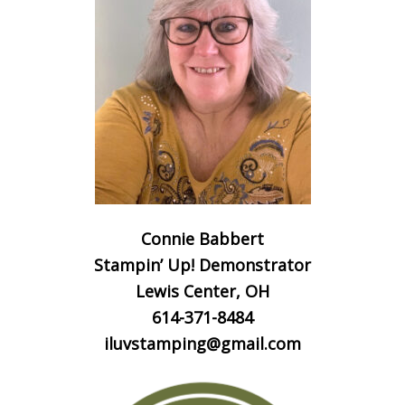
Connie Babbert
Stampin’ Up! Demonstrator
Lewis Center, OH
614-371-8484
iluvstamping@gmail.com