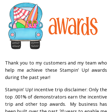
Thank you to my customers and my team who
help me achieve these Stampin’ Up! awards
during the past year!
Stampin’ Up! incentive trip disclaimer: Only the
top .001% of demonstrators earn the incentive
trip and other top awards. My business has
been built over the past 20 years to enable me