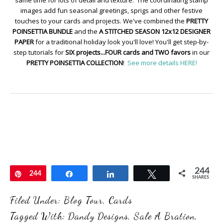
images add fun seasonal greetings, sprigs and other festive
touches to your cards and projects. We've combined the
PRETTY
POINSETTIA BUNDLE
and the
A STITCHED SEASON 12x12 DESIGNER
PAPER
for a traditional holiday look you'll love! You'll get step-by-
step tutorials for
SIX projects...FOUR cards and TWO favors
in our
PRETTY POINSETTIA COLLECTION
!
See more details HERE!
244
Pin
244
Share
Share
Tweet
SHARES
Filed Under:
Blog Tour
,
Cards
Tagged With:
Dandy Designs
,
Sale A Bration
,