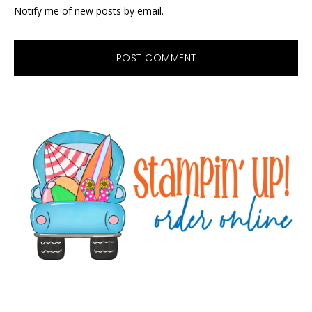
Notify me of new posts by email.
Primary
Sidebar