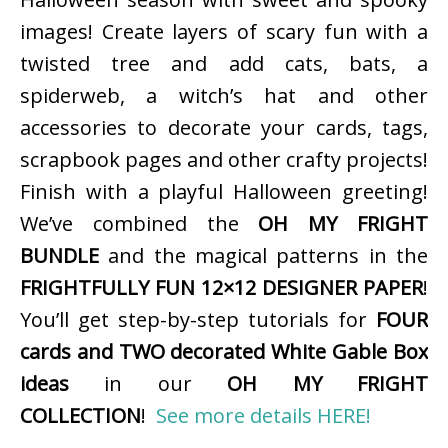
images! Create layers of scary fun with a
twisted tree and add cats, bats, a
spiderweb, a witch’s hat and other
accessories to decorate your cards, tags,
scrapbook pages and other crafty projects!
Finish with a playful Halloween greeting!
We’ve combined the
OH MY FRIGHT
BUNDLE
and the magical patterns in the
FRIGHTFULLY FUN 12×12 DESIGNER PAPER
!
You’ll get step-by-step tutorials for
FOUR
cards and TWO decorated White Gable Box
ideas
in our
OH MY FRIGHT
COLLECTION
!
See more details HERE!