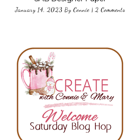
January 14, 2023
By
Connie
|
2 Comments