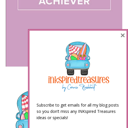
×
Subscribe to get emails for all my blog posts
so you don’t miss any INKspired Treasures
ideas or specials!