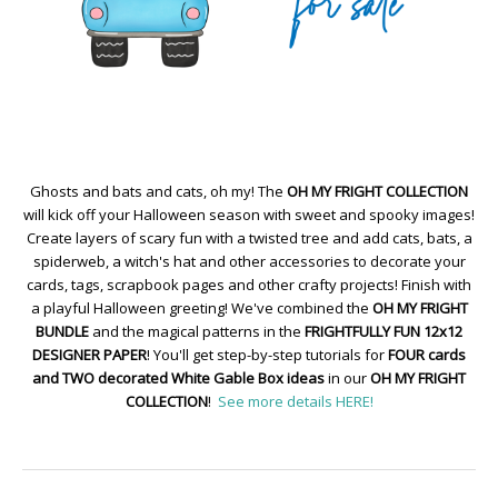
Ghosts and bats and cats, oh my! The
OH MY FRIGHT COLLECTION
will kick off your Halloween season with sweet and spooky images!
Create layers of scary fun with a twisted tree and add cats, bats, a
spiderweb, a witch's hat and other accessories to decorate your
cards, tags, scrapbook pages and other crafty projects! Finish with
a playful Halloween greeting! We've combined the
OH MY FRIGHT
BUNDLE
and the magical patterns in the
FRIGHTFULLY FUN 12x12
DESIGNER PAPER
! You'll get step-by-step tutorials for
FOUR cards
and TWO decorated White Gable Box ideas
in our
OH MY FRIGHT
COLLECTION
!
See more details HERE!