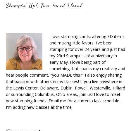
Stampin' Up!
,
Two-toned Floral
I love stamping cards, altering 3D items
and making little favors. I've been
stamping for over 24 years and just had
my 23rd Stampin' Up! anniversary in
early May. I love being part of
something that sparks my creativity and
hear people comment, "you MADE this?" I also enjoy sharing
that passion with others in my classes! If you live anywhere in
the Lewis Center, Delaware, Dublin, Powell, Westerville, Hilliard
or surrounding Columbus, Ohio areas, join us! I love to meet
new stamping friends. Email me for a current class schedule...
I'm adding new classes all the time!