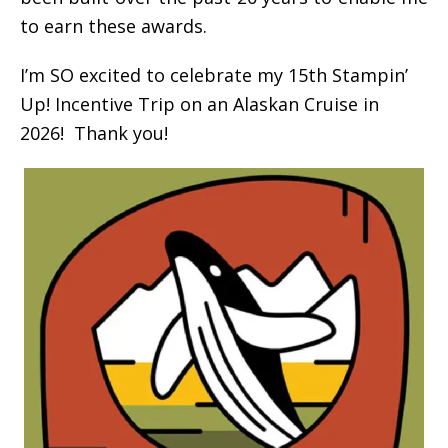
to earn these awards.
I’m SO excited to celebrate my 15th Stampin’
Up! Incentive Trip on an Alaskan Cruise in
2026! Thank you!