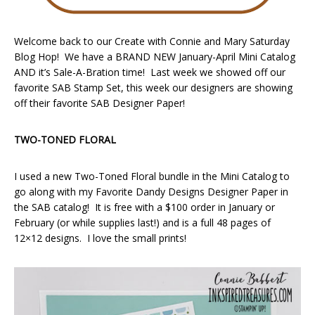
Welcome back to our Create with Connie and Mary Saturday
Blog Hop! We have a BRAND NEW January-April Mini Catalog
AND it’s Sale-A-Bration time! Last week we showed off our
favorite SAB Stamp Set, this week our designers are showing
off their favorite SAB Designer Paper!
TWO-TONED FLORAL
I used a new Two-Toned Floral bundle in the Mini Catalog to
go along with my Favorite Dandy Designs Designer Paper in
the SAB catalog! It is free with a $100 order in January or
February (or while supplies last!) and is a full 48 pages of
12×12 designs. I love the small prints!