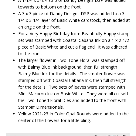
A 1-1/4 x 5-1/4 strip of Dandy Designs DSP was added
towards to bottom on the front.
A 3 x 3 piece of Dandy Designs DSP was added to a 3-
1/4 x 3-1/4 layer of Basic White cardstock, then added at
an angle on the front.
For a Very Happy Birthday from Beautifully Happy stamp
set was stamped with Coastal Cabana Ink on a 1 x 2-1/2
piece of Basic White and cut a flag end. It was adhered
to the front.
The larger flower in Two-Tone Floral was stamped off
with Balmy Blue Ink background, then full strength
Balmy Blue Ink for the details. The smaller flower was
stamped off with Coastal Cabana Ink, then full strength
for the details. Two sets of leaves were stamped with
Mint Macaron Ink on Basic White. They were all cut with
the Two-Toned Floral Dies and added to the front with
Stampin’ Dimensionals.
Yellow 2021-23 In Color Opal Rounds were added to the
center of the flowers for a little bling.