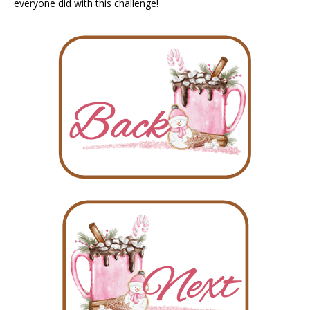
everyone did with this challenge!