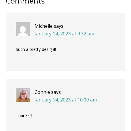
Reader
Comments
Interactions
Michelle
says
January 14, 2023 at 9:32 am
Such a pretty design!!
Connie
says
January 14, 2023 at 10:09 am
Thanks!!!