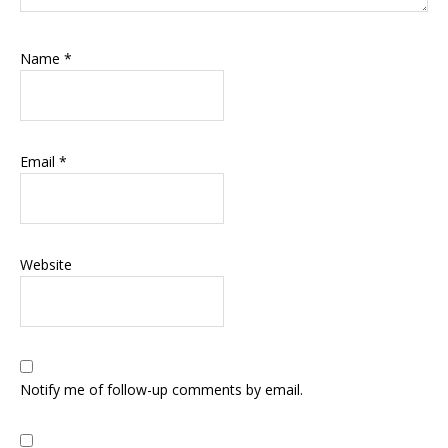
Name
*
Email
*
Website
Notify me of follow-up comments by email.