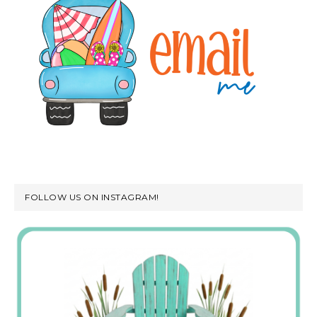
FOLLOW US ON INSTAGRAM!