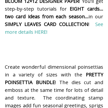
BLOOM 12×12 DESIGNER PAPER
! You’ll get
step-by-step tutorials for
EIGHT cards…
two card ideas from each season…
in our
SIMPLY LEAVES CARD COLLECTION
!
See
more details HERE!
Create wonderful dimensional poinsettias
in a variety of sizes with the
PRETTY
POINSETTIA BUNDLE
! The dies cut and
emboss at the same time for lots of detail
and texture. The coordinating stamp
images add fun seasonal greetings, sprigs