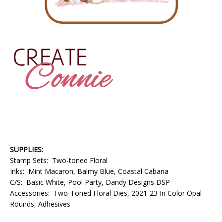
SUPPLIES:
Stamp Sets: Two-toned Floral
Inks: Mint Macaron, Balmy Blue, Coastal Cabana
C/S: Basic White, Pool Party, Dandy Designs DSP
Accessories: Two-Toned Floral Dies, 2021-23 In Color Opal
Rounds, Adhesives