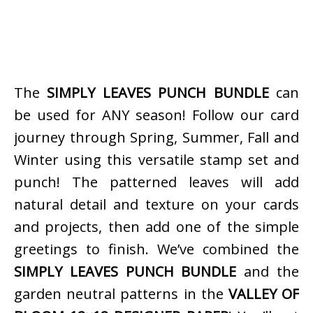
The
SIMPLY LEAVES PUNCH BUNDLE
can
be used for ANY season! Follow our card
journey through Spring, Summer, Fall and
Winter using this versatile stamp set and
punch! The patterned leaves will add
natural detail and texture on your cards
and projects, then add one of the simple
greetings to finish. We’ve combined the
SIMPLY LEAVES PUNCH BUNDLE
and the
garden neutral patterns in the
VALLEY OF