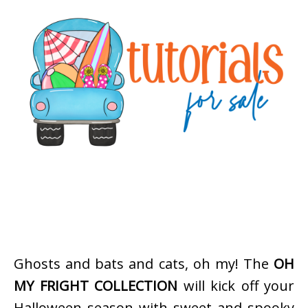
Ghosts and bats and cats, oh my! The
OH
MY FRIGHT COLLECTION
will kick off your
Halloween season with sweet and spooky