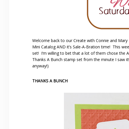
Welcome back to our Create with Connie and Mary
Mini Catalog AND it’s Sale-A-Bration time! This wee
set! I’m willing to bet that a lot of them chose the 
Thanks A Bunch stamp set from the minute I saw it!
anyway!)
THANKS A BUNCH