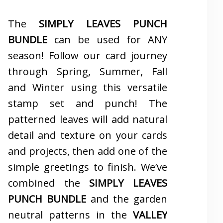
The
SIMPLY LEAVES PUNCH
BUNDLE
can be used for ANY
season! Follow our card journey
through Spring, Summer, Fall
and Winter using this versatile
stamp set and punch! The
patterned leaves will add natural
detail and texture on your cards
and projects, then add one of the
simple greetings to finish. We’ve
combined the
SIMPLY LEAVES
PUNCH BUNDLE
and the garden
neutral patterns in the
VALLEY