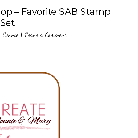
op – Favorite SAB Stamp
Set
y
Connie
|
Leave a Comment