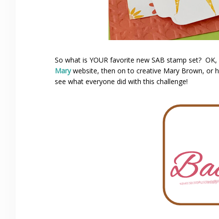
So what is YOUR favorite new SAB stamp set? OK, 
Mary
website, then on to creative Mary Brown, or
see what everyone did with this challenge!