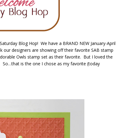
 Saturday Blog Hop! We have a BRAND NEW January-April
k our designers are showing off their favorite SAB stamp
Adorable Owls stamp set as their favorite. But I loved the
 So…that is the one I chose as my favorite (today