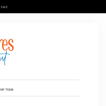
 SALE
SHOW
 MY TEAM
SEARCH