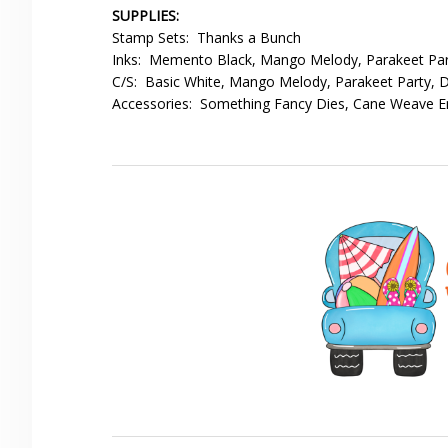
SUPPLIES:
Stamp Sets: Thanks a Bunch
Inks: Memento Black, Mango Melody, Parakeet Par
C/S: Basic White, Mango Melody, Parakeet Party,
Accessories: Something Fancy Dies, Cane Weave Em