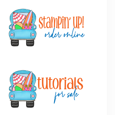
Primary
Sidebar