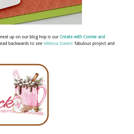
next up on our blog hop is our
Create with Connie and
 head backwards to see
Melissa Davies’
fabulous project and