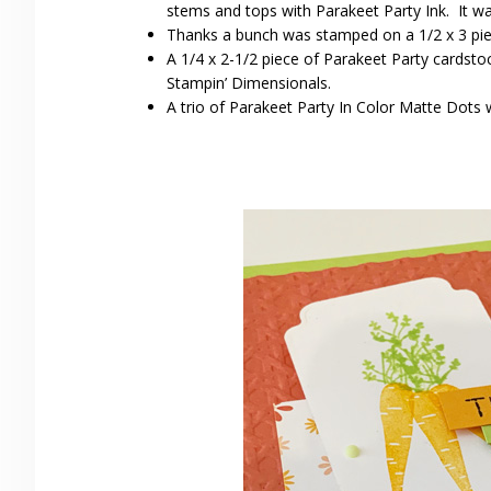
stems and tops with Parakeet Party Ink. It wa
Thanks a bunch was stamped on a 1/2 x 3 pi
A 1/4 x 2-1/2 piece of Parakeet Party cardsto
Stampin’ Dimensionals.
A trio of Parakeet Party In Color Matte Dots