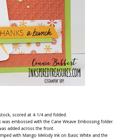
stock, scored at 4-1/4 and folded.
ock was embossed with the Cane Weave Embossing folder.
was added across the front.
tamped with Mango Melody Ink on Basic White and the