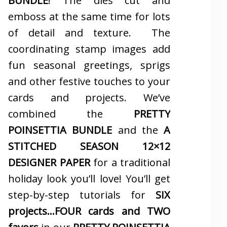
BUNDLE
! The dies cut and
emboss at the same time for lots
of detail and texture. The
coordinating stamp images add
fun seasonal greetings, sprigs
and other festive touches to your
cards and projects. We’ve
combined the
PRETTY
POINSETTIA BUNDLE
and the
A
STITCHED SEASON 12×12
DESIGNER PAPER
for a traditional
holiday look you’ll love! You’ll get
step-by-step tutorials for
SIX
projects…FOUR cards and TWO