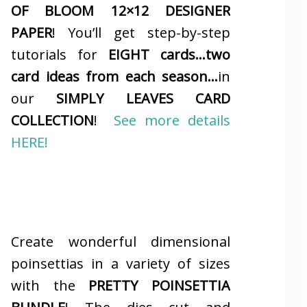
OF BLOOM 12×12 DESIGNER
PAPER
! You’ll get step-by-step
tutorials for
EIGHT cards…two
card ideas from each season…
in
our
SIMPLY LEAVES CARD
COLLECTION
!
See more details
HERE!
Create wonderful dimensional
poinsettias in a variety of sizes
with the
PRETTY POINSETTIA