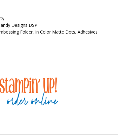
ty
 Dandy Designs DSP
bossing Folder, In Color Matte Dots, Adhesives