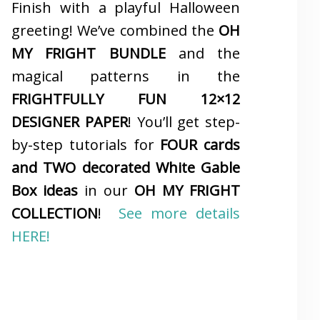
Finish with a playful Halloween
greeting! We’ve combined the
OH
MY FRIGHT BUNDLE
and the
magical patterns in the
FRIGHTFULLY FUN 12×12
DESIGNER PAPER
! You’ll get step-
by-step tutorials for
FOUR cards
and TWO decorated White Gable
Box ideas
in our
OH MY FRIGHT
COLLECTION
!
See more details
HERE!