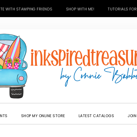
TE WITH STAMPING FRIENDS
SHOP WITH ME!
TUTORIALS FOR
ENTS
SHOP MY ONLINE STORE
LATEST CATALOGS
JOIN