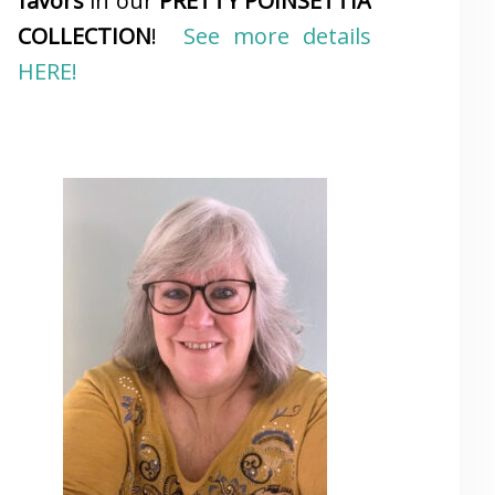
favors
in our
PRETTY POINSETTIA
COLLECTION
!
See more details
HERE!