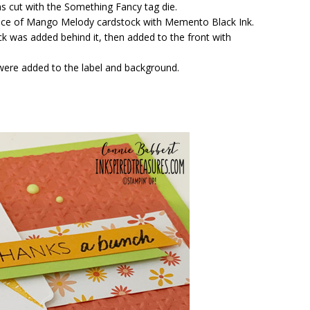
s cut with the Something Fancy tag die.
ece of Mango Melody cardstock with Memento Black Ink.
ck was added behind it, then added to the front with
 were added to the label and background.