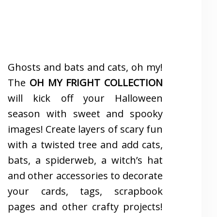
Ghosts and bats and cats, oh my!
The
OH MY FRIGHT COLLECTION
will kick off your Halloween
season with sweet and spooky
images! Create layers of scary fun
with a twisted tree and add cats,
bats, a spiderweb, a witch’s hat
and other accessories to decorate
your cards, tags, scrapbook
pages and other crafty projects!