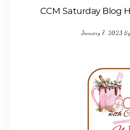
CCM Saturday Blog H
January 7, 2023
B