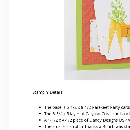
Stampin’ Details:
The base is 5-1/2 x 8-1/2 Parakeet Party card
The 3-3/4 x 5 layer of Calypso Coral cardst
A 1-1/2 x 4-1/2 piece of Dandy Designs DSP 
The smaller carrot in Thanks a Bunch was s