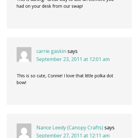
had on your desk from our swap!
carrie gaskin
says
September 23, 2011 at 12:01 am
This is so cute, Connie! I love that little polka dot
bow!
Nance Leedy (Canopy Crafts)
says
September 27, 2011 at 12:11 am