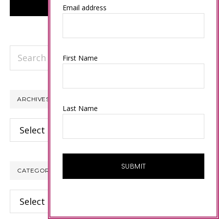
Email address
Search
First Name
this
website
ARCHIVES
Last Name
Archives
CATEGORIES
Categories