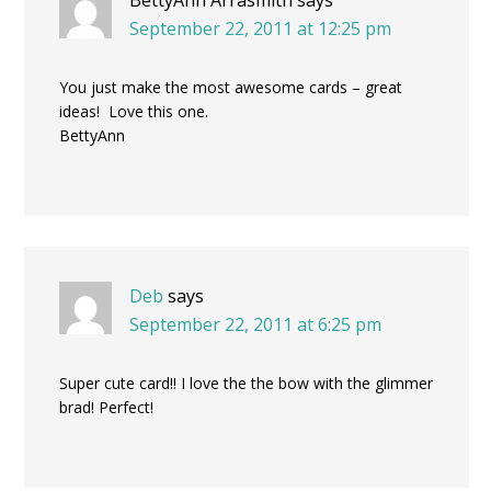
September 22, 2011 at 12:25 pm
You just make the most awesome cards – great
ideas! Love this one.
BettyAnn
Deb
says
September 22, 2011 at 6:25 pm
Super cute card!! I love the the bow with the glimmer
brad! Perfect!