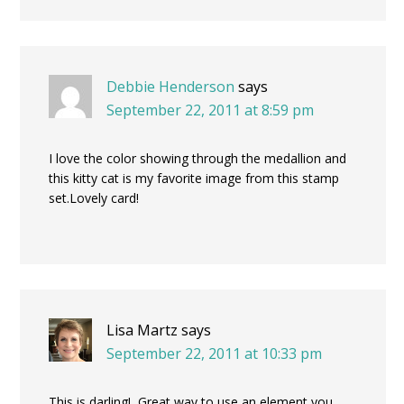
Debbie Henderson
says
September 22, 2011 at 8:59 pm
I love the color showing through the medallion and
this kitty cat is my favorite image from this stamp
set.Lovely card!
Lisa Martz
says
September 22, 2011 at 10:33 pm
This is darling! Great way to use an element you