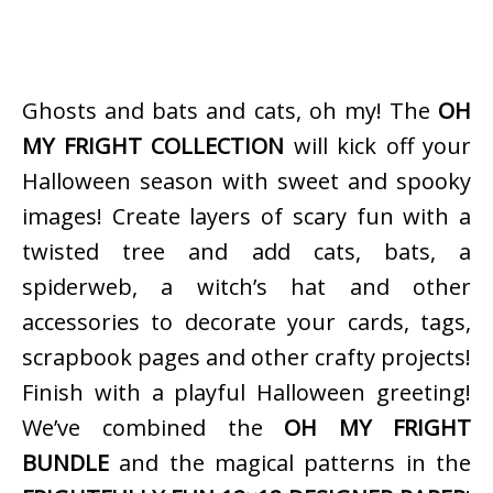
Ghosts and bats and cats, oh my! The
OH
MY FRIGHT COLLECTION
will kick off your
Halloween season with sweet and spooky
images! Create layers of scary fun with a
twisted tree and add cats, bats, a
spiderweb, a witch’s hat and other
accessories to decorate your cards, tags,
scrapbook pages and other crafty projects!
Finish with a playful Halloween greeting!
We’ve combined the
OH MY FRIGHT
BUNDLE
and the magical patterns in the