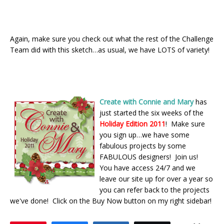
Again, make sure you check out what the rest of the Challenge
Team did with this sketch…as usual, we have LOTS of variety!
Create with Connie and Mary
has
just started the six weeks of the
Holiday Edition 2011
! Make sure
you sign up…we have some
fabulous projects by some
FABULOUS designers! Join us!
You have access 24/7 and we
leave our site up for over a year so
you can refer back to the projects
we've done! Click on the Buy Now button on my right sidebar!