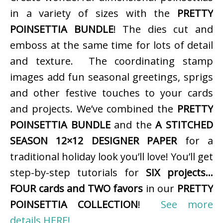
in a variety of sizes with the
PRETTY
POINSETTIA BUNDLE
! The dies cut and
emboss at the same time for lots of detail
and texture. The coordinating stamp
images add fun seasonal greetings, sprigs
and other festive touches to your cards
and projects. We’ve combined the
PRETTY
POINSETTIA BUNDLE
and the
A STITCHED
SEASON 12×12 DESIGNER PAPER
for a
traditional holiday look you’ll love! You’ll get
step-by-step tutorials for
SIX projects…
FOUR cards and TWO favors
in our
PRETTY
POINSETTIA COLLECTION
!
See more
details HERE!