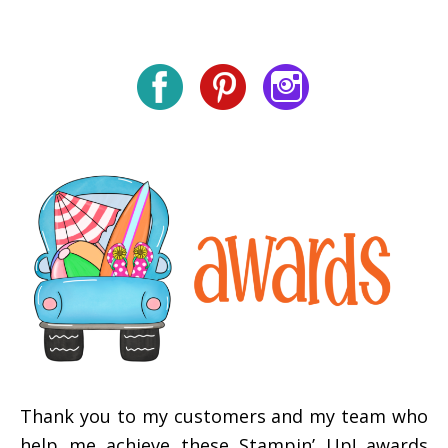
Thank you to my customers and my team who
help me achieve these Stampin’ Up! awards