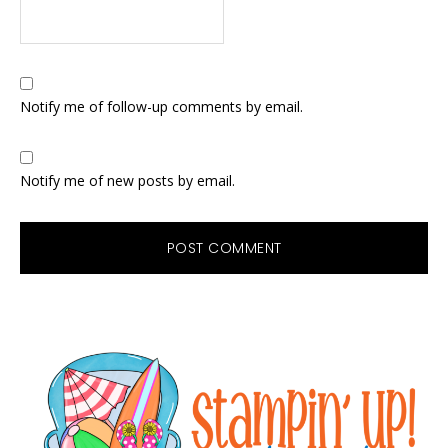
Notify me of follow-up comments by email.
Notify me of new posts by email.
Primary
Sidebar