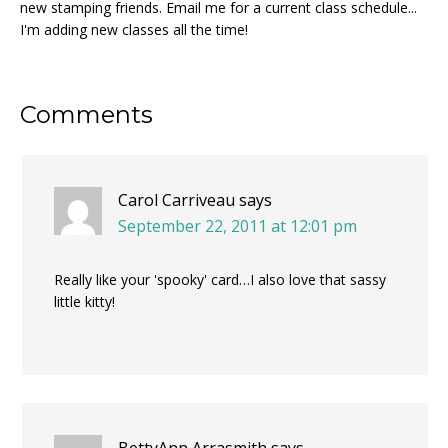
new stamping friends. Email me for a current class schedule...
I'm adding new classes all the time!
Reader
Comments
Interactions
Carol Carriveau
says
September 22, 2011 at 12:01 pm
Really like your 'spooky' card…I also love that sassy
little kitty!
BettyAnn Arrasmith
says