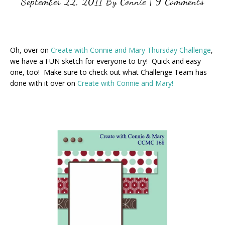
September 22, 2011
By
Connie
|
9 Comments
Oh, over on
Create with Connie and Mary Thursday Challenge
,
we have a FUN sketch for everyone to try! Quick and easy
one, too! Make sure to check out what Challenge Team has
done with it over on
Create with Connie and Mary!