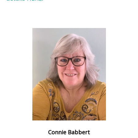
Connie Babbert