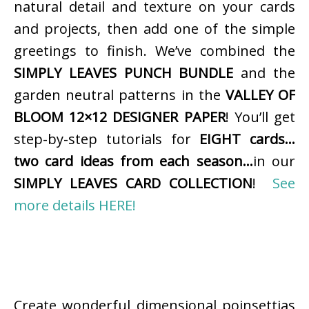
natural detail and texture on your cards
and projects, then add one of the simple
greetings to finish. We’ve combined the
SIMPLY LEAVES PUNCH BUNDLE
and the
garden neutral patterns in the
VALLEY OF
BLOOM 12×12 DESIGNER PAPER
! You’ll get
step-by-step tutorials for
EIGHT cards…
two card ideas from each season…
in our
SIMPLY LEAVES CARD COLLECTION
!
See
more details HERE!
Create wonderful dimensional poinsettias