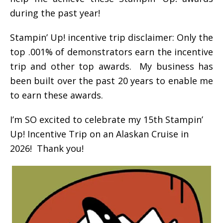
during the past year!
Stampin’ Up! incentive trip disclaimer: Only the
top .001% of demonstrators earn the incentive
trip and other top awards. My business has
been built over the past 20 years to enable me
to earn these awards.
I’m SO excited to celebrate my 15th Stampin’
Up! Incentive Trip on an Alaskan Cruise in
2026! Thank you!