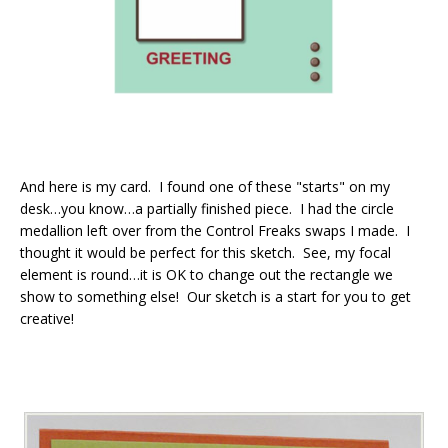
And here is my card. I found one of these "starts" on my
desk…you know…a partially finished piece. I had the circle
medallion left over from the Control Freaks swaps I made. I
thought it would be perfect for this sketch. See, my focal
element is round…it is OK to change out the rectangle we
show to something else! Our sketch is a start for you to get
creative!