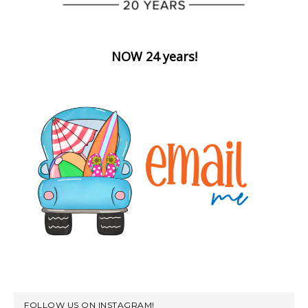
NOW 24 years!
FOLLOW US ON INSTAGRAM!