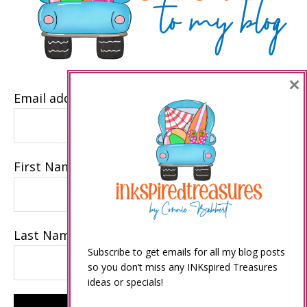
×
Email address
First Name
Last Name
Subscribe to get emails for all my blog posts
so you don’t miss any INKspired Treasures
ideas or specials!