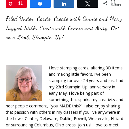
11
Pin
11
Share
Share
Tweet
SHARES
Filed Under:
Cards
,
Create with Connie and Mary
Tagged With:
Create with Connie and Mary
,
Out
on a Limb
,
Stampin' Up!
I love stamping cards, altering 3D items
and making little favors. I've been
stamping for over 24 years and just had
my 23rd Stampin' Up! anniversary in
early May. I love being part of
something that sparks my creativity and
hear people comment, "you MADE this?" I also enjoy sharing
that passion with others in my classes! If you live anywhere in
the Lewis Center, Delaware, Dublin, Powell, Westerville, Hilliard
or surrounding Columbus, Ohio areas, join us! I love to meet