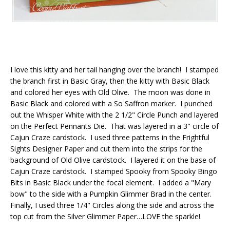
I love this kitty and her tail hanging over the branch! I stamped
the branch first in Basic Gray, then the kitty with Basic Black
and colored her eyes with Old Olive. The moon was done in
Basic Black and colored with a So Saffron marker. I punched
out the Whisper White with the 2 1/2" Circle Punch and layered
on the Perfect Pennants Die. That was layered in a 3" circle of
Cajun Craze cardstock. I used three patterns in the Frightful
Sights Designer Paper and cut them into the strips for the
background of Old Olive cardstock. I layered it on the base of
Cajun Craze cardstock. I stamped Spooky from Spooky Bingo
Bits in Basic Black under the focal element. I added a "Mary
bow" to the side with a Pumpkin Glimmer Brad in the center.
Finally, I used three 1/4" Circles along the side and across the
top cut from the Silver Glimmer Paper…LOVE the sparkle!