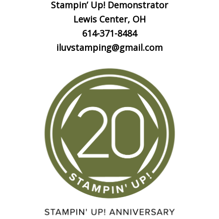
Stampin’ Up! Demonstrator
Lewis Center, OH
614-371-8484
iluvstamping@gmail.com