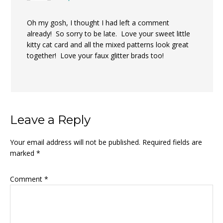
Oh my gosh, I thought I had left a comment
already! So sorry to be late. Love your sweet little
kitty cat card and all the mixed patterns look great
together! Love your faux glitter brads too!
Leave a Reply
Your email address will not be published.
Required fields are
marked
*
Comment
*