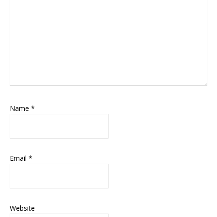
Name
*
Email
*
Website