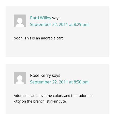
Patti Willey
says
September 22, 2011 at 8:29 pm
oooh! This is an adorable card!
Rose Kerry
says
September 22, 2011 at 8:50 pm
Adorable card, love the colors and that adorable
kitty on the branch, stinkin' cute.