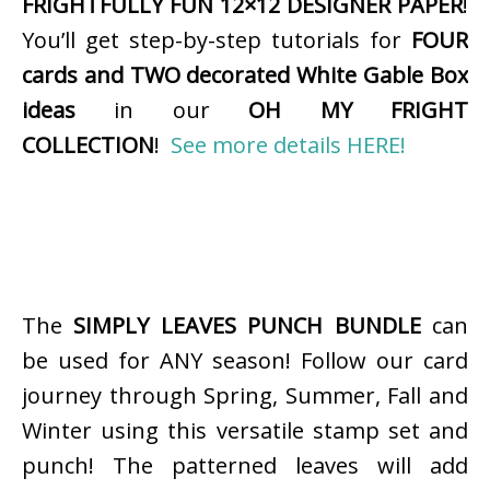
FRIGHTFULLY FUN 12×12 DESIGNER PAPER
!
You’ll get step-by-step tutorials for
FOUR
cards and TWO decorated White Gable Box
ideas
in our
OH MY FRIGHT
COLLECTION
!
See more details HERE!
The
SIMPLY LEAVES PUNCH BUNDLE
can
be used for ANY season! Follow our card
journey through Spring, Summer, Fall and
Winter using this versatile stamp set and
punch! The patterned leaves will add