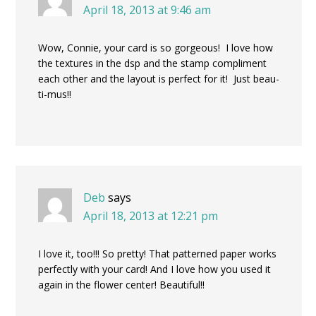
April 18, 2013 at 9:46 am
Wow, Connie, your card is so gorgeous! I love how
the textures in the dsp and the stamp compliment
each other and the layout is perfect for it! Just beau-
ti-mus!!
Deb
says
April 18, 2013 at 12:21 pm
I love it, too!!! So pretty! That patterned paper works
perfectly with your card! And I love how you used it
again in the flower center! Beautiful!!