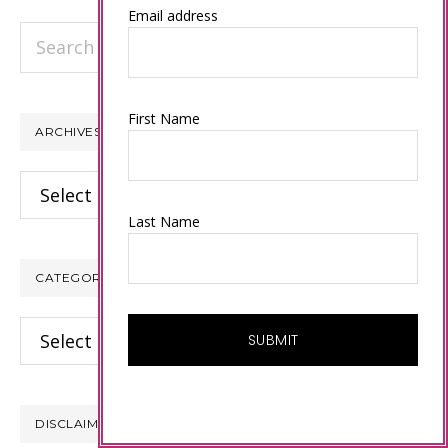
Email address
Search
this
website
First Name
ARCHIVES
Archives
Last Name
CATEGORIES
Categories
DISCLAIMER