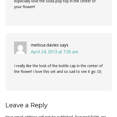
especially love the soda pop top in the center of
your flower!!
melissa davies
says
April 24, 2013 at 7:26 am
I really like the look of the bottle cap in the center of
the flower! I love this set and so sad to see it go :O(
Leave a Reply
Your email address will not be published.
Required fields are