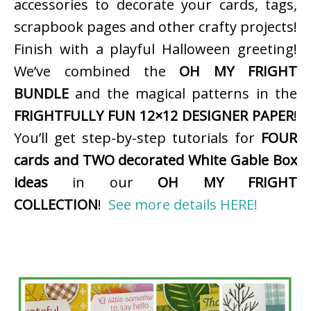
accessories to decorate your cards, tags,
scrapbook pages and other crafty projects!
Finish with a playful Halloween greeting!
We’ve combined the
OH MY FRIGHT
BUNDLE
and the magical patterns in the
FRIGHTFULLY FUN 12×12 DESIGNER PAPER
!
You’ll get step-by-step tutorials for
FOUR
cards and TWO decorated White Gable Box
ideas
in our
OH MY FRIGHT
COLLECTION
!
See more details HERE!