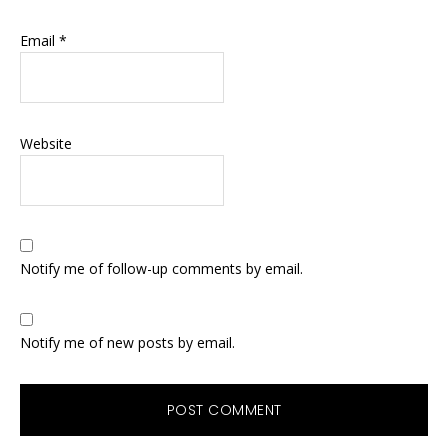
Email
*
Website
Notify me of follow-up comments by email.
Notify me of new posts by email.