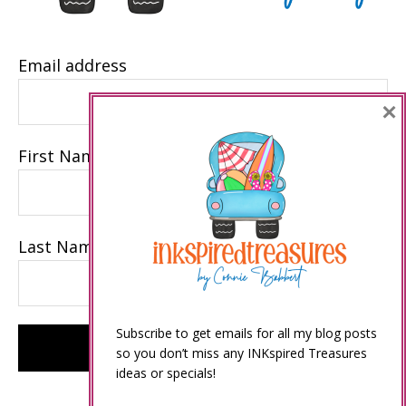
Email address
×
First Name
Last Name
Subscribe to get emails for all my blog posts
so you don’t miss any INKspired Treasures
ideas or specials!