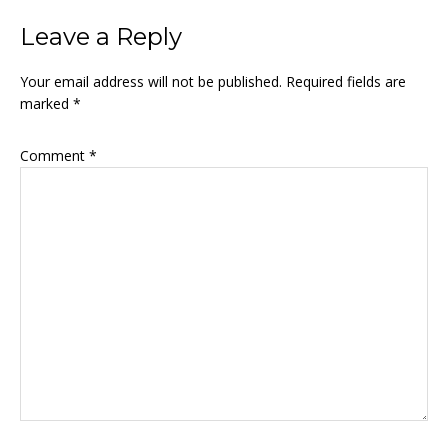
Leave a Reply
Your email address will not be published.
Required fields are
marked
*
Comment
*