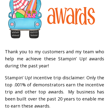
Thank you to my customers and my team who
help me achieve these Stampin’ Up! awards
during the past year!
Stampin’ Up! incentive trip disclaimer: Only the
top .001% of demonstrators earn the incentive
trip and other top awards. My business has
been built over the past 20 years to enable me
to earn these awards.