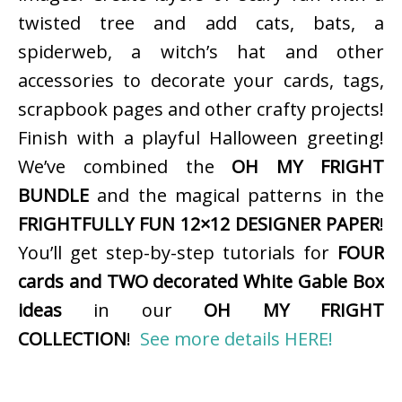
twisted tree and add cats, bats, a
spiderweb, a witch’s hat and other
accessories to decorate your cards, tags,
scrapbook pages and other crafty projects!
Finish with a playful Halloween greeting!
We’ve combined the
OH MY FRIGHT
BUNDLE
and the magical patterns in the
FRIGHTFULLY FUN 12×12 DESIGNER PAPER
!
You’ll get step-by-step tutorials for
FOUR
cards and TWO decorated White Gable Box
ideas
in our
OH MY FRIGHT
COLLECTION
!
See more details HERE!