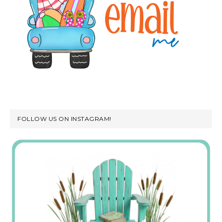
FOLLOW US ON INSTAGRAM!