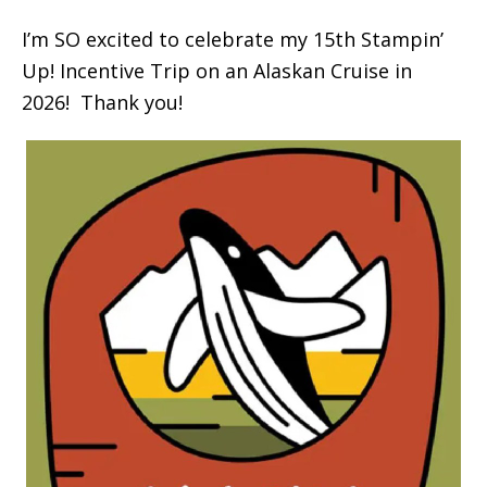
I’m SO excited to celebrate my 15th Stampin’
Up! Incentive Trip on an Alaskan Cruise in
2026! Thank you!