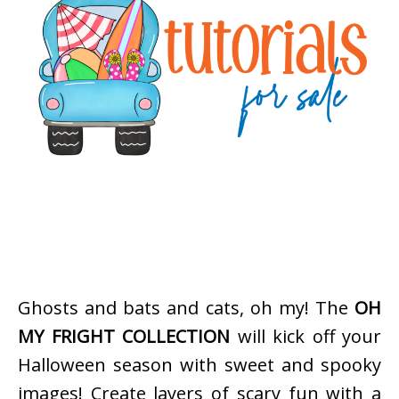
Ghosts and bats and cats, oh my! The
OH
MY FRIGHT COLLECTION
will kick off your
Halloween season with sweet and spooky
images! Create layers of scary fun with a