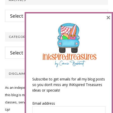
Archives
×
CATEGORIES
Categories
DISCLAIMER
Subscribe to get emails for all my blog posts
so you don’t miss any INKspired Treasures
As an independent Stampin’ Up! demonstrator, all of the content on
ideas or specials!
this blog is my sole responsibility and the use of and content of the
classes, services, or products offered is not endorsed by Stampin’
Email address
Up!