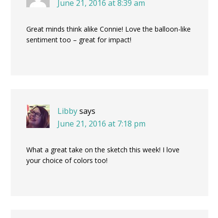
June 21, 2016 at 8:39 am
Great minds think alike Connie! Love the balloon-like
sentiment too – great for impact!
Libby
says
June 21, 2016 at 7:18 pm
What a great take on the sketch this week! I love
your choice of colors too!