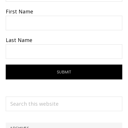
First Name
Last Name
Search
this
website
ARCHIVES