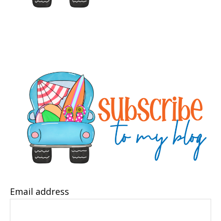
Email address