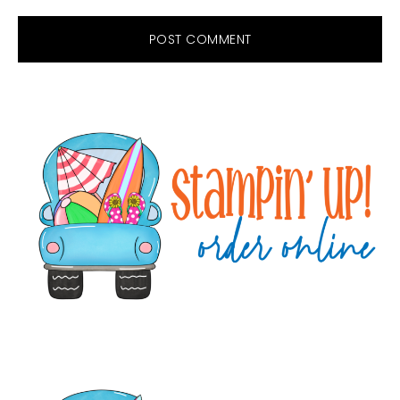
Primary
Sidebar