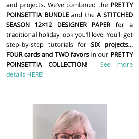
and projects. We’ve combined the
PRETTY
POINSETTIA BUNDLE
and the
A STITCHED
SEASON 12×12 DESIGNER PAPER
for a
traditional holiday look you’ll love! You’ll get
step-by-step tutorials for
SIX projects…
FOUR cards and TWO favors
in our
PRETTY
POINSETTIA COLLECTION
!
See more
details HERE!