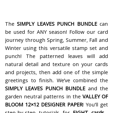
The
SIMPLY LEAVES PUNCH BUNDLE
can
be used for ANY season! Follow our card
journey through Spring, Summer, Fall and
Winter using this versatile stamp set and
punch! The patterned leaves will add
natural detail and texture on your cards
and projects, then add one of the simple
greetings to finish. We’ve combined the
SIMPLY LEAVES PUNCH BUNDLE
and the
garden neutral patterns in the
VALLEY OF
BLOOM 12×12 DESIGNER PAPER
! You’ll get
step-by-step tutorials for
EIGHT cards…