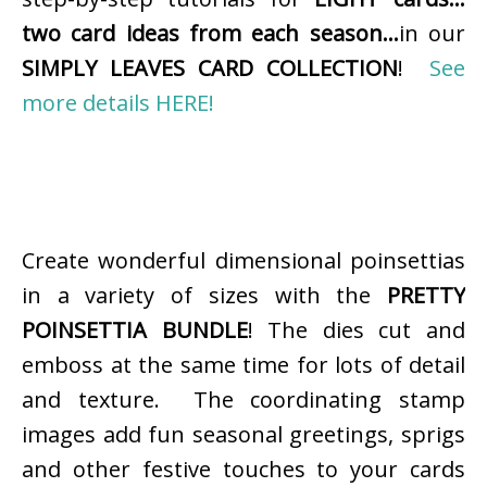
two card ideas from each season…
in our
SIMPLY LEAVES CARD COLLECTION
!
See
more details HERE!
Create wonderful dimensional poinsettias
in a variety of sizes with the
PRETTY
POINSETTIA BUNDLE
! The dies cut and
emboss at the same time for lots of detail
and texture. The coordinating stamp
images add fun seasonal greetings, sprigs
and other festive touches to your cards