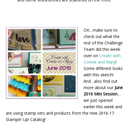
OK…make sure to
check out what the
rest of the Challenge
Team did this week
over on
Create with
Connie and Mary
!
Some different looks
with this sketch!
And…also find out
more about our
June
2016 Mini Session
…
we just opened
earlier this week and
are using stamp sets and products from the new 2016-17
Stampin’ Up! Catalog!