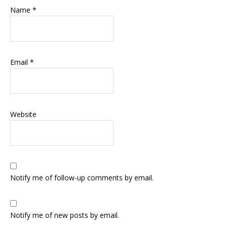
Name
*
Email
*
Website
Notify me of follow-up comments by email.
Notify me of new posts by email.