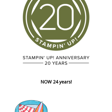
NOW 24 years!