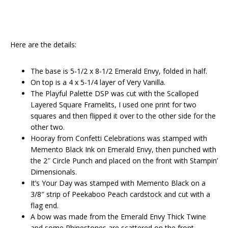
Here are the details:
The base is 5-1/2 x 8-1/2 Emerald Envy, folded in half.
On top is a 4 x 5-1/4 layer of Very Vanilla.
The Playful Palette DSP was cut with the Scalloped
Layered Square Framelits, I used one print for two
squares and then flipped it over to the other side for the
other two.
Hooray from Confetti Celebrations was stamped with
Memento Black Ink on Emerald Envy, then punched with
the 2″ Circle Punch and placed on the front with Stampin’
Dimensionals.
It’s Your Day was stamped with Memento Black on a
3/8″ strip of Peekaboo Peach cardstock and cut with a
flag end.
A bow was made from the Emerald Envy Thick Twine
and some Rhinestones are scattered on the front.