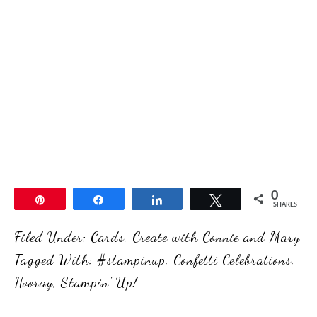
0
Pin
Share
Share
Tweet
SHARES
Filed Under:
Cards
,
Create with Connie and Mary
Tagged With:
#stampinup
,
Confetti Celebrations
,
Hooray
,
Stampin' Up!