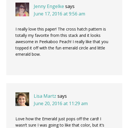
Jenny Engelke
says
June 17, 2016 at 9:56 am
I really love this paper! The cross hatch pattern is
totally my favorite from this stack and it looks
awesome in Peekaboo Peach! I really like that you
topped it off with the fun emerald circle and little
emerald bow.
Lisa Martz
says
June 20, 2016 at 11:29 am
Love how the Emerald just pops off the card! I
wasn’t sure I was going to like that color, but it’s