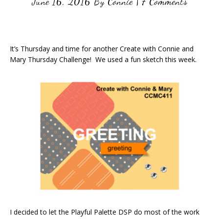
June 16, 2016
By
Connie
|
7 Comments
It’s Thursday and time for another Create with Connie and
Mary Thursday Challenge! We used a fun sketch this week.
I decided to let the Playful Palette DSP do most of the work