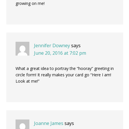
growing on me!
Jennifer Downey
says
June 20, 2016 at 7:02 pm
What a great idea to portray the “hooray” greeting in
circle form! It really makes your card go “Here I am!
Look at me!”
Joanne James
says