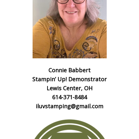
Connie Babbert
Stampin’ Up! Demonstrator
Lewis Center, OH
614-371-8484
iluvstamping@gmail.com