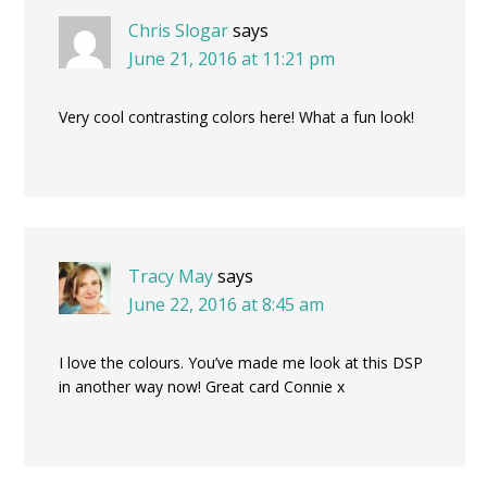
Chris Slogar
says
June 21, 2016 at 11:21 pm
Very cool contrasting colors here! What a fun look!
Tracy May
says
June 22, 2016 at 8:45 am
I love the colours. You’ve made me look at this DSP
in another way now! Great card Connie x