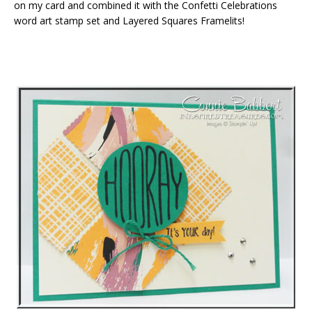
on my card and combined it with the Confetti Celebrations
word art stamp set and Layered Squares Framelits!