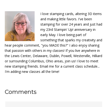
I love stamping cards, altering 3D items
and making little favors. I've been
stamping for over 24 years and just had
my 23rd Stampin' Up! anniversary in
early May. I love being part of
something that sparks my creativity and
hear people comment, "you MADE this?" I also enjoy sharing
that passion with others in my classes! If you live anywhere in
the Lewis Center, Delaware, Dublin, Powell, Westerville, Hilliard
or surrounding Columbus, Ohio areas, join us! I love to meet
new stamping friends. Email me for a current class schedule...
I'm adding new classes all the time!
Reader
Comments
Interactions