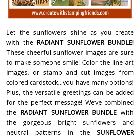
Let the sunflowers shine as you create
with the
RADIANT SUNFLOWER BUNDLE!
These cheerful sunflower images are sure
to make someone smile! Color the line-art
images, or stamp and cut images from
colored cardstock…you have many options!
Plus, the versatile greetings can be added
for the perfect message! We’ve combined
the
RADIANT SUNFLOWER BUNDLE
with
the gorgeous bright sunflowers and
neutral patterns in the
SUNFLOWER