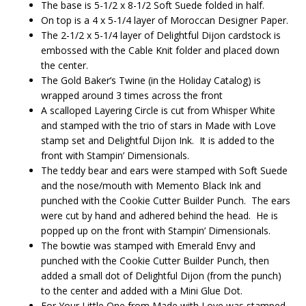
The base is 5-1/2 x 8-1/2 Soft Suede folded in half.
On top is a 4 x 5-1/4 layer of Moroccan Designer Paper.
The 2-1/2 x 5-1/4 layer of Delightful Dijon cardstock is
embossed with the Cable Knit folder and placed down
the center.
The Gold Baker’s Twine (in the Holiday Catalog) is
wrapped around 3 times across the front
A scalloped Layering Circle is cut from Whisper White
and stamped with the trio of stars in Made with Love
stamp set and Delightful Dijon Ink. It is added to the
front with Stampin’ Dimensionals.
The teddy bear and ears were stamped with Soft Suede
and the nose/mouth with Memento Black Ink and
punched with the Cookie Cutter Builder Punch. The ears
were cut by hand and adhered behind the head. He is
popped up on the front with Stampin’ Dimensionals.
The bowtie was stamped with Emerald Envy and
punched with the Cookie Cutter Builder Punch, then
added a small dot of Delightful Dijon (from the punch)
to the center and added with a Mini Glue Dot.
For Your Little One from Made with Love was stamped