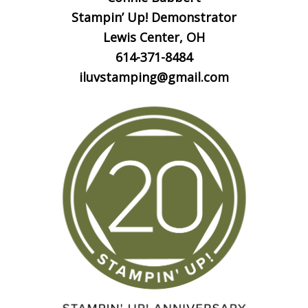
Stampin’ Up! Demonstrator
Lewis Center, OH
614-371-8484
iluvstamping@gmail.com