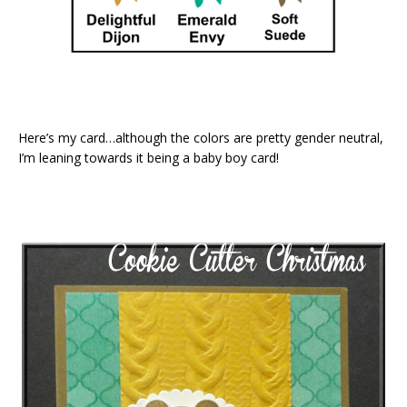
Here’s my card…although the colors are pretty gender neutral,
I’m leaning towards it being a baby boy card!