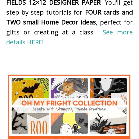
FIELDS 12×12 DESIGNER PAPER
! You’ll get
step-by-step tutorials for
FOUR cards and
TWO small Home Decor ideas
, perfect for
gifts or creating at a class!
See more
details HERE!