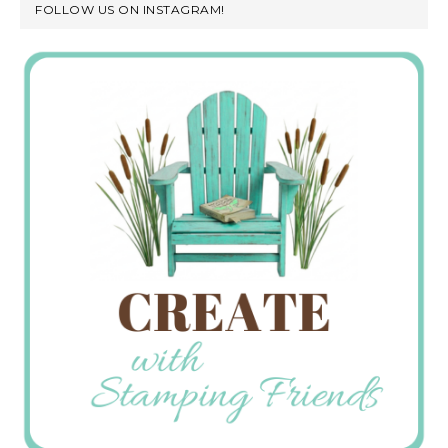
FOLLOW US ON INSTAGRAM!