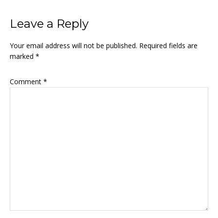
Leave a Reply
Your email address will not be published.
Required fields are
marked
*
Comment
*