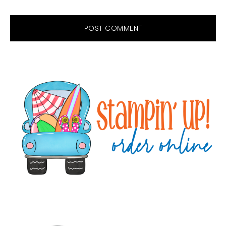
Primary
Sidebar