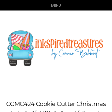
MENU
Skip
Skip
to
to
main
primary
content
sidebar
CCMC424 Cookie Cutter Christmas