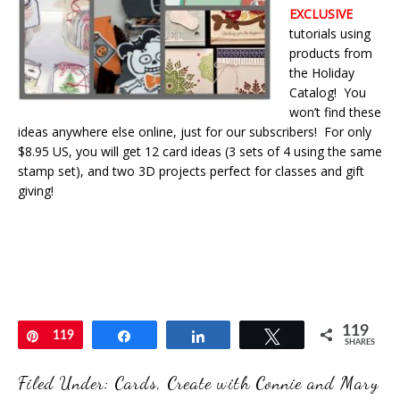
EXCLUSIVE
tutorials using
products from
the Holiday
Catalog! You
won’t find these
ideas anywhere else online, just for our subscribers! For only
$8.95 US, you will get 12 card ideas (3 sets of 4 using the same
stamp set), and two 3D projects perfect for classes and gift
giving!
119
Pin
119
Share
Share
Tweet
SHARES
Filed Under:
Cards
,
Create with Connie and Mary