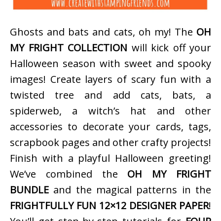
Ghosts and bats and cats, oh my! The
OH
MY FRIGHT COLLECTION
will kick off your
Halloween season with sweet and spooky
images! Create layers of scary fun with a
twisted tree and add cats, bats, a
spiderweb, a witch’s hat and other
accessories to decorate your cards, tags,
scrapbook pages and other crafty projects!
Finish with a playful Halloween greeting!
We’ve combined the
OH MY FRIGHT
BUNDLE
and the magical patterns in the
FRIGHTFULLY FUN 12×12 DESIGNER PAPER
!