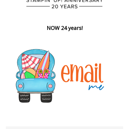
NOW 24 years!