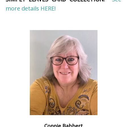
more details HERE!
Connie Babbert