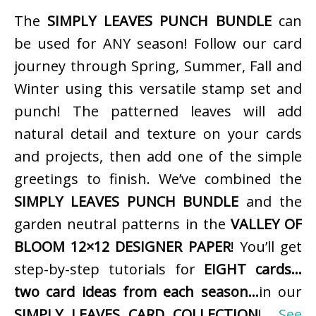
The
SIMPLY LEAVES PUNCH BUNDLE
can
be used for ANY season! Follow our card
journey through Spring, Summer, Fall and
Winter using this versatile stamp set and
punch! The patterned leaves will add
natural detail and texture on your cards
and projects, then add one of the simple
greetings to finish. We’ve combined the
SIMPLY LEAVES PUNCH BUNDLE
and the
garden neutral patterns in the
VALLEY OF
BLOOM 12×12 DESIGNER PAPER
! You’ll get
step-by-step tutorials for
EIGHT cards…
two card ideas from each season…
in our
SIMPLY LEAVES CARD COLLECTION
!
See