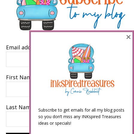
×
Email address
First Name
Last Name
Subscribe to get emails for all my blog posts
so you don’t miss any INKspired Treasures
ideas or specials!