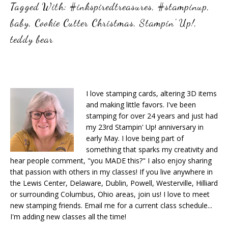
Tagged With:
#inkspiredtreasures
,
#stampinup
,
baby
,
Cookie Cutter Christmas
,
Stampin' Up!
,
teddy bear
I love stamping cards, altering 3D items
and making little favors. I've been
stamping for over 24 years and just had
my 23rd Stampin' Up! anniversary in
early May. I love being part of
something that sparks my creativity and
hear people comment, "you MADE this?" I also enjoy sharing
that passion with others in my classes! If you live anywhere in
the Lewis Center, Delaware, Dublin, Powell, Westerville, Hilliard
or surrounding Columbus, Ohio areas, join us! I love to meet
new stamping friends. Email me for a current class schedule...
I'm adding new classes all the time!