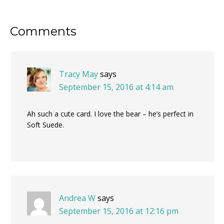
Reader
Comments
Interactions
Tracy May
says
September 15, 2016 at 4:14 am
Ah such a cute card. I love the bear – he’s perfect in
Soft Suede.
Andrea W
says
September 15, 2016 at 12:16 pm