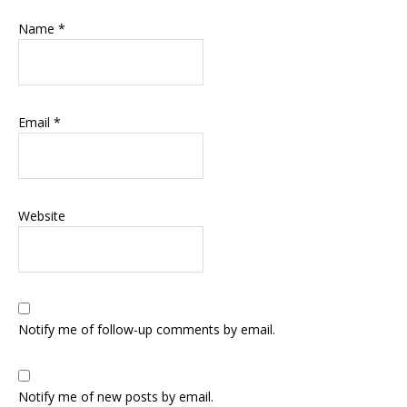
Name
*
Email
*
Website
Notify me of follow-up comments by email.
Notify me of new posts by email.