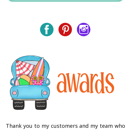
Thank you to my customers and my team who