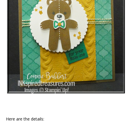
Here are the details: