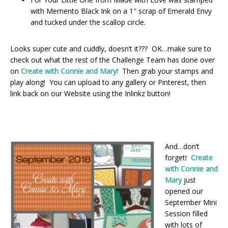
with Memento Black Ink on a 1″ scrap of Emerald Envy
and tucked under the scallop circle.
Looks super cute and cuddly, doesn’t it??? OK…make sure to
check out what the rest of the Challenge Team has done over
on
Create with Connie and Mary!
Then grab your stamps and
play along! You can upload to any gallery or Pinterest, then
link back on our Website using the Inlinkz button!
And…don’t
forget!
Create
with Connie and
Mary
just
opened our
September Mini
Session filled
with lots of