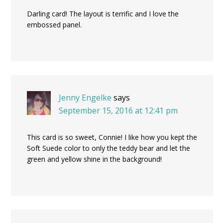
Darling card! The layout is terrific and I love the
embossed panel.
Jenny Engelke
says
September 15, 2016 at 12:41 pm
This card is so sweet, Connie! I like how you kept the
Soft Suede color to only the teddy bear and let the
green and yellow shine in the background!