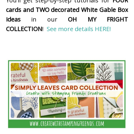
You’ll get step-by-step tutorials for
FOUR
cards and TWO decorated White Gable Box
ideas
in our
OH MY FRIGHT
COLLECTION
!
See more details HERE!