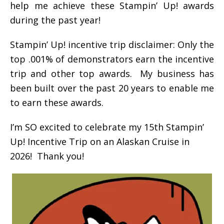
help me achieve these Stampin’ Up! awards
during the past year!
Stampin’ Up! incentive trip disclaimer: Only the
top .001% of demonstrators earn the incentive
trip and other top awards. My business has
been built over the past 20 years to enable me
to earn these awards.
I’m SO excited to celebrate my 15th Stampin’
Up! Incentive Trip on an Alaskan Cruise in
2026! Thank you!