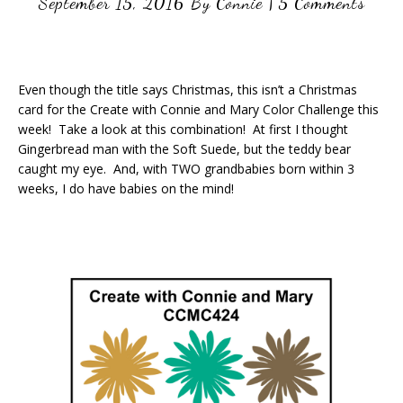
September 15, 2016
By
Connie
|
5 Comments
Even though the title says Christmas, this isn’t a Christmas
card for the Create with Connie and Mary Color Challenge this
week! Take a look at this combination! At first I thought
Gingerbread man with the Soft Suede, but the teddy bear
caught my eye. And, with TWO grandbabies born within 3
weeks, I do have babies on the mind!