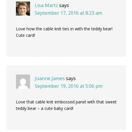
Lisa Martz
says
September 17, 2016 at 8:23 am
Love how the cable knit ties in with the teddy bear!
Cute card!
Joanne James
says
September 19, 2016 at 5:06 pm
Love that cable knit embossed panel with that sweet
teddy bear – a cute baby card!