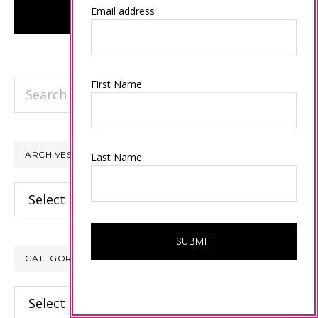
Email address
Search
First Name
this
website
ARCHIVES
Last Name
Archives
CATEGORIES
Categories