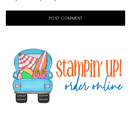
Primary
Sidebar