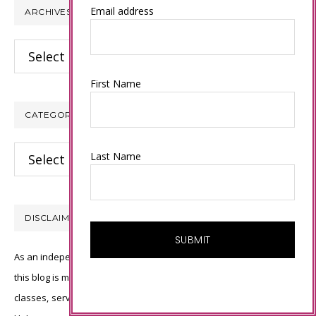
Email address
ARCHIVES
Archives
First Name
CATEGORIES
Categories
Last Name
DISCLAIMER
As an independent Stampin’ Up! demonstrator, all of the content on
this blog is my sole responsibility and the use of and content of the
classes, services, or products offered is not endorsed by Stampin’