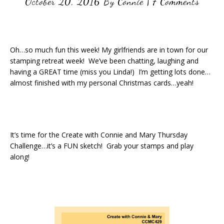
October 20, 2016
By
Connie
|
7 Comments
Oh…so much fun this week! My girlfriends are in town for our
stamping retreat week! We’ve been chatting, laughing and
having a GREAT time (miss you Linda!) I’m getting lots done…
almost finished with my personal Christmas cards…yeah!
It’s time for the Create with Connie and Mary Thursday
Challenge…it’s a FUN sketch! Grab your stamps and play
along!