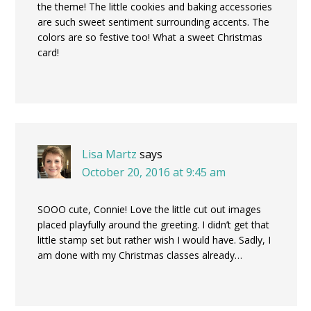
the theme! The little cookies and baking accessories
are such sweet sentiment surrounding accents. The
colors are so festive too! What a sweet Christmas
card!
Lisa Martz
says
October 20, 2016 at 9:45 am
SOOO cute, Connie! Love the little cut out images
placed playfully around the greeting. I didn’t get that
little stamp set but rather wish I would have. Sadly, I
am done with my Christmas classes already…