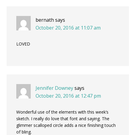
bernath
says
October 20, 2016 at 11:07 am
LOVED
Jennifer Downey
says
October 20, 2016 at 12:47 pm
Wonderful use of the elements with this week’s
sketch. I really do love that font and saying. The
glimmer scalloped circle adds a nice finishing touch
of bling.