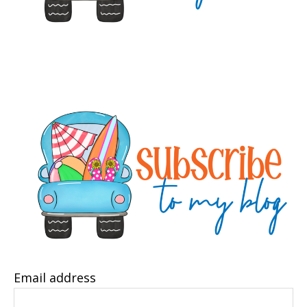
Email address