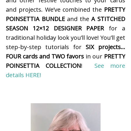
and other festive touches to your cards
and projects. We’ve combined the
PRETTY
POINSETTIA BUNDLE
and the
A STITCHED
SEASON 12×12 DESIGNER PAPER
for a
traditional holiday look you’ll love! You’ll get
step-by-step tutorials for
SIX projects…
FOUR cards and TWO favors
in our
PRETTY
POINSETTIA COLLECTION
!
See more
details HERE!