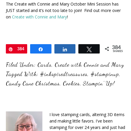
The Create with Connie and Mary October Mini Session has
JUST started and it’s not too late to join! Find out more over
on
Create with Connie and Mary
!
384
Pin
384
Share
Share
Tweet
SHARES
Filed Under:
Cards
,
Create with Connie and Mary
Tagged With:
#inkspiredtreasures
,
#stampinup
,
Candy Cane Christmas
,
Cookies
,
Stampin' Up!
I love stamping cards, altering 3D items
and making little favors. I've been
stamping for over 24 years and just had