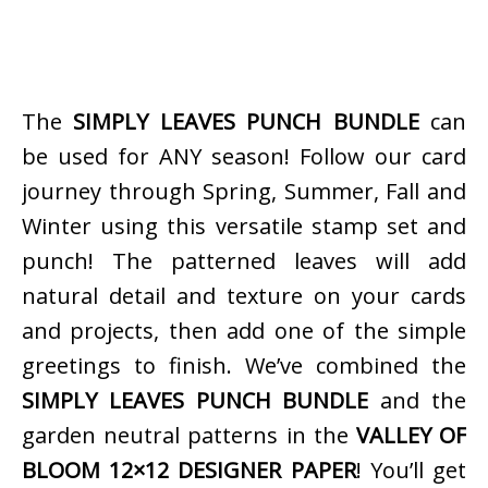
The
SIMPLY LEAVES PUNCH BUNDLE
can
be used for ANY season! Follow our card
journey through Spring, Summer, Fall and
Winter using this versatile stamp set and
punch! The patterned leaves will add
natural detail and texture on your cards
and projects, then add one of the simple
greetings to finish. We’ve combined the
SIMPLY LEAVES PUNCH BUNDLE
and the
garden neutral patterns in the
VALLEY OF
BLOOM 12×12 DESIGNER PAPER
! You’ll get