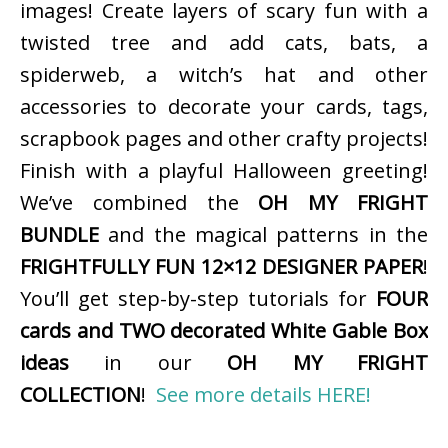
images! Create layers of scary fun with a
twisted tree and add cats, bats, a
spiderweb, a witch’s hat and other
accessories to decorate your cards, tags,
scrapbook pages and other crafty projects!
Finish with a playful Halloween greeting!
We’ve combined the
OH MY FRIGHT
BUNDLE
and the magical patterns in the
FRIGHTFULLY FUN 12×12 DESIGNER PAPER
!
You’ll get step-by-step tutorials for
FOUR
cards and TWO decorated White Gable Box
ideas
in our
OH MY FRIGHT
COLLECTION
!
See more details HERE!