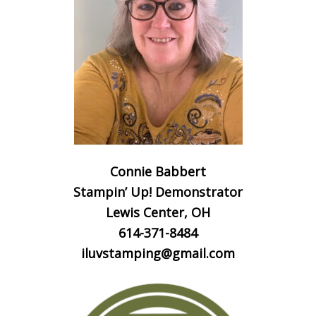
Connie Babbert
Stampin’ Up! Demonstrator
Lewis Center, OH
614-371-8484
iluvstamping@gmail.com