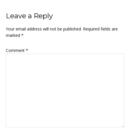
Leave a Reply
Your email address will not be published.
Required fields are
marked
*
Comment
*