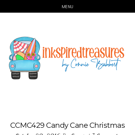
MENU
Skip
Skip
to
to
main
primary
content
sidebar
CCMC429 Candy Cane Christmas