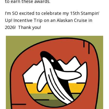
to earn these awards.
I’m SO excited to celebrate my 15th Stampin’
Up! Incentive Trip on an Alaskan Cruise in
2026! Thank you!