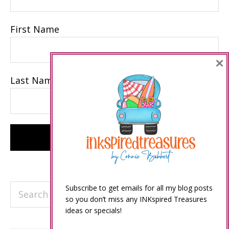
First Name
×
Last Name
Search
Subscribe to get emails for all my blog posts
so you don’t miss any INKspired Treasures
this
ideas or specials!
website