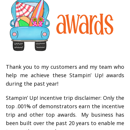
Thank you to my customers and my team who
help me achieve these Stampin’ Up! awards
during the past year!
Stampin’ Up! incentive trip disclaimer: Only the
top .001% of demonstrators earn the incentive
trip and other top awards. My business has
been built over the past 20 years to enable me