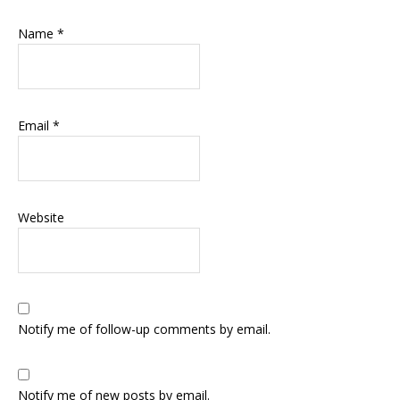
Name
*
Email
*
Website
Notify me of follow-up comments by email.
Notify me of new posts by email.