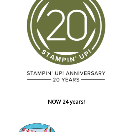
NOW 24 years!