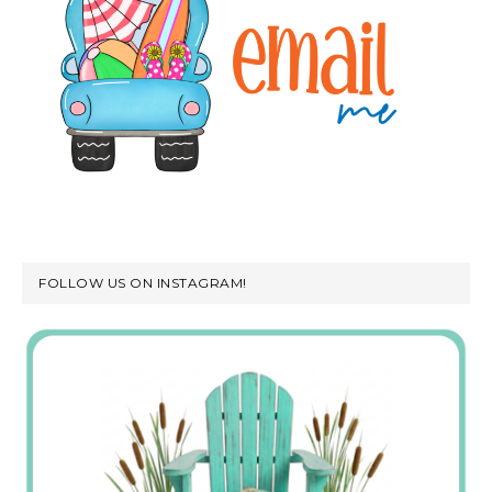
FOLLOW US ON INSTAGRAM!