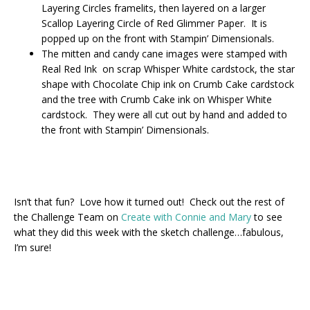
Layering Circles framelits, then layered on a larger
Scallop Layering Circle of Red Glimmer Paper. It is
popped up on the front with Stampin’ Dimensionals.
The mitten and candy cane images were stamped with
Real Red Ink on scrap Whisper White cardstock, the star
shape with Chocolate Chip ink on Crumb Cake cardstock
and the tree with Crumb Cake ink on Whisper White
cardstock. They were all cut out by hand and added to
the front with Stampin’ Dimensionals.
Isn’t that fun? Love how it turned out! Check out the rest of
the Challenge Team on
Create with Connie and Mary
to see
what they did this week with the sketch challenge…fabulous,
I’m sure!