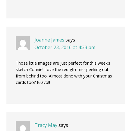
Joanne James
says
October 23, 2016 at 4:33 pm
Those little images are just perfect for this week’s
sketch Connie! Love the red glimmer peeking out
from behind too. Almost done with your Christmas
cards too? Bravo!!
Tracy May
says