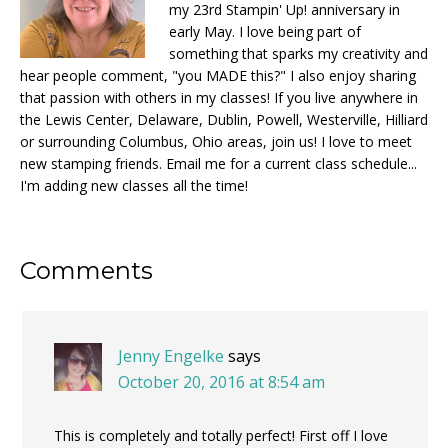
my 23rd Stampin' Up! anniversary in
early May. I love being part of
something that sparks my creativity and
hear people comment, "you MADE this?" I also enjoy sharing
that passion with others in my classes! If you live anywhere in
the Lewis Center, Delaware, Dublin, Powell, Westerville, Hilliard
or surrounding Columbus, Ohio areas, join us! I love to meet
new stamping friends. Email me for a current class schedule...
I'm adding new classes all the time!
Reader
Comments
Interactions
Jenny Engelke
says
October 20, 2016 at 8:54 am
This is completely and totally perfect! First off I love