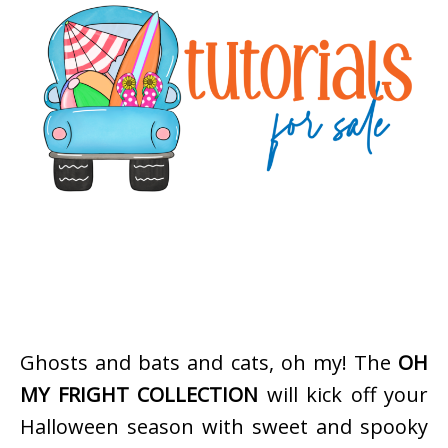
Ghosts and bats and cats, oh my! The
OH
MY FRIGHT COLLECTION
will kick off your
Halloween season with sweet and spooky