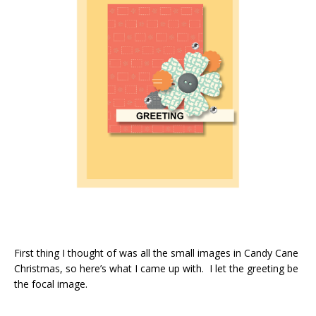
First thing I thought of was all the small images in Candy Cane
Christmas, so here’s what I came up with. I let the greeting be
the focal image.