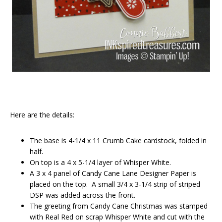
Here are the details:
The base is 4-1/4 x 11 Crumb Cake cardstock, folded in
half.
On top is a 4 x 5-1/4 layer of Whisper White.
A 3 x 4 panel of Candy Cane Lane Designer Paper is
placed on the top. A small 3/4 x 3-1/4 strip of striped
DSP was added across the front.
The greeting from Candy Cane Christmas was stamped
with Real Red on scrap Whisper White and cut with the