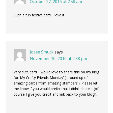
October 27, 2016 at 2:58 am
Such a fun festive card. I love it
Josee Smuck
says
November 10, 2016 at 2:38 pm
Very cute card! I would love to share this on my blog
for ‘My Crafty Friends Monday’ (a round up of
amazing cards from amazing stampers!)! Please let
me know if you would prefer that I didn’t share it (of
course I give you credit and link back to your blog!).