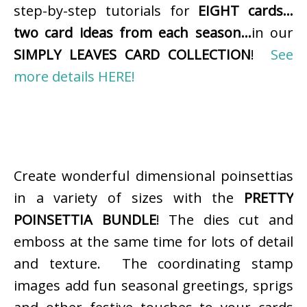
step-by-step tutorials for
EIGHT cards…
two card ideas from each season…
in our
SIMPLY LEAVES CARD COLLECTION
!
See
more details HERE!
Create wonderful dimensional poinsettias
in a variety of sizes with the
PRETTY
POINSETTIA BUNDLE
! The dies cut and
emboss at the same time for lots of detail
and texture. The coordinating stamp
images add fun seasonal greetings, sprigs