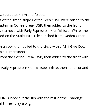
k, scored at 4-1/4 and folded.
ps of the green stripe Coffee Break DSP were added to the
pattern in Coffee Break DSP, then added to the front.
 stamped with Early Espresso Ink on Whisper White, then
ered on the Starburst Circle punched from Garden Green
 a bow, then added to the circle with a Mini Glue Dot.
pin’ Dimensionals.
from the Coffee Break DSP, then added to the front with
 Early Espresso Ink on Whisper White, then hand cut and
 FUN! Check out the fun with the rest of the Challenge
ek! Then play along!