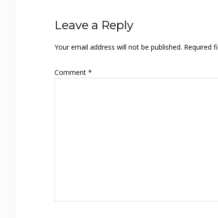
Reader
Leave a Reply
Interactions
Your email address will not be published.
Required f
Comment
*