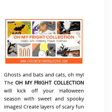
Ghosts and bats and cats, oh my!
The
OH MY FRIGHT COLLECTION
will kick off your Halloween
season with sweet and spooky
images! Create layers of scary fun