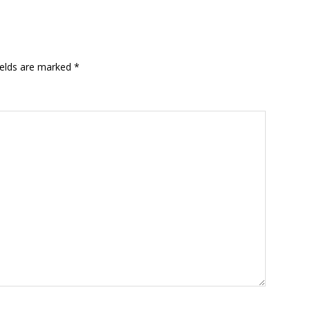
ields are marked
*