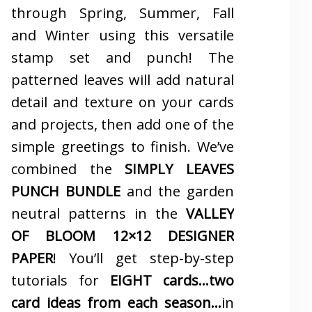
through Spring, Summer, Fall
and Winter using this versatile
stamp set and punch! The
patterned leaves will add natural
detail and texture on your cards
and projects, then add one of the
simple greetings to finish. We’ve
combined the
SIMPLY LEAVES
PUNCH BUNDLE
and the garden
neutral patterns in the
VALLEY
OF BLOOM 12×12 DESIGNER
PAPER
! You’ll get step-by-step
tutorials for
EIGHT cards…two
card ideas from each season…
in