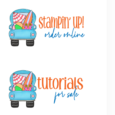
Primary
Sidebar