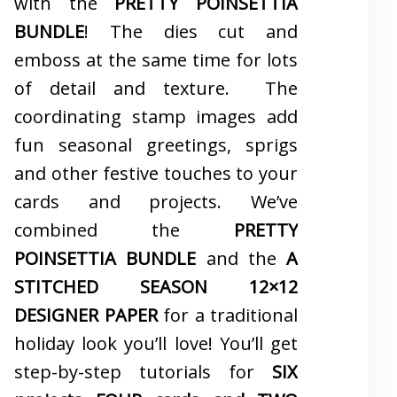
with the
PRETTY POINSETTIA
BUNDLE
! The dies cut and
emboss at the same time for lots
of detail and texture. The
coordinating stamp images add
fun seasonal greetings, sprigs
and other festive touches to your
cards and projects. We’ve
combined the
PRETTY
POINSETTIA BUNDLE
and the
A
STITCHED SEASON 12×12
DESIGNER PAPER
for a traditional
holiday look you’ll love! You’ll get
step-by-step tutorials for
SIX