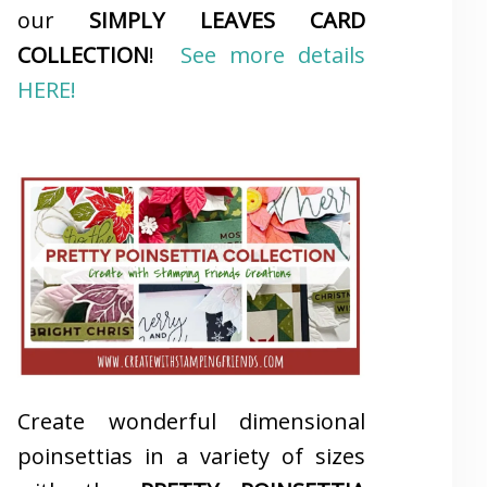
our
SIMPLY LEAVES CARD
COLLECTION
!
See more details
HERE!
Create wonderful dimensional
poinsettias in a variety of sizes