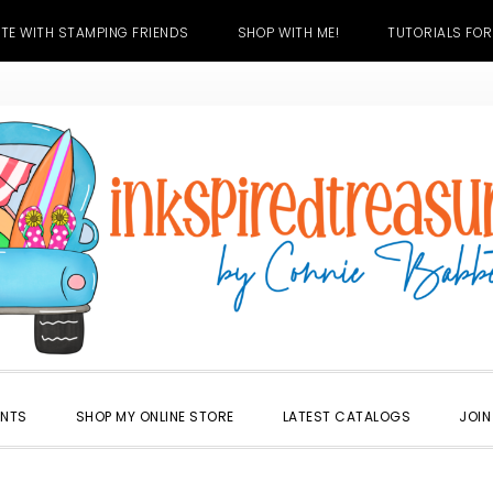
TE WITH STAMPING FRIENDS
SHOP WITH ME!
TUTORIALS FOR
ENTS
SHOP MY ONLINE STORE
LATEST CATALOGS
JOIN