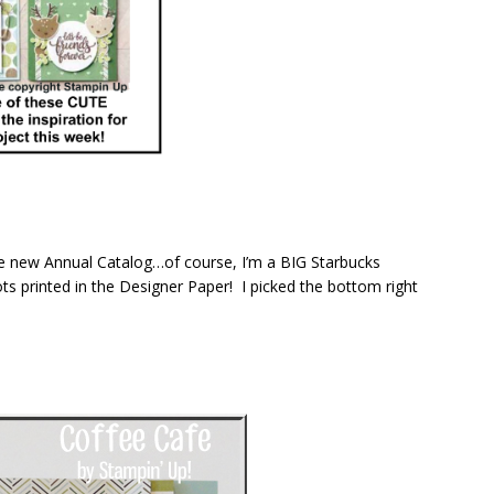
the new Annual Catalog…of course, I’m a BIG Starbucks
ots printed in the Designer Paper! I picked the bottom right