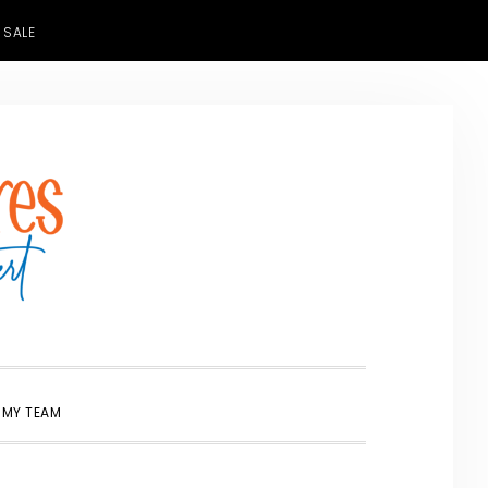
 SALE
SHOW
 MY TEAM
SEARCH