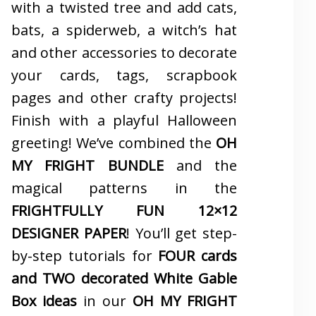
with a twisted tree and add cats,
bats, a spiderweb, a witch’s hat
and other accessories to decorate
your cards, tags, scrapbook
pages and other crafty projects!
Finish with a playful Halloween
greeting! We’ve combined the
OH
MY FRIGHT BUNDLE
and the
magical patterns in the
FRIGHTFULLY FUN 12×12
DESIGNER PAPER
! You’ll get step-
by-step tutorials for
FOUR cards
and TWO decorated White Gable
Box ideas
in our
OH MY FRIGHT