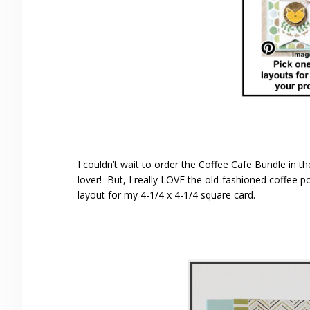
I couldn’t wait to order the Coffee Cafe Bundle in 
lover! But, I really LOVE the old-fashioned coffee p
layout for my 4-1/4 x 4-1/4 square card.