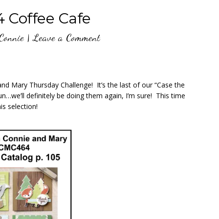
Coffee Cafe
Connie
|
Leave a Comment
nd Mary Thursday Challenge! It’s the last of our “Case the
…we’ll definitely be doing them again, I’m sure! This time
is selection!