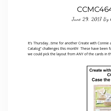
CCMC464 
June 29, 2017
By
It’s Thursday…time for another Create with Connie a
Catalog” challenges this month! These have been fun
we could pick the layout from ANY of the cards in th