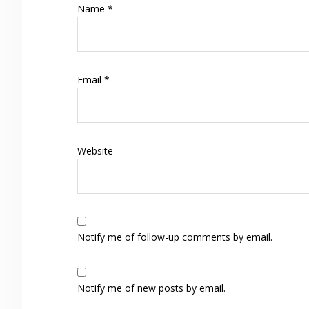
Name
*
Email
*
Website
Notify me of follow-up comments by email.
Notify me of new posts by email.