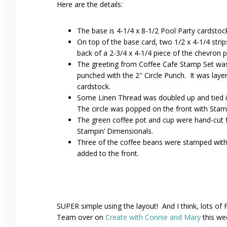
Here are the details:
The base is 4-1/4 x 8-1/2 Pool Party cardstoc
On top of the base card, two 1/2 x 4-1/4 stri
back of a 2-3/4 x 4-1/4 piece of the chevron 
The greeting from Coffee Cafe Stamp Set was
punched with the 2″ Circle Punch. It was lay
cardstock.
Some Linen Thread was doubled up and tied in
The circle was popped on the front with Stam
The green coffee pot and cup were hand-cut 
Stampin’ Dimensionals.
Three of the coffee beans were stamped with
added to the front.
SUPER simple using the layout! And I think, lots of
Team over on
Create with Connie and Mary
this we