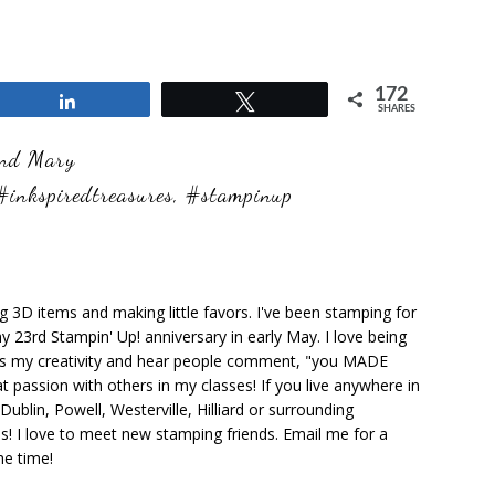
172
Share
Tweet
SHARES
and Mary
#inkspiredtreasures
,
#stampinup
ng 3D items and making little favors. I've been stamping for
y 23rd Stampin' Up! anniversary in early May. I love being
ks my creativity and hear people comment, "you MADE
at passion with others in my classes! If you live anywhere in
ublin, Powell, Westerville, Hilliard or surrounding
s! I love to meet new stamping friends. Email me for a
he time!