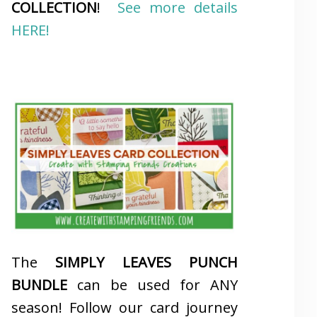
COLLECTION
!
See more details
HERE!
The
SIMPLY LEAVES PUNCH
BUNDLE
can be used for ANY
season! Follow our card journey