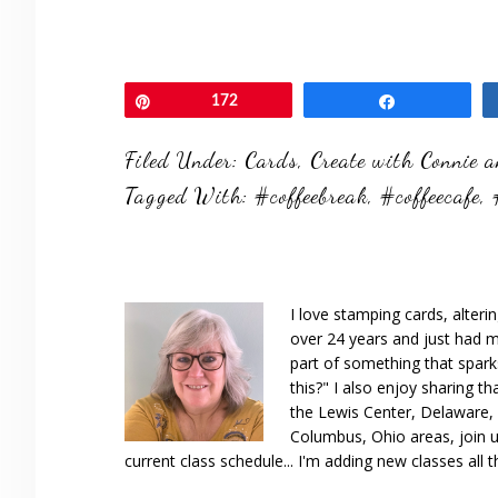
Pin
172
Share
Filed Under:
Cards
,
Create with Connie 
Tagged With:
#coffeebreak
,
#coffeecafe
,
I love stamping cards, alteri
over 24 years and just had m
part of something that spar
this?" I also enjoy sharing th
the Lewis Center, Delaware, D
Columbus, Ohio areas, join u
current class schedule... I'm adding new classes all t