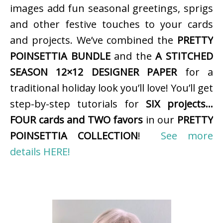
images add fun seasonal greetings, sprigs
and other festive touches to your cards
and projects. We’ve combined the
PRETTY
POINSETTIA BUNDLE
and the
A STITCHED
SEASON 12×12 DESIGNER PAPER
for a
traditional holiday look you’ll love! You’ll get
step-by-step tutorials for
SIX projects…
FOUR cards and TWO favors
in our
PRETTY
POINSETTIA COLLECTION
!
See more
details HERE!