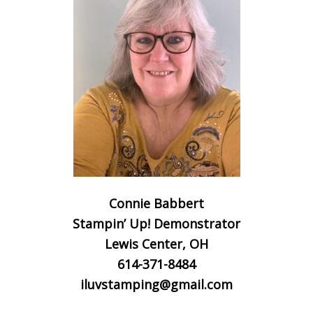
Connie Babbert
Stampin’ Up! Demonstrator
Lewis Center, OH
614-371-8484
iluvstamping@gmail.com