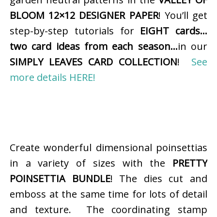
BLOOM 12×12 DESIGNER PAPER
! You’ll get
step-by-step tutorials for
EIGHT cards…
two card ideas from each season…
in our
SIMPLY LEAVES CARD COLLECTION
!
See
more details HERE!
Create wonderful dimensional poinsettias
in a variety of sizes with the
PRETTY
POINSETTIA BUNDLE
! The dies cut and
emboss at the same time for lots of detail
and texture. The coordinating stamp