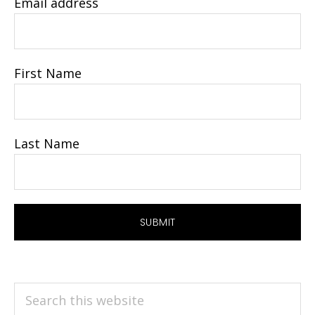
Email address
First Name
Last Name
Search
this