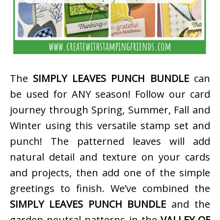
The
SIMPLY LEAVES PUNCH BUNDLE
can
be used for ANY season! Follow our card
journey through Spring, Summer, Fall and
Winter using this versatile stamp set and
punch! The patterned leaves will add
natural detail and texture on your cards
and projects, then add one of the simple
greetings to finish. We’ve combined the
SIMPLY LEAVES PUNCH BUNDLE
and the
garden neutral patterns in the
VALLEY OF