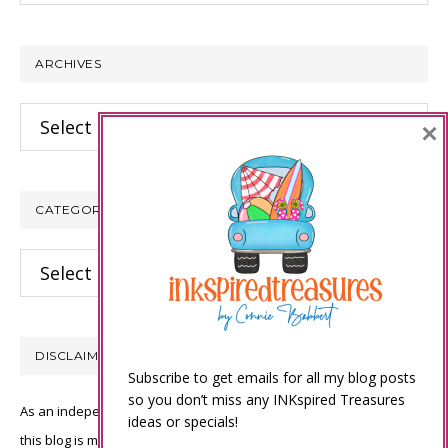
website
ARCHIVES
Archives
×
CATEGORIES
Categories
DISCLAIMER
Subscribe to get emails for all my blog posts
so you don’t miss any INKspired Treasures
As an independent Stampin’ Up! demonstrator, all of the content on
ideas or specials!
this blog is my sole responsibility and the use of and content of the