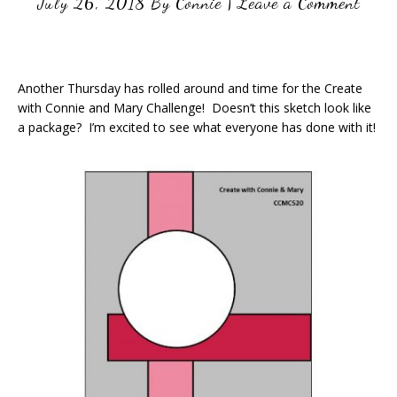
July 26, 2018
By
Connie
|
Leave a Comment
Another Thursday has rolled around and time for the Create
with Connie and Mary Challenge! Doesn’t this sketch look like
a package? I’m excited to see what everyone has done with it!