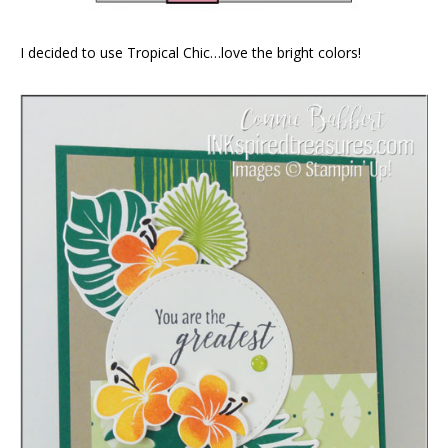
I decided to use Tropical Chic…love the bright colors!