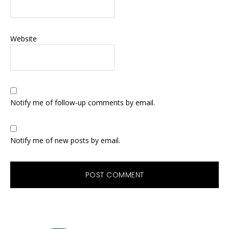
Website
Notify me of follow-up comments by email.
Notify me of new posts by email.
Primary