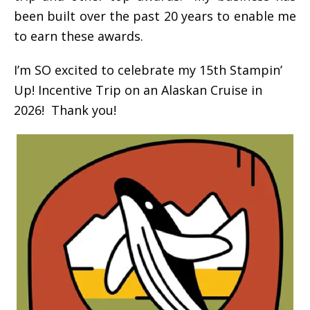
been built over the past 20 years to enable me
to earn these awards.
I’m SO excited to celebrate my 15th Stampin’
Up! Incentive Trip on an Alaskan Cruise in
2026! Thank you!