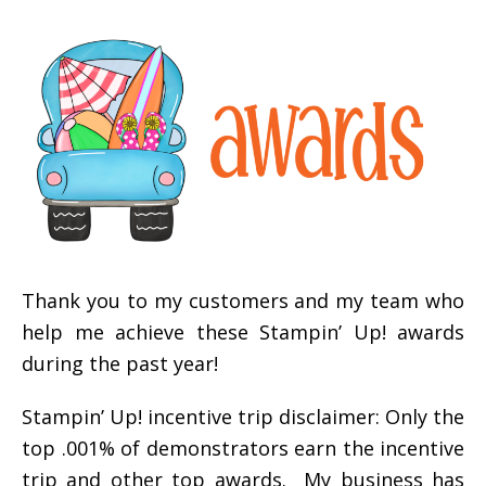
Thank you to my customers and my team who
help me achieve these Stampin’ Up! awards
during the past year!
Stampin’ Up! incentive trip disclaimer: Only the
top .001% of demonstrators earn the incentive
trip and other top awards. My business has