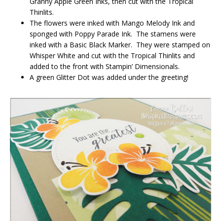
Granny Apple Green Inks, then cut with the Tropical
Thinlits.
The flowers were inked with Mango Melody Ink and
sponged with Poppy Parade Ink. The stamens were
inked with a Basic Black Marker. They were stamped on
Whisper White and cut with the Tropical Thinlits and
added to the front with Stampin’ Dimensionals.
A green Glitter Dot was added under the greeting!