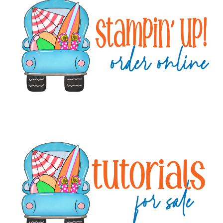
Sidebar