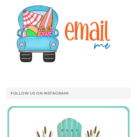
FOLLOW US ON INSTAGRAM!