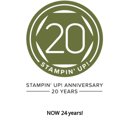
NOW 24 years!