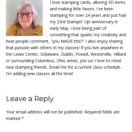
I love stamping cards, altering 3D items
and making little favors. I've been
stamping for over 24 years and just had
my 23rd Stampin' Up! anniversary in
early May. I love being part of
something that sparks my creativity and
hear people comment, "you MADE this?" I also enjoy sharing
that passion with others in my classes! If you live anywhere in
the Lewis Center, Delaware, Dublin, Powell, Westerville, Hilliard
or surrounding Columbus, Ohio areas, join us! I love to meet
new stamping friends. Email me for a current class schedule...
I'm adding new classes all the time!
Reader
Leave a Reply
Interactions
Your email address will not be published.
Required fields are
marked
*