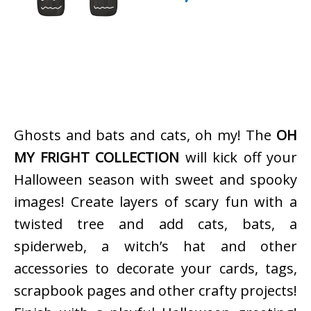
Ghosts and bats and cats, oh my! The
OH
MY FRIGHT COLLECTION
will kick off your
Halloween season with sweet and spooky
images! Create layers of scary fun with a
twisted tree and add cats, bats, a
spiderweb, a witch’s hat and other
accessories to decorate your cards, tags,
scrapbook pages and other crafty projects!