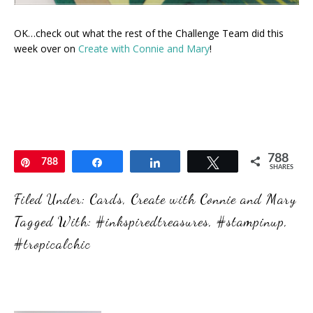
OK…check out what the rest of the Challenge Team did this
week over on
Create with Connie and Mary
!
788
Pin
788
Share
Share
Tweet
SHARES
Filed Under:
Cards
,
Create with Connie and Mary
Tagged With:
#inkspiredtreasures
,
#stampinup
,
#tropicalchic