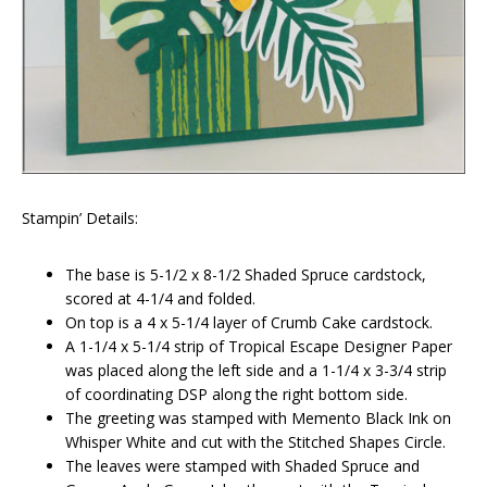
Stampin’ Details:
The base is 5-1/2 x 8-1/2 Shaded Spruce cardstock,
scored at 4-1/4 and folded.
On top is a 4 x 5-1/4 layer of Crumb Cake cardstock.
A 1-1/4 x 5-1/4 strip of Tropical Escape Designer Paper
was placed along the left side and a 1-1/4 x 3-3/4 strip
of coordinating DSP along the right bottom side.
The greeting was stamped with Memento Black Ink on
Whisper White and cut with the Stitched Shapes Circle.
The leaves were stamped with Shaded Spruce and