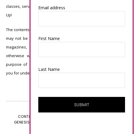
classes, services, or products offered is not endorsed by Stampin’
Email address
Up!
The contents of my blog are my own ©Connie Babbert and as such
First Name
may not be copied, sold, changed or used as your own for ANY
magazines, contests, Stampin’ Up! events, swaps, profits or
otherwise without my permission and is here solely for the
purpose of inspiration, viewing pleasure and enjoyment. Thank
Last Name
you for understanding.
CONTENT © CONNIE BABBERT, ALL RIGHTS RESERVED.
GENESIS FRAMEWORK
CUSTOMIZED BY
WEBSBYAMY.COM