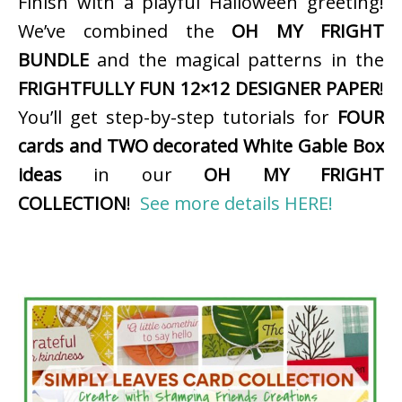
Finish with a playful Halloween greeting!
We’ve combined the
OH MY FRIGHT
BUNDLE
and the magical patterns in the
FRIGHTFULLY FUN 12×12 DESIGNER PAPER
!
You’ll get step-by-step tutorials for
FOUR
cards and TWO decorated White Gable Box
ideas
in our
OH MY FRIGHT
COLLECTION
!
See more details HERE!