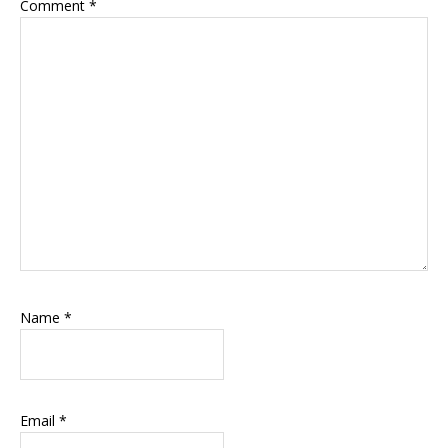
Comment
*
Name
*
Email
*