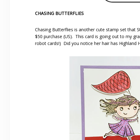
CHASING BUTTERFLIES
Chasing Butterflies is another cute stamp set that S
$50 purchase (US). This card is going out to my gra
robot cards!) Did you notice her hair has Highland 