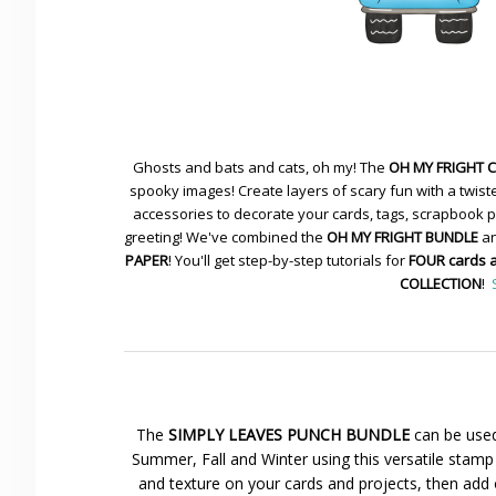
Ghosts and bats and cats, oh my! The
OH MY FRIGHT 
spooky images! Create layers of scary fun with a twiste
accessories to decorate your cards, tags, scrapbook pa
greeting! We've combined the
OH MY FRIGHT BUNDLE
an
PAPER
! You'll get step-by-step tutorials for
FOUR cards 
COLLECTION
!
The
SIMPLY LEAVES PUNCH BUNDLE
can be used
Summer, Fall and Winter using this versatile stamp 
and texture on your cards and projects, then add 