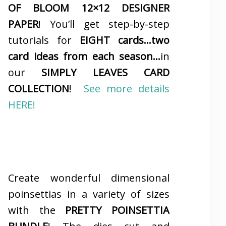
OF BLOOM 12×12 DESIGNER
PAPER
! You’ll get step-by-step
tutorials for
EIGHT cards…two
card ideas from each season…
in
our
SIMPLY LEAVES CARD
COLLECTION
!
See more details
HERE!
Create wonderful dimensional
poinsettias in a variety of sizes
with the
PRETTY POINSETTIA