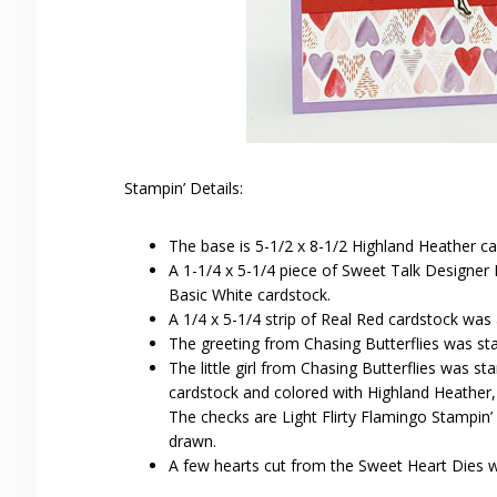
Stampin’ Details:
The base is 5-1/2 x 8-1/2 Highland Heather ca
A 1-1/4 x 5-1/4 piece of Sweet Talk Designer
Basic White cardstock.
A 1/4 x 5-1/4 strip of Real Red cardstock was
The greeting from Chasing Butterflies was s
The little girl from Chasing Butterflies was
cardstock and colored with Highland Heather
The checks are Light Flirty Flamingo Stampin
drawn.
A few hearts cut from the Sweet Heart Dies 