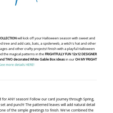
COLLECTION
will kick off your Halloween season with sweet and
d tree and add cats, bats, a spiderweb, a witch's hat and other
ges and other crafty projects! Finish with a playful Halloween
d the magical patterns in the
FRIGHTFULLY FUN 12x12 DESIGNER
and TWO decorated White Gable Box ideas
in our
OH MY FRIGHT
See more details HERE!
 for ANY season! Follow our card journey through Spring,
set and punch! The patterned leaves will add natural detail
one of the simple greetings to finish. We've combined the