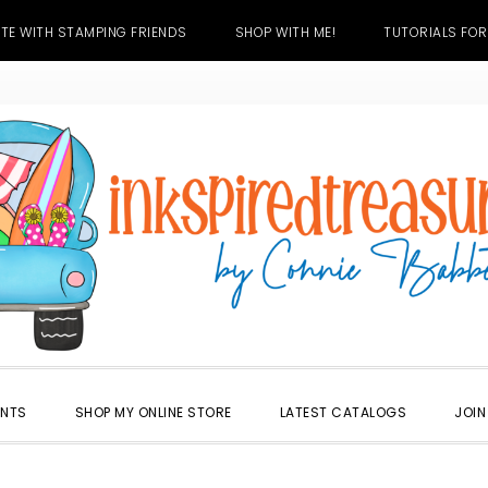
TE WITH STAMPING FRIENDS
SHOP WITH ME!
TUTORIALS FOR
ENTS
SHOP MY ONLINE STORE
LATEST CATALOGS
JOIN