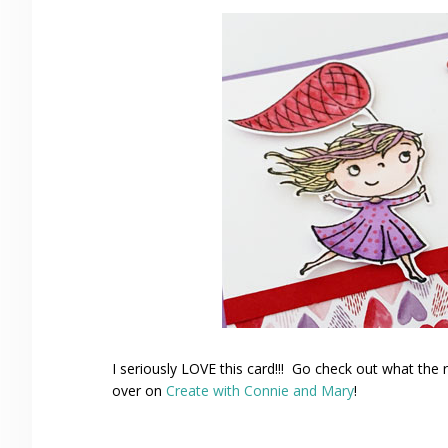
I seriously LOVE this card!!! Go check out what the
over on
Create with Connie and Mary
!