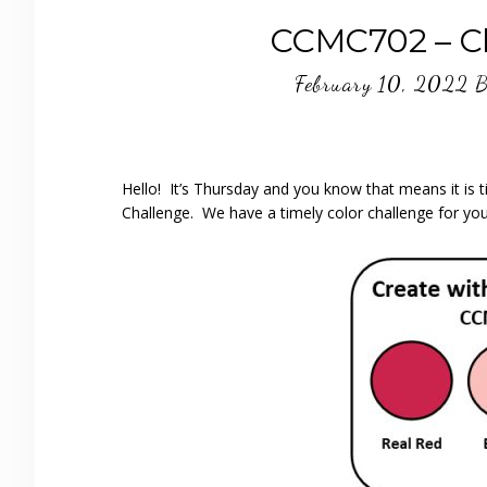
CCMC702 – Ch
February 10, 2022
B
Hello! It’s Thursday and you know that means it is
Challenge. We have a timely color challenge for you 