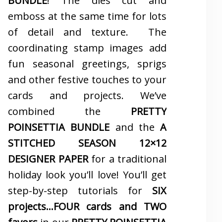
BUNDLE
! The dies cut and
emboss at the same time for lots
of detail and texture. The
coordinating stamp images add
fun seasonal greetings, sprigs
and other festive touches to your
cards and projects. We’ve
combined the
PRETTY
POINSETTIA BUNDLE
and the
A
STITCHED SEASON 12×12
DESIGNER PAPER
for a traditional
holiday look you’ll love! You’ll get
step-by-step tutorials for
SIX
projects…FOUR cards and TWO