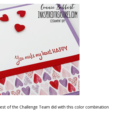
 rest of the Challenge Team did with this color combination