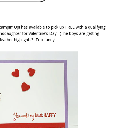
tampin’ Up! has available to pick up FREE with a qualifying
nddaughter for Valentine’s Day! (The boys are getting
Heather highlights? Too funny!