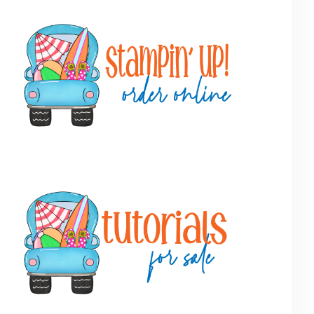
Primary
Sidebar