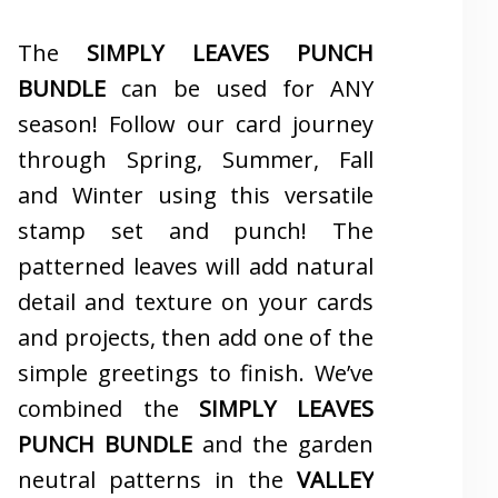
The
SIMPLY LEAVES PUNCH
BUNDLE
can be used for ANY
season! Follow our card journey
through Spring, Summer, Fall
and Winter using this versatile
stamp set and punch! The
patterned leaves will add natural
detail and texture on your cards
and projects, then add one of the
simple greetings to finish. We’ve
combined the
SIMPLY LEAVES
PUNCH BUNDLE
and the garden
neutral patterns in the
VALLEY