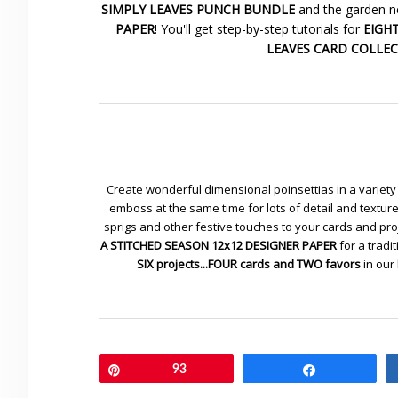
SIMPLY LEAVES PUNCH BUNDLE
and the garden ne
PAPER
! You'll get step-by-step tutorials for
EIGHT 
LEAVES CARD COLLE
Create wonderful dimensional poinsettias in a variety 
emboss at the same time for lots of detail and textu
sprigs and other festive touches to your cards and pr
A STITCHED SEASON 12x12 DESIGNER PAPER
for a tradit
SIX projects...FOUR cards and TWO favors
in our
Pin
93
Share