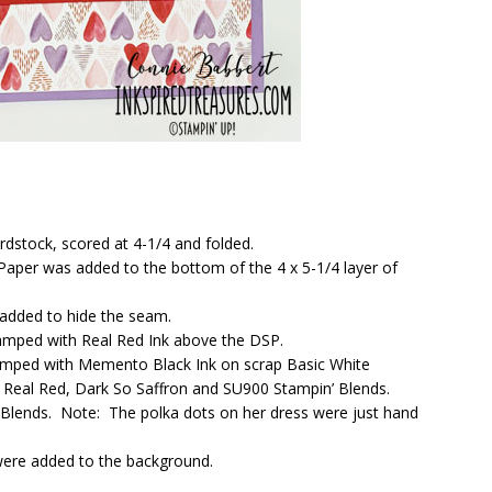
rdstock, scored at 4-1/4 and folded.
 Paper was added to the bottom of the 4 x 5-1/4 layer of
 added to hide the seam.
tamped with Real Red Ink above the DSP.
 stamped with Memento Black Ink on scrap Basic White
, Real Red, Dark So Saffron and SU900 Stampin’ Blends.
’ Blends. Note: The polka dots on her dress were just hand
were added to the background.