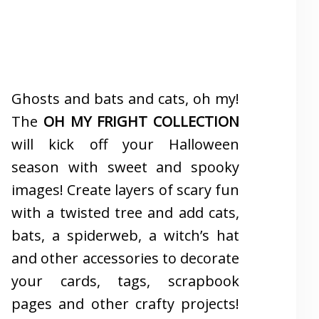
Ghosts and bats and cats, oh my!
The
OH MY FRIGHT COLLECTION
will kick off your Halloween
season with sweet and spooky
images! Create layers of scary fun
with a twisted tree and add cats,
bats, a spiderweb, a witch’s hat
and other accessories to decorate
your cards, tags, scrapbook
pages and other crafty projects!