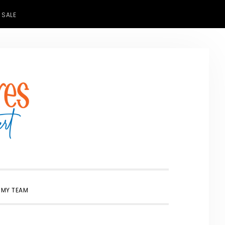
 SALE
SHOW
 MY TEAM
SEARCH