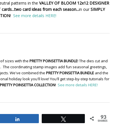
utral patterns in the
VALLEY OF BLOOM 12x12 DESIGNER
cards...two card ideas from each season...
in our
SIMPLY
CTION
!
See more details HERE!
of sizes with the
PRETTY POINSETTIA BUNDLE
! The dies cut and
re. The coordinating stamp images add fun seasonal greetings,
ojects. We've combined the
PRETTY POINSETTIA BUNDLE
and the
ional holiday look you'll love! You'll get step-by-step tutorials for
PRETTY POINSETTIA COLLECTION
!
See more details HERE!
93
Share
Tweet
SHARES