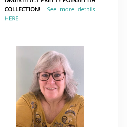
favors
in our
PRETTY POINSETTIA
COLLECTION
!
See more details
HERE!