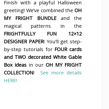
Finish with a playful Halloween
greeting! We’ve combined the
OH
MY FRIGHT BUNDLE
and the
magical patterns in the
FRIGHTFULLY FUN 12×12
DESIGNER PAPER
! You’ll get step-
by-step tutorials for
FOUR cards
and TWO decorated White Gable
Box ideas
in our
OH MY FRIGHT
COLLECTION
!
See more details
HERE!