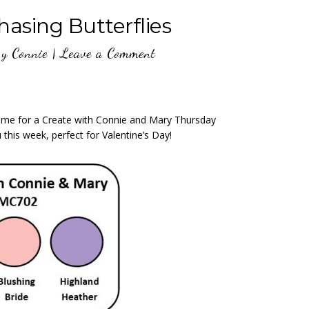
asing Butterflies
y
Connie
|
Leave a Comment
 time for a Create with Connie and Mary Thursday
this week, perfect for Valentine’s Day!