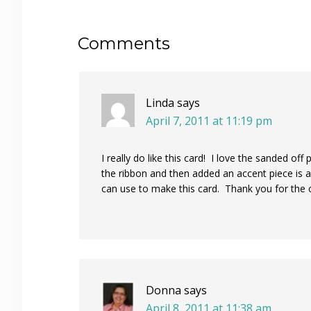
Reader
Comments
Interactions
Linda
says
April 7, 2011 at 11:19 pm
I really do like this card! I love the sanded of
the ribbon and then added an accent piece is al
can use to make this card. Thank you for the c
Donna
says
April 8, 2011 at 11:38 am