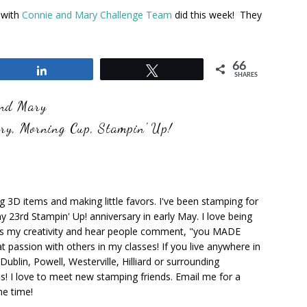
 with
Connie and Mary Challenge Team
did this week! They
66
Share
Tweet
SHARES
and Mary
ary
,
Morning Cup
,
Stampin' Up!
ng 3D items and making little favors. I've been stamping for
y 23rd Stampin' Up! anniversary in early May. I love being
ks my creativity and hear people comment, "you MADE
at passion with others in my classes! If you live anywhere in
ublin, Powell, Westerville, Hilliard or surrounding
s! I love to meet new stamping friends. Email me for a
he time!