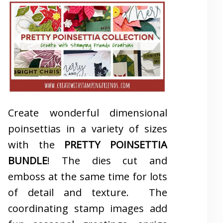
Create wonderful dimensional
poinsettias in a variety of sizes
with the
PRETTY POINSETTIA
BUNDLE
! The dies cut and
emboss at the same time for lots
of detail and texture. The
coordinating stamp images add