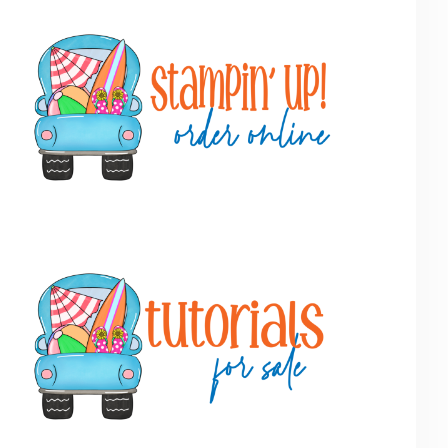
Primary
Sidebar