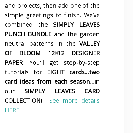
and projects, then add one of the
simple greetings to finish. We’ve
combined the
SIMPLY LEAVES
PUNCH BUNDLE
and the garden
neutral patterns in the
VALLEY
OF BLOOM 12×12 DESIGNER
PAPER
! You’ll get step-by-step
tutorials for
EIGHT cards…two
card ideas from each season…
in
our
SIMPLY LEAVES CARD
COLLECTION
!
See more details
HERE!