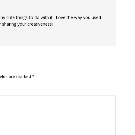
ny cute things to do with it. Love the way you used
 sharing your creativeness!
ields are marked
*