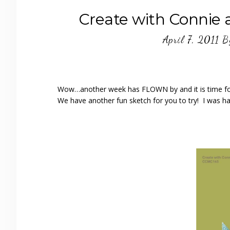
Create with Connie
April 7, 2011
B
Wow…another week has FLOWN by and it is time f
We have another fun sketch for you to try! I was h