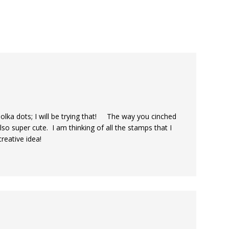
f polka dots; I will be trying that! The way you cinched
so super cute. I am thinking of all the stamps that I
reative idea!