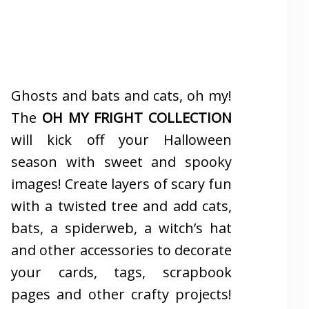
Ghosts and bats and cats, oh my!
The
OH MY FRIGHT COLLECTION
will kick off your Halloween
season with sweet and spooky
images! Create layers of scary fun
with a twisted tree and add cats,
bats, a spiderweb, a witch’s hat
and other accessories to decorate
your cards, tags, scrapbook
pages and other crafty projects!