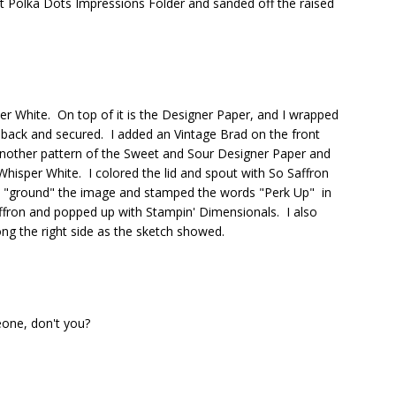
ect Polka Dots Impressions Folder and sanded off the raised
er White. On top of it is the Designer Paper, and I wrapped
 back and secured. I added an Vintage Brad on the front
another pattern of the Sweet and Sour Designer Paper and
Whisper White. I colored the lid and spout with So Saffron
 "ground" the image and stamped the words "Perk Up" in
ffron and popped up with Stampin' Dimensionals. I also
ng the right side as the sketch showed.
eone, don't you?