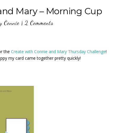
 and Mary – Morning Cup
y
Connie
|
2 Comments
or the
Create with Connie and Mary Thursday Challenge
!
appy my card came together pretty quickly!