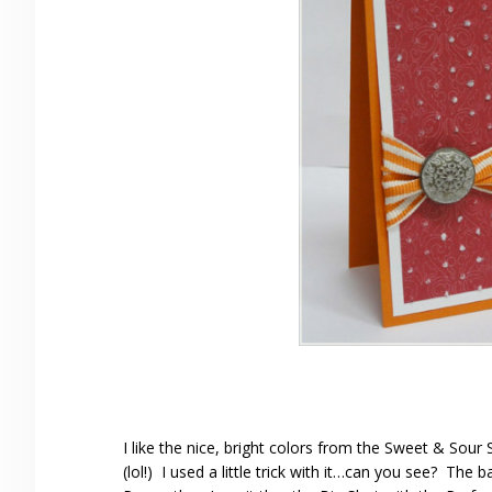
I like the nice, bright colors from the Sweet & Sou
(lol!) I used a little trick with it…can you see? The