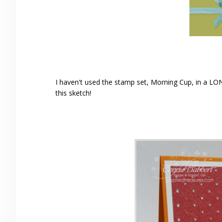
I haven't used the stamp set, Morning Cup, in a LON
this sketch!