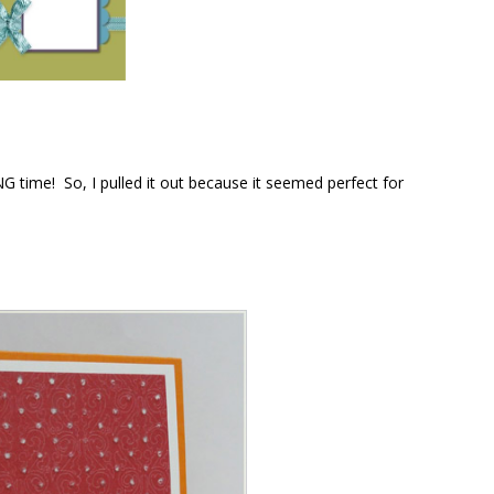
G time! So, I pulled it out because it seemed perfect for