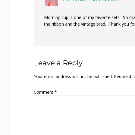
Morning cup is one of my favorite sets. So ma
the ribbon and the vintage brad. Thank you for
Leave a Reply
Your email address will not be published.
Required f
Comment
*