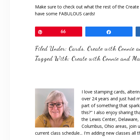
Make sure to check out what the rest of the Create
have some FABULOUS cards!
Pin
66
Share
Filed Under:
Cards
,
Create with Connie 
Tagged With:
Create with Connie and M
I love stamping cards, alteri
over 24 years and just had m
part of something that spar
this?" I also enjoy sharing th
the Lewis Center, Delaware, D
Columbus, Ohio areas, join u
current class schedule... I'm adding new classes all t