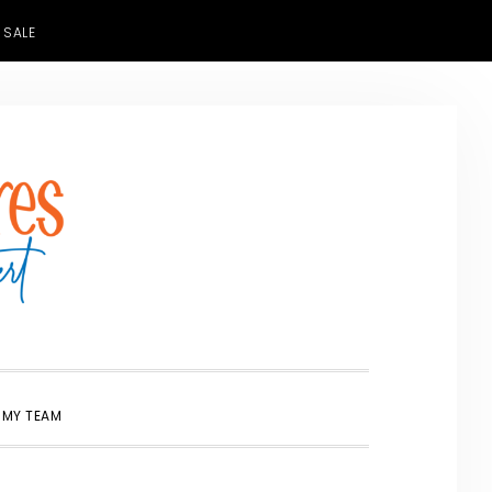
 SALE
SHOW
 MY TEAM
SEARCH