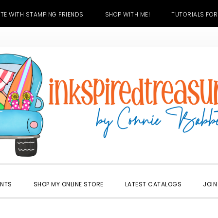
TE WITH STAMPING FRIENDS
SHOP WITH ME!
TUTORIALS FOR
ENTS
SHOP MY ONLINE STORE
LATEST CATALOGS
JOIN