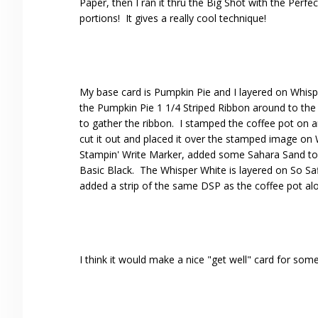
Paper, then I ran it thru the Big Shot with the Perf
portions! It gives a really cool technique!
My base card is Pumpkin Pie and I layered on Whisp
the Pumpkin Pie 1 1/4 Striped Ribbon around to the
to gather the ribbon. I stamped the coffee pot on 
cut it out and placed it over the stamped image on 
Stampin' Write Marker, added some Sahara Sand to
Basic Black. The Whisper White is layered on So Sa
added a strip of the same DSP as the coffee pot alo
I think it would make a nice "get well" card for som