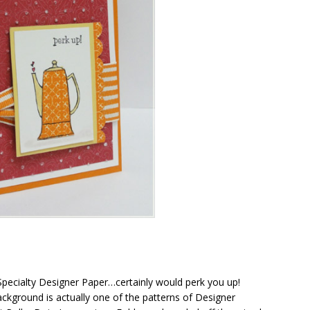
r Specialty Designer Paper…certainly would perk you up!
 background is actually one of the patterns of Designer