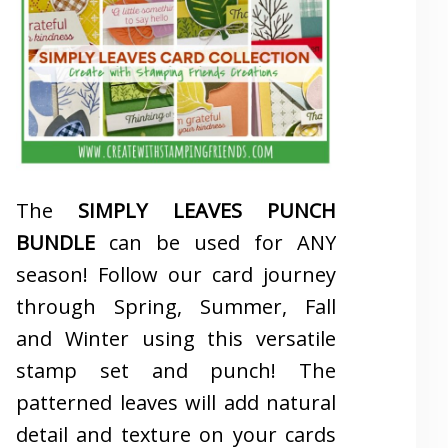
The
SIMPLY LEAVES PUNCH
BUNDLE
can be used for ANY
season! Follow our card journey
through Spring, Summer, Fall
and Winter using this versatile
stamp set and punch! The
patterned leaves will add natural
detail and texture on your cards