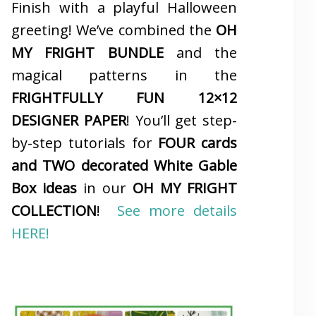
Finish with a playful Halloween
greeting! We’ve combined the
OH
MY FRIGHT BUNDLE
and the
magical patterns in the
FRIGHTFULLY FUN 12×12
DESIGNER PAPER
! You’ll get step-
by-step tutorials for
FOUR cards
and TWO decorated White Gable
Box ideas
in our
OH MY FRIGHT
COLLECTION
!
See more details
HERE!