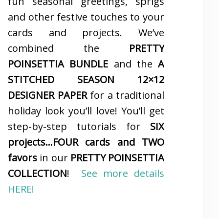
fun seasonal greetings, sprigs
and other festive touches to your
cards and projects. We’ve
combined the
PRETTY
POINSETTIA BUNDLE
and the
A
STITCHED SEASON 12×12
DESIGNER PAPER
for a traditional
holiday look you’ll love! You’ll get
step-by-step tutorials for
SIX
projects…FOUR cards and TWO
favors
in our
PRETTY POINSETTIA
COLLECTION
!
See more details
HERE!